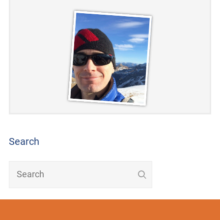
Search