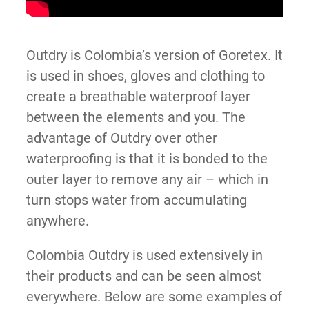
Outdry is Colombia’s version of Goretex. It
is used in shoes, gloves and clothing to
create a breathable waterproof layer
between the elements and you. The
advantage of Outdry over other
waterproofing is that it is bonded to the
outer layer to remove any air – which in
turn stops water from accumulating
anywhere.
Colombia Outdry is used extensively in
their products and can be seen almost
everywhere. Below are some examples of