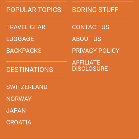
POPULAR TOPICS
BORING STUFF
TRAVEL GEAR
CONTACT US
LUGGAGE
ABOUT US
BACKPACKS
PRIVACY POLICY
AFFILIATE
DISCLOSURE
DESTINATIONS
SWITZERLAND
NORWAY
JAPAN
CROATIA