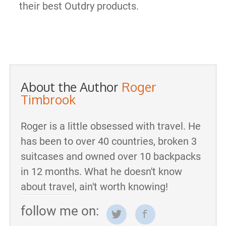
their best Outdry products.
About the Author
Roger
Timbrook
Roger is a little obsessed with travel. He
has been to over 40 countries, broken 3
suitcases and owned over 10 backpacks
in 12 months. What he doesn't know
about travel, ain't worth knowing!
follow me on: