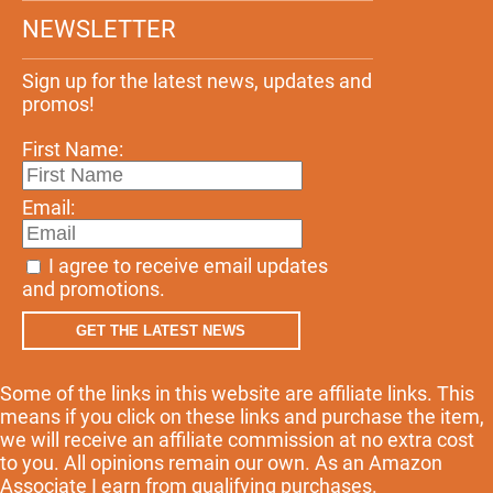
NEWSLETTER
Sign up for the latest news, updates and
promos!
First Name:
Email:
I agree to receive email updates
and promotions.
GET THE LATEST NEWS
Some of the links in this website are affiliate links. This
means if you click on these links and purchase the item,
we will receive an affiliate commission at no extra cost
to you. All opinions remain our own. As an Amazon
Associate I earn from qualifying purchases.