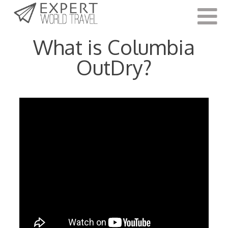
Last Updated:
May 14, 2021
What is Columbia
OutDry?