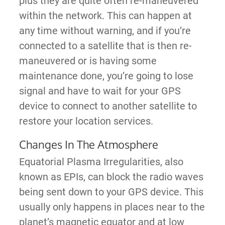
plus they are quite often re-maneuvered
within the network. This can happen at
any time without warning, and if you’re
connected to a satellite that is then re-
maneuvered or is having some
maintenance done, you’re going to lose
signal and have to wait for your GPS
device to connect to another satellite to
restore your location services.
Changes In The Atmosphere
Equatorial Plasma Irregularities, also
known as EPIs, can block the radio waves
being sent down to your GPS device. This
usually only happens in places near to the
planet’s magnetic equator and at low