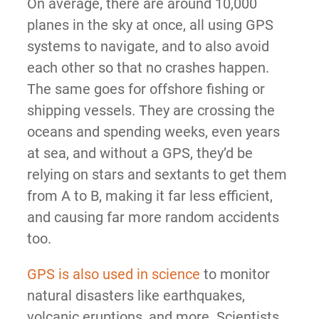
On average, there are around 10,000
planes in the sky at once, all using GPS
systems to navigate, and to also avoid
each other so that no crashes happen.
The same goes for offshore fishing or
shipping vessels. They are crossing the
oceans and spending weeks, even years
at sea, and without a GPS, they’d be
relying on stars and sextants to get them
from A to B, making it far less efficient,
and causing far more random accidents
too.
GPS is also used in science
to monitor
natural disasters like earthquakes,
volcanic eruptions, and more. Scientists