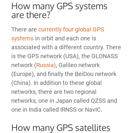
How many GPS systems
are there?
There are
currently four global GPS
systems
in orbit and each one is
associated with a different country. There
is the GPS network (USA), the GLONASS
network (
Russia)
, Galileo network
(Europe), and finally the BeiDou network
(China). In addition to these global
networks, there are two regional
networks, one in Japan called QZSS and
one in India called IRNSS or NavIC.
How many GPS satellites