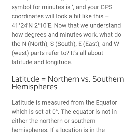
symbol for minutes is ‘, and your GPS
coordinates will look a bit like this –
41°24’N 2°10’E. Now that we understand
how degrees and minutes work, what do
the N (North), S (South), E (East), and W
(west) parts refer to? It’s all about
latitude and longitude.
Latitude = Northern vs. Southern
Hemispheres
Latitude is measured from the Equator
which is set at 0°. The equator is not in
either the northern or southern
hemispheres. If a location is in the