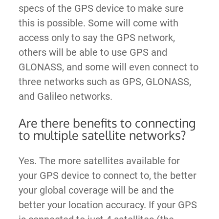
specs of the GPS device to make sure
this is possible. Some will come with
access only to say the GPS network,
others will be able to use GPS and
GLONASS, and some will even connect to
three networks such as GPS, GLONASS,
and Galileo networks.
Are there benefits to connecting
to multiple satellite networks?
Yes. The more satellites available for
your GPS device to connect to, the better
your global coverage will be and the
better your location accuracy. If your GPS