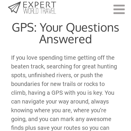
Last Updated:
May 12, 2021
GPS: Your Questions
Answered
If you love spending time getting off the
beaten track, searching for great hunting
spots, unfinished rivers, or push the
boundaries for new trails or rocks to
climb, having a GPS with you is key. You
can navigate your way around, always
knowing where you are, where you’re
going, and you can mark any awesome
finds plus save your routes so you can