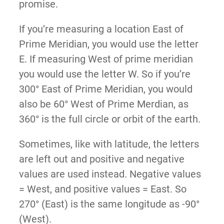
promise.
If you’re measuring a location East of
Prime Meridian, you would use the letter
E. If measuring West of prime meridian
you would use the letter W. So if you’re
300° East of Prime Meridian, you would
also be 60° West of Prime Merdian, as
360° is the full circle or orbit of the earth.
Sometimes, like with latitude, the letters
are left out and positive and negative
values are used instead. Negative values
= West, and positive values = East. So
270° (East) is the same longitude as -90°
(West).