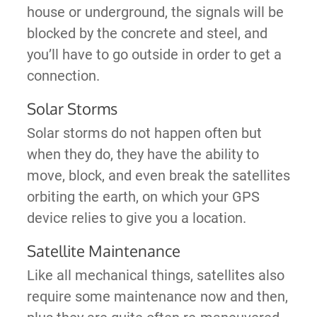
house or underground, the signals will be
blocked by the concrete and steel, and
you’ll have to go outside in order to get a
connection.
Solar Storms
Solar storms do not happen often but
when they do, they have the ability to
move, block, and even break the satellites
orbiting the earth, on which your GPS
device relies to give you a location.
Satellite Maintenance
Like all mechanical things, satellites also
require some maintenance now and then,