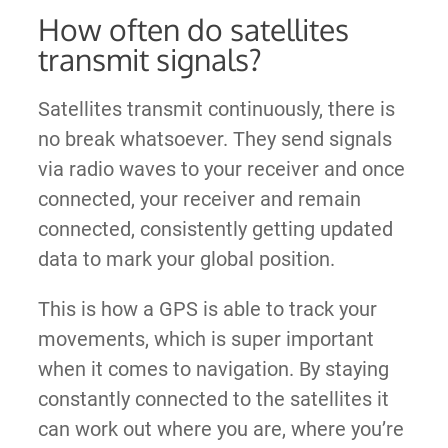
How often do satellites
transmit signals?
Satellites transmit continuously, there is
no break whatsoever. They send signals
via radio waves to your receiver and once
connected, your receiver and remain
connected, consistently getting updated
data to mark your global position.
This is how a GPS is able to track your
movements, which is super important
when it comes to navigation. By staying
constantly connected to the satellites it
can work out where you are, where you’re