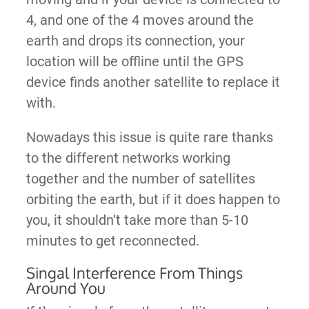
4, and one of the 4 moves around the
earth and drops its connection, your
location will be offline until the GPS
device finds another satellite to replace it
with.
Nowadays this issue is quite rare thanks
to the different networks working
together and the number of satellites
orbiting the earth, but if it does happen to
you, it shouldn’t take more than 5-10
minutes to get reconnected.
Singal Interference From Things
Around You