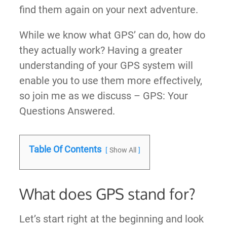
find them again on your next adventure.
While we know what GPS’ can do, how do
they actually work? Having a greater
understanding of your GPS system will
enable you to use them more effectively,
so join me as we discuss – GPS: Your
Questions Answered.
Table Of Contents
Show All
What does GPS stand for?
Let’s start right at the beginning and look