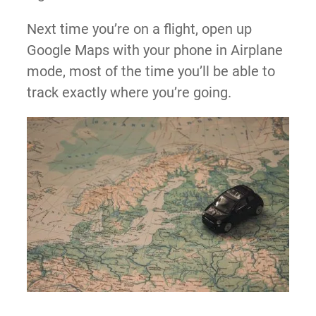
Next time you’re on a flight, open up
Google Maps with your phone in Airplane
mode, most of the time you’ll be able to
track exactly where you’re going.