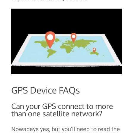
GPS Device FAQs
Can your GPS connect to more
than one satellite network?
Nowadays yes, but you’ll need to read the