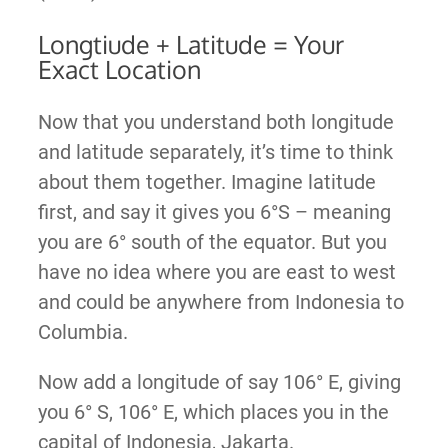
Longtiude + Latitude = Your
Exact Location
Now that you understand both longitude
and latitude separately, it’s time to think
about them together. Imagine latitude
first, and say it gives you 6°S – meaning
you are 6° south of the equator. But you
have no idea where you are east to west
and could be anywhere from Indonesia to
Columbia.
Now add a longitude of say 106° E, giving
you 6° S, 106° E, which places you in the
capital of Indonesia, Jakarta.