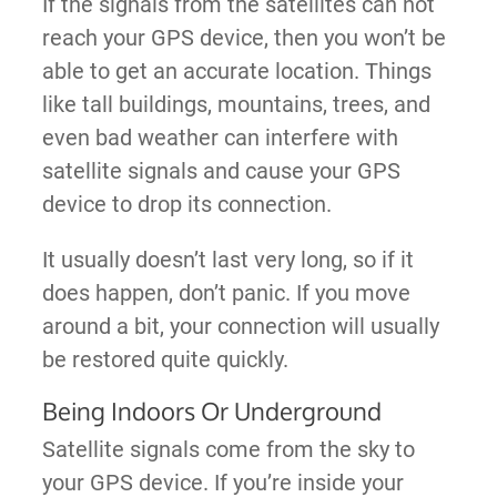
If the signals from the satellites can not
reach your GPS device, then you won’t be
able to get an accurate location. Things
like tall buildings, mountains, trees, and
even bad weather can interfere with
satellite signals and cause your GPS
device to drop its connection.
It usually doesn’t last very long, so if it
does happen, don’t panic. If you move
around a bit, your connection will usually
be restored quite quickly.
Being Indoors Or Underground
Satellite signals come from the sky to
your GPS device. If you’re inside your