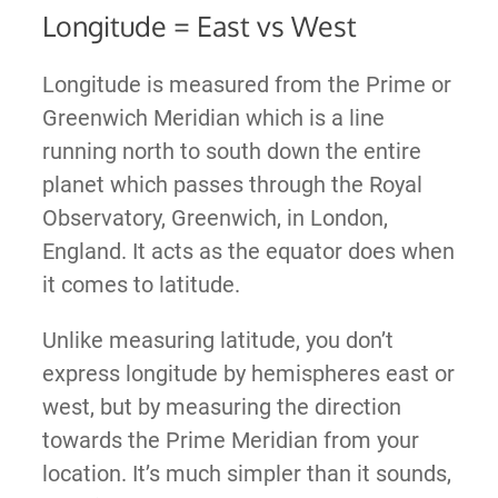
Longitude = East vs West
Longitude is measured from the Prime or
Greenwich Meridian which is a line
running north to south down the entire
planet which passes through the Royal
Observatory, Greenwich, in London,
England. It acts as the equator does when
it comes to latitude.
Unlike measuring latitude, you don’t
express longitude by hemispheres east or
west, but by measuring the direction
towards the Prime Meridian from your
location. It’s much simpler than it sounds,