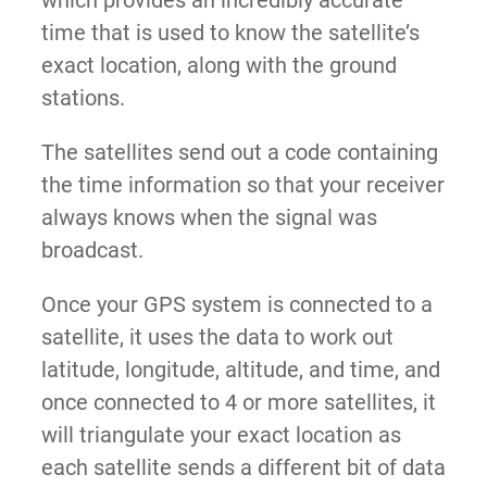
which provides an incredibly accurate
time that is used to know the satellite’s
exact location, along with the ground
stations.
The satellites send out a code containing
the time information so that your receiver
always knows when the signal was
broadcast.
Once your GPS system is connected to a
satellite, it uses the data to work out
latitude, longitude, altitude, and time, and
once connected to 4 or more satellites, it
will triangulate your exact location as
each satellite sends a different bit of data