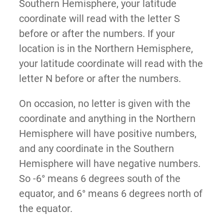
Southern Hemisphere, your latitude
coordinate will read with the letter S
before or after the numbers. If your
location is in the Northern Hemisphere,
your latitude coordinate will read with the
letter N before or after the numbers.
On occasion, no letter is given with the
coordinate and anything in the Northern
Hemisphere will have positive numbers,
and any coordinate in the Southern
Hemisphere will have negative numbers.
So -6° means 6 degrees south of the
equator, and 6° means 6 degrees north of
the equator.