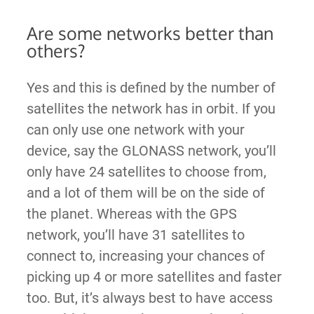
Are some networks better than
others?
Yes and this is defined by the number of
satellites the network has in orbit. If you
can only use one network with your
device, say the GLONASS network, you’ll
only have 24 satellites to choose from,
and a lot of them will be on the side of
the planet. Whereas with the GPS
network, you’ll have 31 satellites to
connect to, increasing your chances of
picking up 4 or more satellites and faster
too. But, it’s always best to have access