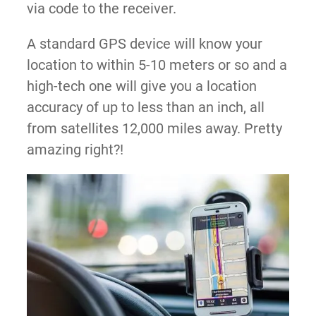
via code to the receiver.
A standard GPS device will know your
location to within 5-10 meters or so and a
high-tech one will give you a location
accuracy of up to less than an inch, all
from satellites 12,000 miles away. Pretty
amazing right?!