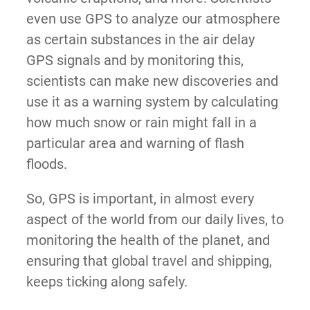
even use GPS to analyze our atmosphere
as certain substances in the air delay
GPS signals and by monitoring this,
scientists can make new discoveries and
use it as a warning system by calculating
how much snow or rain might fall in a
particular area and warning of flash
floods.
So, GPS is important, in almost every
aspect of the world from our daily lives, to
monitoring the health of the planet, and
ensuring that global travel and shipping,
keeps ticking along safely.