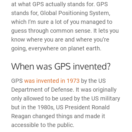
at what GPS actually stands for. GPS
stands for, Global Positioning System,
which I’m sure a lot of you managed to
guess through common sense. It lets you
know where you are and where you’re
going, everywhere on planet earth.
When was GPS invented?
GPS
was invented in 1973
by the US
Department of Defense. It was originally
only allowed to be used by the US military
but in the 1980s, US President Ronald
Reagan changed things and made it
accessible to the public.