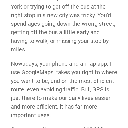
York or trying to get off the bus at the
right stop in a new city was tricky. You’d
spend ages going down the wrong street,
getting off the bus a little early and
having to walk, or missing your stop by
miles.
Nowadays, your phone and a map app, I
use GoogleMaps, takes you right to where
you want to be, and on the most efficient
route, even avoiding traffic. But, GPS is
just there to make our daily lives easier
and more efficient, it has far more
important uses.