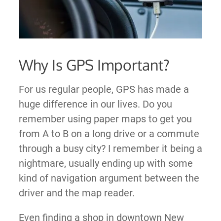
Why Is GPS Important?
For us regular people, GPS has made a
huge difference in our lives. Do you
remember using paper maps to get you
from A to B on a long drive or a commute
through a busy city? I remember it being a
nightmare, usually ending up with some
kind of navigation argument between the
driver and the map reader.
Even finding a shop in downtown New