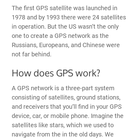
The first GPS satellite was launched in
1978 and by 1993 there were 24 satellites
in operation. But the US wasn’t the only
one to create a GPS network as the
Russians, Europeans, and Chinese were
not far behind.
How does GPS work?
A GPS network is a three-part system
consisting of satellites, ground stations,
and receivers that you’ll find in your GPS
device, car, or mobile phone. Imagine the
satellites like stars, which we used to
navigate from the in the old days. We