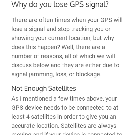
Why do you lose GPS signal?
There are often times when your GPS will
lose a signal and stop tracking you or
showing your current location, but why
does this happen? Well, there are a
number of reasons, all of which we will
discuss below and they are either due to
signal jamming, loss, or blockage.
Not Enough Satellites
As I mentioned a few times above, your
GPS device needs to be connected to at
least 4 satellites in order to give you an
accurate location. Satellites are always
moving and if your device is connected to