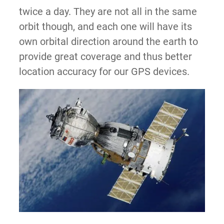
twice a day. They are not all in the same
orbit though, and each one will have its
own orbital direction around the earth to
provide great coverage and thus better
location accuracy for our GPS devices.