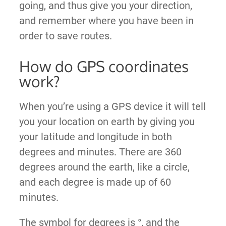
going, and thus give you your direction,
and remember where you have been in
order to save routes.
How do GPS coordinates
work?
When you’re using a GPS device it will tell
you your location on earth by giving you
your latitude and longitude in both
degrees and minutes. There are 360
degrees around the earth, like a circle,
and each degree is made up of 60
minutes.
The symbol for degrees is °, and the