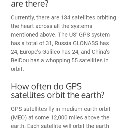
are there?
Currently, there are 134 satellites orbiting
the heart across all the systems
mentioned above. The US’ GPS system
has a total of 31, Russia GLONASS has
24, Europe’s Galileo has 24, and China’s
BeiDou has a whopping 55 satellites in
orbit.
How often do GPS
satellites orbit the earth?
GPS satellites fly in medium earth orbit
(MEO) at some 12,000 miles above the
earth. Each satellite will orbit the earth