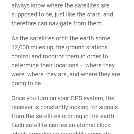
always know where the satellites are
supposed to be, just like the stars, and
therefore can navigate from them.
As the satellites orbit the earth some
12,000 miles up, the ground stations
control and monitor them in order to
determine their locations – where they
were, where they are, and where they are
going to be.
Once you turn on your GPS system, the
receiver is constantly looking for signals
from the satellites orbiting in the earth.
Each satellite carries an atomic clock