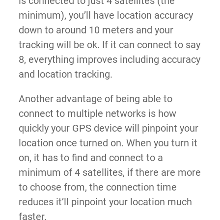
is connected to just 4 satellites (the
minimum), you’ll have location accuracy
down to around 10 meters and your
tracking will be ok. If it can connect to say
8, everything improves including accuracy
and location tracking.
Another advantage of being able to
connect to multiple networks is how
quickly your GPS device will pinpoint your
location once turned on. When you turn it
on, it has to find and connect to a
minimum of 4 satellites, if there are more
to choose from, the connection time
reduces it’ll pinpoint your location much
faster.