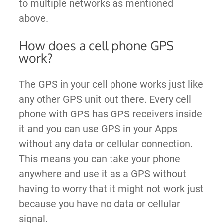
to multiple networks as mentioned
above.
How does a cell phone GPS
work?
The GPS in your cell phone works just like
any other GPS unit out there. Every cell
phone with GPS has GPS receivers inside
it and you can use GPS in your Apps
without any data or cellular connection.
This means you can take your phone
anywhere and use it as a GPS without
having to worry that it might not work just
because you have no data or cellular
signal.