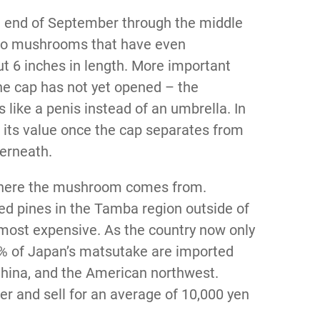
 end of September through the middle
 to mushrooms that have even
 6 inches in length. More important
the cap has not yet opened – the
like a penis instead of an umbrella. In
f its value once the cap separates from
derneath.
 where the mushroom comes from.
ed pines in the Tamba region outside of
 most expensive. As the country now only
90% of Japan’s matsutake are imported
China, and the American northwest.
r and sell for an average of 10,000 yen