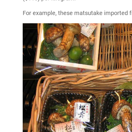
For example, these matsutake imported fr