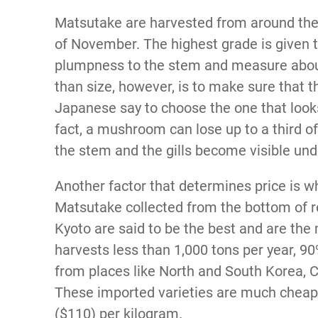
Matsutake are harvested from around the
of November. The highest grade is given
plumpness to the stem and measure about
than size, however, is to make sure that 
Japanese say to choose the one that looks 
fact, a mushroom can lose up to a third o
the stem and the gills become visible un
Another factor that determines price is
Matsutake collected from the bottom of r
Kyoto are said to be the best and are the
harvests less than 1,000 tons per year, 
from places like North and South Korea, 
These imported varieties are much cheape
($110) per kilogram.