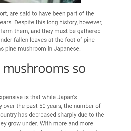
rt, are said to have been part of the
ars. Despite this long history, however,
o farm them, and they must be gathered
er fallen leaves at the foot of pine
ns pine mushroom in Japanese.
e mushrooms so
ensive is that while Japan’s
 over the past 50 years, the number of
untry has decreased sharply due to the
s they grow under. With more and more