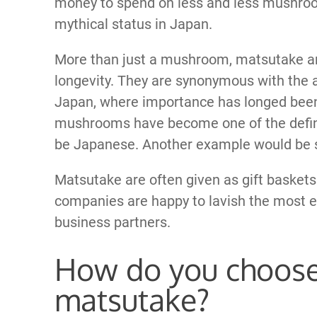
money to spend on less and less mushro
mythical status in Japan.
More than just a mushroom, matsutake ar
longevity. They are synonymous with the 
Japan, where importance has longed been
mushrooms have become one of the defini
be Japanese. Another example would be s
Matsutake are often given as gift baskets
companies are happy to lavish the most e
business partners.
How do you choose
matsutake?