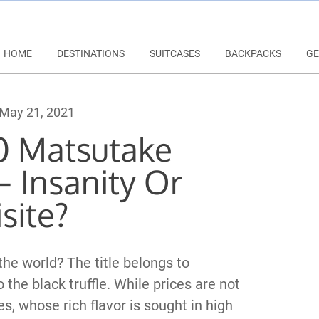
HOME
DESTINATIONS
SUITCASES
BACKPACKS
GE
May 21, 2021
0 Matsutake
 Insanity Or
site?
e world? The title belongs to
he black truffle. While prices are not
s, whose rich flavor is sought in high