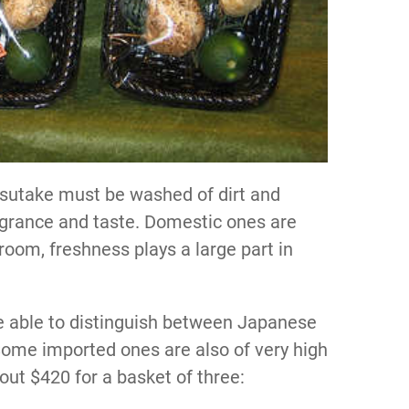
sutake must be washed of dirt and
ragrance and taste. Domestic ones are
oom, freshness plays a large part in
e able to distinguish between Japanese
ome imported ones are also of very high
bout $420 for a basket of three: