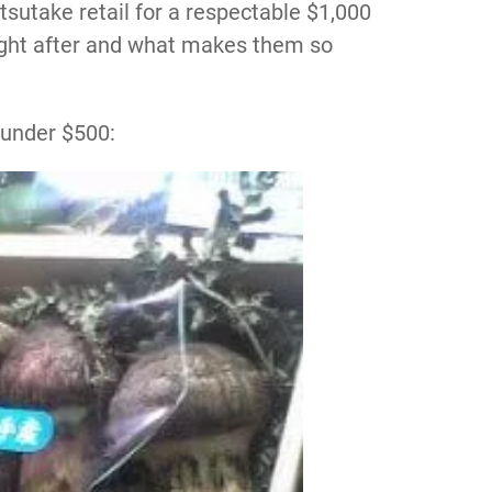
tsutake retail for a respectable $1,000
ght after and what makes them so
 under $500: