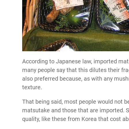
According to Japanese law, imported mat
many people say that this dilutes their f
also preferred because, as with any mushr
texture.
That being said, most people would not b
matsutake and those that are imported. S
quality, like these from Korea that cost a