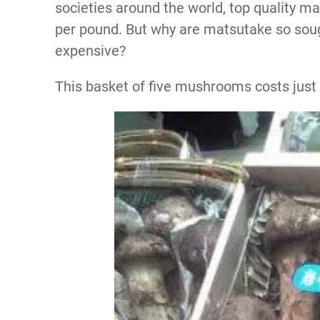
societies around the world, top quality ma
per pound. But why are matsutake so sou
expensive?
This basket of five mushrooms costs just