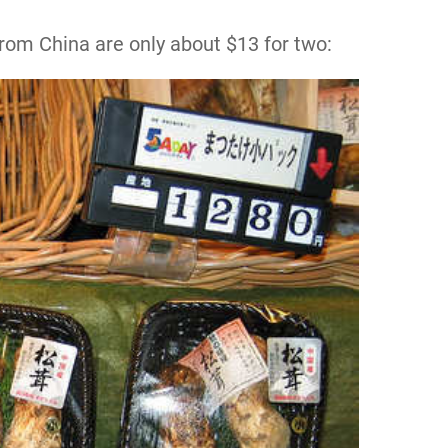
om China are only about $13 for two: