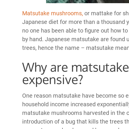
Matsutake mushrooms,
or mattake for sho
Japanese diet for more than a thousand ye
no one has been able to figure out how t
by hand. Japanese matsutake are found und
trees, hence the name – matsutake mea
Why are matsutak
expensive?
One reason matsutake have become so exp
household income increased exponentially
matsutake mushrooms harvested in the co
introduction of a bug that kills the tree