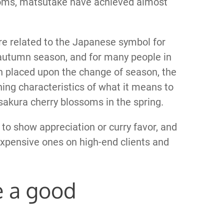
oms, matsutake have achieved almost
e related to the Japanese symbol for
autumn season, and for many people in
 placed upon the change of season, the
ng characteristics of what it means to
akura cherry blossoms in the spring.
 to show appreciation or curry favor, and
xpensive ones on high-end clients and
 a good