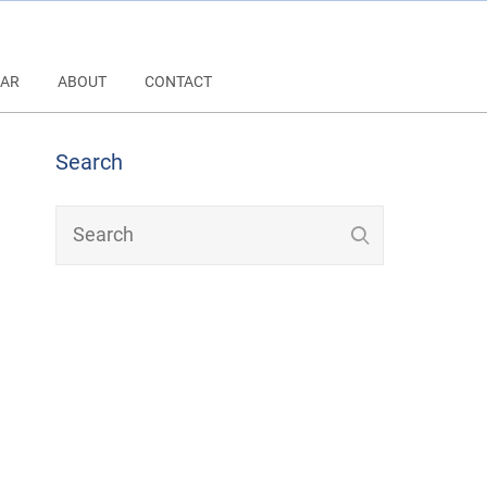
AR
ABOUT
CONTACT
Search