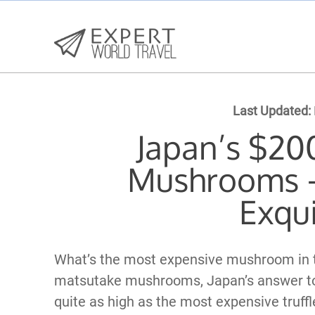
Last Updated:
Japan’s $20
Mushrooms –
Exqui
What’s the most expensive mushroom in th
matsutake mushrooms, Japan’s answer to t
quite as high as the most expensive truffle