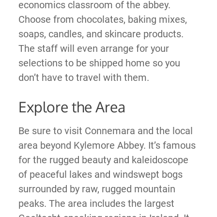
economics classroom of the abbey.
Choose from chocolates, baking mixes,
soaps, candles, and skincare products.
The staff will even arrange for your
selections to be shipped home so you
don’t have to travel with them.
Explore the Area
Be sure to visit Connemara and the local
area beyond Kylemore Abbey. It’s famous
for the rugged beauty and kaleidoscope
of peaceful lakes and windswept bogs
surrounded by raw, rugged mountain
peaks. The area includes the largest