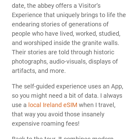
date, the abbey offers a Visitor’s
Experience that uniquely brings to life the
endearing stories of generations of
people who have lived, worked, studied,
and worshiped inside the granite walls.
Their stories are told through historic
photographs, audio-visuals, displays of
artifacts, and more.
The self-guided experience uses an App,
so you might need a bit of data. I always
use a
local Ireland eSIM
when I travel,
that way you avoid those insanely
expensive roaming fees!