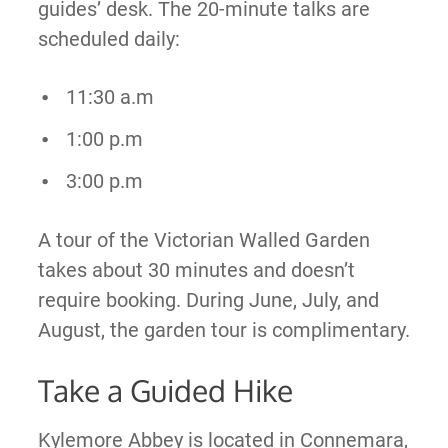
guides’ desk. The 20-minute talks are
scheduled daily:
11:30 a.m
1:00 p.m
3:00 p.m
A tour of the Victorian Walled Garden
takes about 30 minutes and doesn’t
require booking. During June, July, and
August, the garden tour is complimentary.
Take a Guided Hike
Kylemore Abbey is located in Connemara,