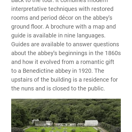
Back to the tour. It combines modern
interpretative techniques with restored
rooms and period décor on the abbey’s
ground floor. A brochure with a map and
guide is available in nine languages.
Guides are available to answer questions
about the abbey’s beginnings in the 1860s
and how it evolved from a romantic gift
to a Benedictine abbey in 1920. The
upstairs of the building is a residence for
the nuns and is closed to the public.