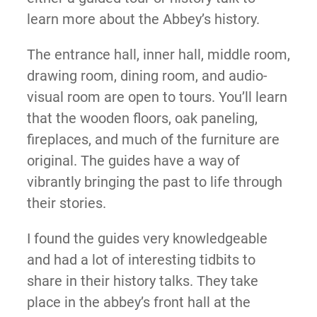
learn more about the Abbey’s history.
The entrance hall, inner hall, middle room,
drawing room, dining room, and audio-
visual room are open to tours. You’ll learn
that the wooden floors, oak paneling,
fireplaces, and much of the furniture are
original. The guides have a way of
vibrantly bringing the past to life through
their stories.
I found the guides very knowledgeable
and had a lot of interesting tidbits to
share in their history talks. They take
place in the abbey’s front hall at the