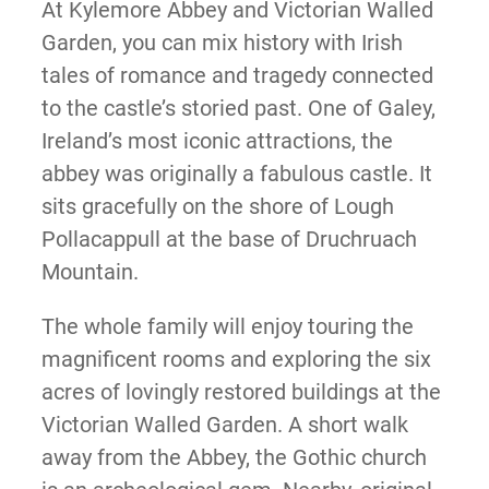
At Kylemore Abbey and Victorian Walled
Garden, you can mix history with Irish
tales of romance and tragedy connected
to the castle’s storied past. One of Galey,
Ireland’s most iconic attractions, the
abbey was originally a fabulous castle. It
sits gracefully on the shore of Lough
Pollacappull at the base of Druchruach
Mountain.
The whole family will enjoy touring the
magnificent rooms and exploring the six
acres of lovingly restored buildings at the
Victorian Walled Garden. A short walk
away from the Abbey, the Gothic church