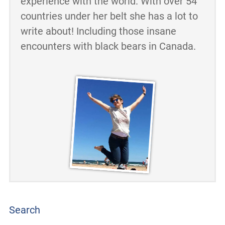
experience with the world. With over 54
countries under her belt she has a lot to
write about! Including those insane
encounters with black bears in Canada.
Search