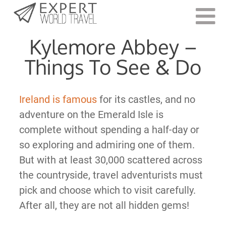
Last Updated:
August 10, 2023
Kylemore Abbey –
Things To See & Do
Ireland is famous
for its castles, and no
adventure on the Emerald Isle is
complete without spending a half-day or
so exploring and admiring one of them.
But with at least 30,000 scattered across
the countryside, travel adventurists must
pick and choose which to visit carefully.
After all, they are not all hidden gems!