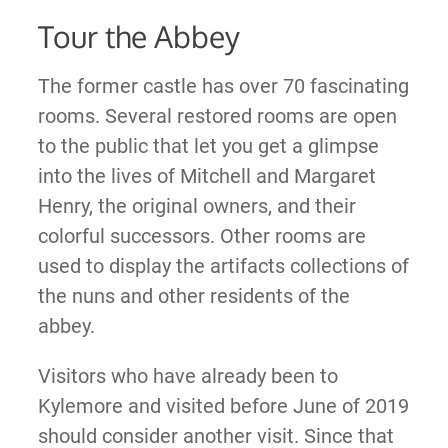
Tour the Abbey
The former castle has over 70 fascinating
rooms. Several restored rooms are open
to the public that let you get a glimpse
into the lives of Mitchell and Margaret
Henry, the original owners, and their
colorful successors. Other rooms are
used to display the artifacts collections of
the nuns and other residents of the
abbey.
Visitors who have already been to
Kylemore and visited before June of 2019
should consider another visit. Since that