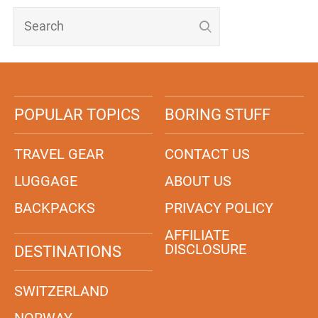
POPULAR TOPICS
BORING STUFF
TRAVEL GEAR
CONTACT US
LUGGAGE
ABOUT US
BACKPACKS
PRIVACY POLICY
AFFILIATE
DISCLOSURE
DESTINATIONS
SWITZERLAND
NORWAY