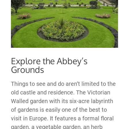
Explore the Abbey’s
Grounds
Things to see and do aren’t limited to the
old castle and residence. The Victorian
Walled garden with its six-acre labyrinth
of gardens is easily one of the best to
visit in Europe. It features a formal floral
garden, a vegetable garden, an herb