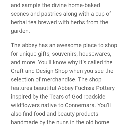
and sample the divine home-baked
scones and pastries along with a cup of
herbal tea brewed with herbs from the
garden.
The abbey has an awesome place to shop
for unique gifts, souvenirs, housewares,
and more. You’ll know why it’s called the
Craft and Design Shop when you see the
selection of merchandise. The shop
features beautiful Abbey Fuchsia Pottery
inspired by the Tears of God roadside
wildflowers native to Connemara. You’ll
also find food and beauty products
handmade by the nuns in the old home