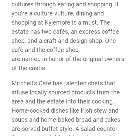
cultures through eating and shopping. If
you’re a culture vulture, dining and
shopping at Kylemore is a must. The
estate has two cafés, an express coffee
shop, and a craft and design shop. One
café and the coffee shop
are named in honor of the original owners
of the castle.
Mitchell’s Café has talented chefs that
infuse locally sourced products from the
area and the estate into their cooking.
Home-cooked dishes like Irish stew and
soups and home-baked bread and cakes
are served buffet style. A salad counter