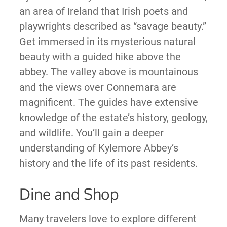
an area of Ireland that Irish poets and
playwrights described as “savage beauty.”
Get immersed in its mysterious natural
beauty with a guided hike above the
abbey. The valley above is mountainous
and the views over Connemara are
magnificent. The guides have extensive
knowledge of the estate’s history, geology,
and wildlife. You’ll gain a deeper
understanding of Kylemore Abbey’s
history and the life of its past residents.
Dine and Shop
Many travelers love to explore different