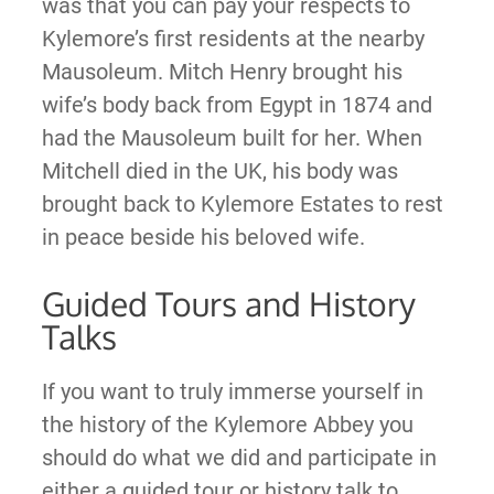
was that you can pay your respects to
Kylemore’s first residents at the nearby
Mausoleum. Mitch Henry brought his
wife’s body back from Egypt in 1874 and
had the Mausoleum built for her. When
Mitchell died in the UK, his body was
brought back to Kylemore Estates to rest
in peace beside his beloved wife.
Guided Tours and History
Talks
If you want to truly immerse yourself in
the history of the Kylemore Abbey you
should do what we did and participate in
either a guided tour or history talk to