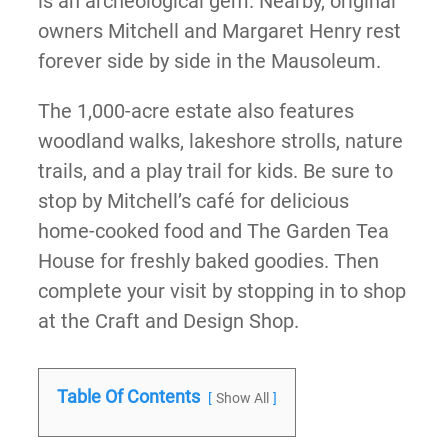
is an archeological gem. Nearby, original
owners Mitchell and Margaret Henry rest
forever side by side in the Mausoleum.
The 1,000-acre estate also features
woodland walks, lakeshore strolls, nature
trails, and a play trail for kids. Be sure to
stop by Mitchell’s café for delicious
home-cooked food and The Garden Tea
House for freshly baked goodies. Then
complete your visit by stopping in to shop
at the Craft and Design Shop.
Table Of Contents
Show All