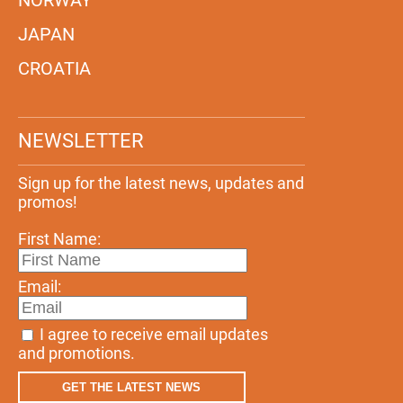
JAPAN
CROATIA
NEWSLETTER
Sign up for the latest news, updates and
promos!
First Name:
Email:
I agree to receive email updates
and promotions.
GET THE LATEST NEWS