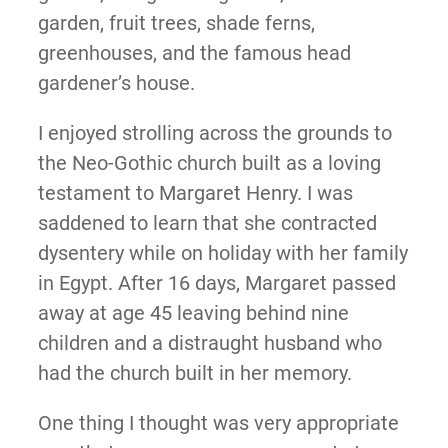
garden, fruit trees, shade ferns,
greenhouses, and the famous head
gardener’s house.
I enjoyed strolling across the grounds to
the Neo-Gothic church built as a loving
testament to Margaret Henry. I was
saddened to learn that she contracted
dysentery while on holiday with her family
in Egypt. After 16 days, Margaret passed
away at age 45 leaving behind nine
children and a distraught husband who
had the church built in her memory.
One thing I thought was very appropriate