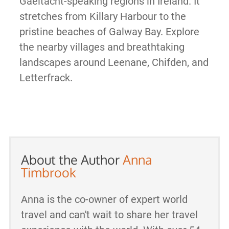
Gaeltacht-speaking regions in Ireland. It
stretches from Killary Harbour to the
pristine beaches of Galway Bay. Explore
the nearby villages and breathtaking
landscapes around Leenane, Chifden, and
Letterfrack.
About the Author
Anna
Timbrook
Anna is the co-owner of expert world
travel and can't wait to share her travel