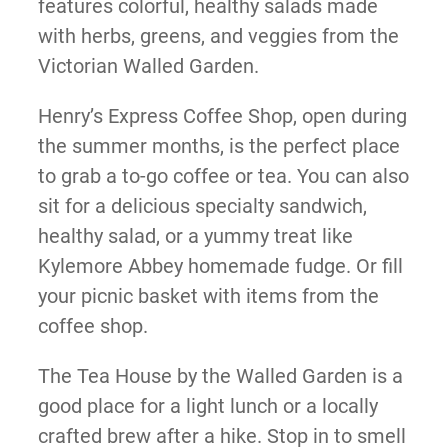
features colorful, healthy salads made
with herbs, greens, and veggies from the
Victorian Walled Garden.
Henry’s Express Coffee Shop, open during
the summer months, is the perfect place
to grab a to-go coffee or tea. You can also
sit for a delicious specialty sandwich,
healthy salad, or a yummy treat like
Kylemore Abbey homemade fudge. Or fill
your picnic basket with items from the
coffee shop.
The Tea House by the Walled Garden is a
good place for a light lunch or a locally
crafted brew after a hike. Stop in to smell