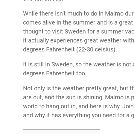
While there isn’t much to do in Malmo dur
comes alive in the summer and is a great 
thought to visit Sweden for a summer vac
it actually experiences great weather wi
degrees Fahrenheit (22-30 celsius).
It is still in Sweden, so the weather is no
degrees Fahrenheit too.
Not only is the weather pretty great, but t
are out, and the sun is shining, Malmo is p
world to hang out in, and here is why. J
and why it has everything you need for a