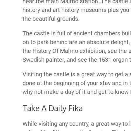
near the main Malmo station. The castle 
history and art history museums plus you 
the beautiful grounds.
The castle is full of ancient chambers bui
on to park behind are an absolute delight, 
the History Of Malmo exhibition, see the a
Swedish painter, and see the 1531 organ 
Visiting the castle is a great way to get a
done at the beginning of your stay and in th
why not make a day of it and get to know M
Take A Daily Fika
While visiting any country, a great way to 