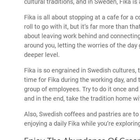
cultural traditions, and in Sweden, Fika is
Fika is all about stopping at a cafe for a
roll to go with it, but it’s far more than tha
about leaving work behind and connecting
around you, letting the worries of the day
deeper level.
Fika is so engrained in Swedish cultures
time for Fika during the working day, and 
group of employees. Try to do it once and 
and in the end, take the tradition home wi
Also, Swedish coffees and pastries are to d
enjoying a daily Fika while you’re explorin