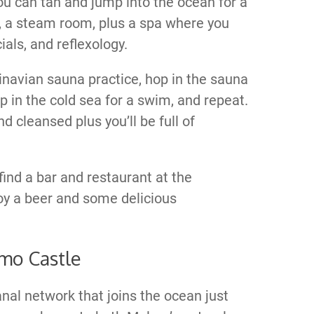
ou can tan and jump into the ocean for a
s, a steam room, plus a spa where you
als, and reflexology.
dinavian sauna practice, hop in the sauna
p in the cold sea for a swim, and repeat.
d cleansed plus you’ll be full of
find a bar and restaurant at the
oy a beer and some delicious
mo Castle
anal network that joins the ocean just