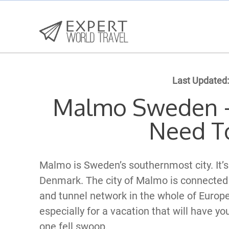
Last Updated:
Malmo Sweden –
Need T
Malmo is Sweden’s southernmost city. It’s s
Denmark. The city of Malmo is connected 
and tunnel network in the whole of Europe
especially for a vacation that will have yo
one fell swoop.