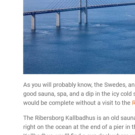
As you will probably know, the Swedes, and
good sauna, spa, and a dip in the icy cold
would be complete without a visit to the
R
The Ribersborg Kallbadhus is an old sauna 
right on the ocean at the end of a pier in 