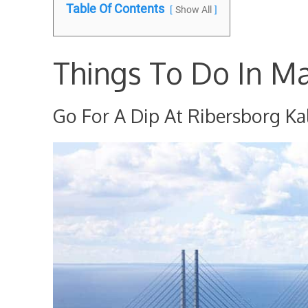
Table Of Contents
Show All
Things To Do In M
Go For A Dip At Ribersborg Ka