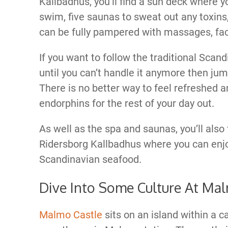
Kallbadhus, you’ll find a sun deck where y
swim, five saunas to sweat out any toxin
can be fully pampered with massages, faci
If you want to follow the traditional Scan
until you can’t handle it anymore then jum
There is no better way to feel refreshed an
endorphins for the rest of your day out.
As well as the spa and saunas, you’ll also 
Ridersborg Kallbadhus where you can enj
Scandinavian seafood.
Dive Into Some Culture At Mal
Malmo Castle
sits on an island within a c