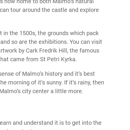
is now home to both Malmo’s natural
can tour around the castle and explore
lt in the 1500s, the grounds which pack
and so are the exhibitions. You can visit
rtwork by Cark Fredrik Hill, the famous
that came from St Petri Kyrka.
 sense of Malmo’s history and it’s best
e morning of it’s sunny. If it’s rainy, then
almo’s city center a little more.
learn and understand it is to get into the