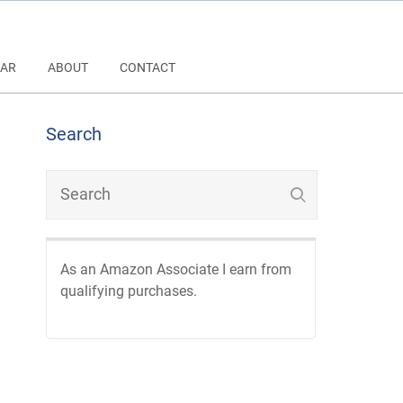
AR
ABOUT
CONTACT
Search
As an Amazon Associate I earn from
qualifying purchases.