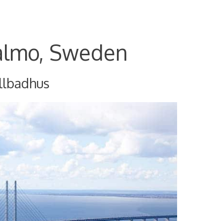
almo, Sweden
llbadhus