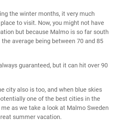
ing the winter months, it very much
place to visit. Now, you might not have
ation but because Malmo is so far south
th the average being between 70 and 85
t always guaranteed, but it can hit over 90
he city also is too, and when blue skies
otentially one of the best cities in the
oin me as we take a look at Malmo Sweden
 great summer vacation.