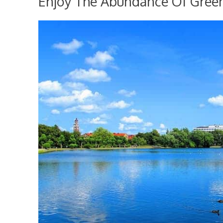
Enjoy The Abundance Of Gree