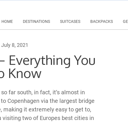
HOME
DESTINATIONS
SUITCASES
BACKPACKS
GE
July 8, 2021
 Everything You
o Know
o far south, in fact, it’s almost in
to Copenhagen via the largest bridge
, making it extremely easy to get to,
u visiting two of Europes best cities in