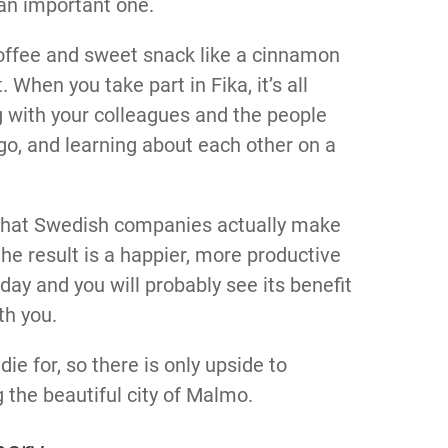
 an important one.
 coffee and sweet snack like a cinnamon
t. When you take part in Fika, it’s all
 with your colleagues and the people
 go, and learning about each other on a
, that Swedish companies actually make
the result is a happier, more productive
day and you will probably see its benefit
th you.
ie for, so there is only upside to
g the beautiful city of Malmo.