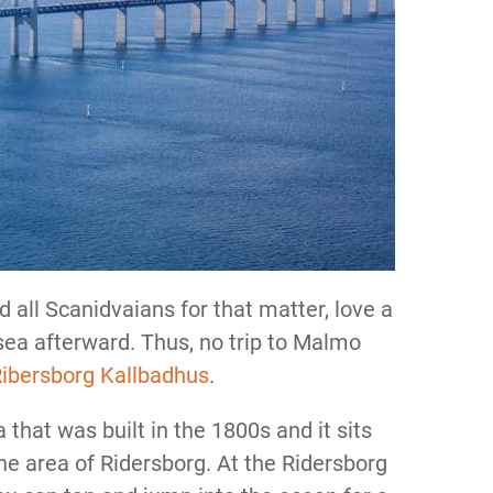
 all Scanidvaians for that matter, love a
 sea afterward. Thus, no trip to Malmo
ibersborg Kallbadhus
.
that was built in the 1800s and it sits
the area of Ridersborg. At the Ridersborg