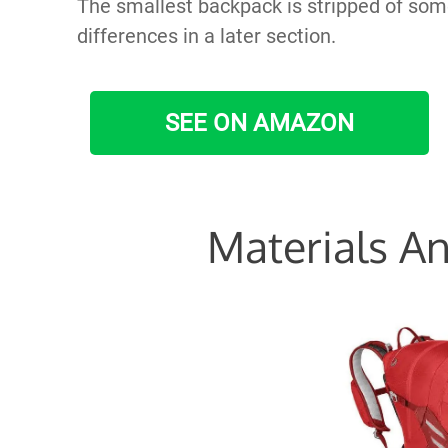
The smallest backpack is stripped of some 
differences in a later section.
SEE ON AMAZON
Materials An