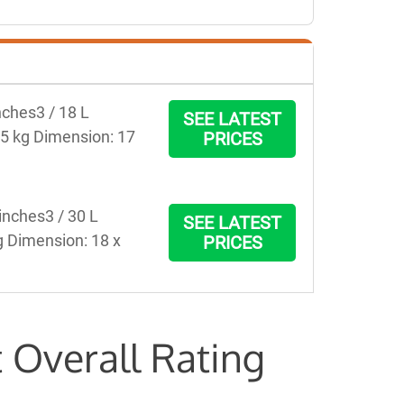
ches3 / 18 L 
SEE LATEST
75 kg Dimension: 17 
PRICES
nches3 / 30 L 
SEE LATEST
g Dimension: 18 x 
PRICES
 Overall Rating