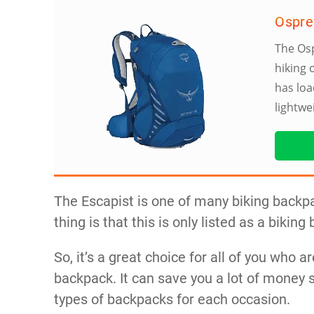
Ospre
The Osp
hiking 
has loa
lightwe
The Escapist is one of many biking backpa
thing is that this is only listed as a biking
So, it’s a great choice for all of you who ar
backpack. It can save you a lot of money s
types of backpacks for each occasion.