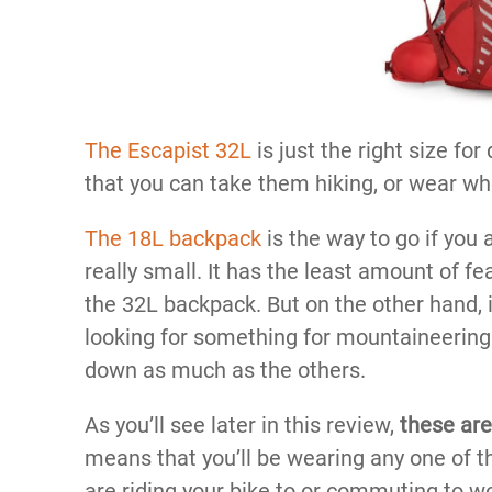
The Escapist 32L
is just the right size fo
that you can take them hiking, or wear whe
The 18L backpack
is the way to go if you 
really small. It has the least amount of fe
the 32L backpack. But on the other hand, it
looking for something for mountaineering 
down as much as the others.
As you’ll see later in this review,
these are
means that you’ll be wearing any one of t
are riding your bike to or commuting to w