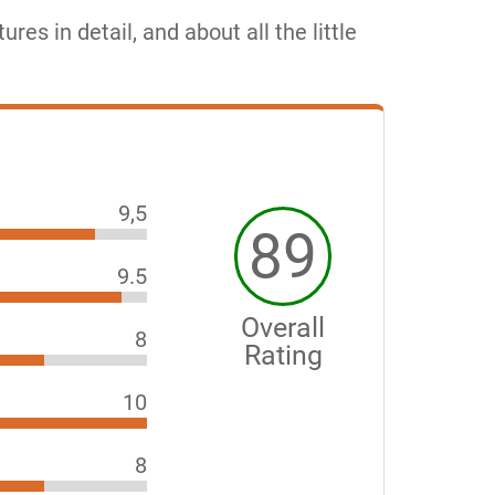
tures in detail, and about all the little
9,5
89
9.5
Overall
8
Rating
10
8