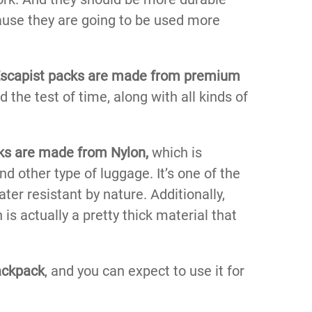
ause they are going to be used more
scapist packs are made from premium
the test of time, along with all kinds of
cks are made from Nylon,
which is
d other type of luggage. It’s one of the
ater resistant by nature. Additionally,
 is actually a pretty thick material that
ackpack
, and you can expect to use it for