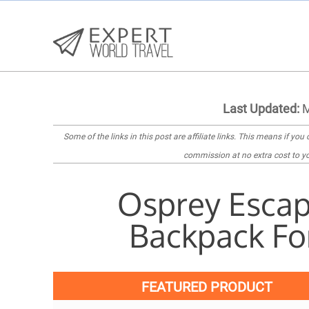
Last Updated:
M
Some of the links in this post are
affiliate links
. This means if you c
commission at no extra cost to yo
Osprey Escap
Backpack Fo
FEATURED PRODUCT