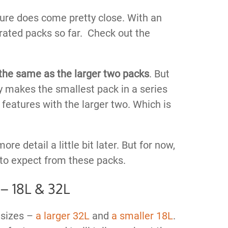
sure does come pretty close. With an
 rated packs so far. Check out the
 the same as the larger two packs
. But
ly makes the smallest pack in a series
 features with the larger two. Which is
ore detail a little bit later. But for now,
to expect from these packs.
 – 18L & 32L
 sizes –
a larger 32L
and
a smaller 18L
.