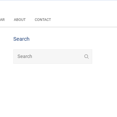
AR
ABOUT
CONTACT
Search