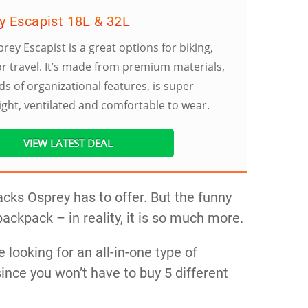
y Escapist 18L & 32L
rey Escapist is a great options for biking,
or travel. It’s made from premium materials,
ds of organizational features, is super
ight, ventilated and comfortable to wear.
VIEW LATEST DEAL
cks Osprey has to offer. But the funny
 backpack – in reality, it is so much more.
e looking for an all-in-one type of
ince you won’t have to buy 5 different