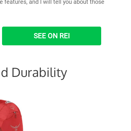
features, and I will tell you about those
SEE ON REI
d Durability