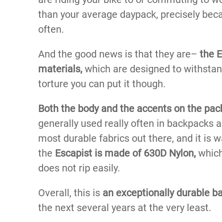
than your average daypack, precisely bec
often.
And the good news is that they are–
the E
materials,
which are designed to withstand 
torture you can put it though.
Both the body and the accents on the pa
generally used really often in backpacks an
most durable fabrics out there, and it is w
the
Escapist is made of 630D Nylon,
which
does not rip easily.
Overall, this is
an exceptionally durable b
the next several years at the very least.