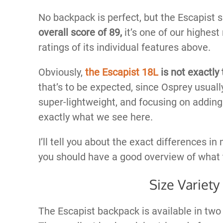
No backpack is perfect, but the Escapist 
overall score of 89,
it’s one of our highest
ratings of its individual features above.
Obviously,
the Escapist 18L
is not exactly
that’s to be expected, since Osprey usual
super-lightweight, and focusing on adding
exactly what we see here.
I’ll tell you about the exact differences in m
you should have a good overview of what 
Size Variety
The Escapist backpack is available in two