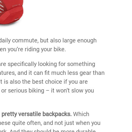
r daily commute, but also large enough
n you’re riding your bike.
are specifically looking for something
atures, and it can fit much less gear than
 is also the best choice if you are
or serious biking – it won’t slow you
 pretty versatile backpacks.
Which
hese quite often, and not just when you
ork. And they should be more durable