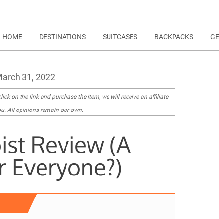
HOME
DESTINATIONS
SUITCASES
BACKPACKS
GE
arch 31, 2022
lick on the link and purchase the item, we will receive an affiliate
u. All opinions remain our own.
ist Review (A
r Everyone?)