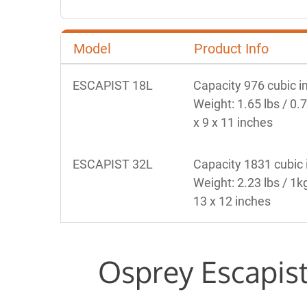
Model
Product Info
ESCAPIST 18L
Capacity 976 cubic in
Weight: 1.65 lbs / 0.
x 9 x 11 inches 
ESCAPIST 32L
Capacity 1831 cubic i
Weight: 2.23 lbs / 1k
13 x 12 inches 
Osprey Escapist