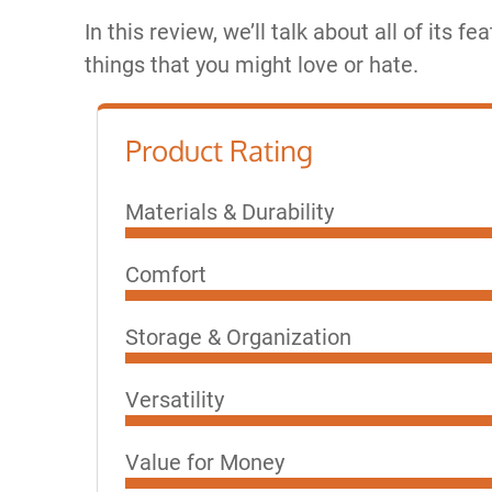
In this review, we’ll talk about all of its fea
things that you might love or hate.
Product Rating
Materials & Durability
Comfort
Storage & Organization
Versatility
Value for Money