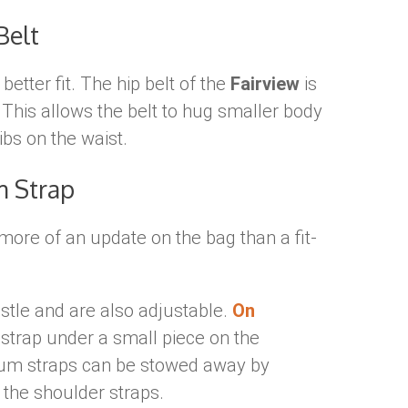
Belt
better fit. The hip belt of the
Fairview
is
. This allows the belt to hug smaller body
ibs on the waist.
m Strap
more of an update on the bag than a fit-
stle and are also adjustable.
On
 strap under a small piece on the
rnum straps can be stowed away by
f the shoulder straps.