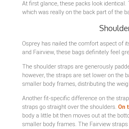
At first glance, these packs look identical.
which was really on the back part of the b
Shoulde
Osprey has nailed the comfort aspect of i
and Fairview, these bags definitely feel gr
The shoulder straps are generously padd
however, the straps are set lower on the ba
smaller body frames, distributing the weight
Another fit-specific difference on the stra
straps go straight over the shoulders.
On t
body a little bit then moves out at the bot
smaller body frames. The Fairview straps 