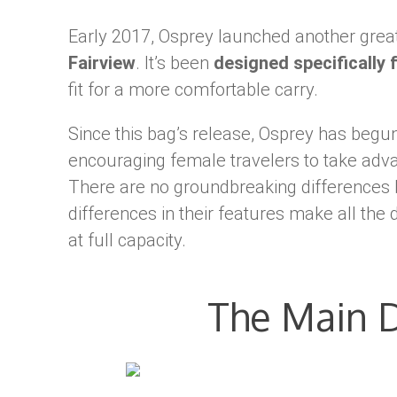
Early 2017, Osprey launched another great
Fairview
. It’s been
designed specifically
fit for a more comfortable carry.
Since this bag’s release, Osprey has beg
encouraging female travelers to take adv
There are no groundbreaking differences 
differences in their features make all the
at full capacity.
The Main D