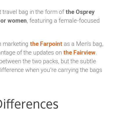
 travel bag in the form of
the Osprey
 for women
, featuring a female-focused
un marketing
the Farpoint
as a Men’s bag,
antage of the updates on
the Fairview
.
between the two packs, but the subtle
 difference when you’re carrying the bags
ifferences