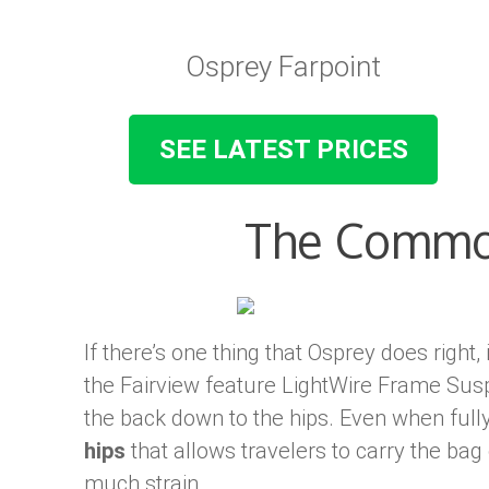
Osprey Farpoint
SEE LATEST PRICES
The Commo
If there’s one thing that Osprey does right, 
the Fairview feature LightWire Frame Susp
the back down to the hips. Even when full
hips
that allows travelers to carry the bag
much strain.