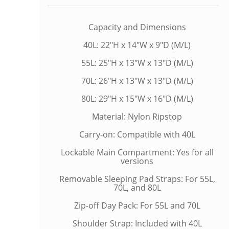
Capacity and Dimensions
40L: 22"H x 14"W x 9"D (M/L)
55L: 25"H x 13"W x 13"D (M/L)
70L: 26"H x 13"W x 13"D (M/L)
80L: 29"H x 15"W x 16"D (M/L)
Material: Nylon Ripstop
Carry-on: Compatible with 40L
Lockable Main Compartment: Yes for all
versions
Removable Sleeping Pad Straps: For 55L,
70L, and 80L
Zip-off Day Pack: For 55L and 70L
Shoulder Strap: Included with 40L