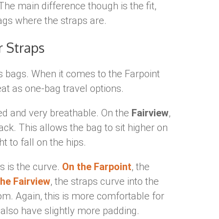
 The main difference though is the fit,
ags where the straps are.
r Straps
ts bags. When it comes to the Farpoint
eat as one-bag travel options.
ed and very breathable. On the
Fairview
,
ck. This allows the bag to sit higher on
 to fall on the hips.
ps is the curve.
On the Farpoint
, the
he Fairview
, the straps curve into the
tom. Again, this is more comfortable for
also have slightly more padding.