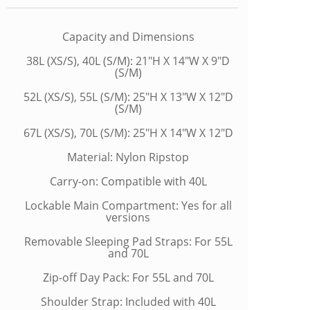
Capacity and Dimensions
38L (XS/S), 40L (S/M): 21"H X 14"W X 9"D
(S/M)
52L (XS/S), 55L (S/M): 25"H X 13"W X 12"D
(S/M)
67L (XS/S), 70L (S/M): 25"H X 14"W X 12"D
Material: Nylon Ripstop
Carry-on: Compatible with 40L
Lockable Main Compartment: Yes for all
versions
Removable Sleeping Pad Straps: For 55L
and 70L
Zip-off Day Pack: For 55L and 70L
Shoulder Strap: Included with 40L