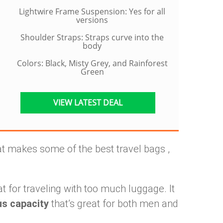
Lightwire Frame Suspension: Yes for all
versions
Shoulder Straps: Straps curve into the
body
Colors: Black, Misty Grey, and Rainforest
Green
VIEW LATEST DEAL
t makes some of the best travel bags ,
t for traveling with too much luggage. It
us capacity
that’s great for both men and