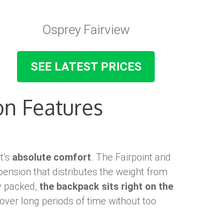
Osprey Fairview
SEE LATEST PRICES
n Features
it’s
absolute comfort
. The Fairpoint and
ension that distributes the weight from
y packed,
the backpack sits right on the
 over long periods of time without too