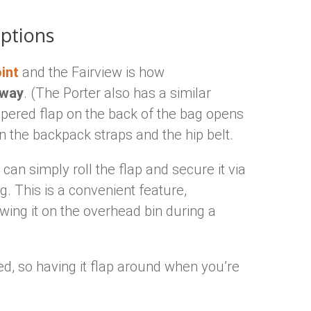
Options
int
and the Fairview is how
away
. (The Porter also has a similar
ippered flap on the back of the bag opens
 the backpack straps and the hip belt.
an simply roll the flap and secure it via
g. This is a convenient feature,
wing it on the overhead bin during a
ed, so having it flap around when you’re