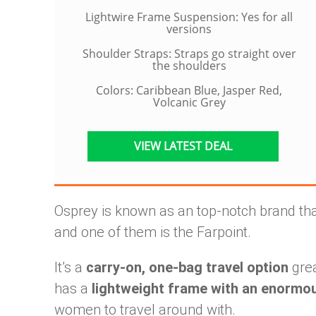
Lightwire Frame Suspension: Yes for all
versions
Shoulder Straps: Straps go straight over
the shoulders
Colors: Caribbean Blue, Jasper Red,
Volcanic Grey
VIEW LATEST DEAL
Osprey is known as an top-notch brand tha
and one of them is the Farpoint.
It’s a
carry-on, one-bag travel option
grea
has a
lightweight frame with an enormo
women to travel around with.