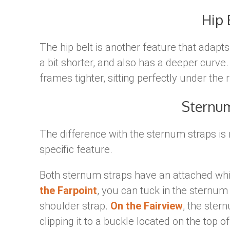
Hip 
The hip belt is another feature that adapts 
a bit shorter, and also has a deeper curve
frames tighter, sitting perfectly under the r
Sternu
The difference with the sternum straps is 
specific feature.
Both sternum straps have an attached whi
the Farpoint
, you can tuck in the sternum
shoulder strap.
On the Fairview
, the ste
clipping it to a buckle located on the top o