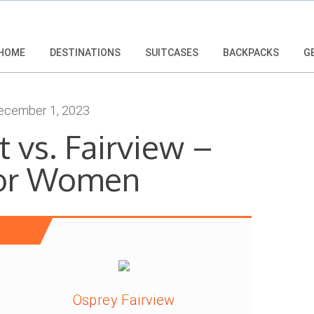
HOME
DESTINATIONS
SUITCASES
BACKPACKS
G
cember 1, 2023
 vs. Fairview –
For Women
Osprey Fairview