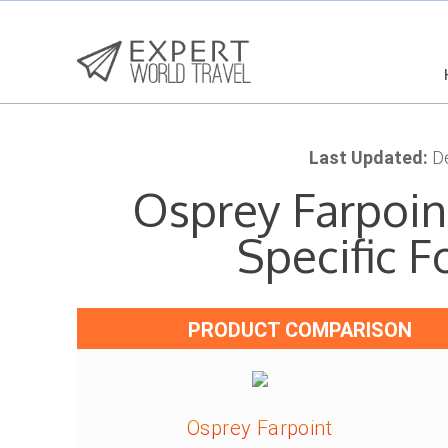
Last Updated:
De
Osprey Farpoint
Specific 
PRODUCT COMPARISON
Osprey Farpoint