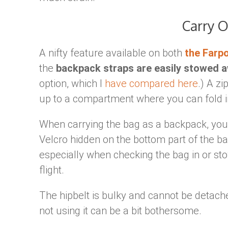
Carry 
A nifty feature available on both
the Farpo
the
backpack straps are easily stowed 
option, which I
have compared here
.) A z
up to a compartment where you can fold in
When carrying the bag as a backpack, you c
Velcro hidden on the bottom part of the ba
especially when checking the bag in or sto
flight.
The hipbelt is bulky and cannot be detach
not using it can be a bit bothersome.