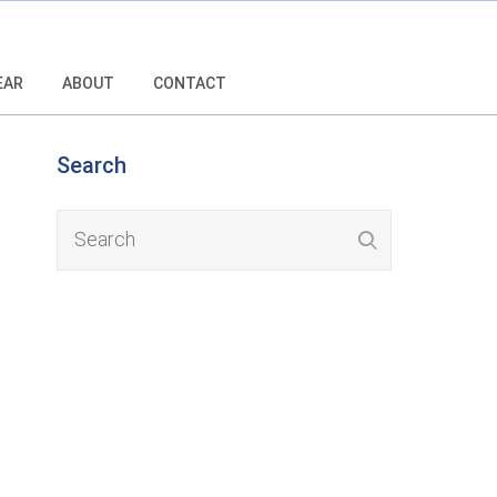
EAR
ABOUT
CONTACT
Search