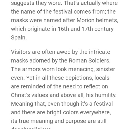
suggests they wore. That’s actually where
the name of the festival comes from; the
masks were named after Morion helmets,
which originate in 16th and 17th century
Spain.
Visitors are often awed by the intricate
masks adorned by the Roman Soldiers.
The armors worn look menacing, sinister
even. Yet in all these depictions, locals
are reminded of the need to reflect on
Christ’s values and above all, his humility.
Meaning that, even though it’s a festival
and there are bright colors everywhere,
its true meaning and purpose are still