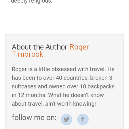
deeply religious.
About the Author
Roger
Timbrook
Roger is a little obsessed with travel. He
has been to over 40 countries, broken 3
suitcases and owned over 10 backpacks
in 12 months. What he doesn't know
about travel, ain't worth knowing!
follow me on: