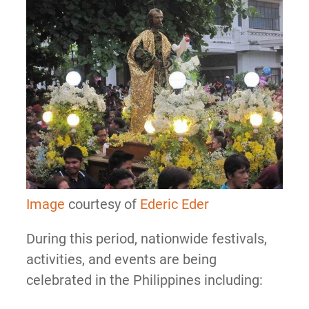
Image
courtesy of
Ederic Eder
During this period, nationwide festivals,
activities, and events are being
celebrated in the Philippines including: