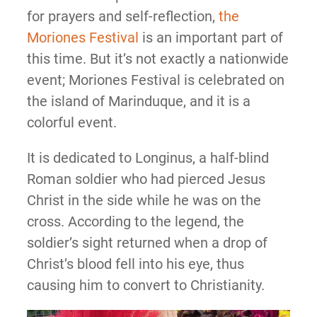
for prayers and self-reflection,
the
Moriones Festival
is an important part of
this time. But it’s not exactly a nationwide
event; Moriones Festival is celebrated on
the island of Marinduque, and it is a
colorful event.
It is dedicated to Longinus, a half-blind
Roman soldier who had pierced Jesus
Christ in the side while he was on the
cross. According to the legend, the
soldier’s sight returned when a drop of
Christ’s blood fell into his eye, thus
causing him to convert to Christianity.