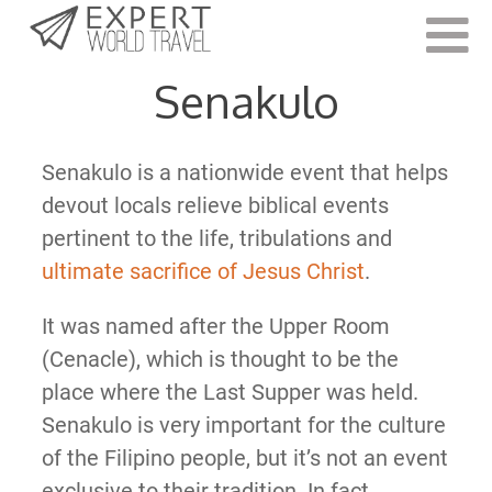
Last Updated:
May 28, 2021
Senakulo
Senakulo is a nationwide event that helps
devout locals relieve biblical events
pertinent to the life, tribulations and
ultimate sacrifice of Jesus Christ
.
It was named after the Upper Room
(Cenacle), which is thought to be the
place where the Last Supper was held.
Senakulo is very important for the culture
of the Filipino people, but it’s not an event
exclusive to their tradition. In fact,