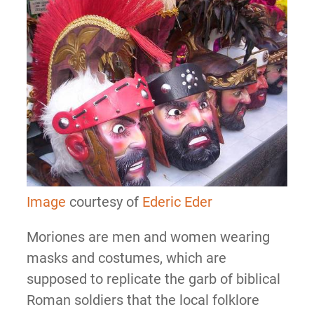
Image
courtesy of
Ederic Eder
Moriones are men and women wearing
masks and costumes, which are
supposed to replicate the garb of biblical
Roman soldiers that the local folklore