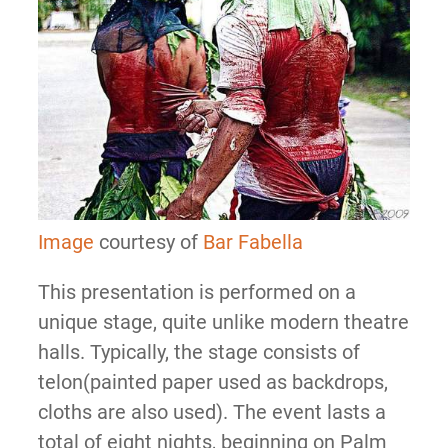
Image
courtesy of
Bar Fabella
This presentation is performed on a
unique stage, quite unlike modern theatre
halls. Typically, the stage consists of
telon(painted paper used as backdrops,
cloths are also used). The event lasts a
total of eight nights, beginning on Palm