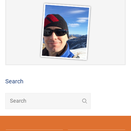
Search