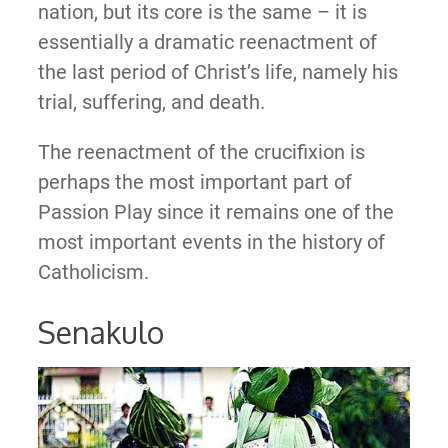
nation, but its core is the same – it is
essentially a dramatic reenactment of
the last period of Christ’s life, namely his
trial, suffering, and death.
The reenactment of the crucifixion is
perhaps the most important part of
Passion Play since it remains one of the
most important events in the history of
Catholicism.
Senakulo