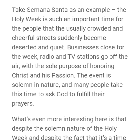
Take Semana Santa as an example – the
Holy Week is such an important time for
the people that the usually crowded and
cheerful streets suddenly become
deserted and quiet. Businesses close for
the week, radio and TV stations go off the
air, with the sole purpose of honoring
Christ and his Passion. The event is
solemn in nature, and many people take
this time to ask God to fulfill their
prayers.
What’s even more interesting here is that
despite the solemn nature of the Holy
Week and despite the fact that it’s a time