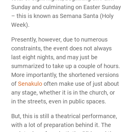
Sunday and culminating on Easter Sunday
– this is known as Semana Santa (Holy
Week).
Presently, however, due to numerous
constraints, the event does not always
last eight nights, and may just be
summarized to take up a couple of hours.
More importantly, the shortened versions
of
Senakulo
often make use of just about
any stage, whether it is in the church, or
in the streets, even in public spaces.
But, this is still a theatrical performance,
with a lot of preparation behind it. The