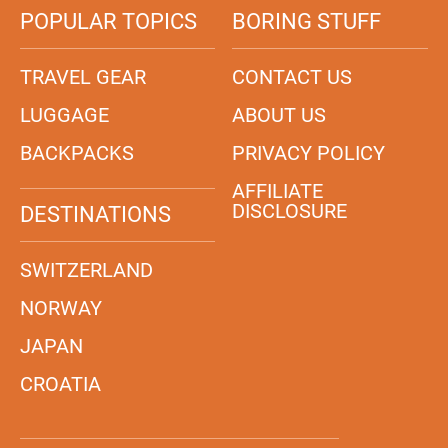
POPULAR TOPICS
BORING STUFF
TRAVEL GEAR
CONTACT US
LUGGAGE
ABOUT US
BACKPACKS
PRIVACY POLICY
AFFILIATE
DISCLOSURE
DESTINATIONS
SWITZERLAND
NORWAY
JAPAN
CROATIA