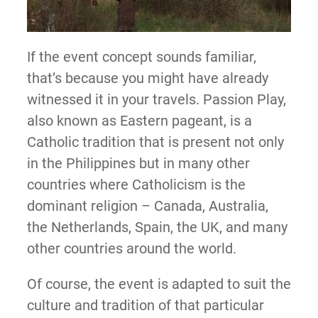
If the event concept sounds familiar,
that’s because you might have already
witnessed it in your travels. Passion Play,
also known as Eastern pageant, is a
Catholic tradition that is present not only
in the Philippines but in many other
countries where Catholicism is the
dominant religion – Canada, Australia,
the Netherlands, Spain, the UK, and many
other countries around the world.
Of course, the event is adapted to suit the
culture and tradition of that particular