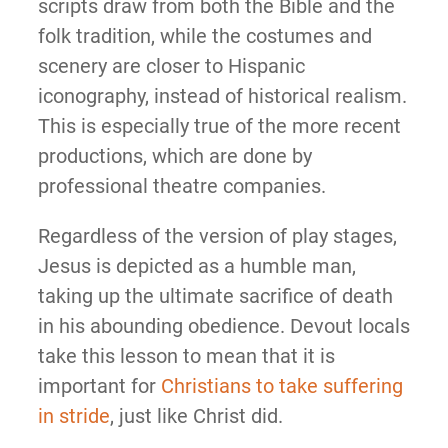
scripts draw from both the Bible and the
folk tradition, while the costumes and
scenery are closer to Hispanic
iconography, instead of historical realism.
This is especially true of the more recent
productions, which are done by
professional theatre companies.
Regardless of the version of play stages,
Jesus is depicted as a humble man,
taking up the ultimate sacrifice of death
in his abounding obedience. Devout locals
take this lesson to mean that it is
important for
Christians to take suffering
in stride
, just like Christ did.