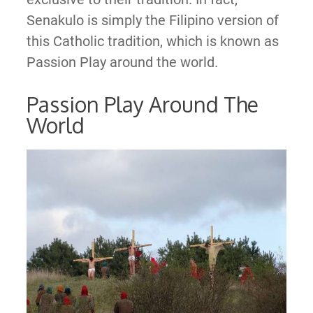
Senakulo is simply the Filipino version of
this Catholic tradition, which is known as
Passion Play around the world.
Passion Play Around The
World