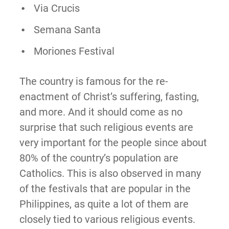
Via Crucis
Semana Santa
Moriones Festival
The country is famous for the re-
enactment of Christ’s suffering, fasting,
and more. And it should come as no
surprise that such religious events are
very important for the people since about
80% of the country’s population are
Catholics. This is also observed in many
of the festivals that are popular in the
Philippines, as quite a lot of them are
closely tied to various religious events.