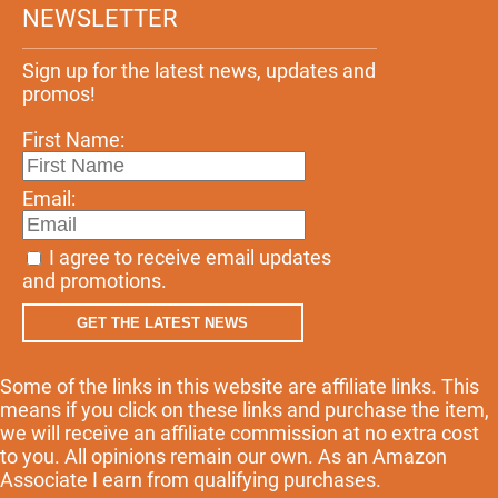
NEWSLETTER
Sign up for the latest news, updates and
promos!
First Name:
Email:
I agree to receive email updates
and promotions.
GET THE LATEST NEWS
Some of the links in this website are affiliate links. This
means if you click on these links and purchase the item,
we will receive an affiliate commission at no extra cost
to you. All opinions remain our own. As an Amazon
Associate I earn from qualifying purchases.