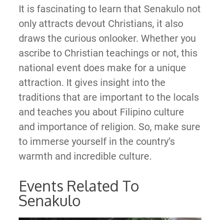
It is fascinating to learn that Senakulo not
only attracts devout Christians, it also
draws the curious onlooker. Whether you
ascribe to Christian teachings or not, this
national event does make for a unique
attraction. It gives insight into the
traditions that are important to the locals
and teaches you about Filipino culture
and importance of religion. So, make sure
to immerse yourself in the country’s
warmth and incredible culture.
Events Related To
Senakulo