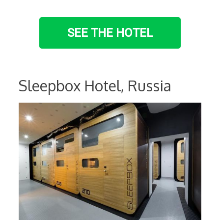
SEE THE HOTEL
Sleepbox Hotel, Russia