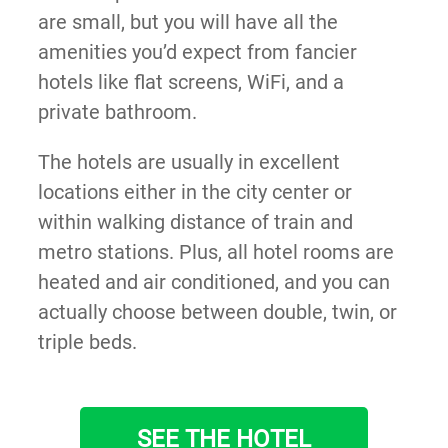
are small, but you will have all the
amenities you’d expect from fancier
hotels like flat screens, WiFi, and a
private bathroom.
The hotels are usually in excellent
locations either in the city center or
within walking distance of train and
metro stations. Plus, all hotel rooms are
heated and air conditioned, and you can
actually choose between double, twin, or
triple beds.
SEE THE HOTEL