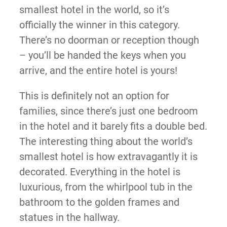
smallest hotel in the world, so it’s
officially the winner in this category.
There’s no doorman or reception though
– you’ll be handed the keys when you
arrive, and the entire hotel is yours!
This is definitely not an option for
families, since there’s just one bedroom
in the hotel and it barely fits a double bed.
The interesting thing about the world’s
smallest hotel is how extravagantly it is
decorated. Everything in the hotel is
luxurious, from the whirlpool tub in the
bathroom to the golden frames and
statues in the hallway.