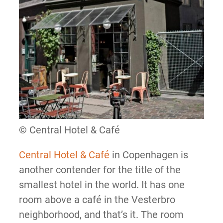
© Central Hotel & Café
Central Hotel & Café
in Copenhagen is
another contender for the title of the
smallest hotel in the world. It has one
room above a café in the Vesterbro
neighborhood, and that’s it. The room