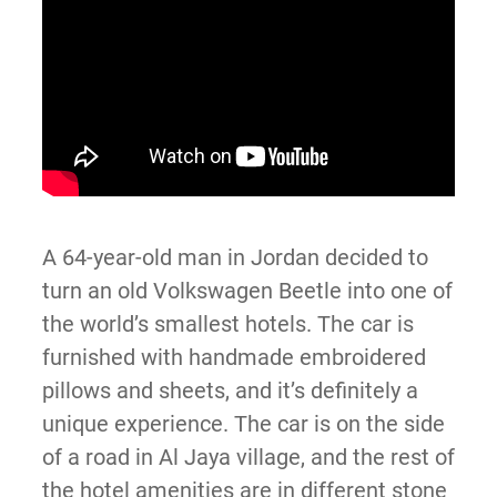
A 64-year-old man in Jordan decided to
turn an old Volkswagen Beetle into one of
the world’s smallest hotels. The car is
furnished with handmade embroidered
pillows and sheets, and it’s definitely a
unique experience. The car is on the side
of a road in Al Jaya village, and the rest of
the hotel amenities are in different stone