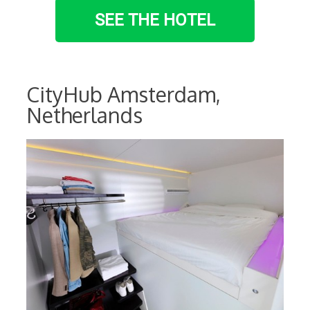
SEE THE HOTEL
CityHub Amsterdam,
Netherlands