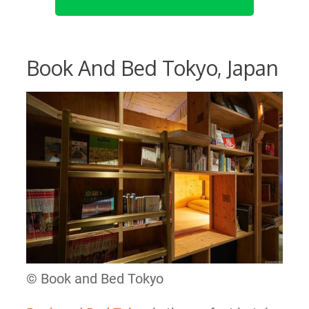
Book And Bed Tokyo, Japan
© Book and Bed Tokyo