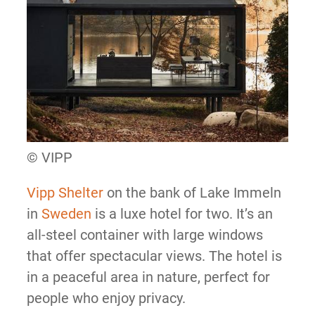
© VIPP
Vipp Shelter
on the bank of Lake Immeln
in
Sweden
is a luxe hotel for two. It’s an
all-steel container with large windows
that offer spectacular views. The hotel is
in a peaceful area in nature, perfect for
people who enjoy privacy.