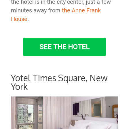
the hotel is in the city center, just a few
minutes away from
the Anne Frank
House
.
SEE THE HOTEL
Yotel Times Square, New
York