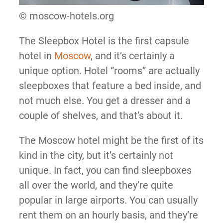
© moscow-hotels.org
The Sleepbox Hotel is the first capsule
hotel in
Moscow
, and it’s certainly a
unique option. Hotel “rooms” are actually
sleepboxes that feature a bed inside, and
not much else. You get a dresser and a
couple of shelves, and that’s about it.
The Moscow hotel might be the first of its
kind in the city, but it’s certainly not
unique. In fact, you can find sleepboxes
all over the world, and they’re quite
popular in large airports. You can usually
rent them on an hourly basis, and they’re