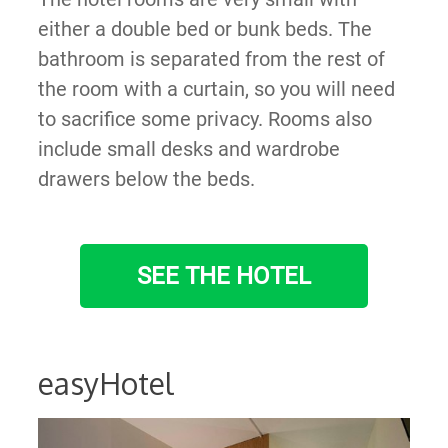
either a double bed or bunk beds. The
bathroom is separated from the rest of
the room with a curtain, so you will need
to sacrifice some privacy. Rooms also
include small desks and wardrobe
drawers below the beds.
SEE THE HOTEL
easyHotel