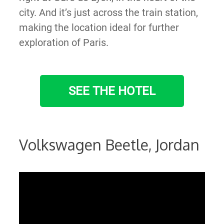
city. And it’s just across the train station,
making the location ideal for further
exploration of Paris.
SEE THE HOTEL
Volkswagen Beetle, Jordan