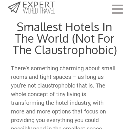
Last Updated:
February 26, 2022
Smallest Hotels In
The World (Not For
The Claustrophobic)
There’s something charming about small
rooms and tight spaces – as long as
you’re not claustrophobic that is. The
whole concept of tiny living is
transforming the hotel industry, with
more and more options that focus on
providing you everything you could
possibly need in the smallest space