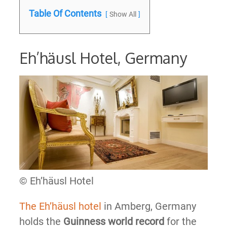
Table Of Contents
Show All
Eh’häusl Hotel, Germany
© Eh’häusl Hotel
The Eh’häusl hotel
in Amberg, Germany
holds the
Guinness world record
for the