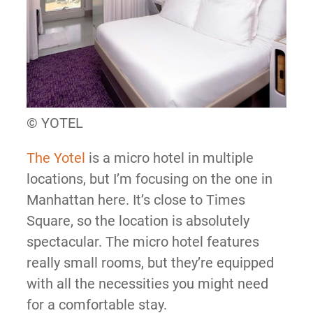
© YOTEL
The Yotel
is a micro hotel in multiple
locations, but I’m focusing on the one in
Manhattan here. It’s close to Times
Square, so the location is absolutely
spectacular. The micro hotel features
really small rooms, but they’re equipped
with all the necessities you might need
for a comfortable stay.