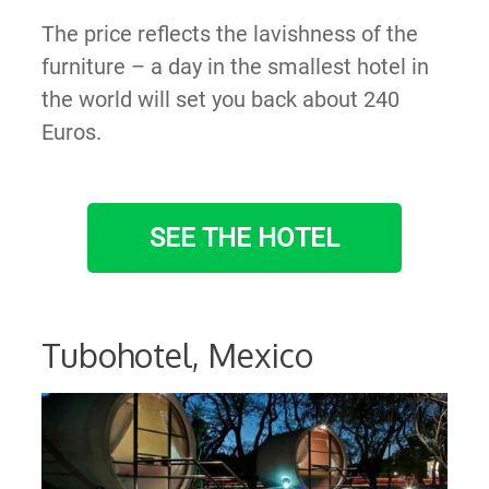
The price reflects the lavishness of the
furniture – a day in the smallest hotel in
the world will set you back about 240
Euros.
SEE THE HOTEL
Tubohotel, Mexico