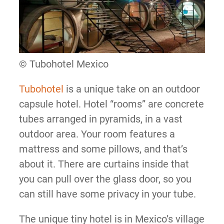
© Tubohotel Mexico
Tubohotel
is a unique take on an outdoor
capsule hotel. Hotel “rooms” are concrete
tubes arranged in pyramids, in a vast
outdoor area. Your room features a
mattress and some pillows, and that’s
about it. There are curtains inside that
you can pull over the glass door, so you
can still have some privacy in your tube.
The unique tiny hotel is in Mexico’s village