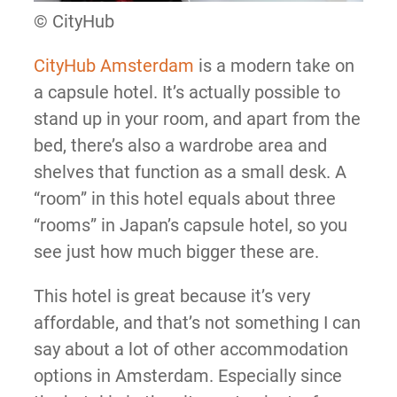
© CityHub
CityHub Amsterdam
is a modern take on
a capsule hotel. It’s actually possible to
stand up in your room, and apart from the
bed, there’s also a wardrobe area and
shelves that function as a small desk. A
“room” in this hotel equals about three
“rooms” in Japan’s capsule hotel, so you
see just how much bigger these are.
This hotel is great because it’s very
affordable, and that’s not something I can
say about a lot of other accommodation
options in Amsterdam. Especially since