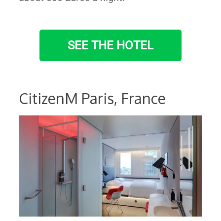
SEE THE HOTEL
CitizenM Paris, France