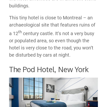
buildings.
This tiny hotel is close to Montreal – an
archaeological site that features ruins of
th
a 12
century castle. It’s not a very busy
or populated area, so even though the
hotel is very close to the road, you won’t
be disturbed by cars at night.
The Pod Hotel, New York