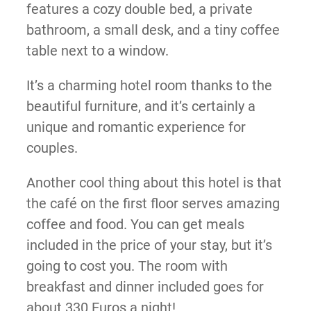
features a cozy double bed, a private
bathroom, a small desk, and a tiny coffee
table next to a window.
It’s a charming hotel room thanks to the
beautiful furniture, and it’s certainly a
unique and romantic experience for
couples.
Another cool thing about this hotel is that
the café on the first floor serves amazing
coffee and food. You can get meals
included in the price of your stay, but it’s
going to cost you. The room with
breakfast and dinner included goes for
about 330 Euros a night!