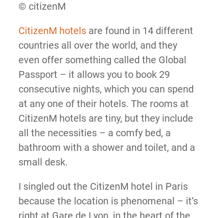
© citizenM
CitizenM hotels
are found in 14 different
countries all over the world, and they
even offer something called the Global
Passport – it allows you to book 29
consecutive nights, which you can spend
at any one of their hotels. The rooms at
CitizenM hotels are tiny, but they include
all the necessities – a comfy bed, a
bathroom with a shower and toilet, and a
small desk.
I singled out the CitizenM hotel in Paris
because the location is phenomenal – it’s
right at Gare de Lyon, in the heart of the