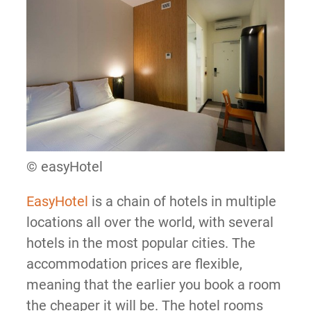
© easyHotel
EasyHotel
is a chain of hotels in multiple
locations all over the world, with several
hotels in the most popular cities. The
accommodation prices are flexible,
meaning that the earlier you book a room
the cheaper it will be. The hotel rooms