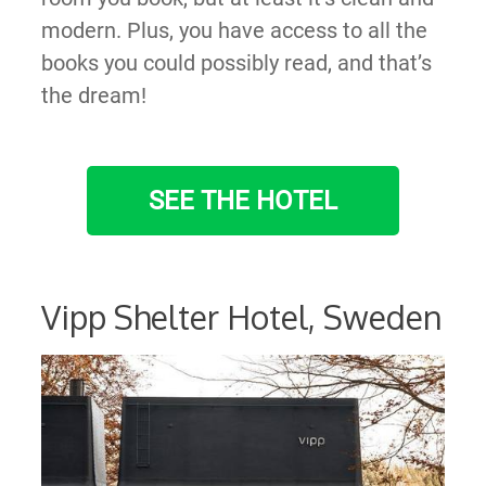
modern. Plus, you have access to all the
books you could possibly read, and that’s
the dream!
SEE THE HOTEL
Vipp Shelter Hotel, Sweden