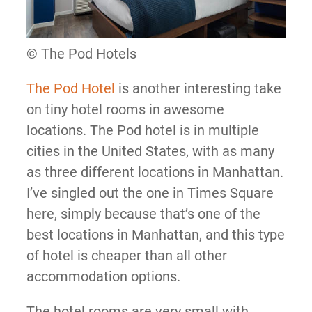
© The Pod Hotels
The Pod Hotel
is another interesting take
on tiny hotel rooms in awesome
locations. The Pod hotel is in multiple
cities in the United States, with as many
as three different locations in Manhattan.
I’ve singled out the one in Times Square
here, simply because that’s one of the
best locations in Manhattan, and this type
of hotel is cheaper than all other
accommodation options.
The hotel rooms are very small with