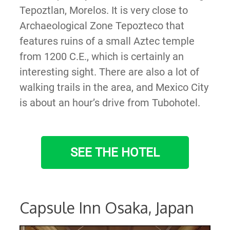
Tepoztlan, Morelos. It is very close to
Archaeological Zone Tepozteco that
features ruins of a small Aztec temple
from 1200 C.E., which is certainly an
interesting sight. There are also a lot of
walking trails in the area, and Mexico City
is about an hour’s drive from Tubohotel.
SEE THE HOTEL
Capsule Inn Osaka, Japan