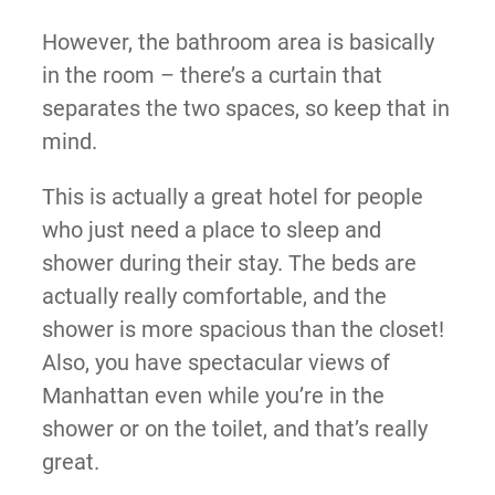
However, the bathroom area is basically
in the room – there’s a curtain that
separates the two spaces, so keep that in
mind.
This is actually a great hotel for people
who just need a place to sleep and
shower during their stay. The beds are
actually really comfortable, and the
shower is more spacious than the closet!
Also, you have spectacular views of
Manhattan even while you’re in the
shower or on the toilet, and that’s really
great.