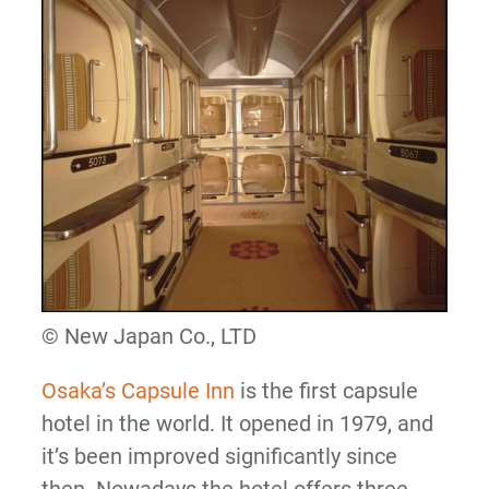
© New Japan Co., LTD
Osaka’s Capsule Inn
is the first capsule
hotel in the world. It opened in 1979, and
it’s been improved significantly since