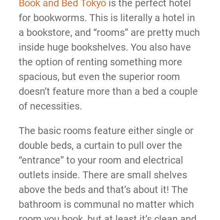
Book and Bed Tokyo
is the perfect hotel
for bookworms. This is literally a hotel in
a bookstore, and “rooms” are pretty much
inside huge bookshelves. You also have
the option of renting something more
spacious, but even the superior room
doesn’t feature more than a bed a couple
of necessities.
The basic rooms feature either single or
double beds, a curtain to pull over the
“entrance” to your room and electrical
outlets inside. There are small shelves
above the beds and that’s about it! The
bathroom is communal no matter which
room you book, but at least it’s clean and