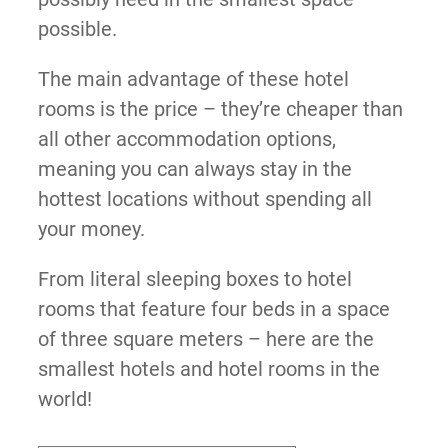
possible.
The main advantage of these hotel
rooms is the price – they’re cheaper than
all other accommodation options,
meaning you can always stay in the
hottest locations without spending all
your money.
From literal sleeping boxes to hotel
rooms that feature four beds in a space
of three square meters – here are the
smallest hotels and hotel rooms in the
world!