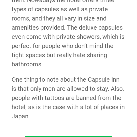
then. Nowadays the hotel offers three
types of capsules as well as private
rooms, and they all vary in size and
amenities provided. The deluxe capsules
even come with private showers, which is
perfect for people who don’t mind the
tight spaces but really hate sharing
bathrooms.
One thing to note about the Capsule Inn
is that only men are allowed to stay. Also,
people with tattoos are banned from the
hotel, as is the case with a lot of places in
Japan.