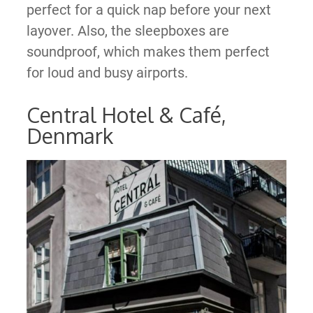
perfect for a quick nap before your next
layover. Also, the sleepboxes are
soundproof, which makes them perfect
for loud and busy airports.
Central Hotel & Café,
Denmark