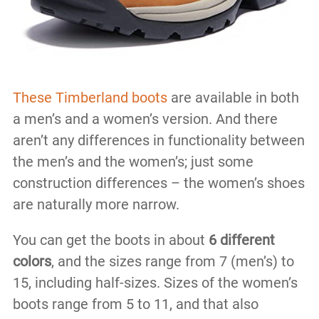
These Timberland boots
are available in both
a men’s and a women’s version. And there
aren’t any differences in functionality between
the men’s and the women’s; just some
construction differences – the women’s shoes
are naturally more narrow.
You can get the boots in about
6 different
colors
, and the sizes range from 7 (men’s) to
15, including half-sizes. Sizes of the women’s
boots range from 5 to 11, and that also