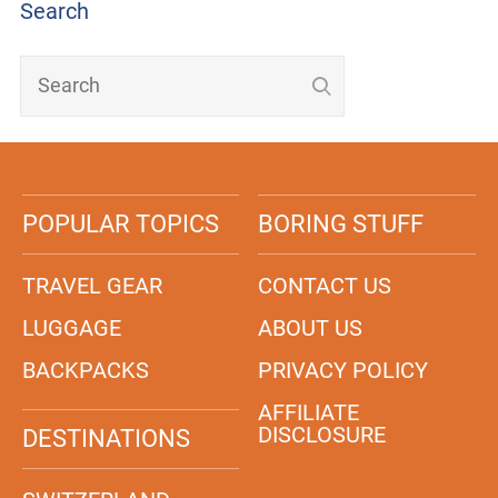
Search
POPULAR TOPICS
BORING STUFF
TRAVEL GEAR
CONTACT US
LUGGAGE
ABOUT US
BACKPACKS
PRIVACY POLICY
AFFILIATE
DISCLOSURE
DESTINATIONS