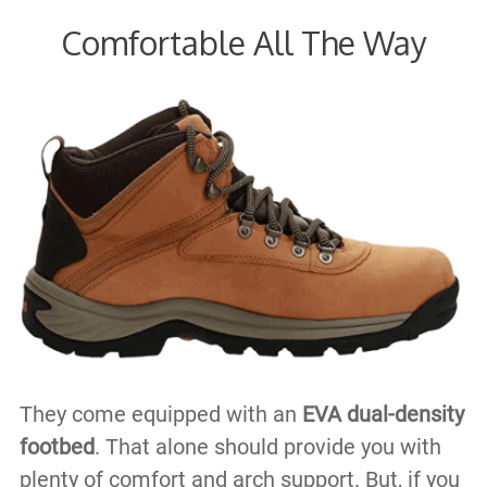
Comfortable All The Way
They come equipped with an
EVA dual-density
footbed
. That alone should provide you with
plenty of comfort and arch support. But, if you