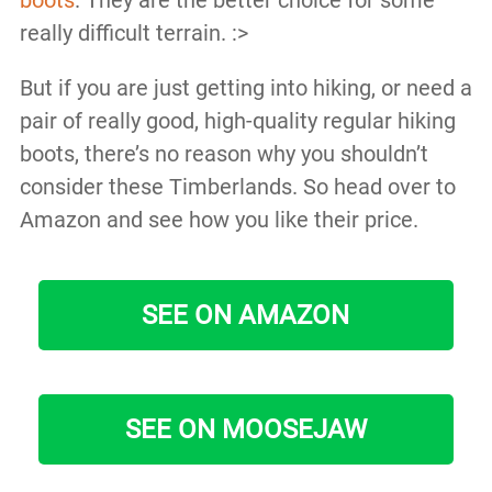
boots
. They are the better choice for some
really difficult terrain. :>
But if you are just getting into hiking, or need a
pair of really good, high-quality regular hiking
boots, there’s no reason why you shouldn’t
consider these Timberlands. So head over to
Amazon and see how you like their price.
SEE ON AMAZON
SEE ON MOOSEJAW