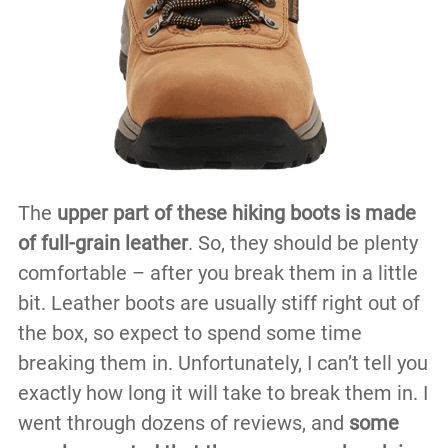
The
upper part of these hiking boots is made
of full-grain leather
. So, they should be plenty
comfortable – after you break them in a little
bit. Leather boots are usually stiff right out of
the box, so expect to spend some time
breaking them in. Unfortunately, I can’t tell you
exactly how long it will take to break them in. I
went through dozens of reviews, and
some