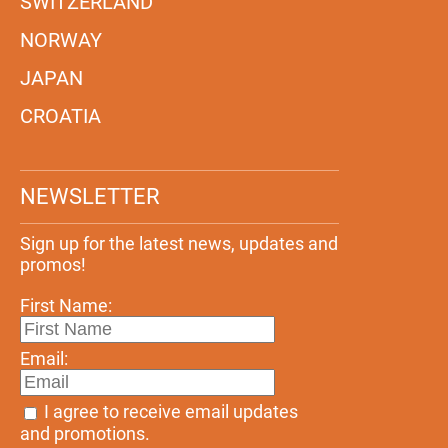
SWITZERLAND
NORWAY
JAPAN
CROATIA
NEWSLETTER
Sign up for the latest news, updates and
promos!
First Name:
Email:
I agree to receive email updates
and promotions.