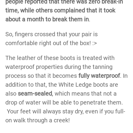
people reported that there was zero break-in
time, while others complained that it took
about a month to break them in
.
So, fingers crossed that your pair is
comfortable right out of the box! :>
The leather of these boots is treated with
waterproof properties during the tanning
process so that it becomes
fully waterproof
. In
addition to that, the White Ledge boots are
also
seam-sealed
, which means that not a
drop of water will be able to penetrate them.
Your feet will always stay dry, even if you full-
on walk through a creek!