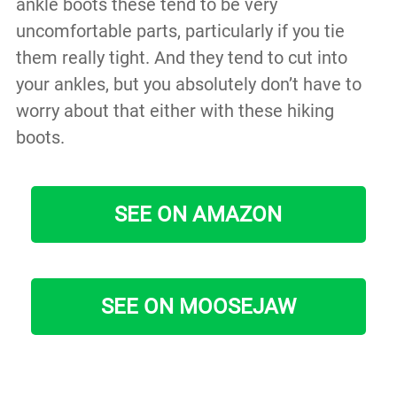
ankle boots these tend to be very
uncomfortable parts, particularly if you tie
them really tight. And they tend to cut into
your ankles, but you absolutely don’t have to
worry about that either with these hiking
boots.
SEE ON AMAZON
SEE ON MOOSEJAW