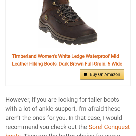
Timberland Women's White Ledge Waterproof Mid
Leather Hiking Boots, Dark Brown Full-Grain, 6 Wide
Buy On Amazon
However, if you are looking for taller boots
with a lot of ankle support, I’m afraid these
aren’t the ones for you. In that case, I would
recommend you check out the
Sorel Conquest