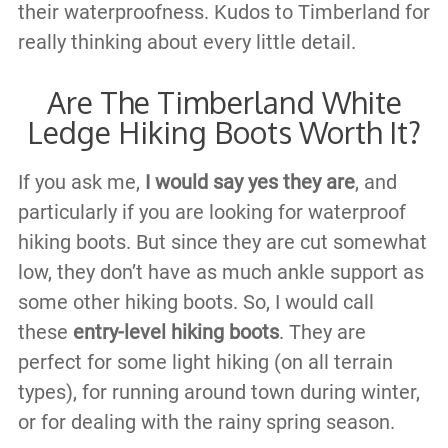
their waterproofness. Kudos to Timberland for
really thinking about every little detail.
Are The Timberland White
Ledge Hiking Boots Worth It?
If you ask me,
I would say yes they are
, and
particularly if you are looking for waterproof
hiking boots. But since they are cut somewhat
low, they don’t have as much ankle support as
some other hiking boots. So, I would call
these
entry-level hiking boots
. They are
perfect for some light hiking (on all terrain
types), for running around town during winter,
or for dealing with the rainy spring season.