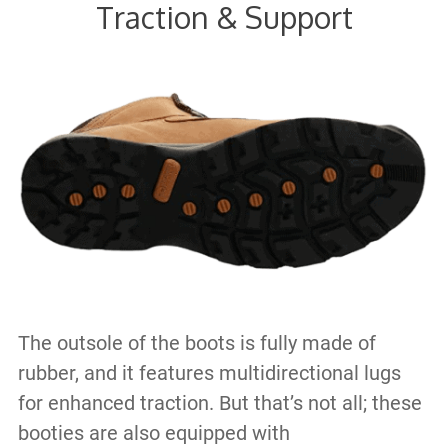
Traction & Support
The outsole of the boots is fully made of
rubber, and it features multidirectional lugs
for enhanced traction. But that’s not all; these
booties are also equipped with