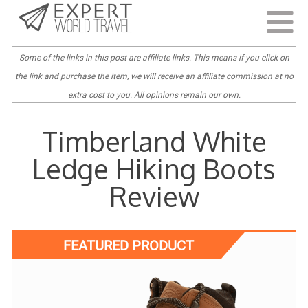
Last Updated:
April 4, 2022
Some of the links in this post are
affiliate links
. This means if you click on
the link and purchase the item, we will receive an affiliate commission at no
extra cost to you. All opinions remain our own.
Timberland White
Ledge Hiking Boots
Review
FEATURED PRODUCT