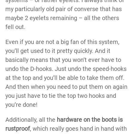
systems – or rather eyelets. I always think of
my particularly old pair of converse that has
maybe 2 eyelets remaining – all the others
fell out.
Even if you are not a big fan of this system,
you’ll get used to it pretty quickly. And it
basically means that you won’t ever have to
undo the D-hooks. Just undo the speed-hooks
at the top and you’ll be able to take them off.
And then when you need to put them on again
you just have to tie the top two hooks and
you’re done!
Additionally, all the
hardware on the boots is
rustproof
, which really goes hand in hand with