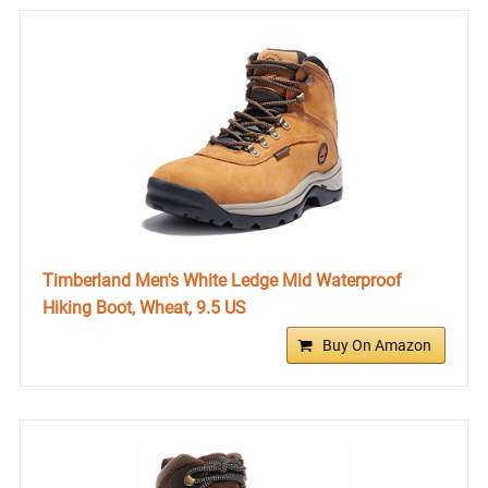
Timberland Men's White Ledge Mid Waterproof
Hiking Boot, Wheat, 9.5 US
Buy On Amazon