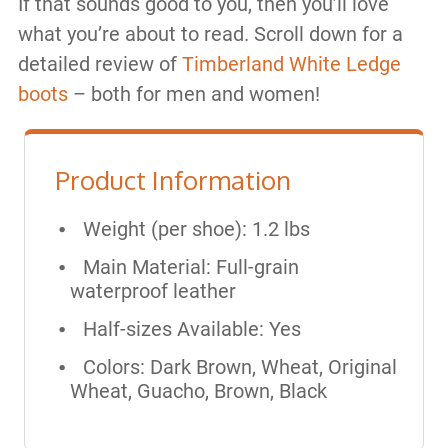
If that sounds good to you, then you’ll love
what you’re about to read. Scroll down for a
detailed review of
Timberland White Ledge
boots
– both for men and women!
Product Information
Weight (per shoe): 1.2 lbs
Main Material: Full-grain
waterproof leather
Half-sizes Available: Yes
Colors: Dark Brown, Wheat, Original
Wheat, Guacho, Brown, Black