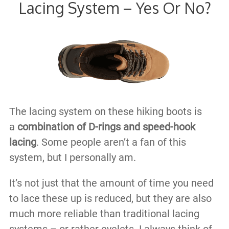
Lacing System – Yes Or No?
The lacing system on these hiking boots is
a
combination of D-rings and speed-hook
lacing
. Some people aren’t a fan of this
system, but I personally am.
It’s not just that the amount of time you need
to lace these up is reduced, but they are also
much more reliable than traditional lacing