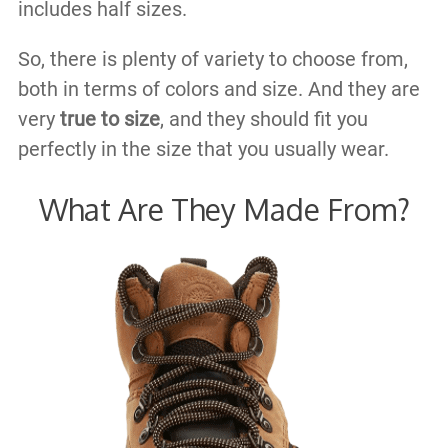
includes half sizes.
So, there is plenty of variety to choose from,
both in terms of colors and size. And they are
very
true to size
, and they should fit you
perfectly in the size that you usually wear.
What Are They Made From?