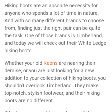
Hiking boots are an absolute necessity for
anyone who spends a lot of time in nature.
And with so many different brands to choose
from, finding just the right pair can be quite
the task. One of those brands is Timberland,
and today we will check out their White Ledge
hiking boots.
Whether your old
Keens
are nearing their
demise, or you are just looking for a new
addition to your collection of hiking boots, you
shouldn’t overlook Timberland. They make
top-notch, stylish footwear, and their hiking
boots are no different.