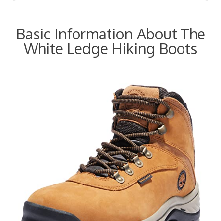
Basic Information About The
White Ledge Hiking Boots