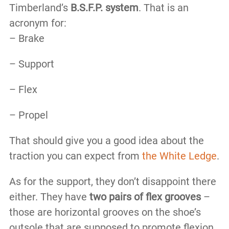
Timberland’s
B.S.F.P. system
. That is an
acronym for:
– Brake
– Support
– Flex
– Propel
That should give you a good idea about the
traction you can expect from
the White Ledge
.
As for the support, they don’t disappoint there
either. They have
two pairs of flex grooves
–
those are horizontal grooves on the shoe’s
outsole that are supposed to promote flexion