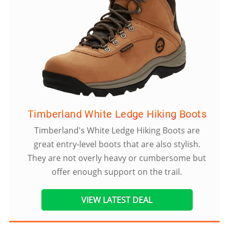
Timberland White Ledge Hiking Boots
Timberland's White Ledge Hiking Boots are
great entry-level boots that are also stylish.
They are not overly heavy or cumbersome but
offer enough support on the trail.
VIEW LATEST DEAL