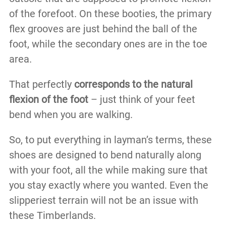
of the forefoot. On these booties, the primary
flex grooves are just behind the ball of the
foot, while the secondary ones are in the toe
area.
That perfectly
corresponds to the natural
flexion of the foot
– just think of your feet
bend when you are walking.
So, to put everything in layman’s terms, these
shoes are designed to bend naturally along
with your foot, all the while making sure that
you stay exactly where you wanted. Even the
slipperiest terrain will not be an issue with
these Timberlands.