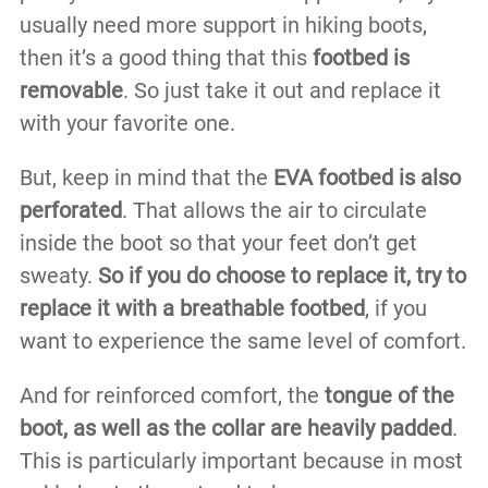
usually need more support in hiking boots,
then it’s a good thing that this
footbed is
removable
. So just take it out and replace it
with your favorite one.
But, keep in mind that the
EVA footbed is also
perforated
. That allows the air to circulate
inside the boot so that your feet don’t get
sweaty.
So if you do choose to replace it, try to
replace it with a breathable footbed
, if you
want to experience the same level of comfort.
And for reinforced comfort, the
tongue of the
boot, as well as the collar are heavily padded
.
This is particularly important because in most