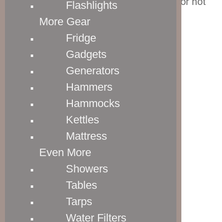
luggage is equipped with, and whether or not
Flashlights
we love them or hate them.
More Gear
Fridge
Crew 11 Wheels
Gadgets
Generators
Hammers
Hammocks
Kettles
Mattress
Even More
Showers
Tables
Tarps
Water Filters