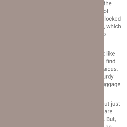
handle on these hardshells is exactly the
same as on the softshells. It is made of
airline-grade aluminum, and it can be locked
into several different height positions, which
means that most of you will be able to
adjust it to fit you perfectly.
Premium leather carry handles.
Just like
on the softside Crew 11 suitcases, we find
two leather carry handles on the hardsides.
They are comfortable and soft, but sturdy
enough to endure the weight of this luggage
at their maximum capacity.
USB port.
I already mentioned this, but just
to confirm: the smaller two suitcases are
equipped with a USB port on the back. But,
unlike the softshells, these don’t have an