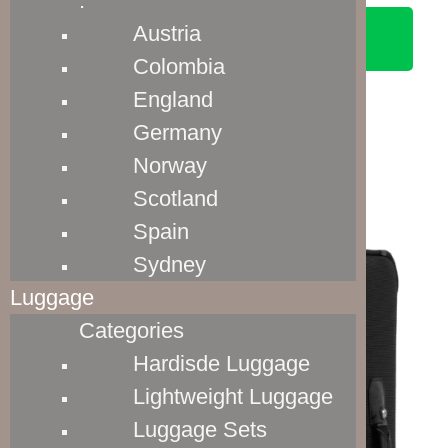
.
Austria
SEE ON AMAZON
Colombia
England
Germany
Norway
Luggage Materials
Scotland
Spain
Sydney
Luggage
Categories
Hardisde Luggage
Lightweight Luggage
Luggage Sets