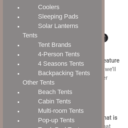
Coolers
Sleeping Pads
Solar Lanterns
Tents
Tent Brands
4-Person Tents
So,
four out of five of these suitcases feature
4 Seasons Tents
double spinner wheels
, and that’s what we’ll
Backpacking Tents
talk about first. Personally, I much prefer
Other Tents
spinner wheels to in-line skate wheels,
Beach Tents
because they are so much easier to
Cabin Tents
maneuver.
Multi-room Tents
In general,
a spinner wheel is a wheel that is
Pop-up Tents
able to rotate 360 degrees
. And what that