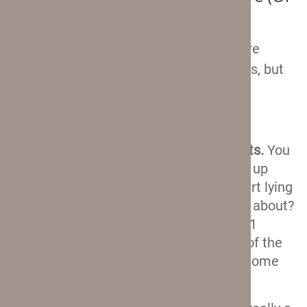
Not)
There are still a couple of things that are
worth mentioning about these suitcases, but
they really don’t require any in-depth
explanations. So, here goes:
Two external zippered compartments.
You
know that feeling when you finally zip up
your suitcase and then you see a t-shirt lying
on your bag that you somehow forgot about?
Well if that happens with your Crew 11
suitcase, you can just throw it in one of the
two external compartments. An awesome
feature for forgetful travelers!