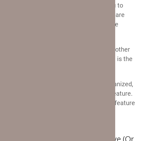
back of the suitcase
. This will allow you to
charge your phone on the go, while you are
just standing in line, or even while you’re
having breakfast at the airport cafe.
And without having to dig through your other
bag and trying to figure out which cable is the
one you need for the power bank.
If you generally like traveling super organized,
then you will most definitely love this feature.
I know I do! Just keep in mind that this feature
is
not found on the 25″ and 29″ Crew 11
suitcases.
Some Other Features You’ll Love (Or