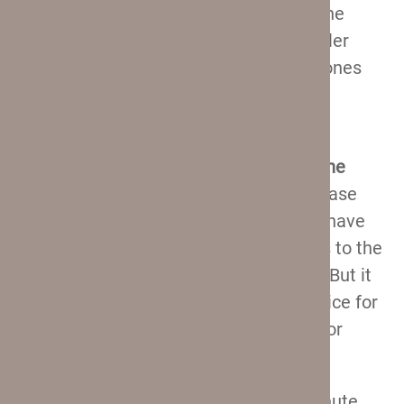
that the situation here is pretty much the
same as with the softshells – the smaller
suitcases have it, while the two larger ones
don’t.
In terms of weight, I find it surprising
that
these suitcases are heavier than the
softshell ones
. That is usually not the case
with hardshells, especially since these have
similar (and slightly smaller) capacities to the
other Crew 11 suitcases we check out. But it
is what it is – they are still a better choice for
air travel, especially if you are looking for
checked baggage.
And we’ll talk about why that is in a minute.