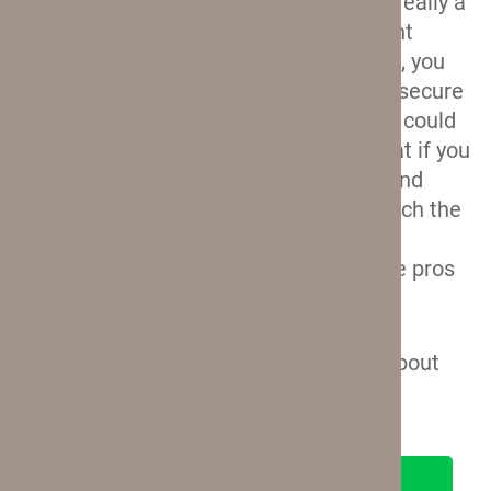
No locks.
This is something I’m not really a
fan of, but which is honestly a frequent
occurrence on softshell suitcases. No, you
won’t get a lock that will allow you to secure
the contents of your luggage. But you could
always get a TSA padlock and use that if you
want to have some extra peace of mind
while you travel. And this is pretty much the
only thing that I don’t like about these
Travelpro suitcases, so I think that the pros
really outweigh the cons.
And that’s it. Now, let’s talk a little bit about
the hardshell suitcases.
SEE ON TRAVELPRO