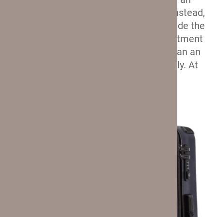
external pocket for the power bank. Instead,
the power bank is supposed to go inside the
suitcase, where its dedicated compartment
is hidden. Which is less convenient than an
external compartment, but only slightly. At
least that’s how I see it.
Unique Materials