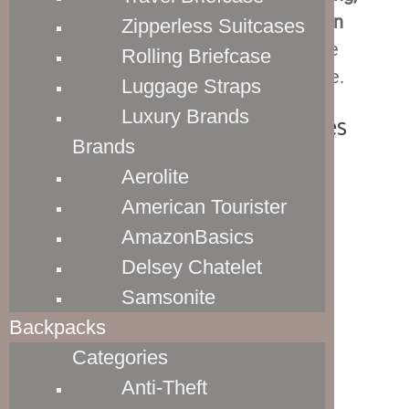
which enhances their stain and abrasion
Zipperless Suitcases
resistance
. Overall, it is pretty much the
Rolling Briefcase
perfect material for this type of luggage.
Luggage Straps
Luxury Brands
Travelpro Luggage Handles
Brands
Aerolite
American Tourister
AmazonBasics
Delsey Chatelet
Samsonite
Backpacks
Categories
Anti-Theft