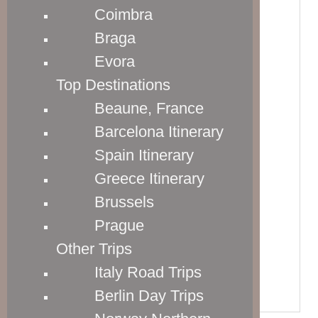
SEE LATEST PRICES
Coimbra
Braga
25" HARDSIDE SPINNER
Evora
Dimensions: 27.75” x 18.5” x 10.75”

Top Destinations
Weight: 8.9 lbs

Beaune, France
Capacity: 79.3 liters
Barcelona Itinerary
SEE LATEST PRICES
Spain Itinerary
Greece Itinerary
29" HARDSIDE SPINNER
Brussels
Dimensions: 31.75” x 22” x 12.75”

Prague
Weight: 11.4 lbs

Other Trips
Capacity: 128.8 liters
Italy Road Trips
SEE LATEST PRICES
Berlin Day Trips