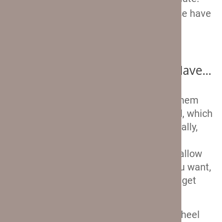
First, let’s check out what features these have
in common with the softshell Travelpro
suitcases.
Just Like The Softshells, They Have…
Double spinner wheels
. Well, all of them
are apart from the carry-on rollaboard, which
is obvious from the photos. But generally,
spinner wheels offer excellent
maneuverability of your luggage and allow
you to roll it in whichever direction you want,
without having to tilt your suitcase to get
them rolling.
Telescopic aluminum handle
. The wheel