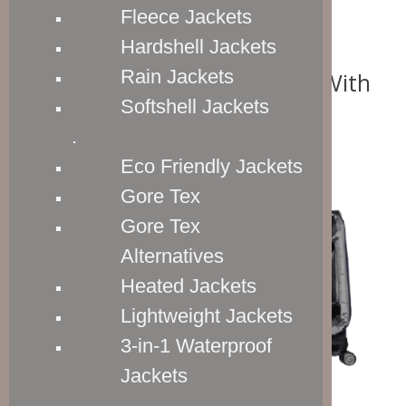
Fleece Jackets
Hardshell Jackets
Rain Jackets
One Packing Compartment With
Expandable Capacity
Softshell Jackets
.
Eco Friendly Jackets
Gore Tex
Gore Tex
Alternatives
Heated Jackets
Lightweight Jackets
3-in-1 Waterproof
Jackets
.