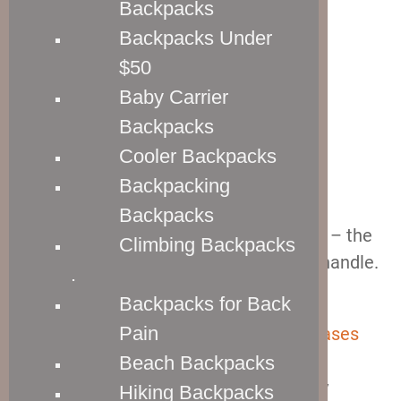
Backpacks
Backpacks Under
$50
Baby Carrier
Backpacks
Cooler Backpacks
Backpacking
Backpacks
There are two things to talk about here – the
Climbing Backpacks
telescopic wheel handle and the carry handle.
.
Let’s start with the latter.
Backpacks for Back
Pain
The carry handles of
the Crew 11 suitcases
are
low profile, and they are made from
Beach Backpacks
premium leather.
That means that they
Hiking Backpacks