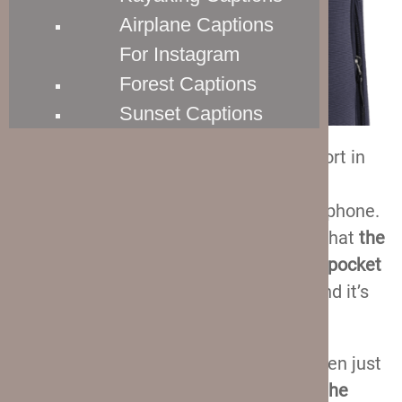
Airplane Captions
For Instagram
Forest Captions
Sunset Captions
Sometimes you won’t arrive at the airport in
time to charge your phone. And flying
overseas with a dead phone is never a phone.
So, I think you will really enjoy the fact that
the
Crew 11 suitcases feature a dedicated pocket
for your power bank
. It is on the side, and it’s
barely noticeable.
You put the power bank in there, and then just
drag the cord through
the USB port on the