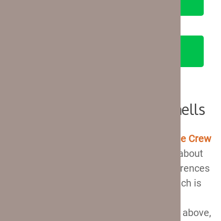
SEE ON AMAZON
Travelpro Crew 11 Hardshells
There are
four hardshell suitcases in
the Crew
11 collection
, so we can talk a little bit about
all of them. There are some slight differences
between them, the most notable of which is
the presence of a USB port and spinner
wheels. You can read about their specs above,