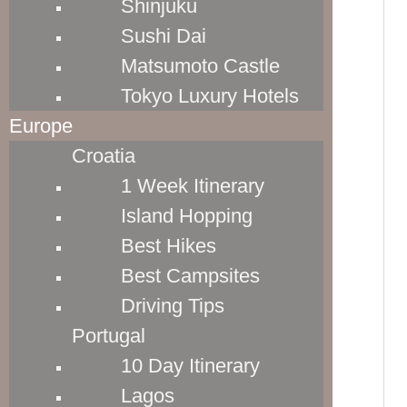
Shinjuku
Capacity: 50.6 liters
Sushi Dai
SEE LATEST PRICES
Matsumoto Castle
Tokyo Luxury Hotels
25" EXPANDABLE  SUITER
Europe
Dimensions: 27.5” x 18” x 11.5”

Croatia
Weight: 8.8 lbs

1 Week Itinerary
Capacity: 95.9 liters
Island Hopping
SEE LATEST PRICES
Best Hikes
Best Campsites
21" SLIM CARRY-ON
Driving Tips
Dimensions: 23.5” x 15.5” x 9.5”

Portugal
Weight: 7.4 lbs

10 Day Itinerary
Capacity: 42.3 liters
Lagos