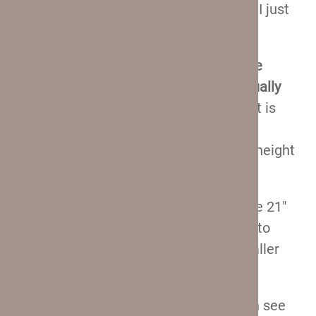
as well as see which have the features I just
mentioned.
What’s really interesting here is that
the
suitcase without spinner wheels is actually
the lightest suitcase out of the bunch
. It is
also the only one that will definitely be
allowed inside the cabin since its total height
is under 23″.
You will also probably be able to use the 21″
spinner as a carry-on, but you will have to
check with your airline first since it is taller
than 23″.
When it comes to the USB port, you can see