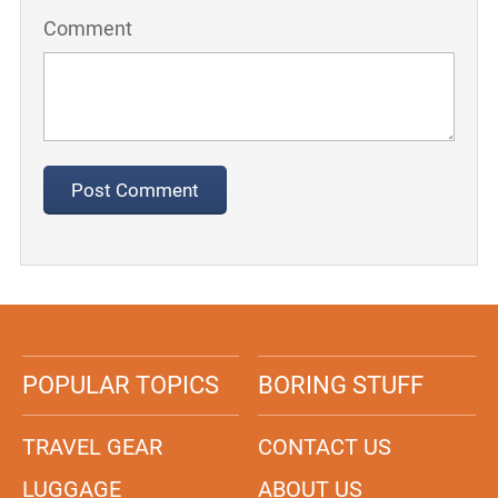
Comment
POPULAR TOPICS
BORING STUFF
TRAVEL GEAR
CONTACT US
LUGGAGE
ABOUT US