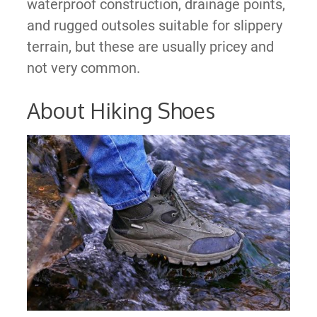
waterproof construction, drainage points,
and rugged outsoles suitable for slippery
terrain, but these are usually pricey and
not very common.
About Hiking Shoes