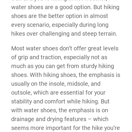
water shoes are a good option. But hiking
shoes are the better option in almost
every scenario, especially during long
hikes over challenging and steep terrain.
Most water shoes don’t offer great levels
of grip and traction, especially not as
much as you can get from sturdy hiking
shoes. With hiking shoes, the emphasis is
usually on the insole, midsole, and
outsole, which are essential for your
stability and comfort while hiking. But
with water shoes, the emphasis is on
drainage and drying features – which
seems more important for the hike you’re