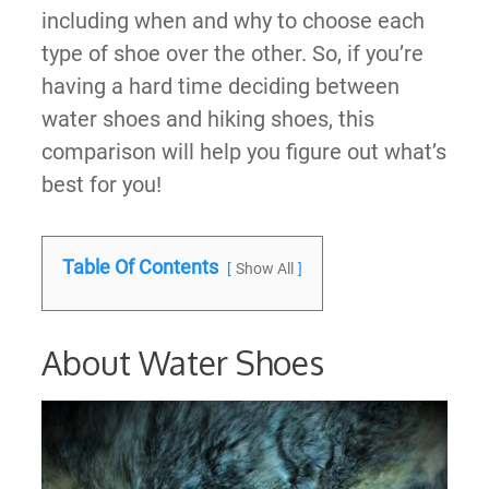
including when and why to choose each
type of shoe over the other. So, if you’re
having a hard time deciding between
water shoes and hiking shoes, this
comparison will help you figure out what’s
best for you!
Table Of Contents
Show All
About Water Shoes