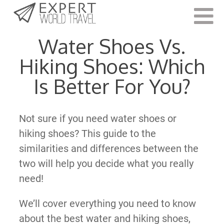
Last Updated:
November 9, 2022
Water Shoes Vs.
Hiking Shoes: Which
Is Better For You?
Not sure if you need water shoes or
hiking shoes? This guide to the
similarities and differences between the
two will help you decide what you really
need!
We’ll cover everything you need to know
about the best water and hiking shoes,