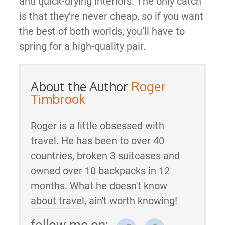
and quick-drying interiors. The only catch
is that they’re never cheap, so if you want
the best of both worlds, you’ll have to
spring for a high-quality pair.
About the Author
Roger
Timbrook
Roger is a little obsessed with
travel. He has been to over 40
countries, broken 3 suitcases and
owned over 10 backpacks in 12
months. What he doesn't know
about travel, ain't worth knowing!
follow me on: