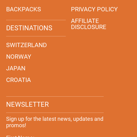
BACKPACKS
PRIVACY POLICY
AFFILIATE
DISCLOSURE
DESTINATIONS
SWITZERLAND
NORWAY
JAPAN
CROATIA
NEWSLETTER
Sign up for the latest news, updates and
promos!