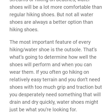
shoes will be a lot more comfortable than
regular hiking shoes. But not all water
shoes are always a better option than
hiking shoes.
The most important feature of every
hiking/water shoe is the outsole. That’s
what’s going to determine how well the
shoes will perform and when you can
wear them. If you often go hiking on
relatively easy terrain and you don’t need
shoes with too much grip and traction but
you desperately need something that will
drain and dry quickly, water shoes might
just be what you’re looking for.