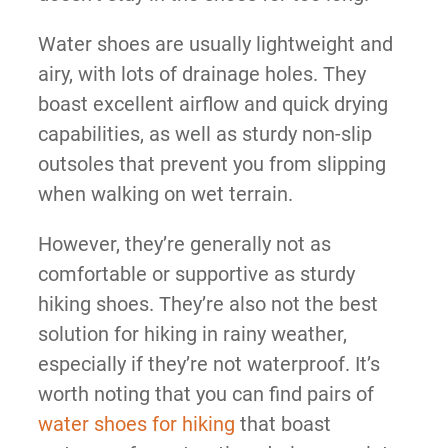
Water shoes are usually lightweight and
airy, with lots of drainage holes. They
boast excellent airflow and quick drying
capabilities, as well as sturdy non-slip
outsoles that prevent you from slipping
when walking on wet terrain.
However, they’re generally not as
comfortable or supportive as sturdy
hiking shoes. They’re also not the best
solution for hiking in rainy weather,
especially if they’re not waterproof. It’s
worth noting that you can find pairs of
water shoes for hiking
that boast