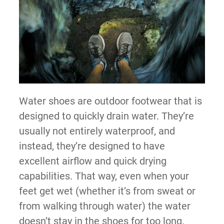
Water shoes are outdoor footwear that is
designed to quickly drain water. They’re
usually not entirely waterproof, and
instead, they’re designed to have
excellent airflow and quick drying
capabilities. That way, even when your
feet get wet (whether it’s from sweat or
from walking through water) the water
doesn’t stay in the shoes for too long.