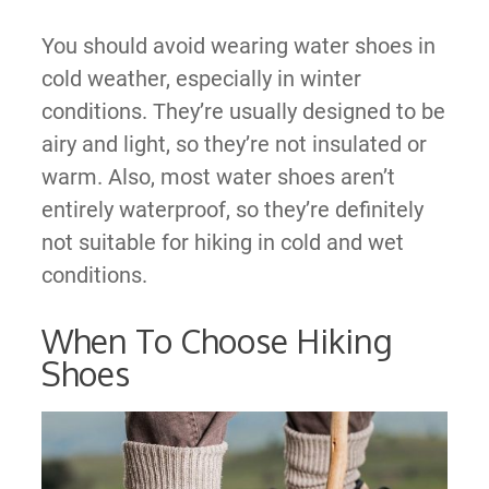
You should avoid wearing water shoes in
cold weather, especially in winter
conditions. They’re usually designed to be
airy and light, so they’re not insulated or
warm. Also, most water shoes aren’t
entirely waterproof, so they’re definitely
not suitable for hiking in cold and wet
conditions.
When To Choose Hiking
Shoes