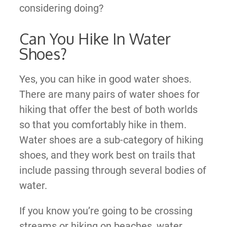
considering doing?
Can You Hike In Water
Shoes?
Yes, you can hike in good water shoes.
There are many pairs of water shoes for
hiking that offer the best of both worlds
so that you comfortably hike in them.
Water shoes are a sub-category of hiking
shoes, and they work best on trails that
include passing through several bodies of
water.
If you know you’re going to be crossing
streams or hiking on beaches, water