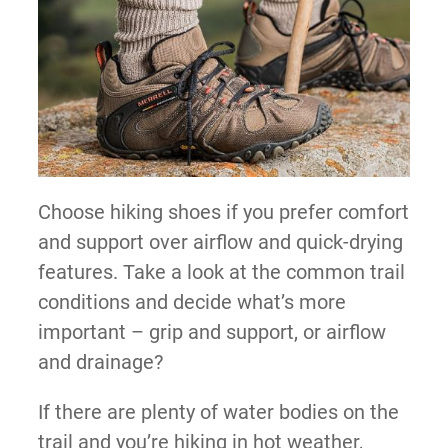
Choose hiking shoes if you prefer comfort
and support over airflow and quick-drying
features. Take a look at the common trail
conditions and decide what’s more
important – grip and support, or airflow
and drainage?
If there are plenty of water bodies on the
trail and you’re hiking in hot weather,