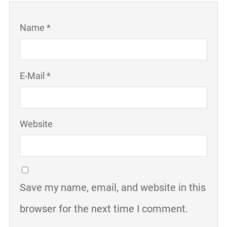
Name *
E-Mail *
Website
Save my name, email, and website in this
browser for the next time I comment.