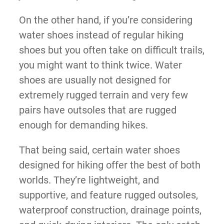
On the other hand, if you’re considering
water shoes instead of regular hiking
shoes but you often take on difficult trails,
you might want to think twice. Water
shoes are usually not designed for
extremely rugged terrain and very few
pairs have outsoles that are rugged
enough for demanding hikes.
That being said, certain water shoes
designed for hiking offer the best of both
worlds. They’re lightweight, and
supportive, and feature rugged outsoles,
waterproof construction, drainage points,