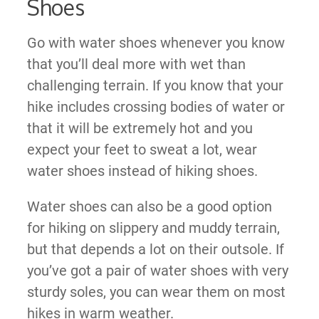
Shoes
Go with water shoes whenever you know
that you’ll deal more with wet than
challenging terrain. If you know that your
hike includes crossing bodies of water or
that it will be extremely hot and you
expect your feet to sweat a lot, wear
water shoes instead of hiking shoes.
Water shoes can also be a good option
for hiking on slippery and muddy terrain,
but that depends a lot on their outsole. If
you’ve got a pair of water shoes with very
sturdy soles, you can wear them on most
hikes in warm weather.