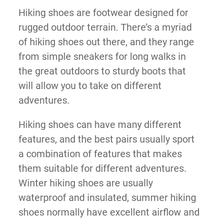
Hiking shoes are footwear designed for
rugged outdoor terrain. There’s a myriad
of hiking shoes out there, and they range
from simple sneakers for long walks in
the great outdoors to sturdy boots that
will allow you to take on different
adventures.
Hiking shoes can have many different
features, and the best pairs usually sport
a combination of features that makes
them suitable for different adventures.
Winter hiking shoes are usually
waterproof and insulated, summer hiking
shoes normally have excellent airflow and