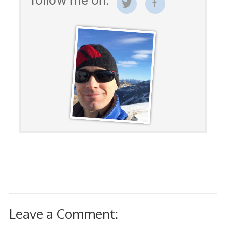
Leave a Comment: