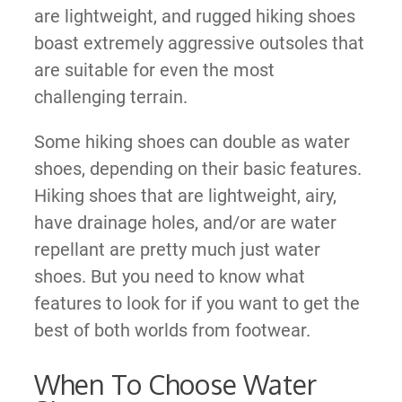
are lightweight, and rugged hiking shoes
boast extremely aggressive outsoles that
are suitable for even the most
challenging terrain.
Some hiking shoes can double as water
shoes, depending on their basic features.
Hiking shoes that are lightweight, airy,
have drainage holes, and/or are water
repellant are pretty much just water
shoes. But you need to know what
features to look for if you want to get the
best of both worlds from footwear.
When To Choose Water