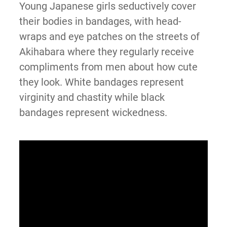
Young Japanese girls seductively cover
their bodies in bandages, with head-
wraps and eye patches on the streets of
Akihabara where they regularly receive
compliments from men about how cute
they look. White bandages represent
virginity and chastity while black
bandages represent wickedness.