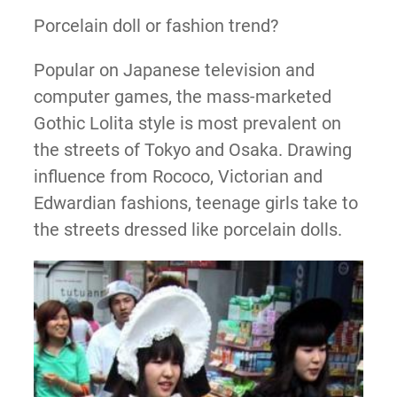
Porcelain doll or fashion trend?
Popular on Japanese television and
computer games, the mass-marketed
Gothic Lolita style is most prevalent on
the streets of Tokyo and Osaka. Drawing
influence from Rococo, Victorian and
Edwardian fashions, teenage girls take to
the streets dressed like porcelain dolls.