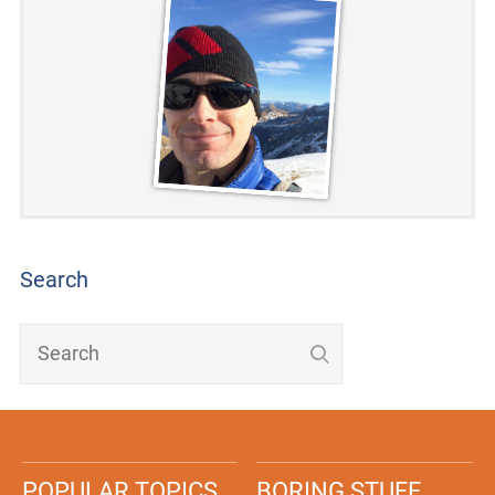
Search
POPULAR TOPICS
BORING STUFF