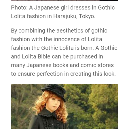
Photo: A Japanese girl dresses in Gothic
Lolita fashion in Harajuku, Tokyo.
By combining the aesthetics of gothic
fashion with the innocence of Lolita
fashion the Gothic Lolita is born. A Gothic
and Lolita Bible can be purchased in
many Japanese books and comic stores
to ensure perfection in creating this look.