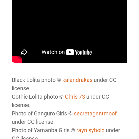
Black Lolita photo ©
kalandrakas
under CC
license.
Gothic Lolita photo ©
Chris 73
under CC
license.
Photo of Ganguro Girls ©
secretagentmoof
under CC license.
Photo of Yamanba Girls ©
rayn sybold
under
CC license.