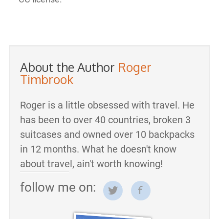
About the Author
Roger
Timbrook
Roger is a little obsessed with travel. He
has been to over 40 countries, broken 3
suitcases and owned over 10 backpacks
in 12 months. What he doesn't know
about travel, ain't worth knowing!
follow me on: