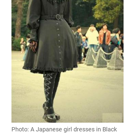
Photo: A Japanese girl dresses in Black