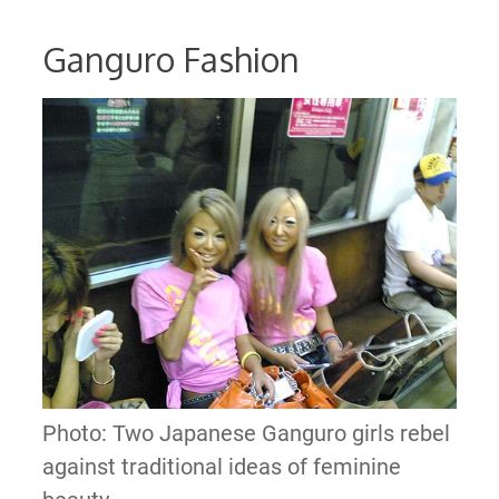
Ganguro Fashion
Photo: Two Japanese Ganguro girls rebel
against traditional ideas of feminine