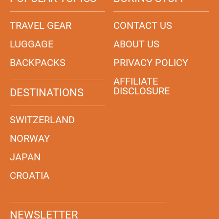
TRAVEL GEAR
CONTACT US
LUGGAGE
ABOUT US
BACKPACKS
PRIVACY POLICY
AFFILIATE
DISCLOSURE
DESTINATIONS
SWITZERLAND
NORWAY
JAPAN
CROATIA
NEWSLETTER