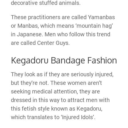
decorative stuffed animals.
These practitioners are called Yamanbas
or Manbas, which means ‘mountain hag’
in Japanese. Men who follow this trend
are called Center Guys.
Kegadoru Bandage Fashion
They look as if they are seriously injured,
but they’re not. These women aren’t
seeking medical attention, they are
dressed in this way to attract men with
this fetish style known as Kegadoru,
which translates to ‘Injured Idols’.