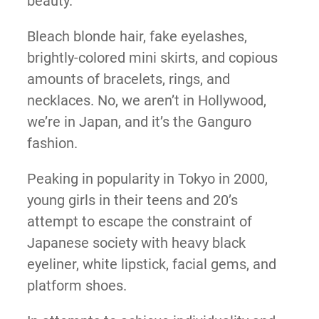
beauty.
Bleach blonde hair, fake eyelashes,
brightly-colored mini skirts, and copious
amounts of bracelets, rings, and
necklaces. No, we aren’t in Hollywood,
we’re in Japan, and it’s the Ganguro
fashion.
Peaking in popularity in Tokyo in 2000,
young girls in their teens and 20’s
attempt to escape the constraint of
Japanese society with heavy black
eyeliner, white lipstick, facial gems, and
platform shoes.