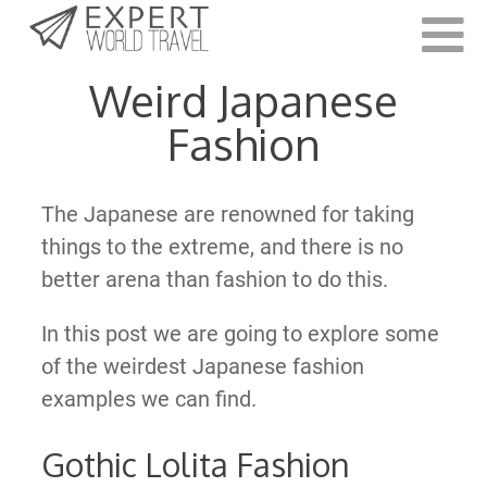
Last Updated:
October 11, 2022
Weird Japanese
Fashion
The Japanese are renowned for taking
things to the extreme, and there is no
better arena than fashion to do this.
In this post we are going to explore some
of the weirdest Japanese fashion
examples we can find.
Gothic Lolita Fashion