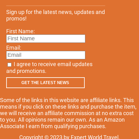
Sign up for the latest news, updates and
promos!
First Name:
Email:
I agree to receive email updates
and promotions.
GET THE LATEST NEWS
Some of the links in this website are affiliate links. This
means if you click on these links and purchase the item,
we will receive an affiliate commission at no extra cost
to you. All opinions remain our own. As an Amazon
Associate I earn from qualifying purchases.
Copyright © 2023 by Expert World Travel.