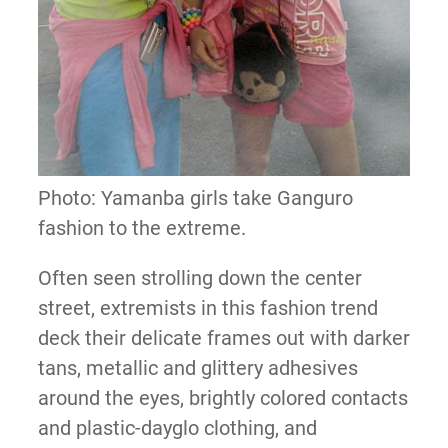
Photo: Yamanba girls take Ganguro
fashion to the extreme.
Often seen strolling down the center
street, extremists in this fashion trend
deck their delicate frames out with darker
tans, metallic and glittery adhesives
around the eyes, brightly colored contacts
and plastic-dayglo clothing, and