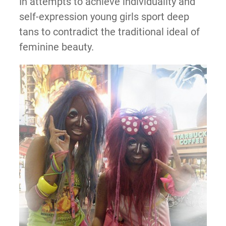
In attempts to achieve individuality and
self-expression young girls sport deep
tans to contradict the traditional ideal of
feminine beauty.