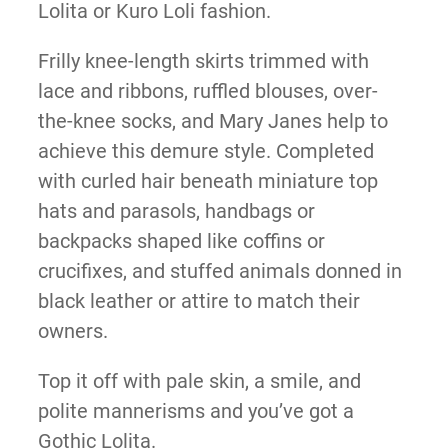
Lolita or Kuro Loli fashion.
Frilly knee-length skirts trimmed with
lace and ribbons, ruffled blouses, over-
the-knee socks, and Mary Janes help to
achieve this demure style. Completed
with curled hair beneath miniature top
hats and parasols, handbags or
backpacks shaped like coffins or
crucifixes, and stuffed animals donned in
black leather or attire to match their
owners.
Top it off with pale skin, a smile, and
polite mannerisms and you’ve got a
Gothic Lolita.