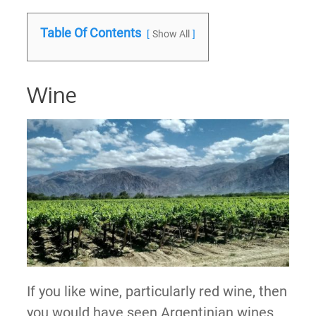
Table Of Contents
Show All
Wine
If you like wine, particularly red wine, then
you would have seen Argentinian wines