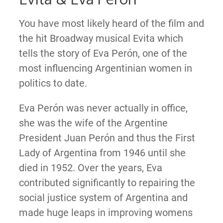
You have most likely heard of the film and
the hit Broadway musical Evita which
tells the story of Eva Perón, one of the
most influencing Argentinian women in
politics to date.
Eva Perón was never actually in office,
she was the wife of the Argentine
President Juan Perón and thus the First
Lady of Argentina from 1946 until she
died in 1952. Over the years, Eva
contributed significantly to repairing the
social justice system of Argentina and
made huge leaps in improving womens