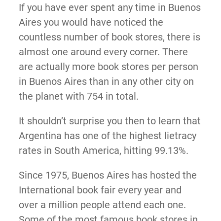
If you have ever spent any time in Buenos
Aires you would have noticed the
countless number of book stores, there is
almost one around every corner. There
are actually more book stores per person
in Buenos Aires than in any other city on
the planet with 754 in total.
It shouldn’t surprise you then to learn that
Argentina has one of the highest lietracy
rates in South America, hitting 99.13%.
Since 1975, Buenos Aires has hosted the
International book fair every year and
over a million people attend each one.
Some of the most famous book stores in