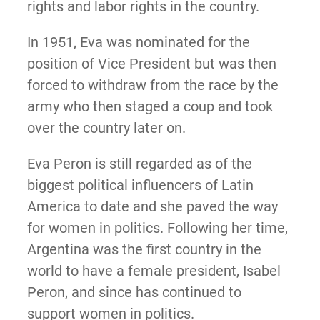
rights and labor rights in the country.
In 1951, Eva was nominated for the
position of Vice President but was then
forced to withdraw from the race by the
army who then staged a coup and took
over the country later on.
Eva Peron is still regarded as of the
biggest political influencers of Latin
America to date and she paved the way
for women in politics. Following her time,
Argentina was the first country in the
world to have a female president, Isabel
Peron, and since has continued to
support women in politics.