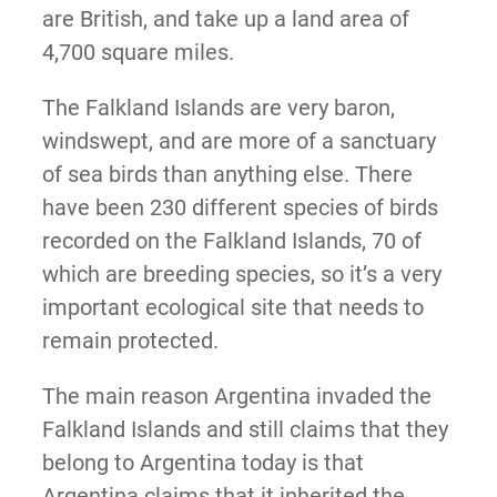
are British, and take up a land area of
4,700 square miles.
The Falkland Islands are very baron,
windswept, and are more of a sanctuary
of sea birds than anything else. There
have been 230 different species of birds
recorded on the Falkland Islands, 70 of
which are breeding species, so it’s a very
important ecological site that needs to
remain protected.
The main reason Argentina invaded the
Falkland Islands and still claims that they
belong to Argentina today is that
Argentina claims that it inherited the