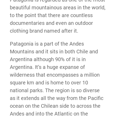
beautiful mountainous areas in the world,
to the point that there are countless
documentaries and even an outdoor
clothing brand named after it.
Patagonia is a part of the Andes
Mountains and it sits in both Chile and
Argentina although 90% of it is in
Argentina. It’s a huge expanse of
wilderness that encompasses a million
square km and is home to over 10
national parks. The region is so diverse
as it extends all the way from the Pacific
ocean on the Chilean side to across the
Andes and into the Atlantic on the