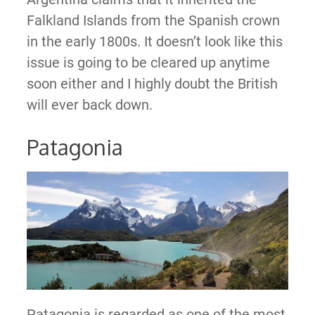
Falkland Islands from the Spanish crown
in the early 1800s. It doesn’t look like this
issue is going to be cleared up anytime
soon either and I highly doubt the British
will ever back down.
Patagonia
Patagonia is regarded as one of the most