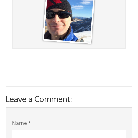
Leave a Comment:
Name *