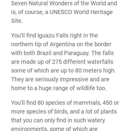
Seven Natural Wonders of the World and
is, of course, a UNESCO World Heritage
Site.
You’ll find Iguazu Falls right in the
northern tip of Argentina on the border
with both Brazil and Paraguay. The falls
are made up of 275 different waterfalls
some of which are up to 80 meters high.
They are seriously impressive and are
home to a huge range of wildlife too.
You’ll find 80 species of mammals, 450 or
more species of birds, and a lot of plants
that you can only find in such watery
environments, some of which are