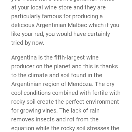
at your local wine store and they are
particularly famous for producing a
delicious Argentinian Malbec which if you
like your red, you would have certainly
tried by now.
Argentina is the fifth-largest wine
producer on the planet and this is thanks
to the climate and soil found in the
Argentinian region of Mendoza. The dry
cool conditions combined with fertile with
rocky soil create the perfect environment
for growing vines. The lack of rain
removes insects and rot from the
equation while the rocky soil stresses the