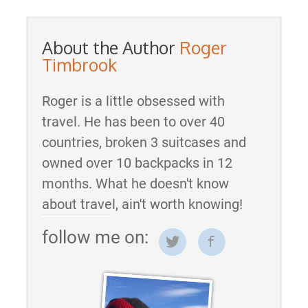
About the Author
Roger
Timbrook
Roger is a little obsessed with
travel. He has been to over 40
countries, broken 3 suitcases and
owned over 10 backpacks in 12
months. What he doesn't know
about travel, ain't worth knowing!
follow me on: