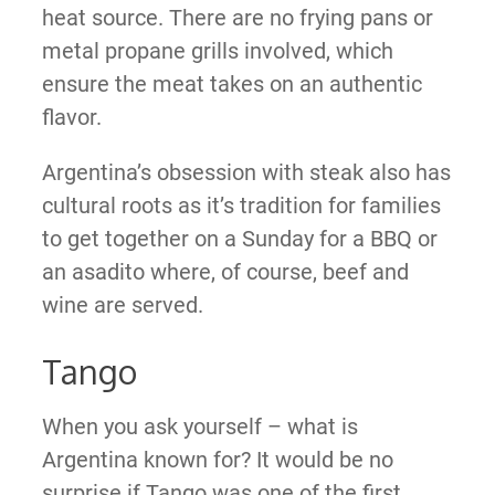
heat source. There are no frying pans or
metal propane grills involved, which
ensure the meat takes on an authentic
flavor.
Argentina’s obsession with steak also has
cultural roots as it’s tradition for families
to get together on a Sunday for a BBQ or
an asadito where, of course, beef and
wine are served.
Tango
When you ask yourself – what is
Argentina known for? It would be no
surprise if Tango was one of the first