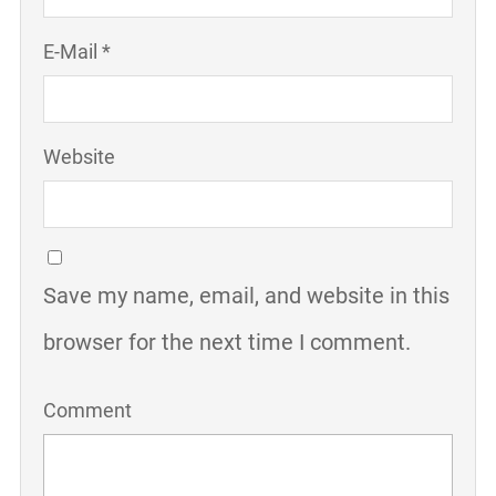
E-Mail *
Website
Save my name, email, and website in this
browser for the next time I comment.
Comment