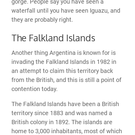
gorge. People say you have seen a
waterfall until you have seen Iguazu, and
they are probably right.
The Falkland Islands
Another thing Argentina is known for is
invading the Falkland Islands in 1982 in
an attempt to claim this territory back
from the British, and this is still a point of
contention today.
The Falkland Islands have been a British
territory since 1883 and was named a
British colony in 1892. The islands are
home to 3,000 inhabitants, most of which