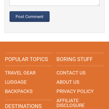
POPULAR TOPICS
BORING STUFF
TRAVEL GEAR
CONTACT US
LUGGAGE
ABOUT US
BACKPACKS
PRIVACY POLICY
AFFILIATE
DISCLOSURE
DESTINATIONS