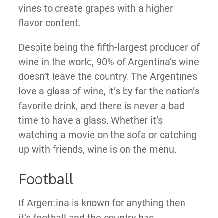
vines to create grapes with a higher
flavor content.
Despite being the fifth-largest producer of
wine in the world, 90% of Argentina’s wine
doesn’t leave the country. The Argentines
love a glass of wine, it’s by far the nation’s
favorite drink, and there is never a bad
time to have a glass. Whether it’s
watching a movie on the sofa or catching
up with friends, wine is on the menu.
Football
If Argentina is known for anything then
it’s football and the country has