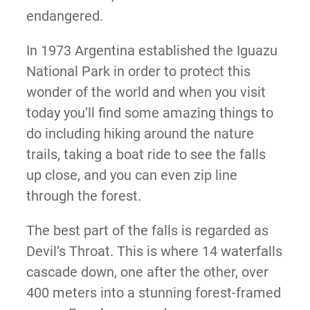
endangered.
In 1973 Argentina established the Iguazu
National Park in order to protect this
wonder of the world and when you visit
today you’ll find some amazing things to
do including hiking around the nature
trails, taking a boat ride to see the falls
up close, and you can even zip line
through the forest.
The best part of the falls is regarded as
Devil’s Throat. This is where 14 waterfalls
cascade down, one after the other, over
400 meters into a stunning forest-framed