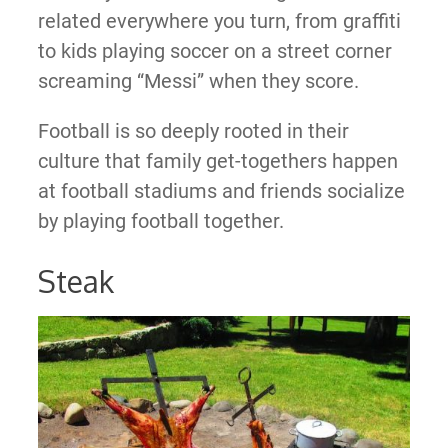
related everywhere you turn, from graffiti
to kids playing soccer on a street corner
screaming “Messi” when they score.
Football is so deeply rooted in their
culture that family get-togethers happen
at football stadiums and friends socialize
by playing football together.
Steak