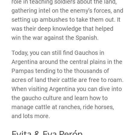
role in teaching soldiers about the land,
gathering intel on the enemy’s forces, and
setting up ambushes to take them out. It
was their deep knowledge that helped
win the war against the Spanish.
Today, you can still find Gauchos in
Argentina around the central plains in the
Pampas tending to the thousands of
acres of land their cattle are free to roam.
When visiting Argentina you can dive into
the gaucho culture and learn how to
manage cattle at ranches, ride horses,
and lots more.
Evita & Eva Perón