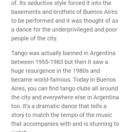
of. Its seductive style forced it into the
basements and brothels of Buenos Aires
to be performed and it was thought of as
a dance for the underprivileged and poor
people of the city.
Tango was actually banned in Argentina
between 1955-1983 but then it saw a
huge resurgence in the 1980s and
became world-famous. Today in Buenos
Aires, you can find tango clubs all around
the city and everywhere else in Argentina
too. It’s a dramatic dance that tells a
story to match the tempo of the music
that accompanies with and is stunning to