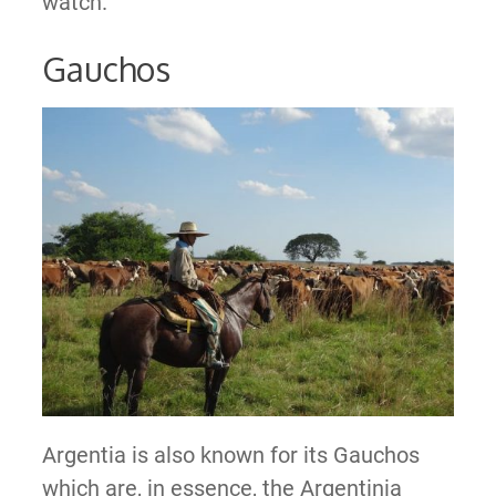
watch.
Gauchos
Argentia is also known for its Gauchos
which are, in essence, the Argentinia