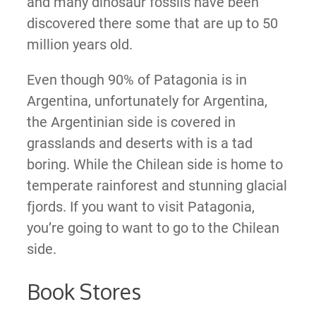
and many dinosaur fossils have been
discovered there some that are up to 50
million years old.
Even though 90% of Patagonia is in
Argentina, unfortunately for Argentina,
the Argentinian side is covered in
grasslands and deserts with is a tad
boring. While the Chilean side is home to
temperate rainforest and stunning glacial
fjords. If you want to visit Patagonia,
you’re going to want to go to the Chilean
side.
Book Stores