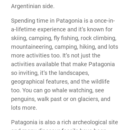
Argentinian side.
Spending time in Patagonia is a once-in-
a-lifetime experience and it’s known for
skiing, camping, fly fishing, rock climbing,
mountaineering, camping, hiking, and lots
more activities too. It’s not just the
activities available that make Patagonia
so inviting, it’s the landscapes,
geographical features, and the wildlife
too. You can go whale watching, see
penguins, walk past or on glaciers, and
lots more.
Patagonia is also a rich archeological site