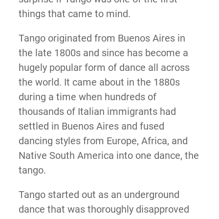
things that came to mind.
Tango originated from Buenos Aires in
the late 1800s and since has become a
hugely popular form of dance all across
the world. It came about in the 1880s
during a time when hundreds of
thousands of Italian immigrants had
settled in Buenos Aires and fused
dancing styles from Europe, Africa, and
Native South America into one dance, the
tango.
Tango started out as an underground
dance that was thoroughly disapproved