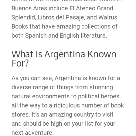
Buenos Aires include El Ateneo Grand
Splendid, Libros del Pasaje, and Walrus
Books that have amazing collections of
both Spanish and English literature.
What Is Argentina Known
For?
As you can see, Argentina is known for a
diverse range of things from stunning
natural environments to political heroes
all the way to a ridiculous number of book
stores. It’s an amazing country to visit
and should be high on your list for your
next adventure.