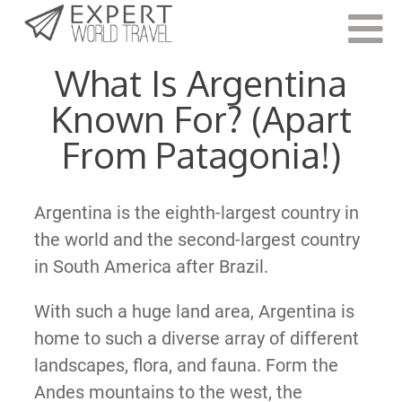
Last Updated:
October 21, 2021
What Is Argentina
Known For? (Apart
From Patagonia!)
Argentina is the eighth-largest country in
the world and the second-largest country
in South America after Brazil.
With such a huge land area, Argentina is
home to such a diverse array of different
landscapes, flora, and fauna. Form the
Andes mountains to the west, the