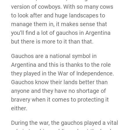
version of cowboys. With so many cows
to look after and huge landscapes to
manage them in, it makes sense that
you’ll find a lot of gauchos in Argentina
but there is more to it than that.
Gauchos are a national symbol in
Argentina and this is thanks to the role
they played in the War of Independence.
Gauchos know their lands better than
anyone and they have no shortage of
bravery when it comes to protecting it
either.
During the war, the gauchos played a vital