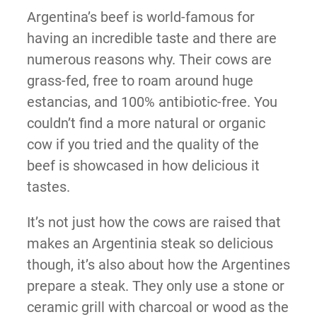
Argentina’s beef is world-famous for
having an incredible taste and there are
numerous reasons why. Their cows are
grass-fed, free to roam around huge
estancias, and 100% antibiotic-free. You
couldn’t find a more natural or organic
cow if you tried and the quality of the
beef is showcased in how delicious it
tastes.
It’s not just how the cows are raised that
makes an Argentinia steak so delicious
though, it’s also about how the Argentines
prepare a steak. They only use a stone or
ceramic grill with charcoal or wood as the