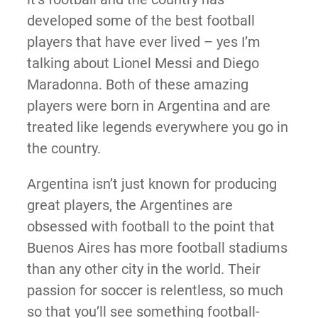
developed some of the best football
players that have ever lived – yes I’m
talking about Lionel Messi and Diego
Maradonna. Both of these amazing
players were born in Argentina and are
treated like legends everywhere you go in
the country.
Argentina isn’t just known for producing
great players, the Argentines are
obsessed with football to the point that
Buenos Aires has more football stadiums
than any other city in the world. Their
passion for soccer is relentless, so much
so that you’ll see something football-