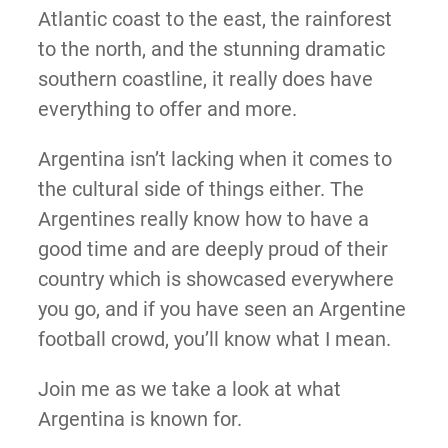
Atlantic coast to the east, the rainforest
to the north, and the stunning dramatic
southern coastline, it really does have
everything to offer and more.
Argentina isn’t lacking when it comes to
the cultural side of things either. The
Argentines really know how to have a
good time and are deeply proud of their
country which is showcased everywhere
you go, and if you have seen an Argentine
football crowd, you’ll know what I mean.
Join me as we take a look at what
Argentina is known for.