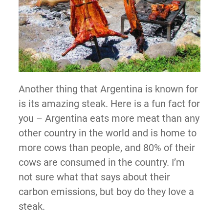
Another thing that Argentina is known for
is its amazing steak. Here is a fun fact for
you – Argentina eats more meat than any
other country in the world and is home to
more cows than people, and 80% of their
cows are consumed in the country. I’m
not sure what that says about their
carbon emissions, but boy do they love a
steak.