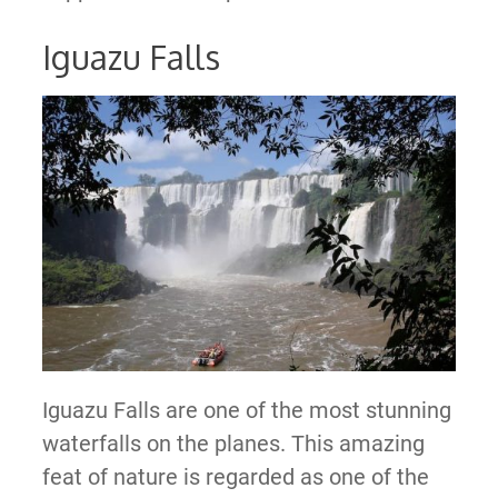
Iguazu Falls
Iguazu Falls are one of the most stunning
waterfalls on the planes. This amazing
feat of nature is regarded as one of the