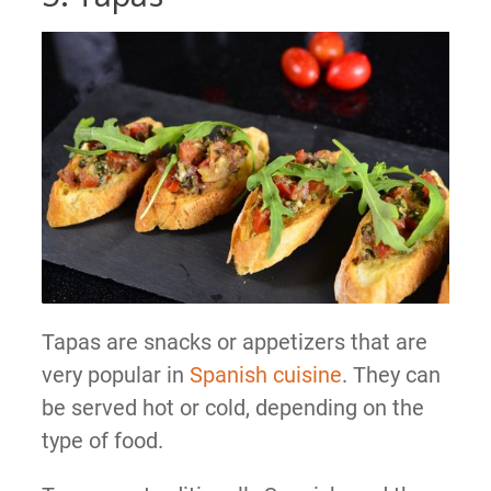
Tapas are snacks or appetizers that are
very popular in
Spanish cuisine
. They can
be served hot or cold, depending on the
type of food.