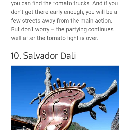
you can find the tomato trucks. And if you
don’t get there early enough, you will be a
few streets away from the main action.
But don’t worry – the partying continues
well after the tomato fight is over.
10. Salvador Dali