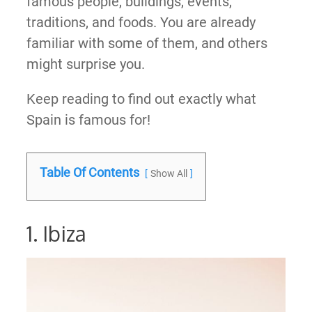
famous people, buildings, events,
traditions, and foods. You are already
familiar with some of them, and others
might surprise you.
Keep reading to find out exactly what
Spain is famous for!
Table Of Contents
Show All
1. Ibiza