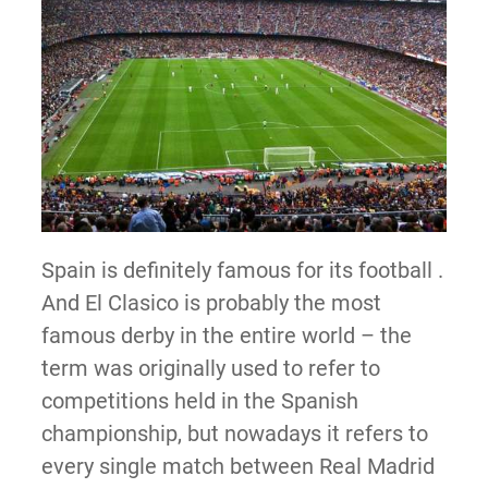
Spain is definitely famous for its football .
And El Clasico is probably the most
famous derby in the entire world – the
term was originally used to refer to
competitions held in the Spanish
championship, but nowadays it refers to
every single match between Real Madrid