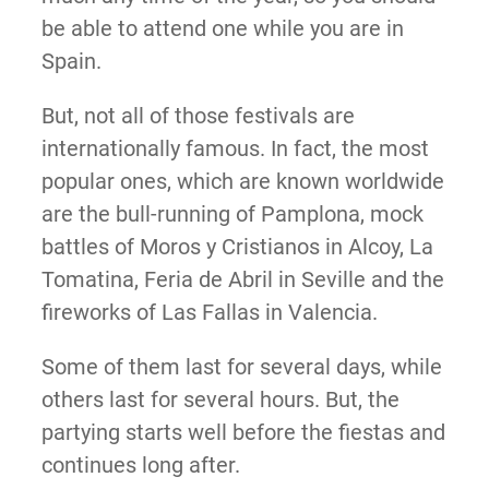
be able to attend one while you are in
Spain.
But, not all of those festivals are
internationally famous. In fact, the most
popular ones, which are known worldwide
are the bull-running of Pamplona, mock
battles of Moros y Cristianos in Alcoy, La
Tomatina, Feria de Abril in Seville and the
fireworks of Las Fallas in Valencia.
Some of them last for several days, while
others last for several hours. But, the
partying starts well before the fiestas and
continues long after.