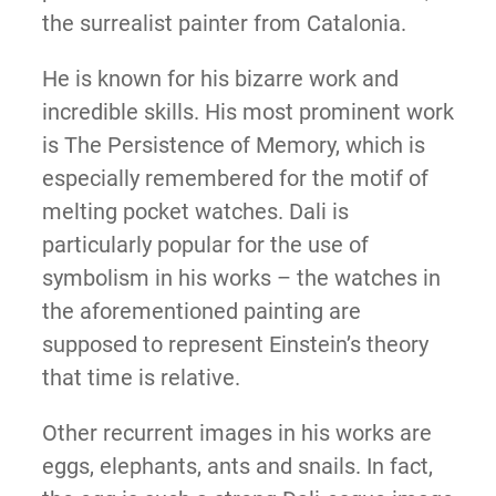
the surrealist painter from Catalonia.
He is known for his bizarre work and
incredible skills. His most prominent work
is The Persistence of Memory, which is
especially remembered for the motif of
melting pocket watches. Dali is
particularly popular for the use of
symbolism in his works – the watches in
the aforementioned painting are
supposed to represent Einstein’s theory
that time is relative.
Other recurrent images in his works are
eggs, elephants, ants and snails. In fact,