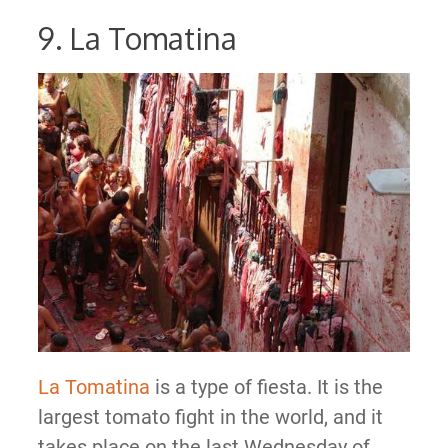
9. La Tomatina
La Tomatina
is a type of fiesta. It is the
largest tomato fight in the world, and it
takes place on the last Wednesday of