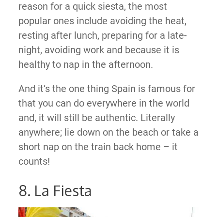
reason for a quick siesta, the most
popular ones include avoiding the heat,
resting after lunch, preparing for a late-
night, avoiding work and because it is
healthy to nap in the afternoon.
And it’s the one thing Spain is famous for
that you can do everywhere in the world
and, it will still be authentic. Literally
anywhere; lie down on the beach or take a
short nap on the train back home – it
counts!
8. La Fiesta