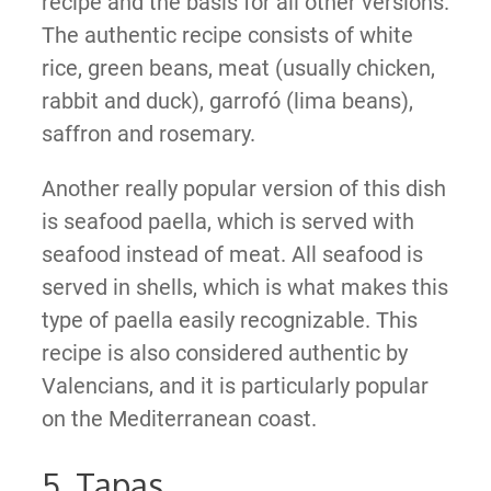
recipe and the basis for all other versions.
The authentic recipe consists of white
rice, green beans, meat (usually chicken,
rabbit and duck), garrofó (lima beans),
saffron and rosemary.
Another really popular version of this dish
is seafood paella, which is served with
seafood instead of meat. All seafood is
served in shells, which is what makes this
type of paella easily recognizable. This
recipe is also considered authentic by
Valencians, and it is particularly popular
on the Mediterranean coast.
5. Tapas