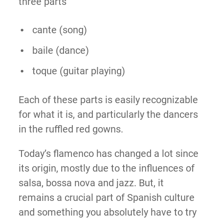
three parts
cante (song)
baile (dance)
toque (guitar playing)
Each of these parts is easily recognizable
for what it is, and particularly the dancers
in the ruffled red gowns.
Today’s flamenco has changed a lot since
its origin, mostly due to the influences of
salsa, bossa nova and jazz. But, it
remains a crucial part of Spanish culture
and something you absolutely have to try