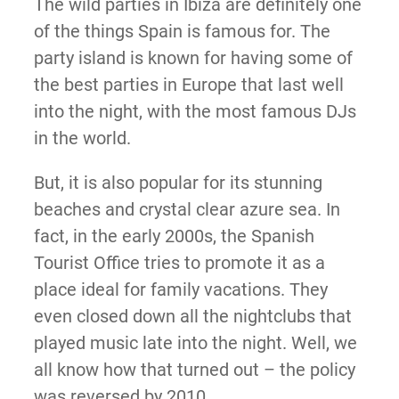
The wild parties in Ibiza are definitely one
of the things Spain is famous for. The
party island is known for having some of
the best parties in Europe that last well
into the night, with the most famous DJs
in the world.
But, it is also popular for its stunning
beaches and crystal clear azure sea. In
fact, in the early 2000s, the Spanish
Tourist Office tries to promote it as a
place ideal for family vacations. They
even closed down all the nightclubs that
played music late into the night. Well, we
all know how that turned out – the policy
was reversed by 2010.