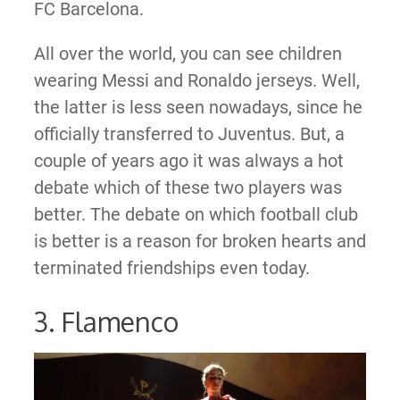
FC Barcelona.
All over the world, you can see children
wearing Messi and Ronaldo jerseys. Well,
the latter is less seen nowadays, since he
officially transferred to Juventus. But, a
couple of years ago it was always a hot
debate which of these two players was
better. The debate on which football club
is better is a reason for broken hearts and
terminated friendships even today.
3. Flamenco