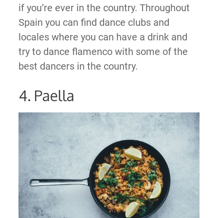
if you’re ever in the country. Throughout
Spain you can find dance clubs and
locales where you can have a drink and
try to dance flamenco with some of the
best dancers in the country.
4. Paella