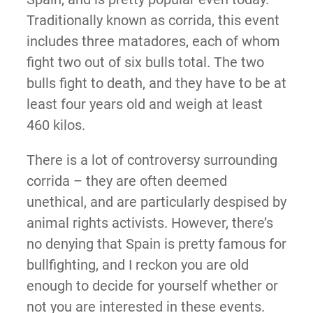
Traditionally known as corrida, this event
includes three matadores, each of whom
fight two out of six bulls total. The two
bulls fight to death, and they have to be at
least four years old and weigh at least
460 kilos.
There is a lot of controversy surrounding
corrida – they are often deemed
unethical, and are particularly despised by
animal rights activists. However, there’s
no denying that Spain is pretty famous for
bullfighting, and I reckon you are old
enough to decide for yourself whether or
not you are interested in these events.