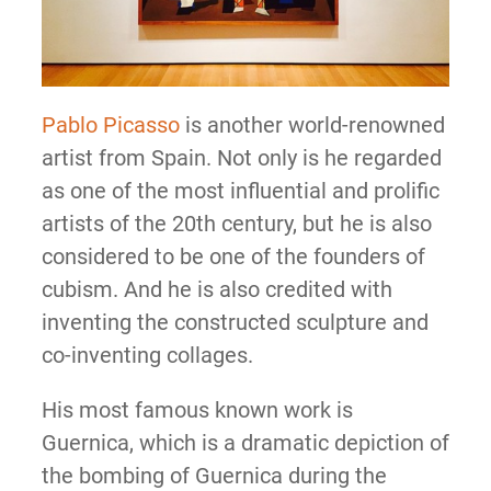
Pablo Picasso
is another world-renowned
artist from Spain. Not only is he regarded
as one of the most influential and prolific
artists of the 20th century, but he is also
considered to be one of the founders of
cubism. And he is also credited with
inventing the constructed sculpture and
co-inventing collages.
His most famous known work is
Guernica, which is a dramatic depiction of
the bombing of Guernica during the