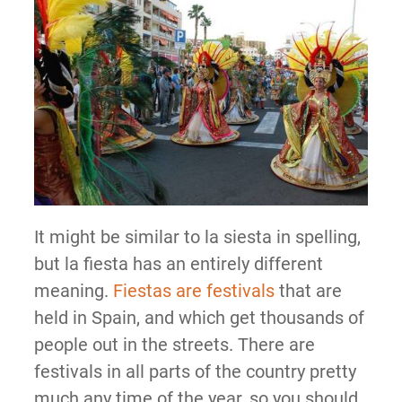
It might be similar to la siesta in spelling,
but la fiesta has an entirely different
meaning.
Fiestas are festivals
that are
held in Spain, and which get thousands of
people out in the streets. There are
festivals in all parts of the country pretty
much any time of the year, so you should