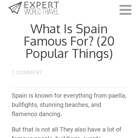
Last Updated:
August 18, 2023
What Is Spain
Famous For? (20
Popular Things)
1 COMMENT
Spain is known for everything from paella,
bullfights, stunning beaches, and
flamenco dancing.
But that is not all They also have a lot of