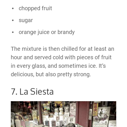
chopped fruit
sugar
orange juice or brandy
The mixture is then chilled for at least an
hour and served cold with pieces of fruit
in every glass, and sometimes ice. It’s
delicious, but also pretty strong.
7. La Siesta