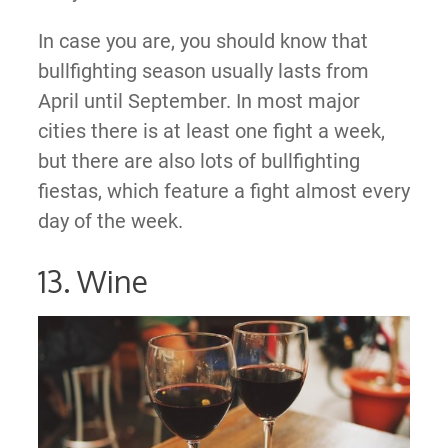
In case you are, you should know that
bullfighting season usually lasts from
April until September. In most major
cities there is at least one fight a week,
but there are also lots of bullfighting
fiestas, which feature a fight almost every
day of the week.
13. Wine