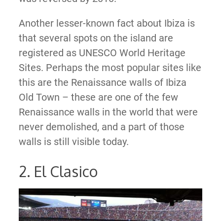
Another lesser-known fact about Ibiza is
that several spots on the island are
registered as UNESCO World Heritage
Sites. Perhaps the most popular sites like
this are the Renaissance walls of Ibiza
Old Town – these are one of the few
Renaissance walls in the world that were
never demolished, and a part of those
walls is still visible today.
2. El Clasico