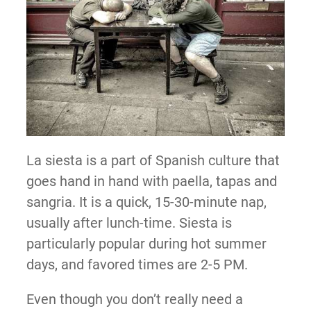
La siesta is a part of Spanish culture that
goes hand in hand with paella, tapas and
sangria. It is a quick, 15-30-minute nap,
usually after lunch-time. Siesta is
particularly popular during hot summer
days, and favored times are 2-5 PM.
Even though you don’t really need a