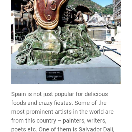
Spain is not just popular for delicious
foods and crazy fiestas. Some of the
most prominent artists in the world are
from this country – painters, writers,
poets etc. One of them is Salvador Dali,