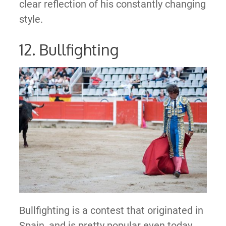
clear reflection of his constantly changing
style.
12. Bullfighting
Bullfighting is a contest that originated in
Spain, and is pretty popular even today.