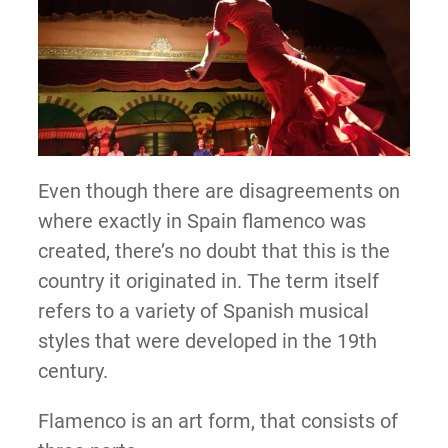
Even though there are disagreements on
where exactly in Spain flamenco was
created, there’s no doubt that this is the
country it originated in. The term itself
refers to a variety of Spanish musical
styles that were developed in the 19th
century.
Flamenco is an art form, that consists of