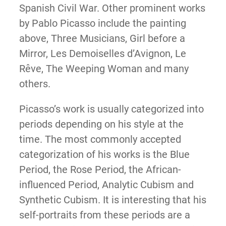
Spanish Civil War. Other prominent works
by Pablo Picasso include the painting
above, Three Musicians, Girl before a
Mirror, Les Demoiselles d’Avignon, Le
Rêve, The Weeping Woman and many
others.
Picasso’s work is usually categorized into
periods depending on his style at the
time. The most commonly accepted
categorization of his works is the Blue
Period, the Rose Period, the African-
influenced Period, Analytic Cubism and
Synthetic Cubism. It is interesting that his
self-portraits from these periods are a