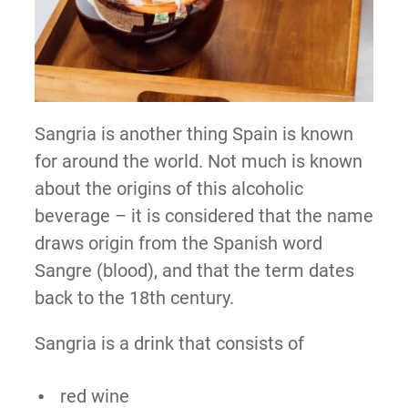
Sangria is another thing Spain is known
for around the world. Not much is known
about the origins of this alcoholic
beverage – it is considered that the name
draws origin from the Spanish word
Sangre (blood), and that the term dates
back to the 18th century.
Sangria is a drink that consists of
red wine