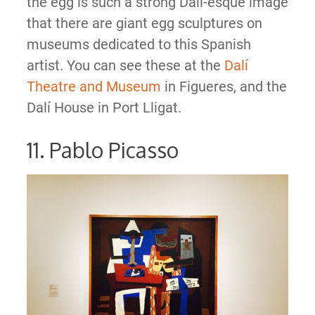
the egg is such a strong Dali-esque image
that there are giant egg sculptures on
museums dedicated to this Spanish
artist. You can see these at the
Dalí
Theatre and Museum
in Figueres, and the
Dalí House in Port Lligat.
11. Pablo Picasso