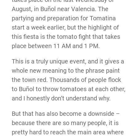
August, in Buñol near Valencia. The
partying and preparation for Tomatina
start a week earlier, but the highlight of
this fiesta is the tomato fight that takes
place between 11 AM and 1 PM.
This is a truly unique event, and it gives a
whole new meaning to the phrase paint
the town red. Thousands of people flock
to Buñol to throw tomatoes at each other,
and I honestly don’t understand why.
But that has also become a downside –
because there are so many people, it is
pretty hard to reach the main area where