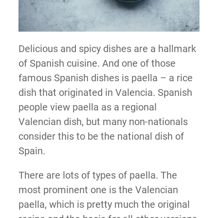
Delicious and spicy dishes are a hallmark
of Spanish cuisine. And one of those
famous Spanish dishes is paella – a rice
dish that originated in Valencia. Spanish
people view paella as a regional
Valencian dish, but many non-nationals
consider this to be the national dish of
Spain.
There are lots of types of paella. The
most prominent one is the Valencian
paella, which is pretty much the original