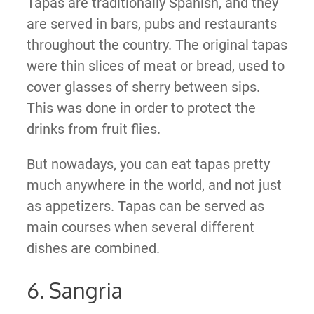
Tapas are traditionally Spanish, and they
are served in bars, pubs and restaurants
throughout the country. The original tapas
were thin slices of meat or bread, used to
cover glasses of sherry between sips.
This was done in order to protect the
drinks from fruit flies.
But nowadays, you can eat tapas pretty
much anywhere in the world, and not just
as appetizers. Tapas can be served as
main courses when several different
dishes are combined.
6. Sangria