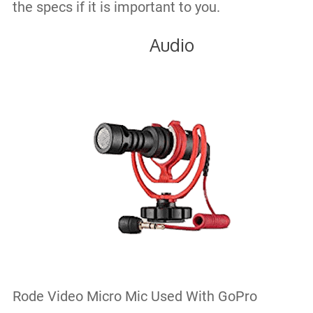
the specs if it is important to you.
Audio
Rode Video Micro Mic Used With GoPro