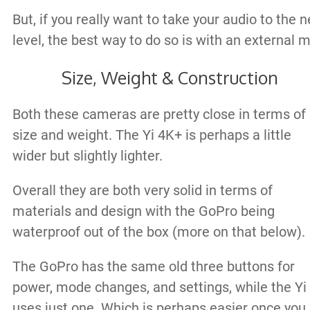
But, if you really want to take your audio to the n
level, the best way to do so is with an external m
Size, Weight & Construction
Both these cameras are pretty close in terms of
size and weight. The Yi 4K+ is perhaps a little
wider but slightly lighter.
Overall they are both very solid in terms of
materials and design with the GoPro being
waterproof out of the box (more on that below).
The GoPro has the same old three buttons for
power, mode changes, and settings, while the Yi
uses just one. Which is perhaps easier once you