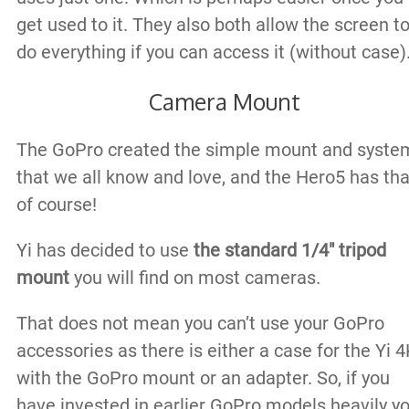
get used to it. They also both allow the screen t
do everything if you can access it (without case)
Camera Mount
The GoPro created the simple mount and syste
that we all know and love, and the Hero5 has tha
of course!
Yi has decided to use
the standard 1/4″ tripod
mount
you will find on most cameras.
That does not mean you can’t use your GoPro
accessories as there is either a case for the Yi 
with the GoPro mount or an adapter. So, if you
have invested in earlier GoPro models heavily y