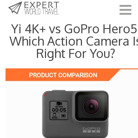
Last Updated:
June 8, 2021
Yi 4K+ vs GoPro Hero5
Which Action Camera I
Right For You?
PRODUCT COMPARISON