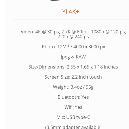
Yi 4K+
Video: 4K @ 30fps; 2.7K @ 60fps; 1080p @ 120fps;
720p @ 240fps
Photo: 12MP / 4000 x 3000 px
Jpeg & RAW
Size/Dimensions: 2.55 x 1.65 x 1.18 inches
Screen Size: 2.2 inch touch
Weight: 3.4oz / 96g
Bluetooth: Yes
Wifi: Yes
Mic: USB type-C
(3.5mm adapter available)