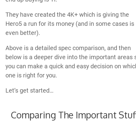
They have created the 4K+ which is giving the
Hero5 a run for its money (and in some cases is
even better).
Above is a detailed spec comparison, and then
below is a deeper dive into the important areas 
you can make a quick and easy decision on whic
one is right for you.
Let’s get started…
Comparing The Important Stuf