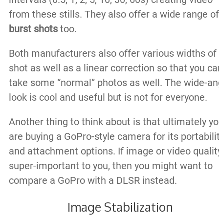
from these stills. They also offer a wide range of
burst shots
too.
Both manufacturers also offer various widths of
shot as well as a linear correction so that you ca
take some “normal” photos as well. The wide-an
look is cool and useful but is not for everyone.
Another thing to think about is that ultimately y
are buying a GoPro-style camera for its portabili
and attachment options. If image or video quality
super-important to you, then you might want to
compare a GoPro with a DLSR instead.
Image Stabilization