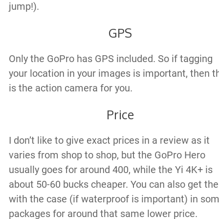
jump!).
GPS
Only the GoPro has GPS included. So if tagging
your location in your images is important, then t
is the action camera for you.
Price
I don’t like to give exact prices in a review as it
varies from shop to shop, but the GoPro Hero
usually goes for around 400, while the Yi 4K+ is
about 50-60 bucks cheaper. You can also get the
with the case (if waterproof is important) in so
packages for around that same lower price.