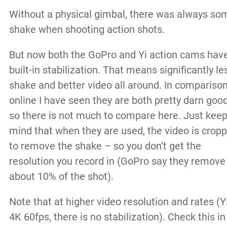
Without a physical gimbal, there was always so
shake when shooting action shots.
But now both the GoPro and Yi action cams hav
built-in stabilization. That means significantly le
shake and better video all around. In compariso
online I have seen they are both pretty darn good
so there is not much to compare here. Just keep
mind that when they are used, the video is crop
to remove the shake – so you don’t get the
resolution you record in (GoPro say they remove
about 10% of the shot).
Note that at higher video resolution and rates (Y
4K 60fps, there is no stabilization). Check this in