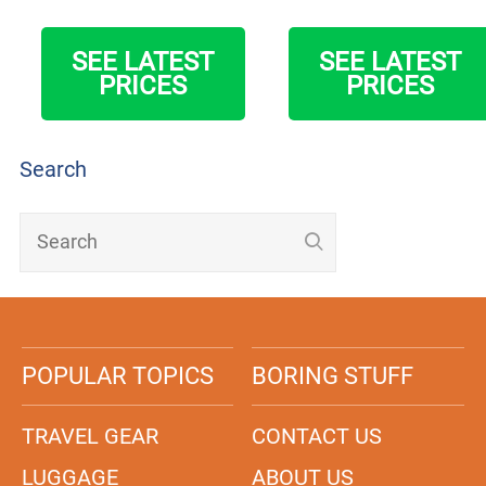
SEE LATEST
SEE LATEST
PRICES
PRICES
Search
POPULAR TOPICS
BORING STUFF
TRAVEL GEAR
CONTACT US
LUGGAGE
ABOUT US