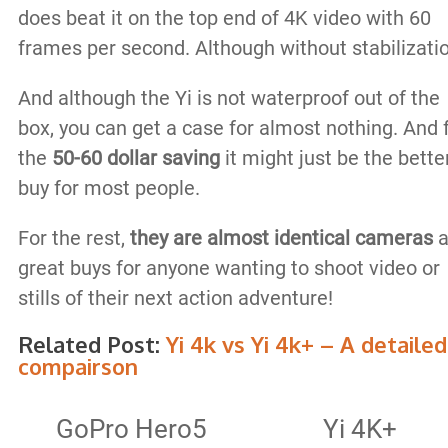
does beat it on the top end of 4K video with 60
frames per second. Although without stabilizati
And although the Yi is not waterproof out of the
box, you can get a case for almost nothing. And 
the
50-60 dollar saving
it might just be the bette
buy for most people.
For the rest,
they are almost identical cameras
a
great buys for anyone wanting to shoot video or
stills of their next action adventure!
Related Post:
Yi 4k vs Yi 4k+ – A detailed
compairson
GoPro Hero5
Yi 4K+