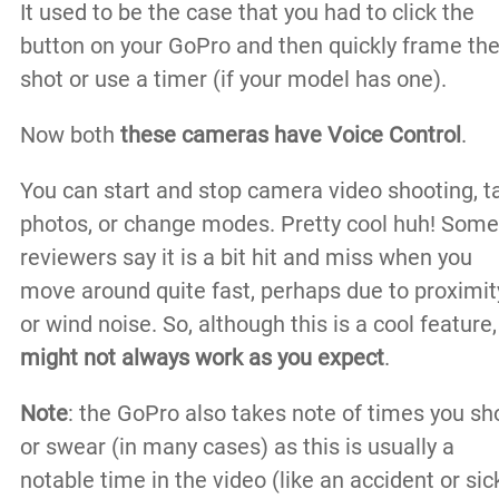
It used to be the case that you had to click the
button on your GoPro and then quickly frame th
shot or use a timer (if your model has one).
Now both
these cameras have Voice Control
.
You can start and stop camera video shooting, t
photos, or change modes. Pretty cool huh! Some
reviewers say it is a bit hit and miss when you
move around quite fast, perhaps due to proximit
or wind noise. So, although this is a cool feature
might not always work as you expect
.
Note
: the GoPro also takes note of times you sh
or swear (in many cases) as this is usually a
notable time in the video (like an accident or sic