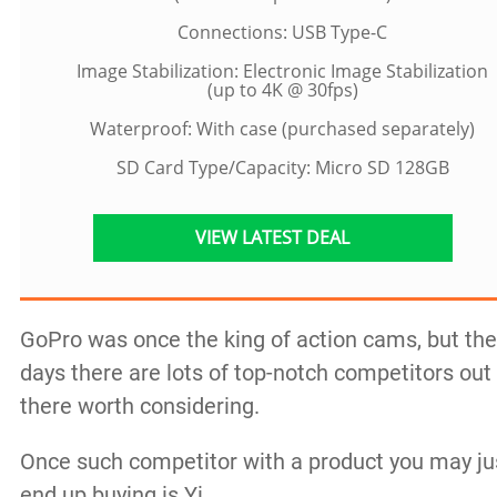
Connections: USB Type-C
Image Stabilization: Electronic Image Stabilization
(up to 4K @ 30fps)
Waterproof: With case (purchased separately)
SD Card Type/Capacity: Micro SD 128GB
VIEW LATEST DEAL
GoPro was once the king of action cams, but th
days there are lots of top-notch competitors out
there worth considering.
Once such competitor with a product you may ju
end up buying is Yi.