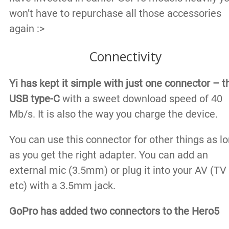
won’t have to repurchase all those accessories
again :>
Connectivity
Yi has kept it simple with just one connector – t
USB type-C
with a sweet download speed of 40
Mb/s. It is also the way you charge the device.
You can use this connector for other things as l
as you get the right adapter. You can add an
external mic (3.5mm) or plug it into your AV (TV
etc) with a 3.5mm jack.
GoPro has added two connectors to the Hero5