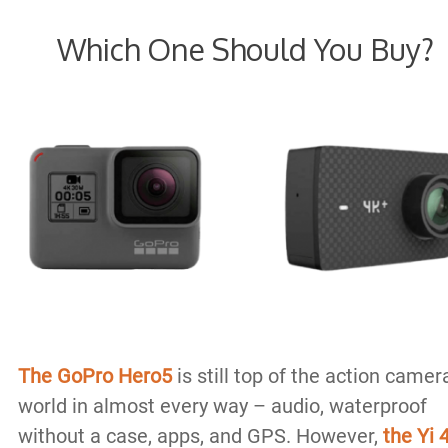
Which One Should You Buy?
The GoPro Hero5
is still top of the action camer
world in almost every way – audio, waterproof
without a case, apps, and GPS. However,
the Yi 