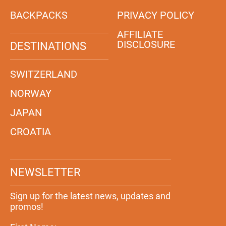
BACKPACKS
PRIVACY POLICY
AFFILIATE
DISCLOSURE
DESTINATIONS
SWITZERLAND
NORWAY
JAPAN
CROATIA
NEWSLETTER
Sign up for the latest news, updates and
promos!