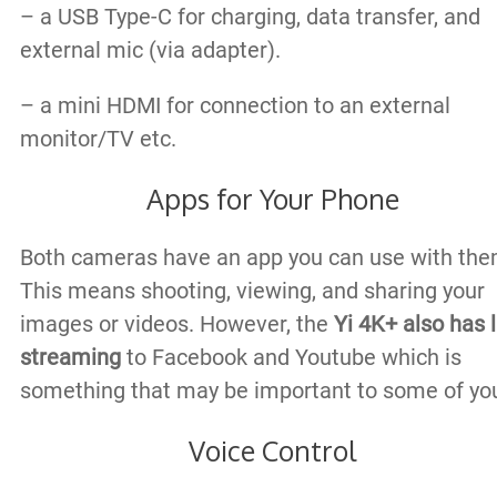
– a USB Type-C for charging, data transfer, and
external mic (via adapter).
– a mini HDMI for connection to an external
monitor/TV etc.
Apps for Your Phone
Both cameras have an app you can use with the
This means shooting, viewing, and sharing your
images or videos. However, the
Yi 4K+ also has l
streaming
to Facebook and Youtube which is
something that may be important to some of yo
Voice Control