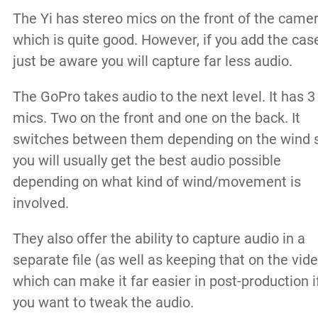
The Yi has stereo mics on the front of the came
which is quite good. However, if you add the cas
just be aware you will capture far less audio.
The GoPro takes audio to the next level. It has 3
mics. Two on the front and one on the back. It
switches between them depending on the wind 
you will usually get the best audio possible
depending on what kind of wind/movement is
involved.
They also offer the ability to capture audio in a
separate file (as well as keeping that on the vid
which can make it far easier in post-production i
you want to tweak the audio.