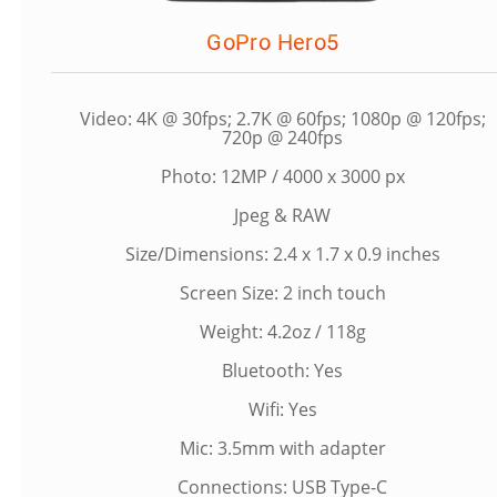
GoPro Hero5
Video: 4K @ 30fps; 2.7K @ 60fps; 1080p @ 120fps;
720p @ 240fps
Photo: 12MP / 4000 x 3000 px
Jpeg & RAW
Size/Dimensions: 2.4 x 1.7 x 0.9 inches
Screen Size: 2 inch touch
Weight: 4.2oz / 118g
Bluetooth: Yes
Wifi: Yes
Mic: 3.5mm with adapter
Connections: USB Type-C