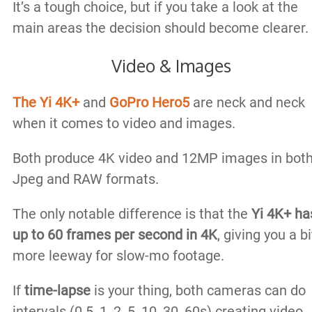
It’s a tough choice, but if you take a look at the
main areas the decision should become clearer.
Video & Images
The Yi 4K+
and
GoPro Hero5
are neck and neck
when it comes to video and images.
Both produce 4K video and 12MP images in bot
Jpeg and RAW formats.
The only notable difference is that the
Yi 4K+ ha
up to 60 frames per second in 4K
, giving you a bi
more leeway for slow-mo footage.
If
time-lapse
is your thing, both cameras can do
intervals (0.5, 1, 2, 5, 10, 30, 60s) creating video