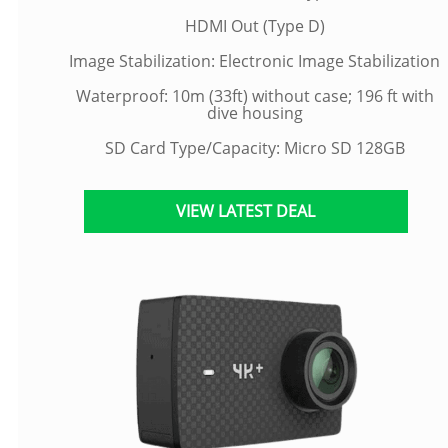
HDMI Out (Type D)
Image Stabilization: Electronic Image Stabilization
Waterproof: 10m (33ft) without case; 196 ft with
dive housing
SD Card Type/Capacity: Micro SD 128GB
VIEW LATEST DEAL