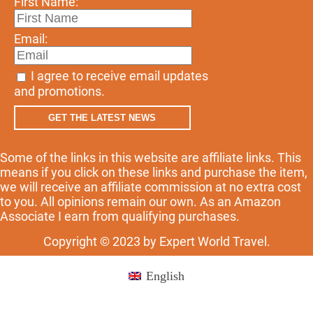
First Name:
Email:
I agree to receive email updates
and promotions.
GET THE LATEST NEWS
Some of the links in this website are affiliate links. This
means if you click on these links and purchase the item,
we will receive an affiliate commission at no extra cost
to you. All opinions remain our own. As an Amazon
Associate I earn from qualifying purchases.
Copyright © 2023 by Expert World Travel.
English