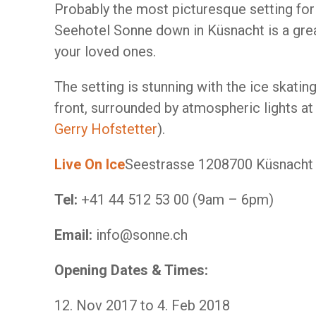
Probably the most picturesque setting for a
Seehotel Sonne down in Küsnacht is a grea
your loved ones.
The setting is stunning with the ice skating
front, surrounded by atmospheric lights at
Gerry Hofstetter
).
Live On Ice
​Seestrasse 120​8700 Küsnach
Tel:
+41 44 512 53 00 (9am – 6pm)
Email:
info@sonne.ch
Opening Dates & Times:
12. Nov 2017 to 4. Feb 2018