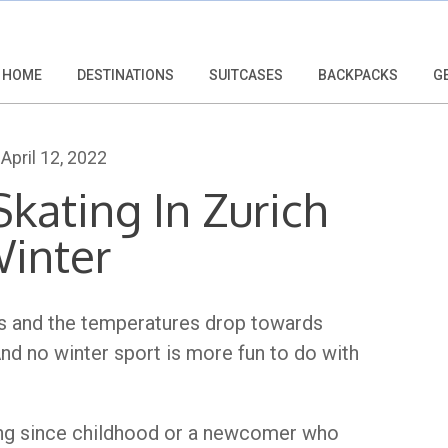
HOME
DESTINATIONS
SUITCASES
BACKPACKS
G
April 12, 2022
kating In Zurich
Winter
ees and the temperatures drop towards
And no winter sport is more fun to do with
ing since childhood or a newcomer who