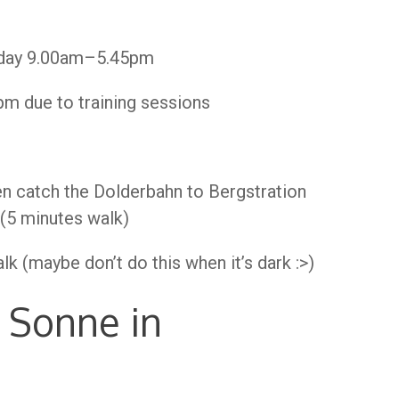
day 9.00am–5.45pm
 due to training sessions
en catch the Dolderbahn to Bergstration
 (5 minutes walk)
k (maybe don’t do this when it’s dark :>)
 Sonne in