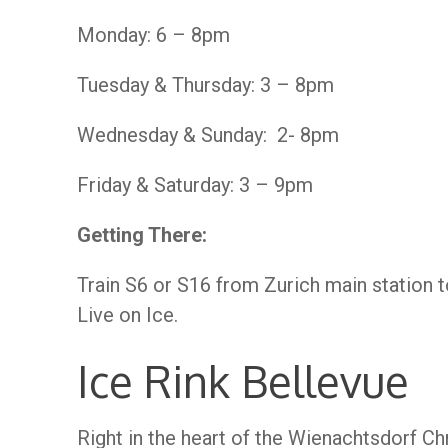
Monday: 6 – 8pm
Tuesday & Thursday: 3 – 8pm
Wednesday & Sunday: 2- 8pm
Friday & Saturday: 3 – 9pm
Getting There:
Train S6 or S16 from Zurich main station 
Live on Ice.
Ice Rink Bellevue
Right in the heart of the Wienachtsdorf Ch