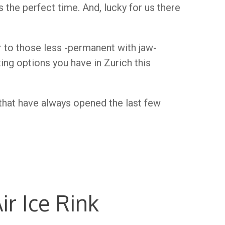
s the perfect time. And, lucky for us there
r to those less -permanent with jaw-
ing options you have in Zurich this
s that have always opened the last few
r Ice Rink