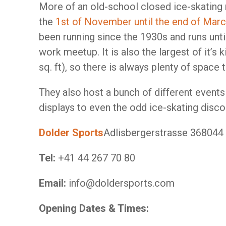
More of an old-school closed ice-skating 
the
1st of November until the end of Mar
been running since the 1930s and runs until
work meetup. It is also the largest of it’s
sq. ft), so there is always plenty of space 
They also host a bunch of different events 
displays to even the odd ice-skating disco
Dolder Sports
Adlisbergerstrasse 368044
Tel:
+41 44 267 70 80
Email:
info@doldersports.com
Opening Dates & Times: