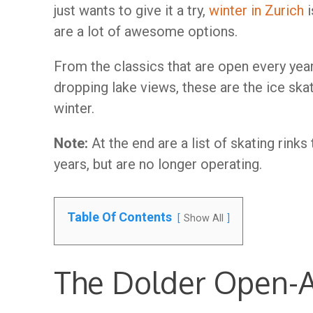
just wants to give it a try,
winter in Zurich
i
are a lot of awesome options.
From the classics that are open every yea
dropping lake views, these are the ice skat
winter.
Note:
At the end are a list of skating rink
years, but are no longer operating.
Table Of Contents
Show All
The Dolder Open-Ai