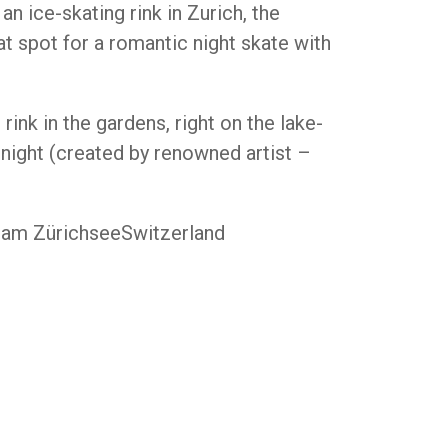
n ice-skating rink in Zurich, the
t spot for a romantic night skate with
 rink in the gardens, right on the lake-
 night (created by renowned artist –
t am ZürichseeSwitzerland