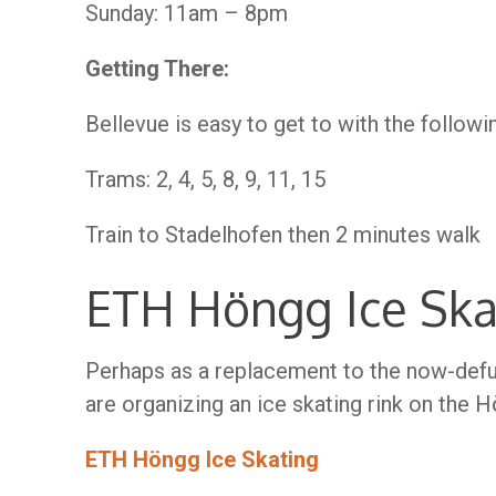
Sunday: 11am – 8pm
Getting There:
Bellevue is easy to get to with the followi
Trams: 2, 4, 5, 8, 9, 11, 15
Train to Stadelhofen then 2 minutes walk
ETH Höngg Ice Ska
Perhaps as a replacement to the now-defu
are organizing an ice skating rink on the
ETH Höngg Ice Skating