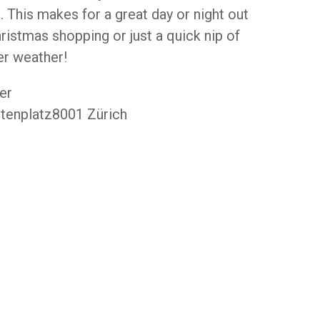
 . This makes for a great day or night out
ristmas shopping or just a quick nip of
er weather!
er
tenplatz8001 Zürich