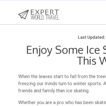
Last Updated:
Enjoy Some Ice S
This 
When the leaves start to fall from the tr
freezing our minds turn to winter sports. 
friends and family than ice skating.
Whether you are a pro who has been skat