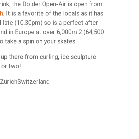
rink, the Dolder Open-Air is open from
ch
. It is a favorite of the locals as it has
 late (10.30pm) so is a perfect after-
 kind in Europe at over 6,000m 2 (64,500
to take a spin on your skates.
up there from curling, ice sculpture
 or two!
 ZürichSwitzerland