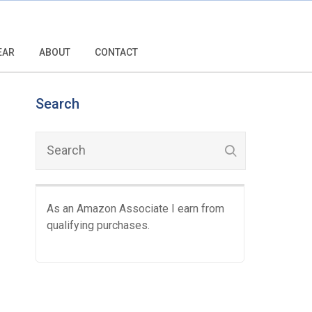
EAR
ABOUT
CONTACT
Search
As an Amazon Associate I earn from
qualifying purchases.