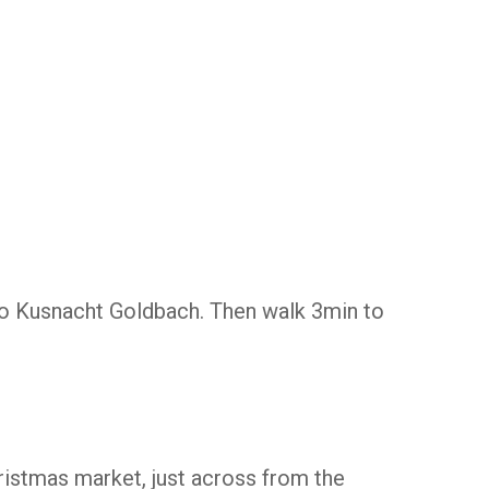
to Kusnacht Goldbach. Then walk 3min to
ristmas market, just across from the