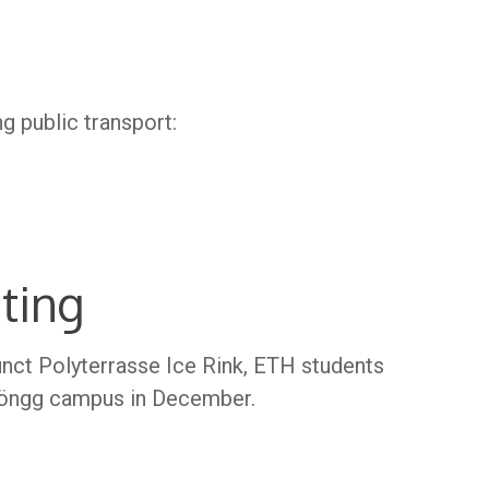
ng public transport:
ting
nct Polyterrasse Ice Rink, ETH students
 Höngg campus in December.