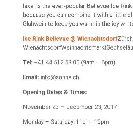
lake, is the ever-popular Bellevue Ice Rink
because you can combine it with a little ch
Gluhwein to keep you warm in the icy wint
Ice Rink Bellevue @ Wienachtsdorf
Zürch
WienachtsdorfWeihnachtsmarktSechseläu
Tel:
+41 44 512 53 00 (9am – 6pm)
Email:
info@sonne.ch
Opening Dates & Times:
November 23 – December 23, 2017
Monday – Saturday: 11am- 10pm