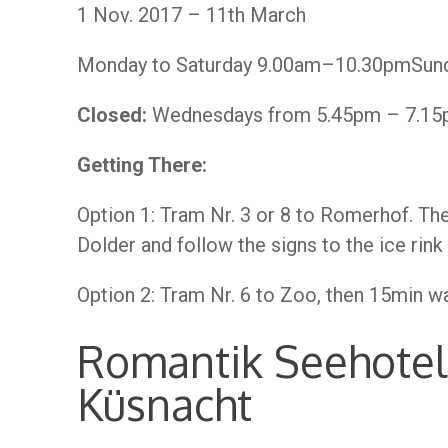
1 Nov. 2017 – 11th March
Monday to Saturday 9.00am–10.30pmSun
Closed:
Wednesdays from 5.45pm – 7.15pm
Getting There:
Option 1: Tram Nr. 3 or 8 to Romerhof. Th
Dolder and follow the signs to the ice rink
Option 2: Tram Nr. 6 to Zoo, then 15min wal
Romantik Seehotel
Küsnacht