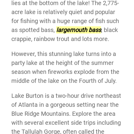
lies at the bottom of the lake! The 2,775-
acre lake is relatively quiet and popular
for fishing with a huge range of fish such
as
spotted bass,
largemouth bass
, black
crappie, rainbow trout and lots more.
However, this stunning lake turns into a
party lake at the height of the summer
season when fireworks explode from the
middle of the lake on the Fourth of July.
Lake Burton is a two-hour drive northeast
of Atlanta in a gorgeous setting near the
Blue Ridge Mountains. Explore the area
with several excellent side trips including
the Tallulah Gorge, often called the