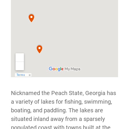
Nicknamed the Peach State, Georgia has
a variety of lakes for fishing, swimming,
boating, and paddling. The lakes are
situated inland away from a sparsely
populated coast with towns built at the