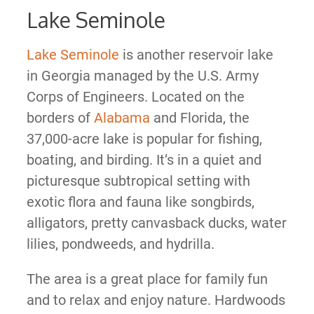
Lake Seminole
Lake Seminole
is another reservoir lake
in Georgia managed by the U.S. Army
Corps of Engineers. Located on the
borders of
Alabama
and Florida, the
37,000-acre lake is popular for fishing,
boating, and birding. It’s in a quiet and
picturesque subtropical setting with
exotic flora and fauna like songbirds,
alligators, pretty canvasback ducks, water
lilies, pondweeds, and hydrilla.
The area is a great place for family fun
and to relax and enjoy nature. Hardwoods