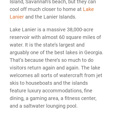
Island, Savannah’s beach, but they can
cool off much closer to home at
Lake
Lanier
and the Lanier Islands.
Lake Lanier is a massive 38,000-acre
reservoir with almost 60 square miles of
water. It is the state’s largest and
arguably one of the best lakes in Georgia.
That’s because there’s so much to do
visitors return again and again. The lake
welcomes all sorts of watercraft from jet
skis to houseboats and the islands
feature luxury accommodations, fine
dining, a gaming area, a fitness center,
and a saltwater lounging pool.