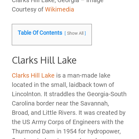
Clarks Hill Lake, Georgia – Image
Courtesy of
Wikimedia
Table Of Contents
Show All
Clarks Hill Lake
Clarks Hill Lake
is a man-made lake
located in the small, laidback town of
Lincolnton. It straddles the Georgia-South
Carolina border near the Savannah,
Broad, and Little Rivers. It was created by
the US Army Corps of Engineers with the
Thurmond Dam in 1954 for hydropower,