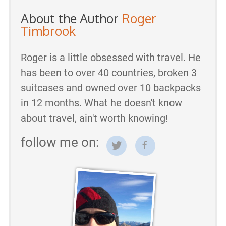
About the Author
Roger
Timbrook
Roger is a little obsessed with travel. He
has been to over 40 countries, broken 3
suitcases and owned over 10 backpacks
in 12 months. What he doesn't know
about travel, ain't worth knowing!
follow me on: