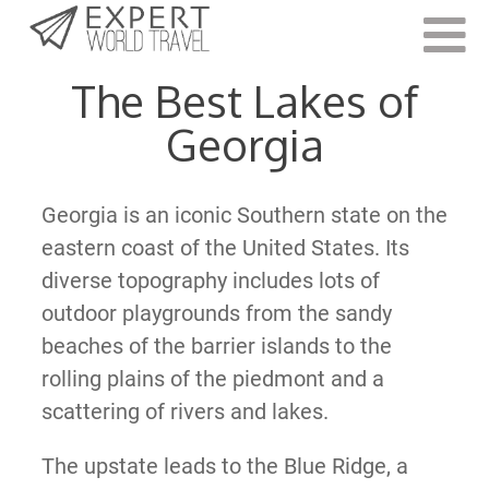
Last Updated:
January 27, 2022
The Best Lakes of
Georgia
Georgia is an iconic Southern state on the
eastern coast of the United States. Its
diverse topography includes lots of
outdoor playgrounds from the sandy
beaches of the barrier islands to the
rolling plains of the piedmont and a
scattering of rivers and lakes.
The upstate leads to the Blue Ridge, a