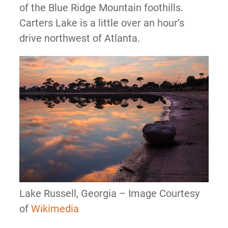
of the Blue Ridge Mountain foothills.
Carters Lake is a little over an hour’s
drive northwest of Atlanta.
Lake Russell, Georgia – Image Courtesy
of
Wikimedia