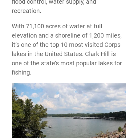
flood control, water supply, and
recreation.
With 71,100 acres of water at full
elevation and a shoreline of 1,200 miles,
it’s one of the top 10 most visited Corps
lakes in the United States. Clark Hill is
one of the state’s most popular lakes for
fishing.