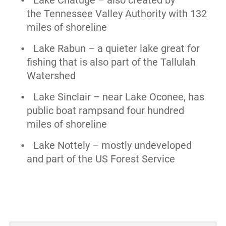
the Tennessee Valley Authority with 132
miles of shoreline
Lake Rabun – a quieter lake great for
fishing that is also part of the Tallulah
Watershed
Lake Sinclair – near Lake Oconee, has
public boat rampsand four hundred
miles of shoreline
Lake Nottely – mostly undeveloped
and part of the US Forest Service