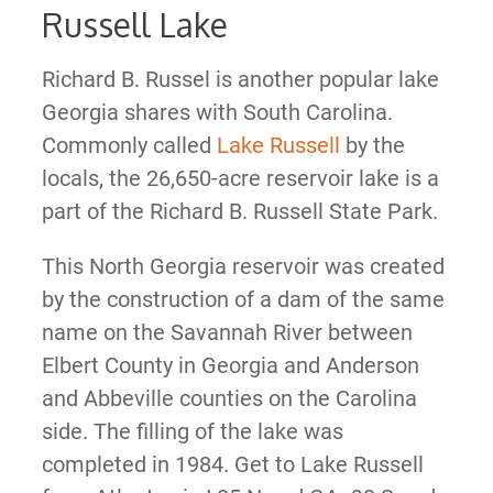
Russell Lake
Richard B. Russel is another popular lake
Georgia shares with South Carolina.
Commonly called
Lake Russell
by the
locals, the 26,650-acre reservoir lake is a
part of the Richard B. Russell State Park.
This North Georgia reservoir was created
by the construction of a dam of the same
name on the Savannah River between
Elbert County in Georgia and Anderson
and Abbeville counties on the Carolina
side. The filling of the lake was
completed in 1984. Get to Lake Russell