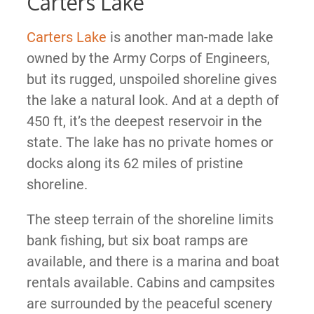
Carters Lake
Carters Lake
is another man-made lake
owned by the Army Corps of Engineers,
but its rugged, unspoiled shoreline gives
the lake a natural look. And at a depth of
450 ft, it’s the deepest reservoir in the
state. The lake has no private homes or
docks along its 62 miles of pristine
shoreline.
The steep terrain of the shoreline limits
bank fishing, but six boat ramps are
available, and there is a marina and boat
rentals available. Cabins and campsites
are surrounded by the peaceful scenery