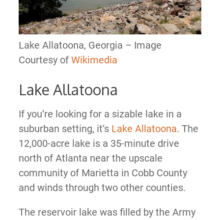
Lake Allatoona, Georgia – Image
Courtesy of
Wikimedia
Lake Allatoona
If you’re looking for a sizable lake in a
suburban setting, it’s
Lake Allatoona
. The
12,000-acre lake is a 35-minute drive
north of Atlanta near the upscale
community of Marietta in Cobb County
and winds through two other counties.
The reservoir lake was filled by the Army