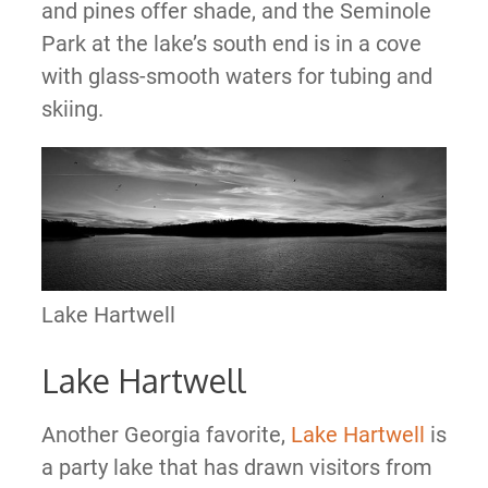
and pines offer shade, and the Seminole
Park at the lake’s south end is in a cove
with glass-smooth waters for tubing and
skiing.
Lake Hartwell
Lake Hartwell
Another Georgia favorite,
Lake Hartwell
is
a party lake that has drawn visitors from