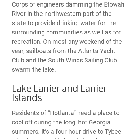
Corps of engineers damming the Etowah
River in the northwestern part of the
state to provide drinking water for the
surrounding communities as well as for
recreation. On most any weekend of the
year, sailboats from the Atlanta Yacht
Club and the South Winds Sailing Club
swarm the lake.
Lake Lanier and Lanier
Islands
Residents of “Hotlanta” need a place to
cool off during the long, hot Georgia
summers. It’s a four-hour drive to Tybee