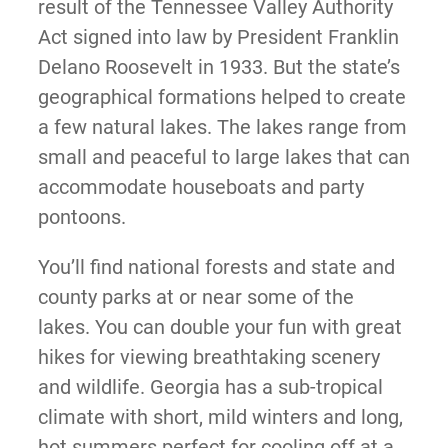
result of the Tennessee Valley Authority
Act signed into law by President Franklin
Delano Roosevelt in 1933. But the state’s
geographical formations helped to create
a few natural lakes. The lakes range from
small and peaceful to large lakes that can
accommodate houseboats and party
pontoons.
You’ll find national forests and state and
county parks at or near some of the
lakes. You can double your fun with great
hikes for viewing breathtaking scenery
and wildlife. Georgia has a sub-tropical
climate with short, mild winters and long,
hot summers perfect for cooling off at a