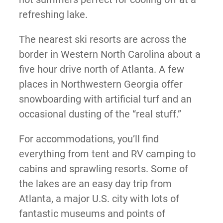
refreshing lake.
The nearest ski resorts are across the
border in Western North Carolina about a
five hour drive north of Atlanta. A few
places in Northwestern Georgia offer
snowboarding with artificial turf and an
occasional dusting of the “real stuff.”
For accommodations, you’ll find
everything from tent and RV camping to
cabins and sprawling resorts. Some of
the lakes are an easy day trip from
Atlanta, a major U.S. city with lots of
fantastic museums and points of