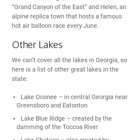
“Grand Canyon of the East” and Helen, an
alpine replica town that hosts a famous
hot air balloon race every June.
Other Lakes
We can’t cover all the lakes in Georgia, so
here is a list of other great lakes in the
state:
Lake Oconee – in central Georgia near
Greensboro and Eatonton
Lake Blue Ridge – created by the
damming of the Toccoa River
Lake Chatuge – also created by