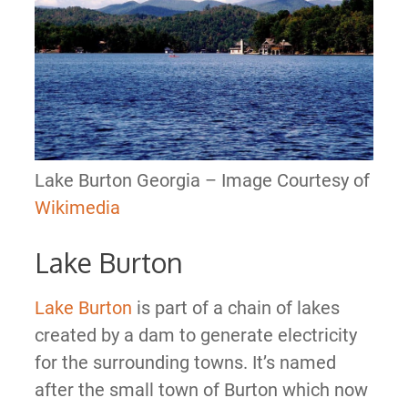
Lake Burton Georgia – Image Courtesy of
Wikimedia
Lake Burton
Lake Burton
is part of a chain of lakes
created by a dam to generate electricity
for the surrounding towns. It’s named
after the small town of Burton which now