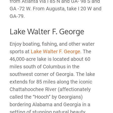
from Atlanta via I 85 N and GA- 98 S and
GA -72 W. From Augusta, take I 20 W and
GA-79.
Lake Walter F. George
Enjoy boating, fishing, and other water
sports at
Lake Walter F. George
. The
46,000-acre lake is located about 60
miles south of Columbus in the
southwest corner of Georgia. The lake
extends for 85 miles along the iconic
Chattahoochee River (affectionately
called the “Hooch” by Georgians)
bordering Alabama and Georgia in a
setting of stunning natural beauty.