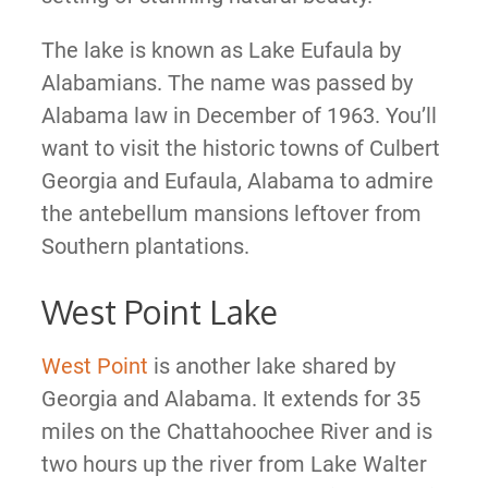
The lake is known as Lake Eufaula by
Alabamians. The name was passed by
Alabama law in December of 1963. You’ll
want to visit the historic towns of Culbert
Georgia and Eufaula, Alabama to admire
the antebellum mansions leftover from
Southern plantations.
West Point Lake
West Point
is another lake shared by
Georgia and Alabama. It extends for 35
miles on the Chattahoochee River and is
two hours up the river from Lake Walter