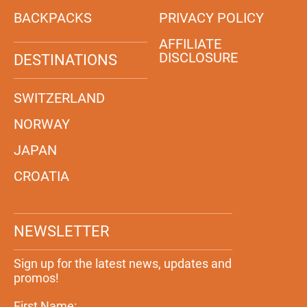
BACKPACKS
PRIVACY POLICY
AFFILIATE
DISCLOSURE
DESTINATIONS
SWITZERLAND
NORWAY
JAPAN
CROATIA
NEWSLETTER
Sign up for the latest news, updates and
promos!
First Name: