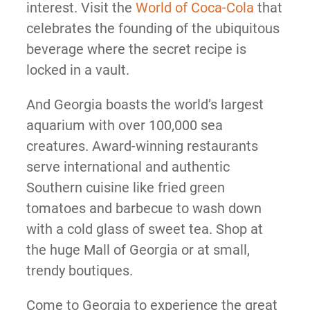
interest. Visit the
World of Coca-Cola
that
celebrates the founding of the ubiquitous
beverage where the secret recipe is
locked in a vault.
And Georgia boasts the world’s largest
aquarium with over 100,000 sea
creatures. Award-winning restaurants
serve international and authentic
Southern cuisine like fried green
tomatoes and barbecue to wash down
with a cold glass of sweet tea. Shop at
the huge Mall of Georgia or at small,
trendy boutiques.
Come to Georgia to experience the great