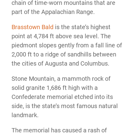
chain of time-worn mountains that are
part of the Appalachian Range.
Brasstown Bald
is the state’s highest
point at 4,784 ft above sea level. The
piedmont slopes gently from a fall line of
2,000 ft to a ridge of sandhills between
the cities of Augusta and Columbus.
Stone Mountain, a mammoth rock of
solid granite 1,686 ft high with a
Confederate memorial etched into its
side, is the state’s most famous natural
landmark.
The memorial has caused a rash of