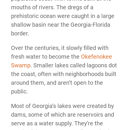
mouths of rivers. The dregs of a
prehistoric ocean were caught in a large
shallow basin near the Georgia-Florida
border.
Over the centuries, it slowly filled with
fresh water to become the
Okefenokee
Swamp
. Smaller lakes called lagoons dot
the coast, often with neighborhoods built
around them, and aren’t open to the
public.
Most of Georgia’s lakes were created by
dams, some of which are reservoirs and
serve as a water supply. They’re the