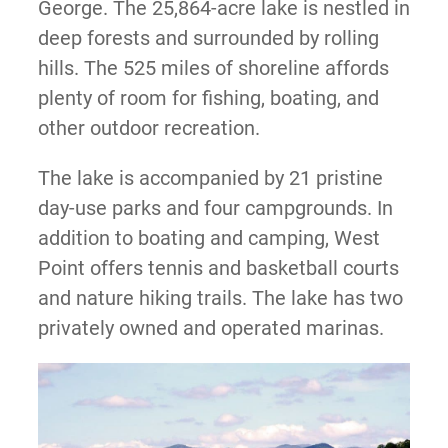
George. The 25,864-acre lake is nestled in
deep forests and surrounded by rolling
hills. The 525 miles of shoreline affords
plenty of room for fishing, boating, and
other outdoor recreation.
The lake is accompanied by 21 pristine
day-use parks and four campgrounds. In
addition to boating and camping, West
Point offers tennis and basketball courts
and nature hiking trails. The lake has two
privately owned and operated marinas.