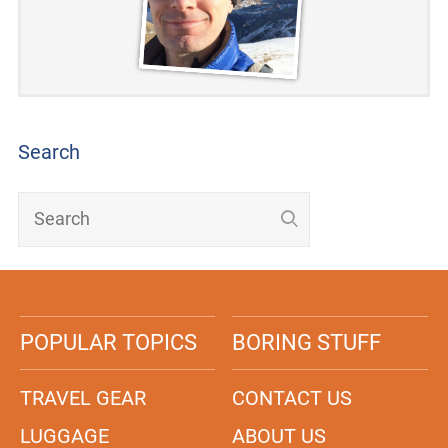
Search
POPULAR TOPICS
BORING STUFF
TRAVEL GEAR
CONTACT US
LUGGAGE
ABOUT US