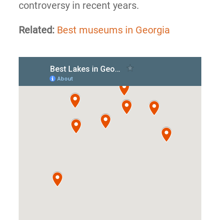
controversy in recent years.
Related:
Best museums in Georgia