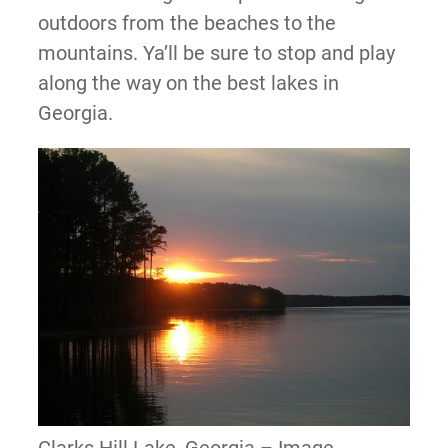
outdoors from the beaches to the
mountains. Ya’ll be sure to stop and play
along the way on the best lakes in
Georgia.