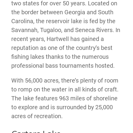
two states for over 50 years. Located on
the border between Georgia and South
Carolina, the reservoir lake is fed by the
Savannah, Tugaloo, and Seneca Rivers. In
recent years, Hartwell has gained a
reputation as one of the country’s best
fishing lakes thanks to the numerous
professional bass tournaments hosted.
With 56,000 acres, there’s plenty of room
to romp on the water in all kinds of craft.
The lake features 963 miles of shoreline
to explore and is surrounded by 25,000
acres of recreation.