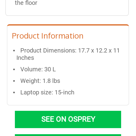
the floor
Product Information
Product Dimensions: 17.7 x 12.2 x 11
Inches
Volume: 30 L
Weight: 1.8 lbs
Laptop size: 15-inch
SEE ON OSPREY