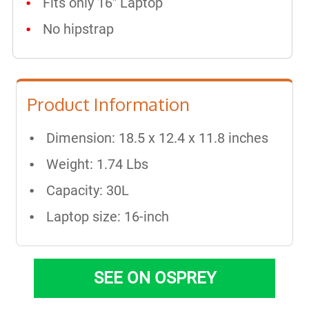
Fits only 16" Laptop
No hipstrap
Product Information
Dimension: 18.5 x 12.4 x 11.8 inches
Weight: 1.74 Lbs
Capacity: 30L
Laptop size: 16-inch
SEE ON OSPREY