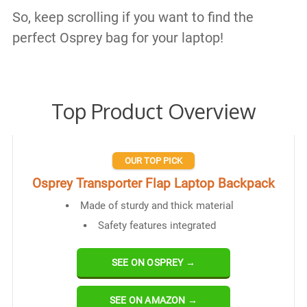
So, keep scrolling if you want to find the
perfect Osprey bag for your laptop!
Top Product Overview
OUR TOP PICK
Osprey Transporter Flap Laptop Backpack
Made of sturdy and thick material
Safety features integrated
SEE ON OSPREY →
SEE ON AMAZON →