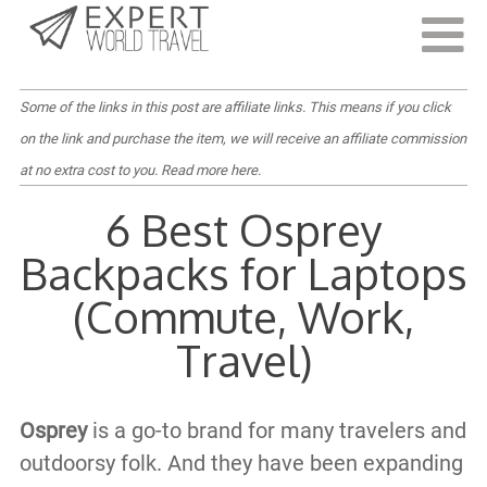
Last Updated:
July 19, 2023
Some of the links in this post are affiliate links. This means if you click
on the link and purchase the item, we will receive an affiliate commission
at no extra cost to you.
Read more here
.
6 Best Osprey
Backpacks for Laptops
(Commute, Work,
Travel)
Osprey
is a go-to brand for many travelers and
outdoorsy folk. And they have been expanding