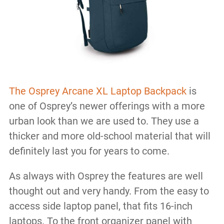
The Osprey Arcane XL Laptop Backpack
is
one of Osprey’s newer offerings with a more
urban look than we are used to. They use a
thicker and more old-school material that will
definitely last you for years to come.
As always with Osprey the features are well
thought out and very handy. From the easy to
access side laptop panel, that fits 16-inch
laptops. To the front organizer panel with