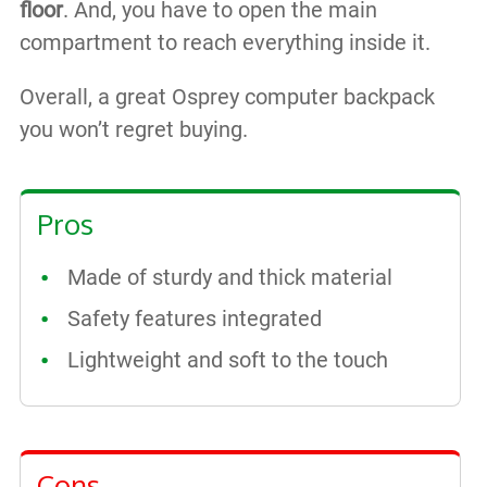
floor
. And, you have to open the main
compartment to reach everything inside it.
Overall, a great Osprey computer backpack
you won’t regret buying.
Pros
Made of sturdy and thick material
Safety features integrated
Lightweight and soft to the touch
Cons