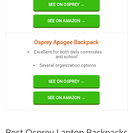
SEE ON OSPREY →
SEE ON AMAZON →
Osprey Apogee Backpack
Excellent for both daily commutes
and school
Several organization options
SEE ON OSPREY →
SEE ON AMAZON →
Best Osprey Laptop Backpacks