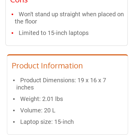
Won't stand up straight when placed on
the floor
Limited to 15-inch laptops
Product Information
Product Dimensions: 19 x 16 x 7
inches
Weight: 2.01 lbs
Volume: 20 L
Laptop size: 15-inch