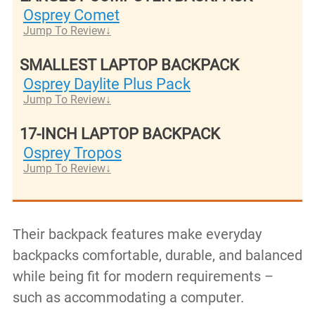
Osprey Comet
Jump To Review
SMALLEST LAPTOP BACKPACK
Osprey Daylite Plus Pack
Jump To Review
17-INCH LAPTOP BACKPACK
Osprey Tropos
Jump To Review
Their backpack features make everyday
backpacks comfortable, durable, and balanced
while being fit for modern requirements –
such as accommodating a computer.