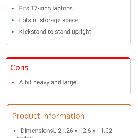
Fits 17-inch laptops
Lots of storage space
Kickstand to stand upright
Cons
A bit heavy and large
Product Information
DimensionsL 21.26 x 12.6 x 11.02