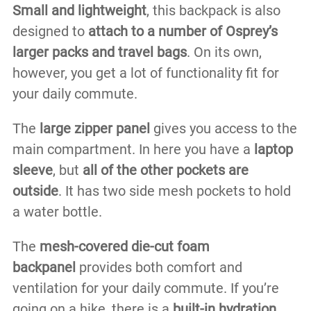
Small and lightweight
, this backpack is also
designed to
attach to a number of Osprey’s
larger packs and travel bags
. On its own,
however, you get a lot of functionality fit for
your daily commute.
The
large zipper panel
gives you access to the
main compartment. In here you have a
laptop
sleeve
, but
all of the other pockets are
outside
. It has two side mesh pockets to hold
a water bottle.
The
mesh-covered die-cut foam
backpanel
provides both comfort and
ventilation for your daily commute. If you’re
going on a hike, there is a
built-in hydration