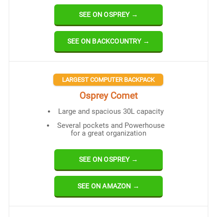
SEE ON OSPREY →
SEE ON BACKCOUNTRY →
LARGEST COMPUTER BACKPACK
Osprey Comet
Large and spacious 30L capacity
Several pockets and Powerhouse
for a great organization
SEE ON OSPREY →
SEE ON AMAZON →