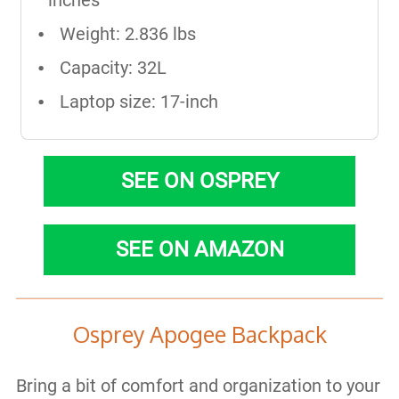
inches
Weight: 2.836 lbs
Capacity: 32L
Laptop size: 17-inch
SEE ON OSPREY
SEE ON AMAZON
Osprey Apogee Backpack
Bring a bit of comfort and organization to your