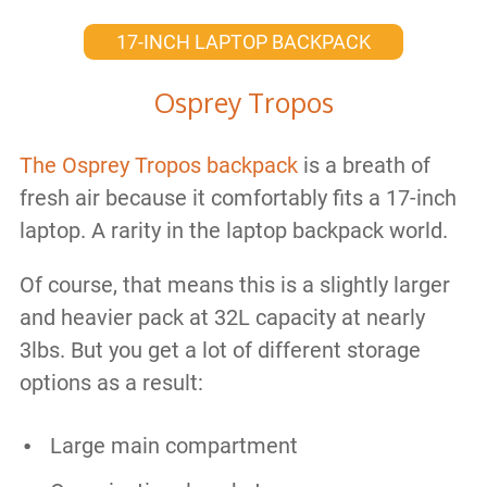
17-INCH LAPTOP BACKPACK
Osprey Tropos
The Osprey Tropos backpack
is a breath of
fresh air because it comfortably fits a 17-inch
laptop. A rarity in the laptop backpack world.
Of course, that means this is a slightly larger
and heavier pack at 32L capacity at nearly
3lbs. But you get a lot of different storage
options as a result:
Large main compartment