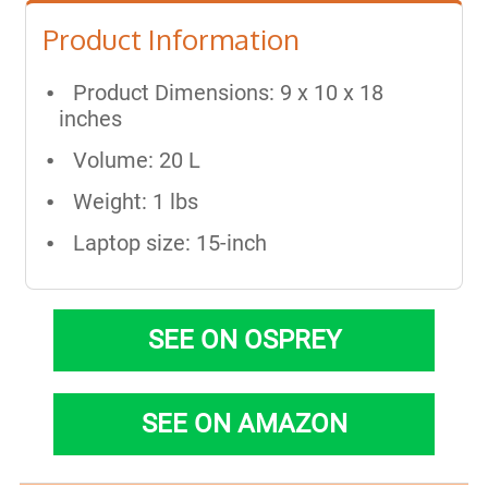
Product Information
Product Dimensions: 9 x 10 x 18
inches
Volume: 20 L
Weight: 1 lbs
Laptop size: 15-inch
SEE ON OSPREY
SEE ON AMAZON