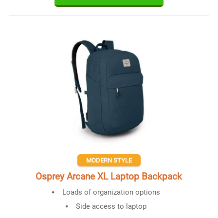
MODERN STYLE
Osprey Arcane XL Laptop Backpack
Loads of organization options
Side access to laptop