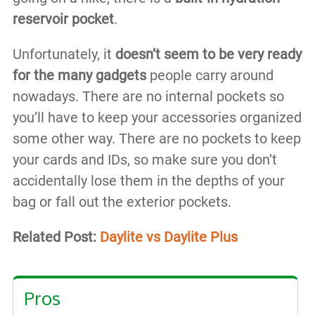
reservoir pocket
.
Unfortunately, it
doesn’t seem to be very ready
for the many gadgets
people carry around
nowadays. There are no internal pockets so
you’ll have to keep your accessories organized
some other way. There are no pockets to keep
your cards and IDs, so make sure you don’t
accidentally lose them in the depths of your
bag or fall out the exterior pockets.
Related Post:
Daylite vs Daylite Plus
Pros