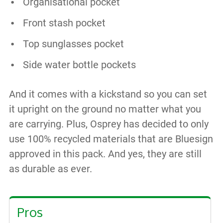
Organisational pocket
Front stash pocket
Top sunglasses pocket
Side water bottle pockets
And it comes with a kickstand so you can set
it upright on the ground no matter what you
are carrying. Plus, Osprey has decided to only
use 100% recycled materials that are Bluesign
approved in this pack. And yes, they are still
as durable as ever.
Pros