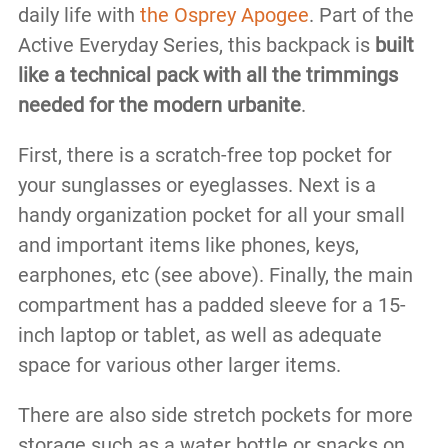
daily life with
the Osprey Apogee
. Part of the
Active Everyday Series, this backpack is
built
like a technical pack with all the trimmings
needed for the modern urbanite
.
First, there is a scratch-free top pocket for
your sunglasses or eyeglasses. Next is a
handy organization pocket for all your small
and important items like phones, keys,
earphones, etc (see above). Finally, the main
compartment has a padded sleeve for a 15-
inch laptop or tablet, as well as adequate
space for various other larger items.
There are also side stretch pockets for more
storage such as a water bottle or snacks on