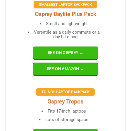
SMALLEST LAPTOP BACKPACK
Osprey Daylite Plus Pack
Small and lightweight
Versatile as a daily commute or a
day hike bag
SEE ON OSPREY →
SEE ON AMAZON →
17-INCH LAPTOP BACKPACK
Osprey Tropos
Fits 17-inch laptops
Lots of storage space