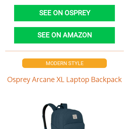
SEE ON OSPREY
SEE ON AMAZON
MODERN STYLE
Osprey Arcane XL Laptop Backpack