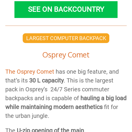
SEE ON BACKCOUNTRY
LARGEST COMPUTER BACKPACK
Osprey Comet
The Osprey Comet
has one big feature, and
that’s its
30 L capacity
. This is the largest
pack in Osprey’s 24/7 Series commuter
backpacks and is capable of
hauling a big load
while maintaining modern aesthetics
fit for
the urban jungle.
The
U-zip opening of the main