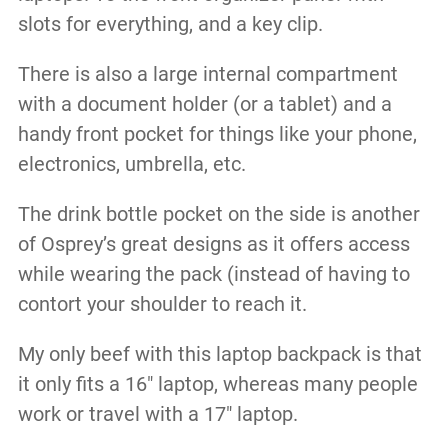
slots for everything, and a key clip.
There is also a large internal compartment
with a document holder (or a tablet) and a
handy front pocket for things like your phone,
electronics, umbrella, etc.
The drink bottle pocket on the side is another
of Osprey’s great designs as it offers access
while wearing the pack (instead of having to
contort your shoulder to reach it.
My only beef with this laptop backpack is that
it only fits a 16″ laptop, whereas many people
work or travel with a 17″ laptop.