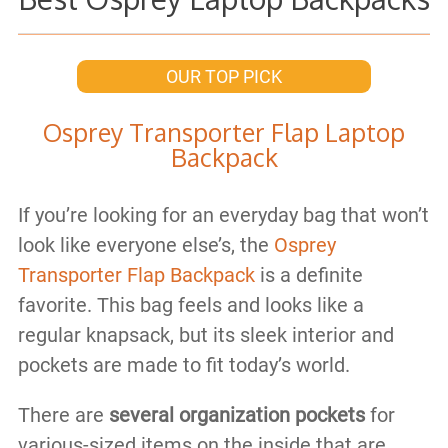
OUR TOP PICK
Osprey Transporter Flap Laptop
Backpack
If you’re looking for an everyday bag that won’t
look like everyone else’s, the
Osprey
Transporter Flap Backpack
is a definite
favorite. This bag feels and looks like a
regular knapsack, but its sleek interior and
pockets are made to fit today’s world.
There are
several organization pockets
for
various-sized items on the inside that are