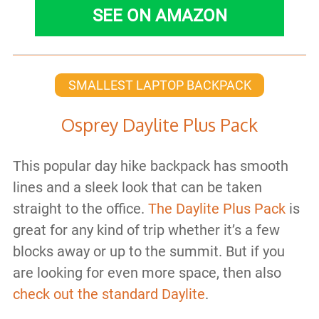
SEE ON AMAZON
SMALLEST LAPTOP BACKPACK
Osprey Daylite Plus Pack
This popular day hike backpack has smooth
lines and a sleek look that can be taken
straight to the office.
The Daylite Plus Pack
is
great for any kind of trip whether it’s a few
blocks away or up to the summit. But if you
are looking for even more space, then also
check out the standard Daylite
.