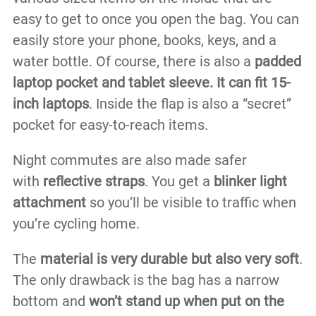
easy to get to once you open the bag. You can
easily store your phone, books, keys, and a
water bottle. Of course, there is also a
padded
laptop pocket and tablet sleeve. It can fit 15-
inch laptops
. Inside the flap is also a “secret”
pocket for easy-to-reach items.
Night commutes are also made safer
with
reflective straps
. You get a
blinker light
attachment
so you’ll be visible to traffic when
you’re cycling home.
The
material is very durable but also very soft
.
The only drawback is the bag has a narrow
bottom and
won’t stand up when put on the