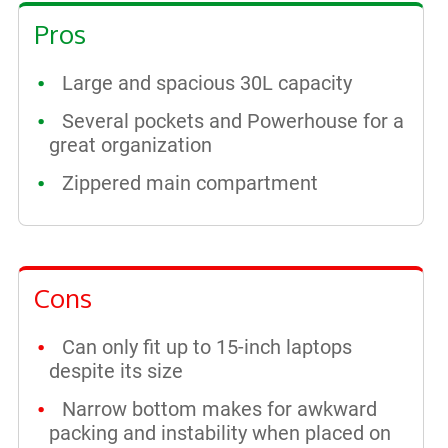
Pros
Large and spacious 30L capacity
Several pockets and Powerhouse for a
great organization
Zippered main compartment
Cons
Can only fit up to 15-inch laptops
despite its size
Narrow bottom makes for awkward
packing and instability when placed on