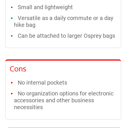
Small and lightweight
Versatile as a daily commute or a day
hike bag
Can be attached to larger Osprey bags
Cons
No internal pockets
No organization options for electronic
accessories and other business
necessities