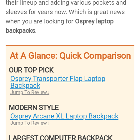
their lineup and adding various pockets and
sleeves for years now. Which is great news
when you are looking for
Osprey
laptop
backpacks
.
At A Glance: Quick Comparison
OUR TOP PICK
Osprey Transporter Flap Laptop
Backpack
Jump To Review
MODERN STYLE
Osprey Arcane XL Laptop Backpack
Jump To Review
LARGEST COMPUTER BACKPACK