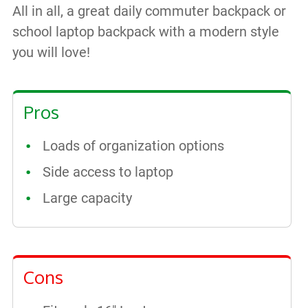
All in all, a great daily commuter backpack or
school laptop backpack with a modern style
you will love!
Pros
Loads of organization options
Side access to laptop
Large capacity
Cons