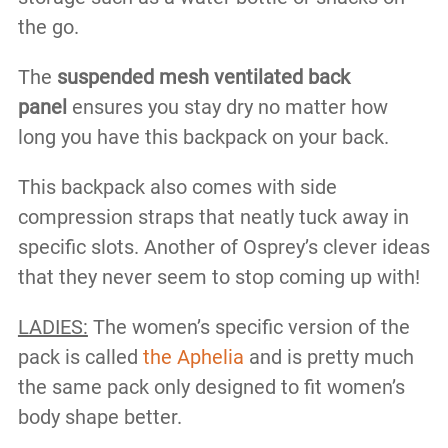
the go.
The
suspended mesh ventilated back
panel
ensures you stay dry no matter how
long you have this backpack on your back.
This backpack also comes with side
compression straps that neatly tuck away in
specific slots. Another of Osprey’s clever ideas
that they never seem to stop coming up with!
LADIES:
The women’s specific version of the
pack is called
the Aphelia
and is pretty much
the same pack only designed to fit women’s
body shape better.