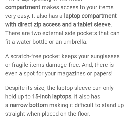
compartment
makes access to your items
very easy. It also has a
laptop compartment
with direct zip access and a tablet sleeve
.
There are two external side pockets that can
fit a water bottle or an umbrella.
A scratch-free pocket keeps your sunglasses
or fragile items damage-free. And, there is
even a spot for your magazines or papers!
Despite its size, the laptop sleeve can only
hold up to
15-inch laptops
. It also has
a
narrow bottom
making it difficult to stand up
straight when placed on the floor.