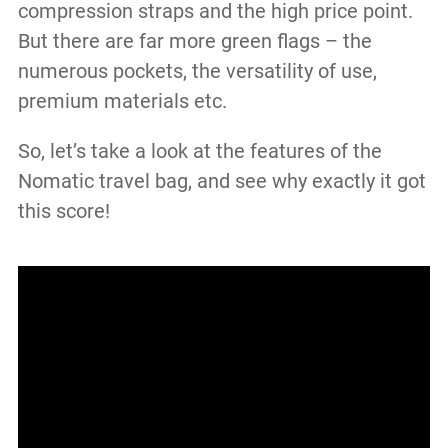
compression straps and the high price point.
But there are far more green flags – the
numerous pockets, the versatility of use,
premium materials etc.
So, let’s take a look at the features of the
Nomatic travel bag, and see why exactly it got
this score!