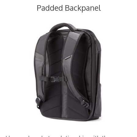
Padded Backpanel