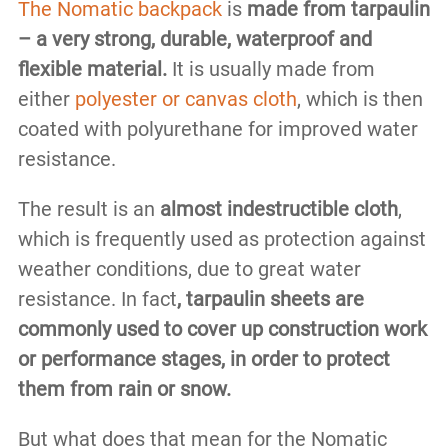
The Nomatic backpack
is
made from tarpaulin
– a very strong, durable, waterproof and
flexible material.
It is usually made from
either
polyester or canvas cloth
, which is then
coated with polyurethane for improved water
resistance.
The result is an
almost indestructible cloth
,
which is frequently used as protection against
weather conditions, due to great water
resistance. In fact
, tarpaulin sheets are
commonly used to cover up construction work
or performance stages, in order to protect
them from rain or snow.
But what does that mean for the Nomatic