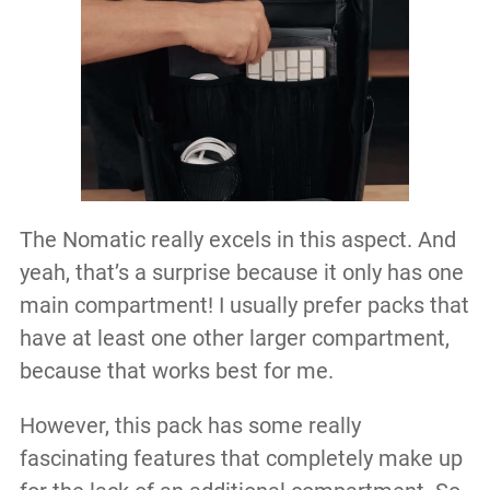
The Nomatic really excels in this aspect. And
yeah, that’s a surprise because it only has one
main compartment! I usually prefer packs that
have at least one other larger compartment,
because that works best for me.
However, this pack has some really
fascinating features that completely make up