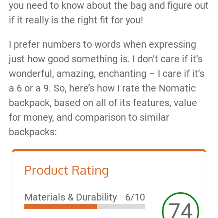
you need to know about the bag and figure out
if it really is the right fit for you!
I prefer numbers to words when expressing
just how good something is. I don’t care if it’s
wonderful, amazing, enchanting – I care if it’s
a 6 or a 9. So, here’s how I rate the Nomatic
backpack, based on all of its features, value
for money, and comparison to similar
backpacks:
Product Rating
Materials & Durability
6/10
74