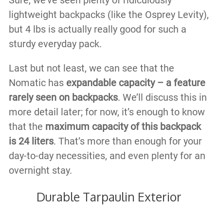
Sure, we’ve seen plenty of ridiculously
lightweight backpacks (like the Osprey Levity),
but 4 lbs is actually really good for such a
sturdy everyday pack.
Last but not least, we can see that the
Nomatic has
expandable capacity – a feature
rarely seen on backpacks
. We’ll discuss this in
more detail later; for now, it’s enough to know
that the
maximum capacity of this backpack
is 24 liters
. That’s more than enough for your
day-to-day necessities, and even plenty for an
overnight stay.
Durable Tarpaulin Exterior