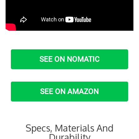
SEE ON NOMATIC
SEE ON AMAZON
Specs, Materials And
Durability