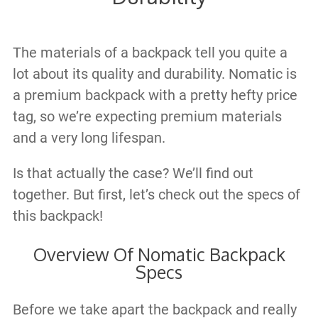
The materials of a backpack tell you quite a
lot about its quality and durability. Nomatic is
a premium backpack with a pretty hefty price
tag, so we’re expecting premium materials
and a very long lifespan.
Is that actually the case? We’ll find out
together. But first, let’s check out the specs of
this backpack!
Overview Of Nomatic Backpack
Specs
Before we take apart the backpack and really