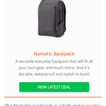
Nomatic Backpack
A versatile everyday backpack that will fit all
your tech gear and much more. And it's
durable, waterproof and stylish to boot!
VIEW LATEST DEAL
The Nomatic backpack is a high-end
everyday