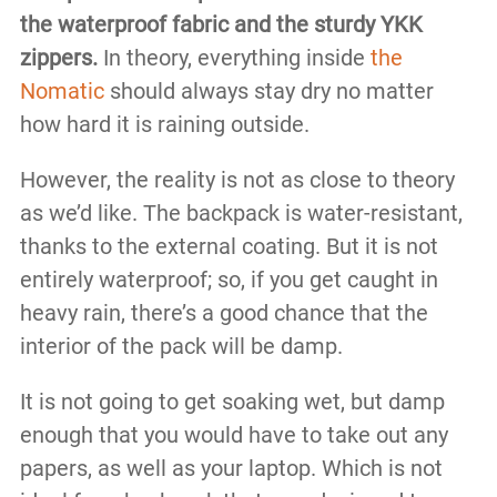
the waterproof fabric and the sturdy YKK
zippers.
In theory, everything inside
the
Nomatic
should always stay dry no matter
how hard it is raining outside.
However, the reality is not as close to theory
as we’d like. The backpack is water-resistant,
thanks to the external coating. But it is not
entirely waterproof; so, if you get caught in
heavy rain, there’s a good chance that the
interior of the pack will be damp.
It is not going to get soaking wet, but damp
enough that you would have to take out any
papers, as well as your laptop. Which is not