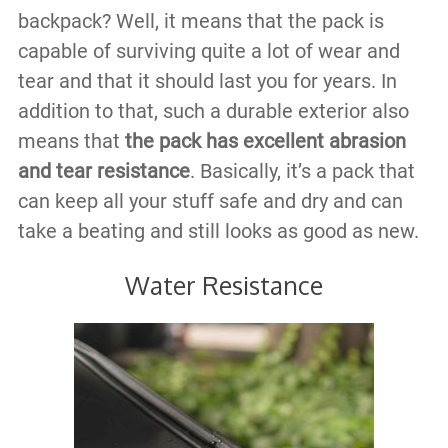
backpack? Well, it means that the pack is
capable of surviving quite a lot of wear and
tear and that it should last you for years. In
addition to that, such a durable exterior also
means that
the pack has excellent abrasion
and tear resistance
. Basically, it’s a pack that
can keep all your stuff safe and dry and can
take a beating and still looks as good as new.
Water Resistance