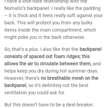
I have a love-hate relationship with the
Nomatic’s backpanel. I really like the padding
– it is thick and it feels really soft against your
back. This will protect you from any bulky
items inside the main compartment, which
might poke you in the back otherwise.
So, that’s a plus. I also like that the
backpanel
consists of spaced out foam ridges; this
allows the air to circulate between them,
and
helps keep you dry during hot summer days.
However, there’s
no breathable mesh on the
backpanel
, so it’s definitely not the best
ventilation you could ask for.
But this doesn’t have to be a deal-breaker.