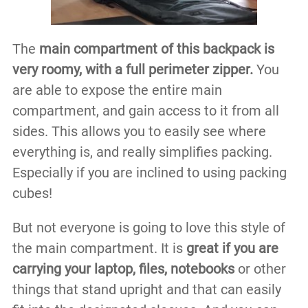
The
main compartment of this backpack is
very roomy, with a full perimeter zipper.
You
are able to expose the entire main
compartment, and gain access to it from all
sides. This allows you to easily see where
everything is, and really simplifies packing.
Especially if you are inclined to using packing
cubes!
But not everyone is going to love this style of
the main compartment. It is
great if you are
carrying your laptop, files, notebooks
or other
things that stand upright and that can easily