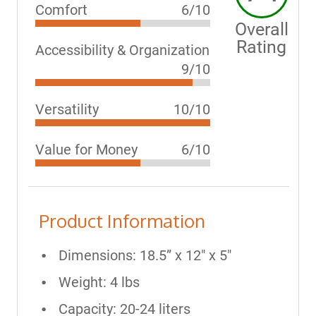
Comfort
6/10
Overall
Rating
Accessibility & Organization
9/10
Versatility
10/10
Value for Money
6/10
Product Information
Dimensions: 18.5” x 12" x 5"
Weight: 4 lbs
Capacity: 20-24 liters