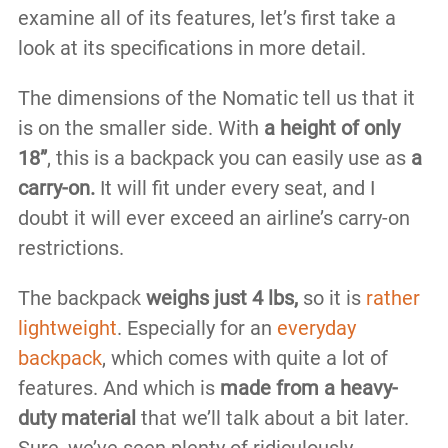
examine all of its features, let’s first take a
look at its specifications in more detail.
The dimensions of the Nomatic tell us that it
is on the smaller side. With
a height of only
18”
, this is a backpack you can easily use as
a
carry-on.
It will fit under every seat, and I
doubt it will ever exceed an airline’s carry-on
restrictions.
The backpack
weighs just 4 lbs,
so it is
rather
lightweight
. Especially for an
everyday
backpack
, which comes with quite a lot of
features. And which is
made from a heavy-
duty material
that we’ll talk about a bit later.