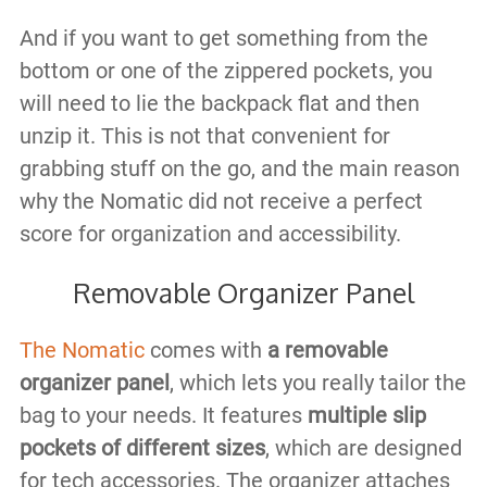
And if you want to get something from the
bottom or one of the zippered pockets, you
will need to lie the backpack flat and then
unzip it. This is not that convenient for
grabbing stuff on the go, and the main reason
why the Nomatic did not receive a perfect
score for organization and accessibility.
Removable Organizer Panel
The Nomatic
comes with
a removable
organizer panel
, which lets you really tailor the
bag to your needs. It features
multiple slip
pockets of different sizes
, which are designed
for tech accessories. The organizer attaches