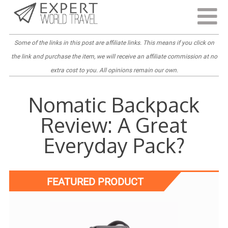
Last Updated:
September 6, 2022
Some of the links in this post are
affiliate links
. This means if you click on
the link and purchase the item, we will receive an affiliate commission at no
extra cost to you. All opinions remain our own.
Nomatic Backpack
Review: A Great
Everyday Pack?
FEATURED PRODUCT