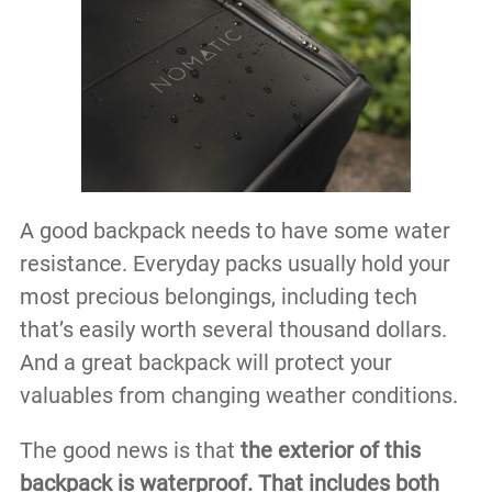
A good backpack needs to have some water
resistance. Everyday packs usually hold your
most precious belongings, including tech
that’s easily worth several thousand dollars.
And a great backpack will protect your
valuables from changing weather conditions.
The good news is that
the exterior of this
backpack is waterproof. That includes both