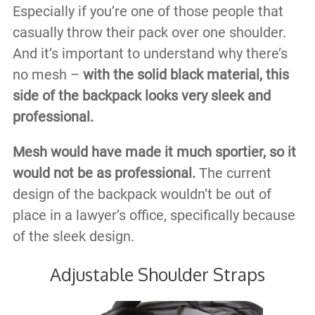
Especially if you’re one of those people that
casually throw their pack over one shoulder.
And it’s important to understand why there’s
no mesh –
with the solid black material, this
side of the backpack looks very sleek and
professional.
Mesh would have made it much sportier, so it
would not be as professional.
The current
design of the backpack wouldn’t be out of
place in a lawyer’s office, specifically because
of the sleek design.
Adjustable Shoulder Straps