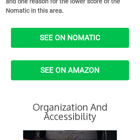
and one reason for the lower score of the
Nomatic in this area.
SEE ON NOMATIC
SEE ON AMAZON
Organization And
Accessibility