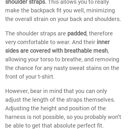
shoulder straps.
This allows you to really
make the backpack fit you well, minimizing
the overall strain on your back and shoulders.
The shoulder straps are
padded
, therefore
very comfortable to wear. And their
inner
sides are covered with breathable mesh
,
allowing your torso to breathe, and removing
the chance for any nasty sweat stains on the
front of your t-shirt.
However, bear in mind that you can only
adjust the length of the straps themselves.
Adjusting the height and position of the
harness is not possible, so you probably won’t
be able to get that absolute perfect fit.