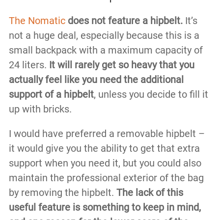
The Nomatic
does not feature a hipbelt.
It’s
not a huge deal, especially because this is a
small backpack with a maximum capacity of
24 liters.
It will rarely get so heavy that you
actually feel like you need the additional
support of a hipbelt
, unless you decide to fill it
up with bricks.
I would have preferred a removable hipbelt –
it would give you the ability to get that extra
support when you need it, but you could also
maintain the professional exterior of the bag
by removing the hipbelt.
The lack of this
useful feature is something to keep in mind,