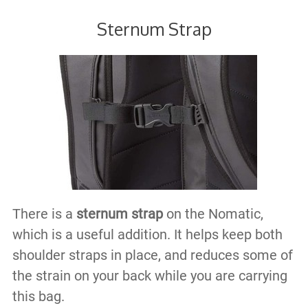
Sternum Strap
There is a
sternum strap
on the Nomatic,
which is a useful addition. It helps keep both
shoulder straps in place, and reduces some of
the strain on your back while you are carrying
this bag.