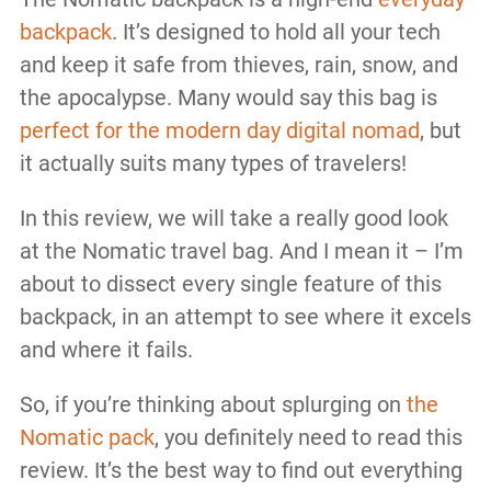
backpack
. It’s designed to hold all your tech
and keep it safe from thieves, rain, snow, and
the apocalypse. Many would say this bag is
perfect for the modern day digital nomad
, but
it actually suits many types of travelers!
In this review, we will take a really good look
at the Nomatic travel bag. And I mean it – I’m
about to dissect every single feature of this
backpack, in an attempt to see where it excels
and where it fails.
So, if you’re thinking about splurging on
the
Nomatic pack
, you definitely need to read this
review. It’s the best way to find out everything