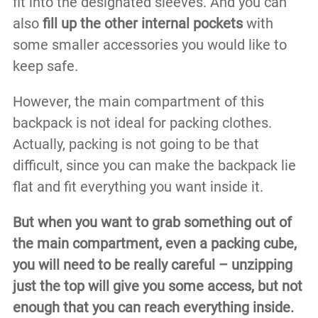
fit into the designated sleeves. And you can
also
fill up the other internal pockets
with
some smaller accessories you would like to
keep safe.
However, the main compartment of this
backpack is not ideal for packing clothes.
Actually, packing is not going to be that
difficult, since you can make the backpack lie
flat and fit everything you want inside it.
But when you want to grab something out of
the main compartment, even a packing cube,
you will need to be really careful – unzipping
just the top will give you some access, but not
enough that you can reach everything inside.