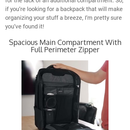
for the lack of an additional compartment. So,
if you’re looking for a backpack that will make
organizing your stuff a breeze, I’m pretty sure
you’ve found it!
Spacious Main Compartment With
Full Perimeter Zipper