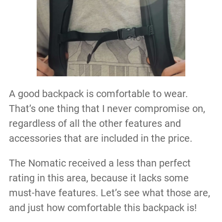
A good backpack is comfortable to wear.
That’s one thing that I never compromise on,
regardless of all the other features and
accessories that are included in the price.
The Nomatic received a less than perfect
rating in this area, because it lacks some
must-have features. Let’s see what those are,
and just how comfortable this backpack is!