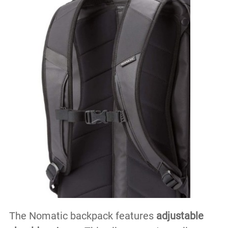
The Nomatic backpack features
adjustable