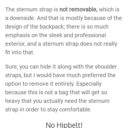
The sternum strap is
not removable,
which is
a downside. And that is mostly because of the
design of the backpack; there is so much
emphasis on the sleek and professional
exterior, and a sternum strap does not really
fit into that.
Sure, you can hide it along with the shoulder
straps, but I would have much preferred the
option to remove it entirely. Especially
because this is not a bag that will get so
heavy that you actually need the sternum
strap in order to stay comfortable.
No Hipbelt!