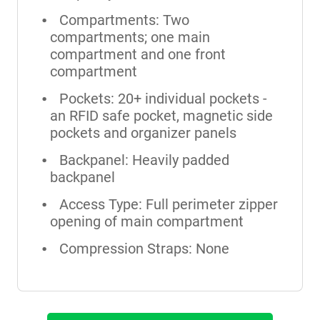
Compartments: Two
compartments; one main
compartment and one front
compartment
Pockets: 20+ individual pockets -
an RFID safe pocket, magnetic side
pockets and organizer panels
Backpanel: Heavily padded
backpanel
Access Type: Full perimeter zipper
opening of main compartment
Compression Straps: None