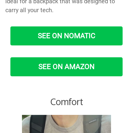
ideal for a backpack that was designed to
carry all your tech.
SEE ON NOMATIC
SEE ON AMAZON
Comfort