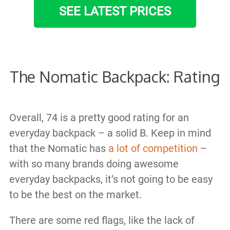
SEE LATEST PRICES
The Nomatic Backpack: Rating
Overall, 74 is a pretty good rating for an
everyday backpack – a solid B. Keep in mind
that the Nomatic has
a lot of competition
–
with so many brands doing awesome
everyday backpacks, it’s not going to be easy
to be the best on the market.
There are some red flags, like the lack of