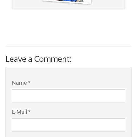
Leave a Comment:
Name *
E-Mail *