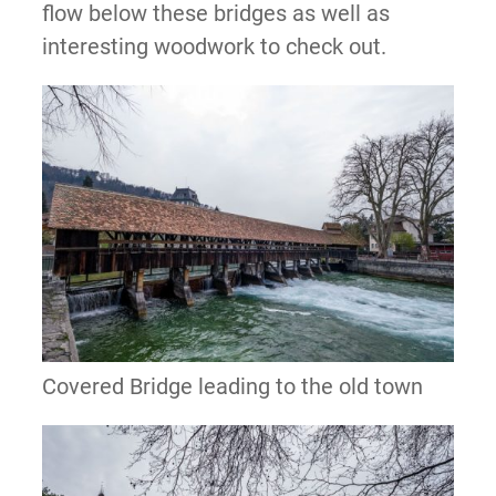
flow below these bridges as well as
interesting woodwork to check out.
Covered Bridge leading to the old town