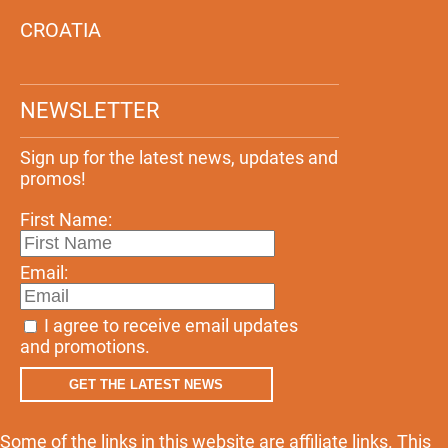
CROATIA
NEWSLETTER
Sign up for the latest news, updates and
promos!
First Name:
Email:
I agree to receive email updates
and promotions.
GET THE LATEST NEWS
Some of the links in this website are affiliate links. This