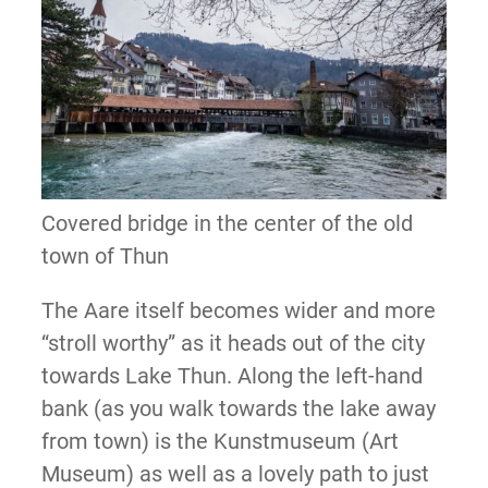
Covered bridge in the center of the old
town of Thun
The Aare itself becomes wider and more
“stroll worthy” as it heads out of the city
towards Lake Thun. Along the left-hand
bank (as you walk towards the lake away
from town) is the Kunstmuseum (Art
Museum) as well as a lovely path to just