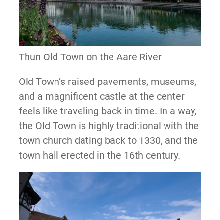
Thun Old Town on the Aare River
Old Town’s raised pavements, museums,
and a magnificent castle at the center
feels like traveling back in time. In a way,
the Old Town is highly traditional with the
town church dating back to 1330, and the
town hall erected in the 16th century.