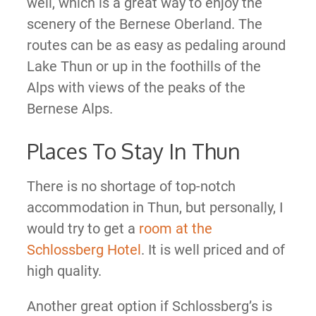
well, which is a great way to enjoy the
scenery of the Bernese Oberland. The
routes can be as easy as pedaling around
Lake Thun or up in the foothills of the
Alps with views of the peaks of the
Bernese Alps.
Places To Stay In Thun
There is no shortage of top-notch
accommodation in Thun, but personally, I
would try to get a
room at the
Schlossberg Hotel
. It is well priced and of
high quality.
Another great option if Schlossberg’s is