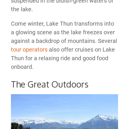
suspended in the bluish-green waters of
the lake.
Come winter, Lake Thun transforms into
a glowing scene as the lake freezes over
against a backdrop of mountains. Several
tour operators
also offer cruises on Lake
Thun for a relaxing ride and good food
onboard.
The Great Outdoors