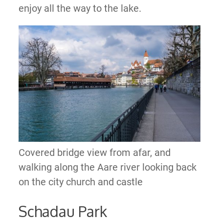
enjoy all the way to the lake.
Covered bridge view from afar, and
walking along the Aare river looking back
on the city church and castle
Schadau Park