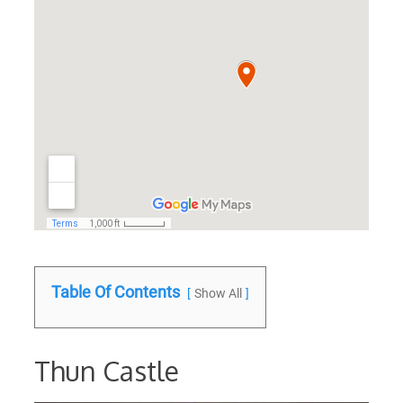
Table Of Contents
Show All
Thun Castle