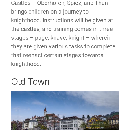
Castles – Oberhofen, Spiez, and Thun –
brings children on a journey to
knighthood. Instructions will be given at
the castles, and training comes in three
stages – page, knave, knight – wherein
they are given various tasks to complete
that reenact certain stages towards
knighthood.
Old Town