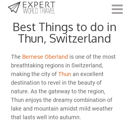
Last Updated:
June 30, 2021
Best Things to do in
Thun, Switzerland
The
Bernese Oberland
is one of the most
breathtaking regions in Switzerland,
making the city of
Thun
an excellent
destination to revel in the beauty of
nature. As the gateway to the region,
Thun enjoys the dreamy combination of
lake and mountain amidst mild weather
that lasts well into autumn.