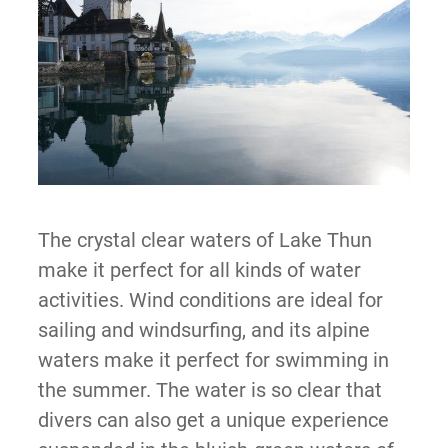
The crystal clear waters of Lake Thun
make it perfect for all kinds of water
activities. Wind conditions are ideal for
sailing and windsurfing, and its alpine
waters make it perfect for swimming in
the summer. The water is so clear that
divers can also get a unique experience