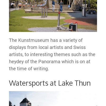
The Kunstmuseum has a variety of
displays from local artists and Swiss
artists, to interesting themes such as the
heydey of the Panorama which is on at
the time of writing.
Watersports at Lake Thun