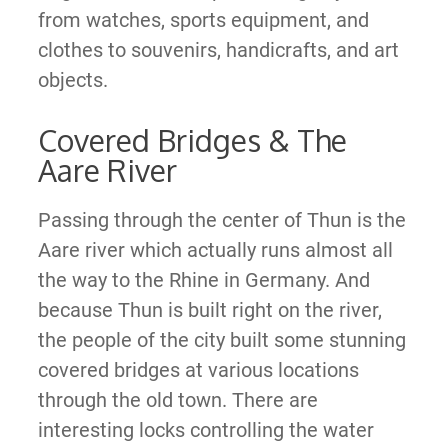
from watches, sports equipment, and
clothes to souvenirs, handicrafts, and art
objects.
Covered Bridges & The
Aare River
Passing through the center of Thun is the
Aare river which actually runs almost all
the way to the Rhine in Germany. And
because Thun is built right on the river,
the people of the city built some stunning
covered bridges at various locations
through the old town. There are
interesting locks controlling the water