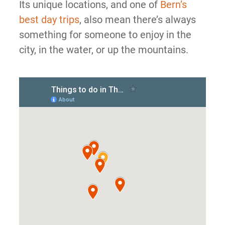
Its unique locations, and one of
Bern’s
best day trips
, also mean there’s always
something for someone to enjoy in the
city, in the water, or up the mountains.