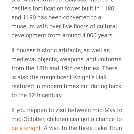
castle’s fortification tower built in 1180
and 1190 has been converted to a
museum with over five floors of cultural
development from around 4,000 years.
It houses historic artifacts, as well as
medieval objects, weapons, and uniforms
from the 18th and 19th centuries. There
is also the magnificent Knight’s Hall,
restored in modern times but dating back
to the 12th century.
If you happen to visit between mid-May to
mid-October, children can get a chance to
be a knight
. A visit to the three Lake Thun