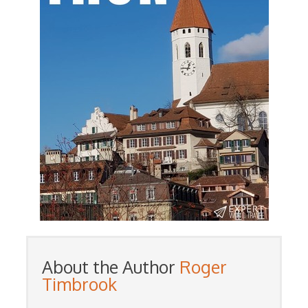
About the Author
Roger
Timbrook