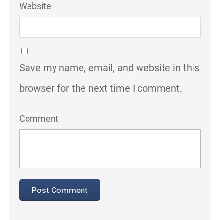
Website
Save my name, email, and website in this
browser for the next time I comment.
Comment