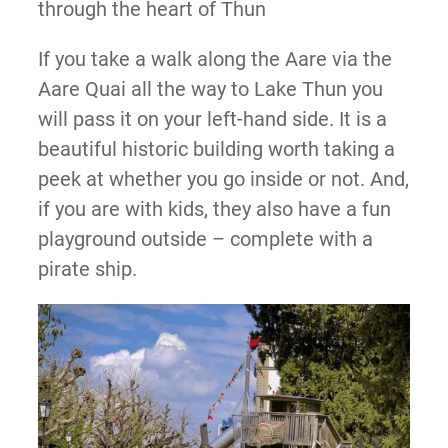
through the heart of Thun
If you take a walk along the Aare via the
Aare Quai all the way to Lake Thun you
will pass it on your left-hand side. It is a
beautiful historic building worth taking a
peek at whether you go inside or not. And,
if you are with kids, they also have a fun
playground outside – complete with a
pirate ship.