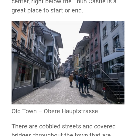
center, right below the Thun Castle is a
great place to start or end.
Old Town – Obere Hauptstrasse
There are cobbled streets and covered
bridges throughout the town that are