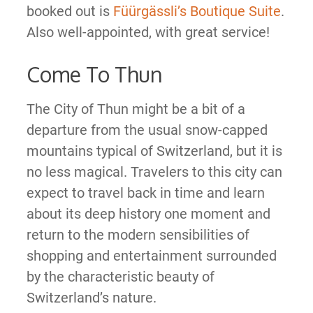
booked out is
Füürgässli’s Boutique Suite
.
Also well-appointed, with great service!
Come To Thun
The City of Thun might be a bit of a
departure from the usual snow-capped
mountains typical of Switzerland, but it is
no less magical. Travelers to this city can
expect to travel back in time and learn
about its deep history one moment and
return to the modern sensibilities of
shopping and entertainment surrounded
by the characteristic beauty of
Switzerland’s nature.