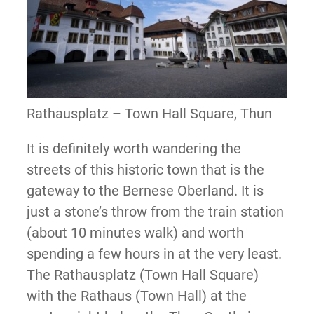
Rathausplatz – Town Hall Square, Thun
It is definitely worth wandering the
streets of this historic town that is the
gateway to the Bernese Oberland. It is
just a stone’s throw from the train station
(about 10 minutes walk) and worth
spending a few hours in at the very least.
The Rathausplatz (Town Hall Square)
with the Rathaus (Town Hall) at the