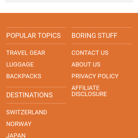
POPULAR TOPICS
BORING STUFF
TRAVEL GEAR
CONTACT US
LUGGAGE
ABOUT US
BACKPACKS
PRIVACY POLICY
AFFILIATE
DISCLOSURE
DESTINATIONS
SWITZERLAND
NORWAY
JAPAN