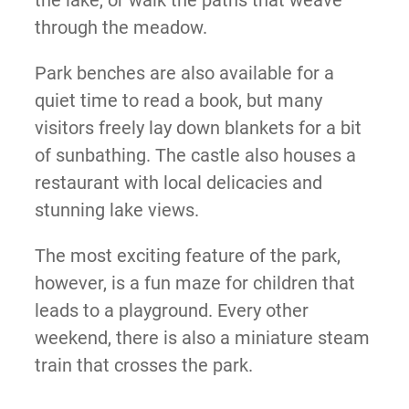
the lake, or walk the paths that weave
through the meadow.
Park benches are also available for a
quiet time to read a book, but many
visitors freely lay down blankets for a bit
of sunbathing. The castle also houses a
restaurant with local delicacies and
stunning lake views.
The most exciting feature of the park,
however, is a fun maze for children that
leads to a playground. Every other
weekend, there is also a miniature steam
train that crosses the park.