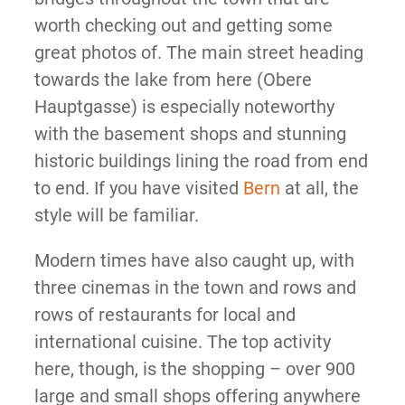
worth checking out and getting some
great photos of. The main street heading
towards the lake from here (Obere
Hauptgasse) is especially noteworthy
with the basement shops and stunning
historic buildings lining the road from end
to end. If you have visited
Bern
at all, the
style will be familiar.
Modern times have also caught up, with
three cinemas in the town and rows and
rows of restaurants for local and
international cuisine. The top activity
here, though, is the shopping – over 900
large and small shops offering anywhere