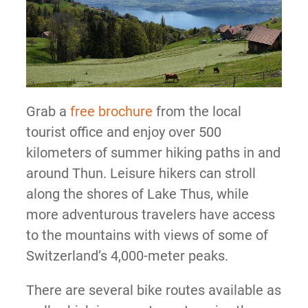
Grab a
free brochure
from the local
tourist office and enjoy over 500
kilometers of summer hiking paths in and
around Thun. Leisure hikers can stroll
along the shores of Lake Thus, while
more adventurous travelers have access
to the mountains with views of some of
Switzerland’s 4,000-meter peaks.
There are several bike routes available as