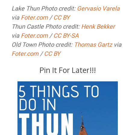
Lake Thun Photo credit:
Gervasio Varela
via
Foter.com
/
CC BY
Thun Castle Photo credit:
Henk Bekker
via
Foter.com
/
CC BY-SA
Old Town Photo credit:
Thomas Gartz
via
Foter.com
/
CC BY
Pin It For Later!!!