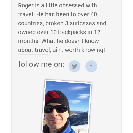
Roger is a little obsessed with
travel. He has been to over 40
countries, broken 3 suitcases and
owned over 10 backpacks in 12
months. What he doesn't know
about travel, ain't worth knowing!
follow me on: