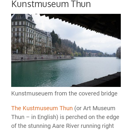
Kunstmuseum Thun
Kunstmuseuem from the covered bridge
The Kustmuseum Thun
(or Art Museum
Thun – in English) is perched on the edge
of the stunning Aare River running right