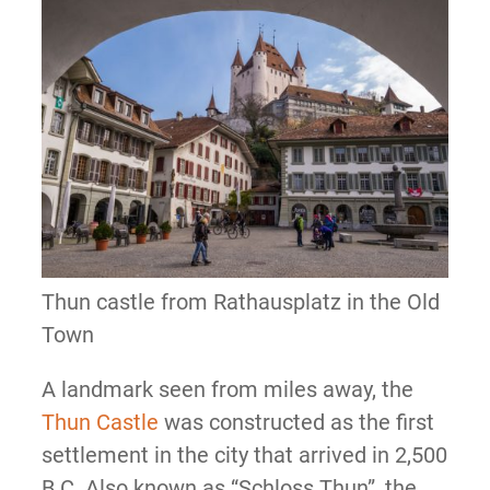
Thun castle from Rathausplatz in the Old
Town
A landmark seen from miles away, the
Thun Castle
was constructed as the first
settlement in the city that arrived in 2,500
B.C. Also known as “Schloss Thun”, the