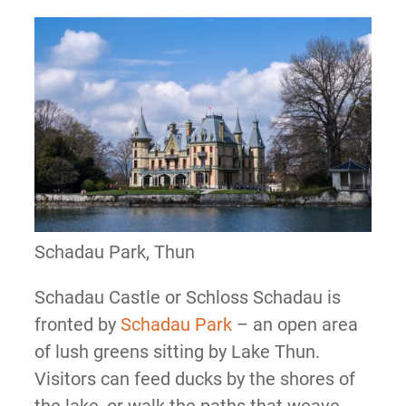
Schadau Park, Thun
Schadau Castle or Schloss Schadau is
fronted by
Schadau Park
– an open area
of lush greens sitting by Lake Thun.
Visitors can feed ducks by the shores of