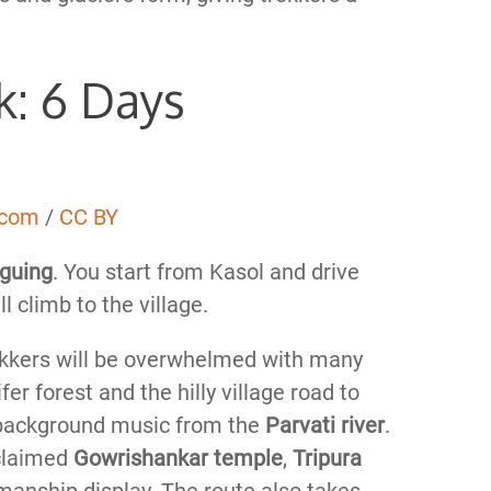
k: 6 Days
.com
/
CC BY
iguing
. You start from Kasol and drive
l climb to the village.
rekkers will be overwhelmed with many
er forest and the hilly village road to
background music from the
Parvati river
.
cclaimed
Gowrishankar temple
,
Tripura