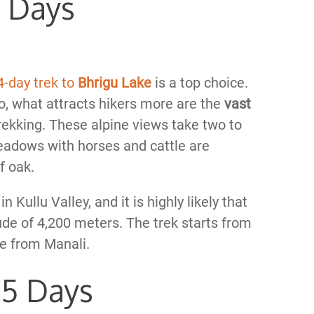
4 Days
4-day trek to
Bhrigu Lake
is a top choice.
 to, what attracts hikers more are the
vast
 trekking. These alpine views take two to
meadows with horses and cattle are
f oak.
 Kullu Valley, and it is highly likely that
tude of 4,200 meters. The trek starts from
ve from Manali.
 5 Days