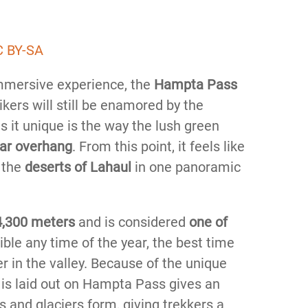
 BY-SA
mersive experience, the
Hampta Pass
kers will still be enamored by the
 it unique is the way the lush green
ar overhang
. From this point, it feels like
 the
deserts of Lahaul
in one panoramic
4,300 meters
and is considered
one of
sible any time of the year, the best time
r in the valley. Because of the unique
 is laid out on Hampta Pass gives an
s and glaciers form, giving trekkers a