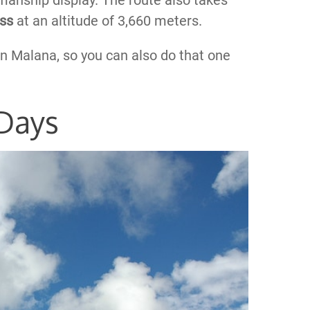
manship display. The route also takes
ass
at an altitude of 3,660 meters.
in Malana, so you can also do that one
 Days