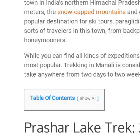
town in India’s northern Himachal Pradesh 
meters, the
snow-capped mountains
and 
popular destination for ski tours, paraglid
sorts of travelers in this town, from bac
honeymooners.
While you can find all kinds of expeditions 
most popular. Trekking in Manali is conside
take anywhere from two days to two weeks
Table Of Contents
Show All
Prashar Lake Trek: