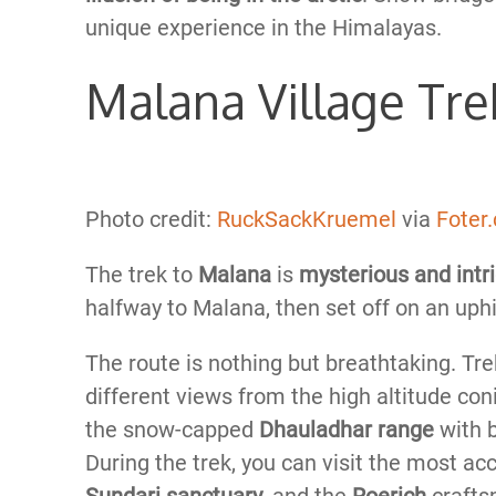
unique experience in the Himalayas.
Malana Village Tre
Photo credit:
RuckSackKruemel
via
Foter
The trek to
Malana
is
mysterious and intr
halfway to Malana, then set off on an uphil
The route is nothing but breathtaking. T
different views from the high altitude conif
the snow-capped
Dhauladhar range
with 
During the trek, you can visit the most a