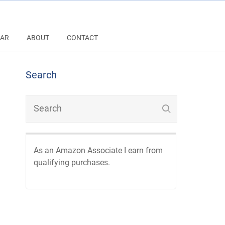
AR
ABOUT
CONTACT
Search
As an Amazon Associate I earn from
qualifying purchases.