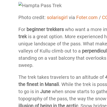
Photo credit:
solarisgirl
via
Foter.com
/
CC
For
beginner trekkers
who want a more im
trek
is a great option. More experienced hi
unique landscape of the pass. What makes
valleys of Kullu climb out to a
perpendicul
standing on a vast balcony that overlooks
sweep.
The trek takes travelers to an altitude of
the finest in Manali
. While the trek is pos
to go is in
June
when snow starts to gathe
topography of the pass, the way the snow
illusion of being in the arctic
. Snow bridge