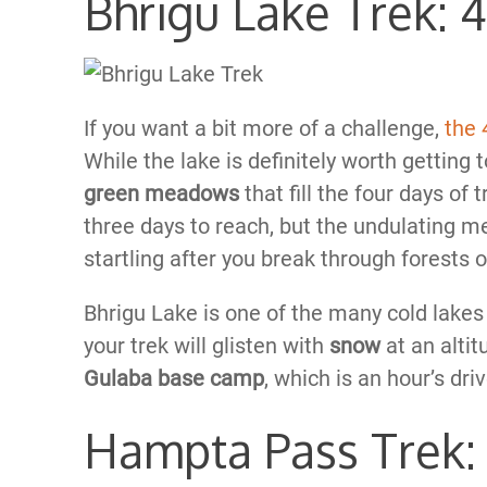
Bhrigu Lake Trek: 
If you want a bit more of a challenge,
the 
While the lake is definitely worth getting
green meadows
that fill the four days of
three days to reach, but the undulating 
startling after you break through forests o
Bhrigu Lake is one of the many cold lakes in
your trek will glisten with
snow
at an alti
Gulaba base camp
, which is an hour’s dri
Hampta Pass Trek: