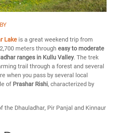
 BY
ar Lake
is a great weekend trip from
of 2,700 meters through
easy to moderate
adhar ranges in Kullu Valley
. The trek
arming trail through a forest and several
ture when you pass by several local
le of
Prashar Rishi
, characterized by
f the Dhauladhar, Pir Panjal and Kinnaur