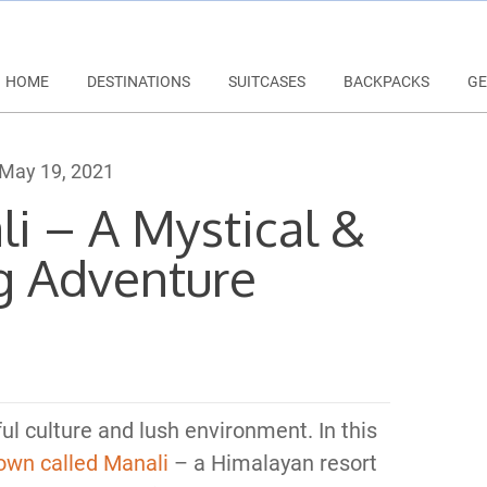
HOME
DESTINATIONS
SUITCASES
BACKPACKS
GE
May 19, 2021
li – A Mystical &
g Adventure
ful culture and lush environment. In this
town called Manali
– a Himalayan resort