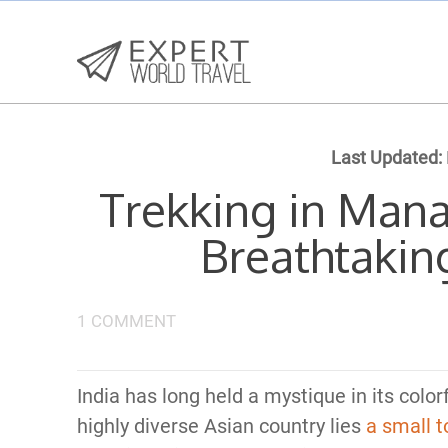
Last Updated:
Trekking in Mana
Breathtakin
1 COMMENT
India has long held a mystique in its color
highly diverse Asian country lies
a small 