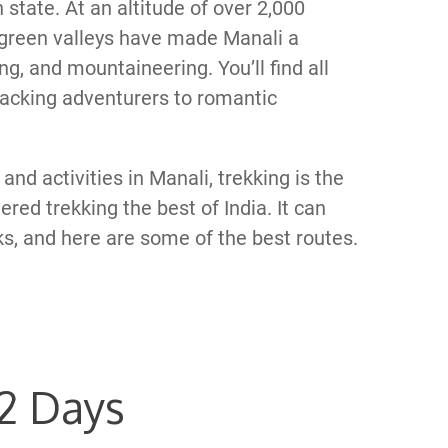
state. At an altitude of over 2,000
green valleys have made Manali a
ing, and mountaineering. You’ll find all
kpacking adventurers to romantic
and activities in Manali, trekking is the
red trekking the best of India. It can
, and here are some of the best routes.
 2 Days