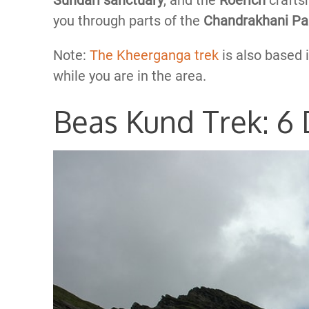
Sundari sanctuary
, and the
Roerich
crafts
you through parts of the
Chandrakhani P
Note:
The Kheerganga trek
is also based 
while you are in the area.
Beas Kund Trek: 6