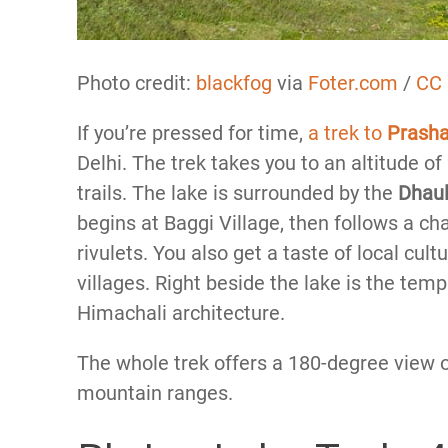
Photo credit:
blackfog
via
Foter.com
/
CC
If you’re pressed for time,
a trek to
Prash
Delhi. The trek takes you to an altitude 
trails. The lake is surrounded by the
Dhaul
begins at Baggi Village, then follows a ch
rivulets. You also get a taste of local cul
villages. Right beside the lake is the temp
Himachali architecture.
The whole trek offers a 180-degree view o
mountain ranges.