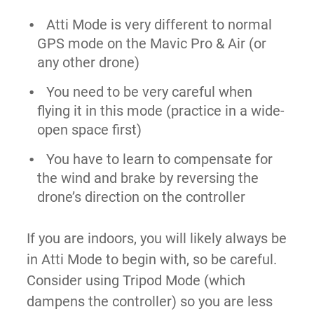
Atti Mode is very different to normal
GPS mode on the Mavic Pro & Air (or
any other drone)
You need to be very careful when
flying it in this mode (practice in a wide-
open space first)
You have to learn to compensate for
the wind and brake by reversing the
drone’s direction on the controller
If you are indoors,
you will likely always be
in Atti Mode to begin with, so be careful.
Consider using Tripod Mode (which
dampens the controller) so you are less