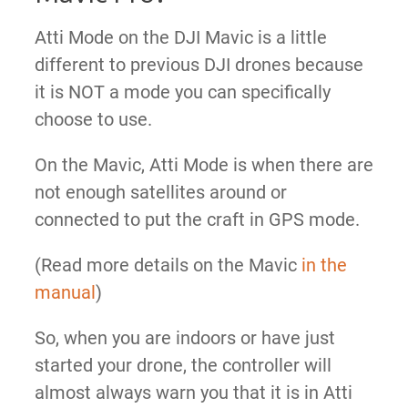
Atti Mode on the DJI Mavic is a little
different to previous DJI drones because
it is NOT a mode you can specifically
choose to use.
On the Mavic, Atti Mode is
when there are
not enough satellites around or
connected to put the craft in GPS mode.
(Read more details on the Mavic
in the
manual
)
So, when you are indoors or have just
started your drone, the controller will
almost always warn you that it is in Atti