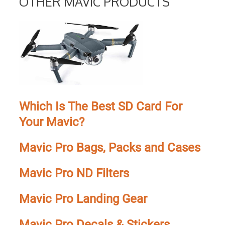
OTHER MAVIC PRODUCTS
Which Is The Best SD Card For
Your Mavic?
Mavic Pro Bags, Packs and Cases
Mavic Pro ND Filters
Mavic Pro Landing Gear
Mavic Pro Decals & Stickers