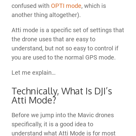
confused with
OPTI mode
, which is
another thing altogether).
Atti mode is a specific set of settings that
the drone uses that are easy to
understand, but not so easy to control if
you are used to the normal GPS mode.
Let me explain…
Technically, What Is DJI’s
Atti Mode?
Before we jump into the Mavic drones
specifically, it is a good idea to
understand what Atti Mode is for most