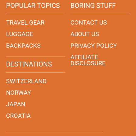
POPULAR TOPICS
BORING STUFF
TRAVEL GEAR
CONTACT US
LUGGAGE
ABOUT US
BACKPACKS
PRIVACY POLICY
AFFILIATE
DISCLOSURE
DESTINATIONS
SWITZERLAND
NORWAY
JAPAN
CROATIA