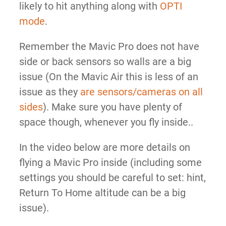
likely to hit anything along with
OPTI
mode
.
Remember the Mavic Pro does not have
side or back sensors so walls are a big
issue (On the Mavic Air this is less of an
issue as they
are sensors/cameras on all
sides
). Make sure you have plenty of
space though, whenever you fly inside..
In the video below are more details on
flying a Mavic Pro inside (including some
settings you should be careful to set: hint,
Return To Home altitude can be a big
issue).