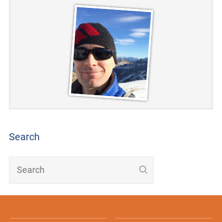
Search