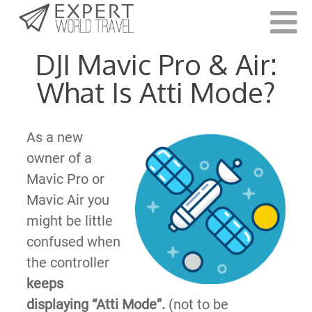
Last Updated:
October 9, 2021
DJI Mavic Pro & Air:
What Is Atti Mode?
As a new
owner of a
Mavic Pro or
Mavic Air you
might be little
confused when
the controller
keeps
displaying “Atti Mode”.
(not to be