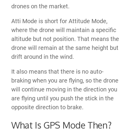
drones on the market.
Atti Mode is
short for Attitude Mode,
where the drone will maintain
a specific
altitude but not position
. That means the
drone will remain at the same height but
drift around in the wind.
It also means that there is no auto-
braking when you are flying, so the drone
will continue moving in the direction you
are flying until you push the stick in the
opposite direction to brake.
What Is GPS Mode Then?