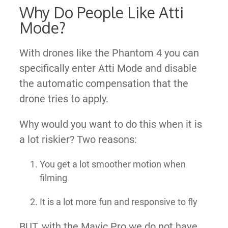
Why Do People Like Atti
Mode?
With drones like the Phantom 4 you can
specifically enter Atti Mode and disable
the automatic compensation that the
drone tries to apply.
Why would you want to do this when it is
a lot riskier? Two reasons:
You get a lot smoother motion when
filming
It is a lot more fun and responsive to fly
BUT, with the Mavic Pro we do not have