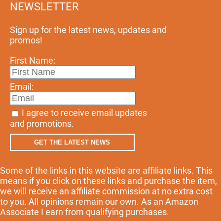
NEWSLETTER
Sign up for the latest news, updates and
promos!
First Name:
Email:
I agree to receive email updates
and promotions.
GET THE LATEST NEWS
Some of the links in this website are affiliate links. This
means if you click on these links and purchase the item,
we will receive an affiliate commission at no extra cost
to you. All opinions remain our own. As an Amazon
Associate I earn from qualifying purchases.