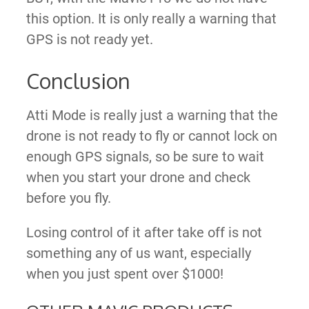
this option. It is only really a warning that
GPS is not ready yet.
Conclusion
Atti Mode is really just a warning that the
drone is not ready to fly or cannot lock on
enough GPS signals, so be sure to wait
when you start your drone and check
before you fly.
Losing control of it after take off is not
something any of us want, especially
when you just spent over $1000!