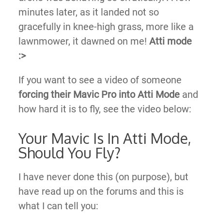
minutes later, as it landed not so
gracefully in knee-high grass, more like a
lawnmower, it dawned on me!
Atti mode
:>​
If you want to see a video of someone
forcing their Mavic Pro into Atti Mode
and
how hard it is to fly, see the video below:
Your Mavic Is In Atti Mode,
Should You Fly?
I have never done this (on purpose), but
have read up on the forums and this is
what I can tell you: