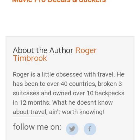
About the Author
Roger
Timbrook
Roger is a little obsessed with travel. He
has been to over 40 countries, broken 3
suitcases and owned over 10 backpacks
in 12 months. What he doesn't know
about travel, ain't worth knowing!
follow me on: