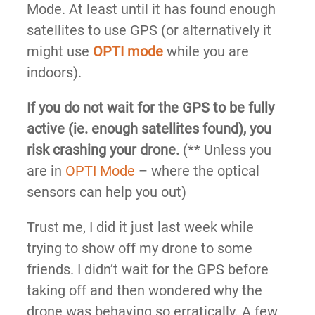
Mode. At least until it has found enough
satellites to use GPS (or alternatively it
might use
OPTI mode
while you are
indoors).
If you do not wait for the GPS to be fully
active (ie. enough satellites found), you
risk crashing your drone.
(** Unless you
are in
OPTI Mode
– where the optical
sensors can help you out)
Trust me, I did it just last week while
trying to show off my drone to some
friends. I didn’t wait for the GPS before
taking off and then wondered why the
drone was behaving so erratically. A few