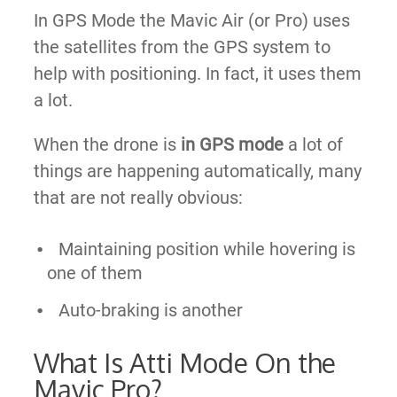
In GPS Mode the Mavic Air (or Pro) uses
the satellites from the GPS system to
help with positioning. In fact, it uses them
a lot.
When the drone is
in GPS mode
a lot of
things are happening automatically, many
that are not really obvious:
Maintaining position while hovering is
one of them
Auto-braking is another
What Is Atti Mode On the
Mavic Pro?