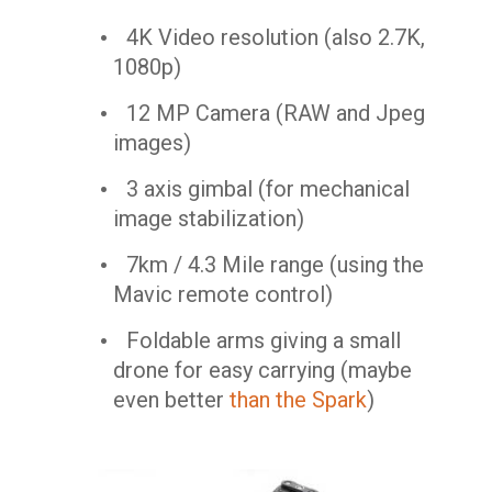
4K Video resolution (also 2.7K,
1080p)
12 MP Camera (RAW and Jpeg
images)
3 axis gimbal (for mechanical
image stabilization)
7km / 4.3 Mile range (using the
Mavic remote control)
Foldable arms giving a small
drone for easy carrying (maybe
even better
than the Spark
)