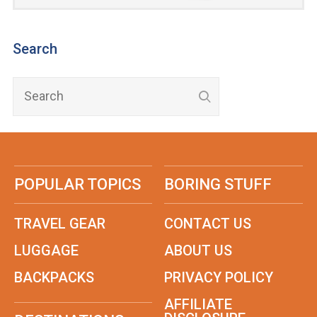
Search
POPULAR TOPICS
BORING STUFF
TRAVEL GEAR
CONTACT US
LUGGAGE
ABOUT US
BACKPACKS
PRIVACY POLICY
AFFILIATE