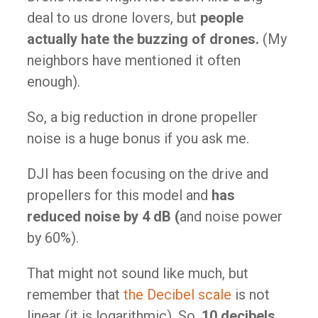
deal to us drone lovers, but
people
actually hate the buzzing of drones​.
(My
neighbors have mentioned it often
enough).
So, a big reduction in drone propeller
noise is a huge bonus if you ask me.
DJI has been focusing on the drive and
propellers for this model and
has
reduced noise by 4 dB (
and noise power
by 60%).​
That might not sound like much, but
remember that
the Decibel scale
is not
linear (it is logarithmic). So,
10 decibels