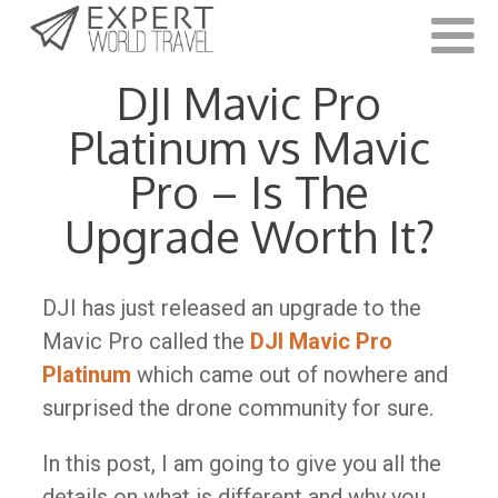
Last Updated:
November 11, 2022
DJI Mavic Pro
Platinum vs Mavic
Pro – Is The
Upgrade Worth It?
DJI has just released an upgrade to the
Mavic Pro called the
DJI Mavic Pro
Platinum
which came out of nowhere and
surprised the drone community for sure.
In this post, I am going to give you all the
details on what is different and why you