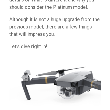
should consider the Platinum model.​
Although it is not a huge upgrade from the
previous model, there are a few things
that will impress you.
Let’s dive right in​!