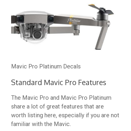
Mavic Pro Platinum Decals
Standard Mavic Pro Features
The Mavic Pro and Mavic Pro Platinum
share a lot of great features that are
worth listing here, especially if you are not
familiar with the Mavic.