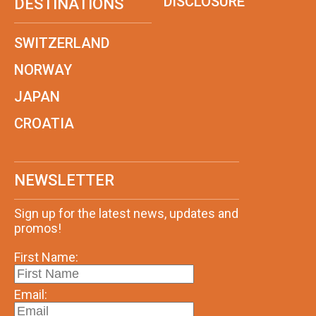
DISCLOSURE
DESTINATIONS
SWITZERLAND
NORWAY
JAPAN
CROATIA
NEWSLETTER
Sign up for the latest news, updates and
promos!
First Name:
Email: