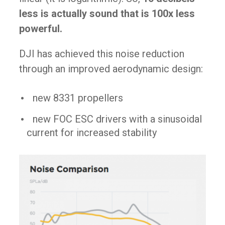
less is actually sound that is 100x less
powerful.​
DJI has achieved this noise reduction
through an improved aerodynamic design:
new 8331 propellers
new FOC ESC drivers with a sinusoidal
current for increased stability