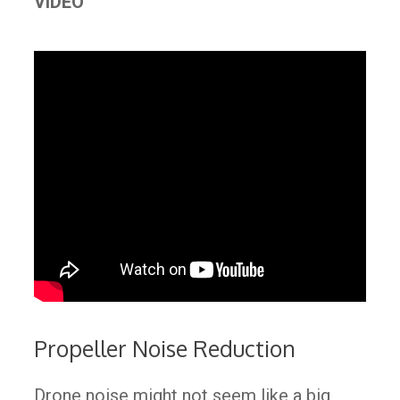
VIDEO
Propeller Noise Reduction
Drone noise might not seem like a big