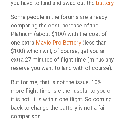
you have to land and swap out the
battery
.​
Some people in the forums are already
comparing the cost increase of the
Platinum (about $100) with the cost of
one extra
Mavic Pro Battery
(less than
$100)​ which will, of course, get you an
extra 27 minutes of flight time (minus any
reserve you want to land with of course).
But for me, that is not the issue. 10%
more flight time is either useful to you or
it is not. It is within one flight. So coming
back to change the battery is not a fair
comparison. ​