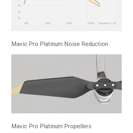
Mavic Pro Platinum Noise Reduction
Mavic Pro Platinum Propellers