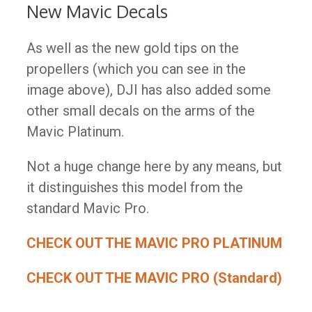
New Mavic Decals
As well as the new gold tips on the
propellers (which you can see in the
image above), DJI has also added some
other small decals on the arms of the
Mavic Platinum.
Not a huge change here by any means, but
it distinguishes this model from the
standard Mavic Pro.​
CHECK OUT THE MAVIC PRO PLATINUM
CHECK OUT THE MAVIC PRO (Standard)