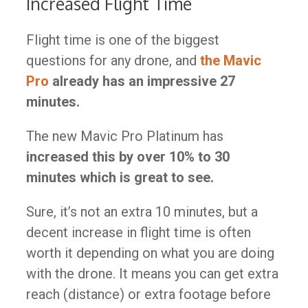
Increased Flight Time
Flight time is one of the biggest
questions for any drone, and
the Mavic
Pro
already has an impressive 27
minutes.
The new Mavic Pro Platinum has
increased this by over 10% to 30
minutes which is great to see.
Sure, it’s not an extra 10 minutes, but a
decent increase in flight time is often
worth it depending on what you are doing
with the drone. It means you can get extra
reach (distance) or extra footage before