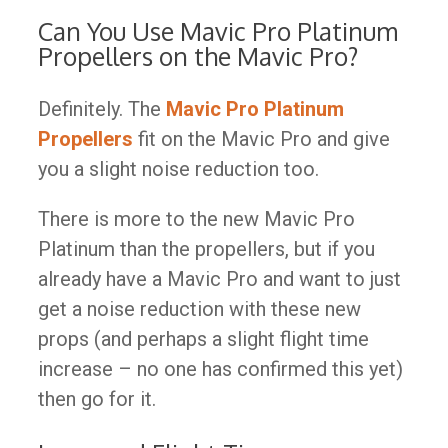
Can You Use Mavic Pro Platinum
Propellers on the Mavic Pro?
Definitely. The
Mavic Pro Platinum
Propellers
fit on the Mavic Pro and give
you a slight noise reduction too.
There is more to the new Mavic Pro
Platinum than the propellers, but if you
already have a Mavic Pro and want to just
get a noise reduction with these new
props (and perhaps a slight flight time
increase – no one has confirmed this yet)
then go for it.