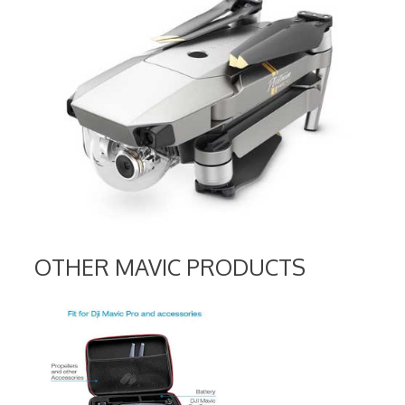
OTHER MAVIC PRODUCTS