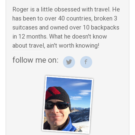
Roger is a little obsessed with travel. He
has been to over 40 countries, broken 3
suitcases and owned over 10 backpacks
in 12 months. What he doesn't know
about travel, ain't worth knowing!
follow me on: