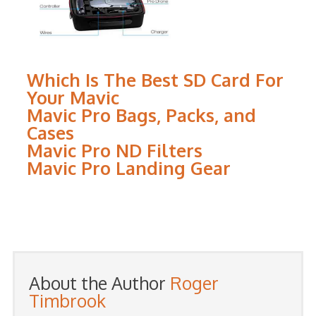
Which Is The Best SD Card For
Your Mavic
Mavic Pro Bags, Packs, and
Cases
Mavic Pro ND Filters
Mavic Pro Landing Gear
About the Author
Roger
Timbrook