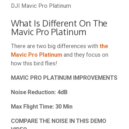
DJI Mavic Pro Platinum
What Is Different On The
Mavic Pro Platinum
There are two big differences with
the
Mavic Pro Platinum
and they focus on
how this bird flies!
MAVIC PRO PLATINUM IMPROVEMENTS
Noise Reduction:
4dB
Max Flight Time:
30 Min
COMPARE THE NOISE IN THIS DEMO