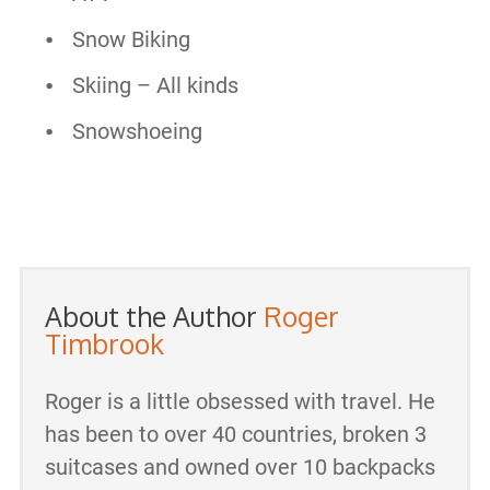
Snow Biking
Skiing – All kinds
Snowshoeing
About the Author
Roger
Timbrook
Roger is a little obsessed with travel. He
has been to over 40 countries, broken 3
suitcases and owned over 10 backpacks