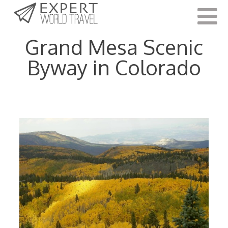
Last Updated:
October 12, 2022
Grand Mesa Scenic
Byway in Colorado