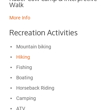
Walk
More Info
Recreation Activities
Mountain biking
Hiking
Fishing
Boating
Horseback Riding
Camping
ATV