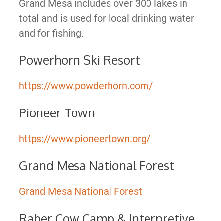
Grand Mesa includes over 300 lakes in
total and is used for local drinking water
and for fishing.
Powerhorn Ski Resort
https://www.powderhorn.com/
Pioneer Town
https://www.pioneertown.org/
Grand Mesa National Forest
Grand Mesa National Forest
Raber Cow Camp & Interpretive