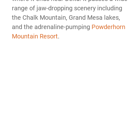
range of jaw-dropping scenery including
the Chalk Mountain, Grand Mesa lakes,
and the adrenaline-pumping
Powderhorn
Mountain Resort
.