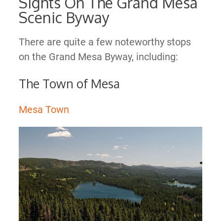
Sights On The Grand Mesa
Scenic Byway
There are quite a few noteworthy stops
on the Grand Mesa Byway, including:
The Town of Mesa
Mesa Town