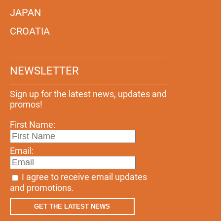
JAPAN
CROATIA
NEWSLETTER
Sign up for the latest news, updates and
promos!
First Name:
Email:
I agree to receive email updates
and promotions.
GET THE LATEST NEWS