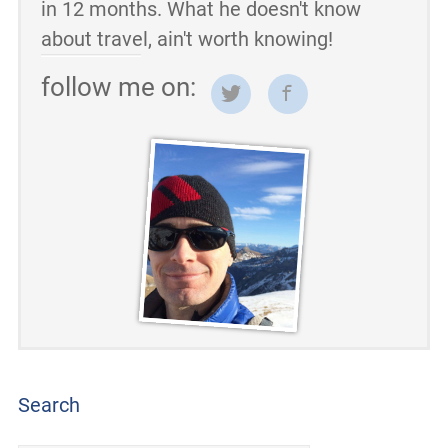
in 12 months. What he doesn't know
about travel, ain't worth knowing!
follow me on:
Search