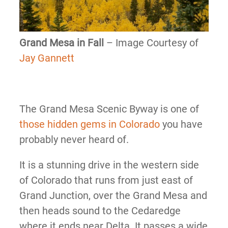
Grand Mesa in Fall
– Image Courtesy of
Jay Gannett
The Grand Mesa Scenic Byway is one of
those hidden gems in Colorado
you have
probably never heard of.
It is a stunning drive in the western side
of Colorado that runs from just east of
Grand Junction, over the Grand Mesa and
then heads sound to the Cedaredge
where it ends near Delta. It passes a wide