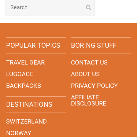
POPULAR TOPICS
BORING STUFF
TRAVEL GEAR
CONTACT US
LUGGAGE
ABOUT US
BACKPACKS
PRIVACY POLICY
AFFILIATE
DISCLOSURE
DESTINATIONS
SWITZERLAND
NORWAY