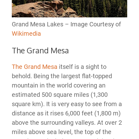
Grand Mesa Lakes – Image Courtesy of
Wikimedia
The Grand Mesa
The Grand Mesa
itself is a sight to
behold. Being the largest flat-topped
mountain in the world covering an
estimated 500 square miles (1,300
square km). It is very easy to see from a
distance as it rises 6,000 feet (1,800 m)
above the surrounding valleys. At over 2
miles above sea level, the top of the