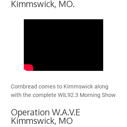
Kimmswick, MO.
Cornbread comes to Kimmswick along
with the complete WIL92.3 Morning Show
Operation W.A.V.E
Kimmswick, MO