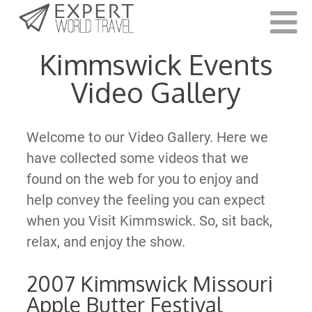
Last Updated:
June 7, 2021
Kimmswick Events
Video Gallery
Welcome to our Video Gallery. Here we
have collected some videos that we
found on the web for you to enjoy and
help convey the feeling you can expect
when you Visit Kimmswick. So, sit back,
relax, and enjoy the show.
2007 Kimmswick Missouri
Apple Butter Festival