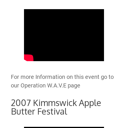
For more Information on this event go to
our Operation W.A.V.E page
2007 Kimmswick Apple
Butter Festival