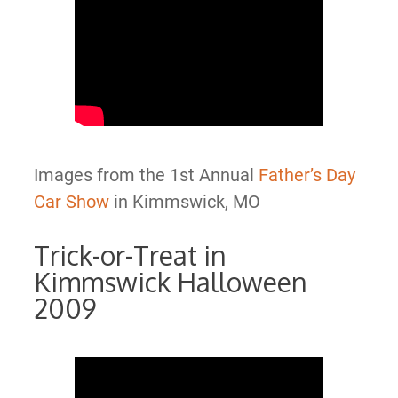
Images from the 1st Annual
Father’s Day
Car Show
in Kimmswick, MO
Trick-or-Treat in
Kimmswick Halloween
2009