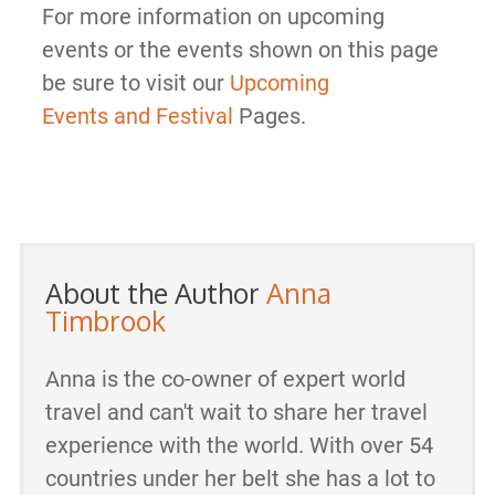
For more information on upcoming
events or the events shown on this page
be sure to visit our
Upcoming
Events and Festival
Pages.
About the Author
Anna
Timbrook
Anna is the co-owner of expert world
travel and can't wait to share her travel
experience with the world. With over 54
countries under her belt she has a lot to