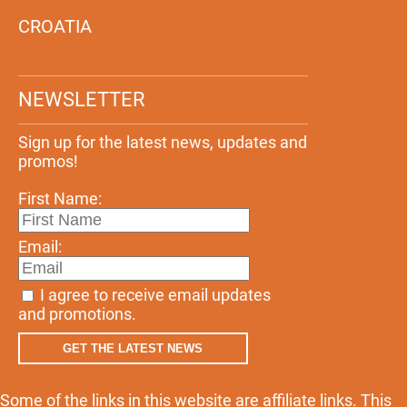
CROATIA
NEWSLETTER
Sign up for the latest news, updates and
promos!
First Name:
Email:
I agree to receive email updates
and promotions.
GET THE LATEST NEWS
Some of the links in this website are affiliate links. This