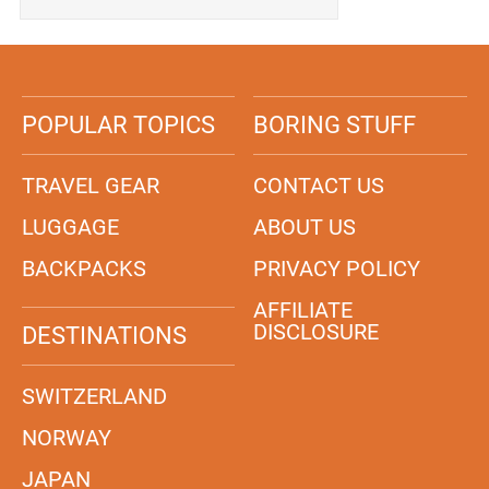
POPULAR TOPICS
BORING STUFF
TRAVEL GEAR
CONTACT US
LUGGAGE
ABOUT US
BACKPACKS
PRIVACY POLICY
AFFILIATE
DISCLOSURE
DESTINATIONS
SWITZERLAND
NORWAY
JAPAN