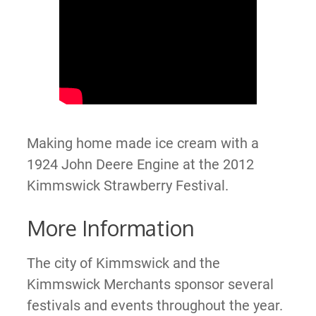
Making home made ice cream with a
1924 John Deere Engine at the 2012
Kimmswick Strawberry Festival.
More Information
The city of Kimmswick and the
Kimmswick Merchants sponsor several
festivals and events throughout the year.