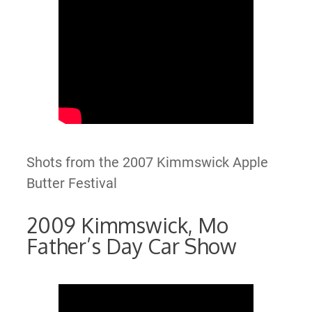
Shots from the 2007 Kimmswick Apple
Butter Festival
2009 Kimmswick, Mo
Father’s Day Car Show