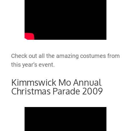
Check out all the amazing costumes from
this year’s event.
Kimmswick Mo Annual
Christmas Parade 2009