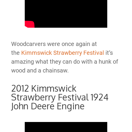
Woodcarvers were once again at
the
Kimmswick Strawberry Festival
it’s
amazing what they can do with a hunk of
wood and a chainsaw.
2012 Kimmswick
Strawberry Festival 1924
John Deere Engine