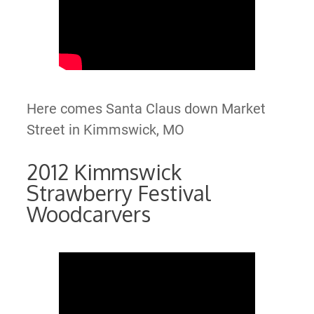
Here comes Santa Claus down Market
Street in Kimmswick, MO
2012 Kimmswick
Strawberry Festival
Woodcarvers