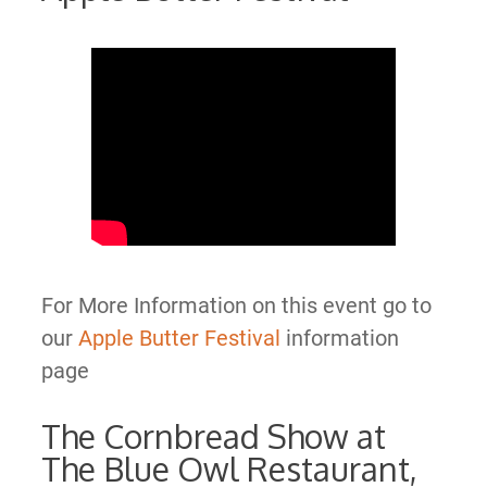
For More Information on this event go to
our
Apple Butter Festival
information
page
The Cornbread Show at
The Blue Owl Restaurant,