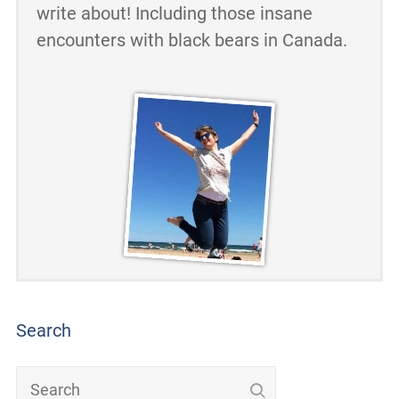
write about! Including those insane
encounters with black bears in Canada.
Search