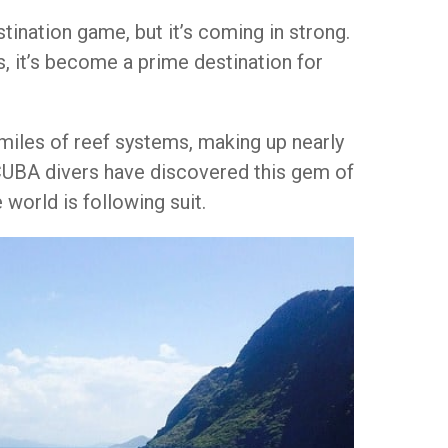
stination game, but it’s coming in strong.
, it’s become a prime destination for
miles of reef systems, making up nearly
 SCUBA divers have discovered this gem of
 world is following suit.