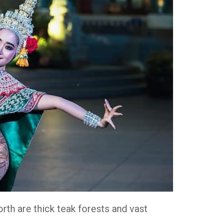
orth are thick teak forests and vast