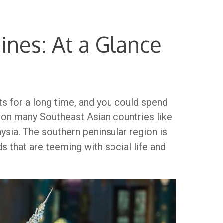
pines: At a Glance
sts for a long time, and you could spend
ng on many Southeast Asian countries like
aysia. The southern peninsular region is
 that are teeming with social life and