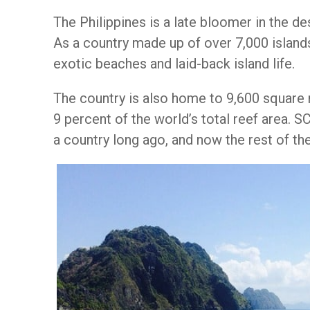
The Philippines is a late bloomer in the de
As a country made up of over 7,000 islands
exotic beaches and laid-back island life.
The country is also home to 9,600 square 
9 percent of the world’s total reef area.
a country long ago, and now the rest of the