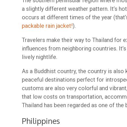
The southern peninsular region where mos
a slightly different weather pattern. It’s ho
occurs at different times of the year (that
packable rain jacket!
).
Travelers make their way to Thailand for e
influences from neighboring countries. It’
lively nightlife.
As a Buddhist country, the country is al
peaceful destinations perfect for introspe
customs are also very colorful and vibrant
that low costs on transportation, accommod
Thailand has been regarded as one of the b
Philippines