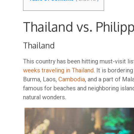
Thailand vs. Philip
Thailand
This country has been hitting must-visit li
weeks traveling in Thailand
. It is borderi
Burma, Laos,
Cambodia
, and a part of Mal
famous for beaches and neighboring islands
natural wonders.