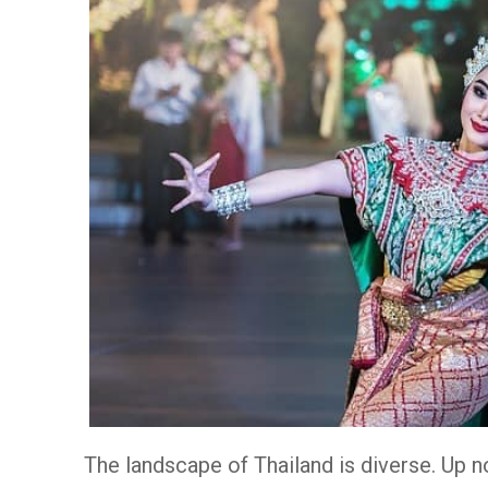
The landscape of Thailand is diverse. Up n