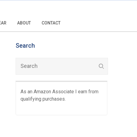
EAR
ABOUT
CONTACT
Search
As an Amazon Associate I earn from
qualifying purchases.