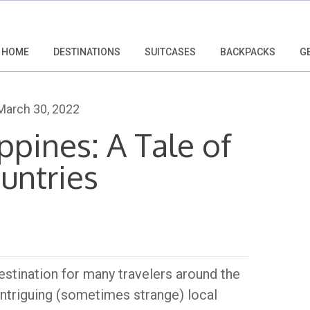
HOME
DESTINATIONS
SUITCASES
BACKPACKS
G
arch 30, 2022
ippines: A Tale of
untries
estination for many travelers around the
 intriguing (sometimes strange) local