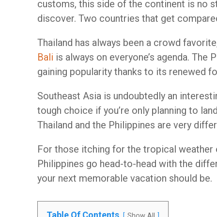
customs, this side of the continent is no s
discover. Two countries that get compared 
Thailand has always been a crowd favorite
Bali
is always on everyone’s agenda. The Phi
gaining popularity thanks to its renewed f
Southeast Asia is undoubtedly an interestin
tough choice if you’re only planning to land
Thailand and the Philippines are very differ
For those itching for the tropical weather
Philippines go head-to-head with the diffe
your next memorable vacation should be.
Table Of Contents
Show All