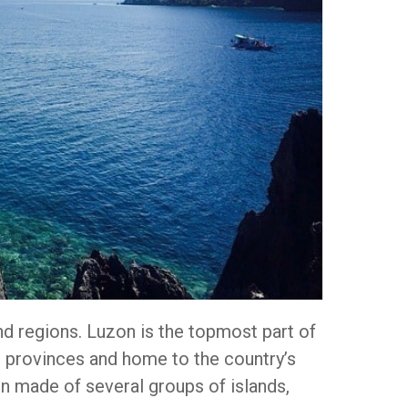
nd regions. Luzon is the topmost part of
 provinces and home to the country’s
ion made of several groups of islands,