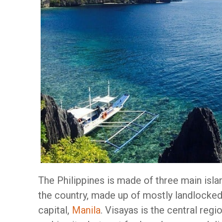
The Philippines is made of three main isla
the country, made up of mostly landlocked
capital,
Manila
. Visayas is the central reg