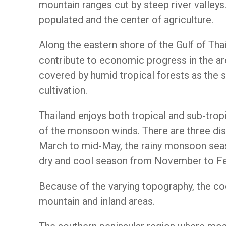
mountain ranges cut by steep river valleys.
populated and the center of agriculture.
Along the eastern shore of the Gulf of Thai
contribute to economic progress in the are
covered by humid tropical forests as the 
cultivation.
Thailand enjoys both tropical and sub-trop
of the monsoon winds. There are three dis
March to mid-May, the rainy monsoon sea
dry and cool season from November to Fe
Because of the varying topography, the co
mountain and inland areas.