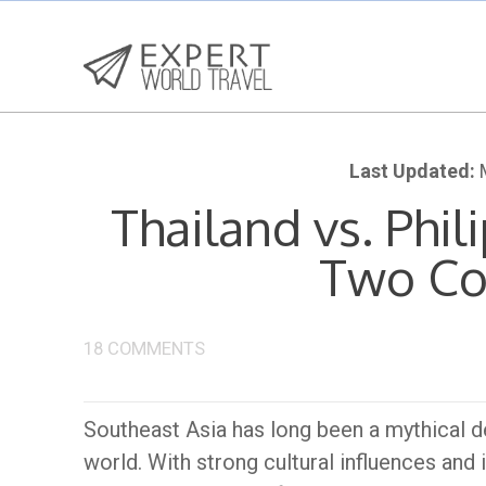
Last Updated:
M
Thailand vs. Phil
Two Co
18 COMMENTS
Southeast Asia has long been a mythical d
world. With strong cultural influences and