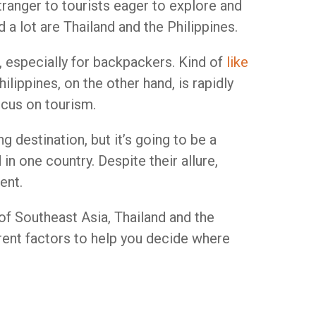
tranger to tourists eager to explore and
a lot are Thailand and the Philippines.
, especially for backpackers. Kind of
like
lippines, on the other hand, is rapidly
ocus on tourism.
g destination, but it’s going to be a
 in one country. Despite their allure,
ent.
 of Southeast Asia, Thailand and the
rent factors to help you decide where