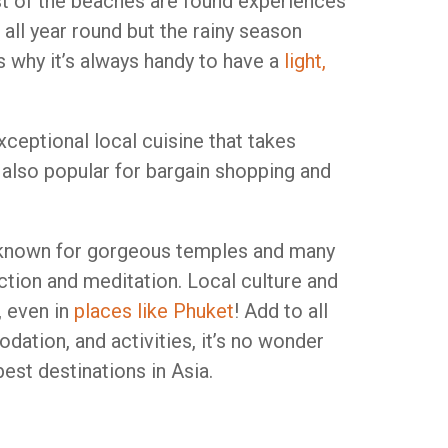
t of the beaches are found experiences
t all year round but the rainy season
’s why it’s always handy to have a
light,
xceptional local cuisine that takes
s also popular for bargain shopping and
so known for gorgeous temples and many
ction and meditation. Local culture and
, even in
places like Phuket
! Add to all
ation, and activities, it’s no wonder
est destinations in Asia.