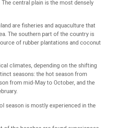
 The central plain is the most densely
land are fisheries and aquaculture that
a. The southern part of the country is
source of rubber plantations and coconut
ical climates, depending on the shifting
tinct seasons: the hot season from
son from mid-May to October, and the
bruary.
ol season is mostly experienced in the