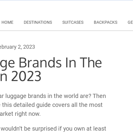
HOME
DESTINATIONS
SUITCASES
BACKPACKS
GE
bruary 2, 2023
ge Brands In The
in 2023
r luggage brands in the world are? Then
e this detailed guide covers all the most
rket right now.
 wouldn’t be surprised if you own at least