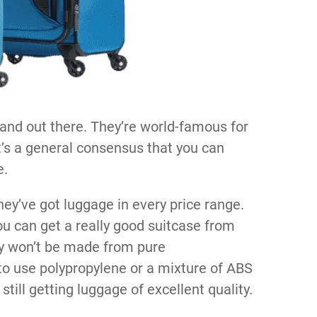
and out there. They’re world-famous for
 it’s a general consensus that you can
e.
hey’ve got luggage in every price range.
ou can get a really good suitcase from
ely won’t be made from pure
o use polypropylene or a mixture of ABS
still getting luggage of excellent quality.