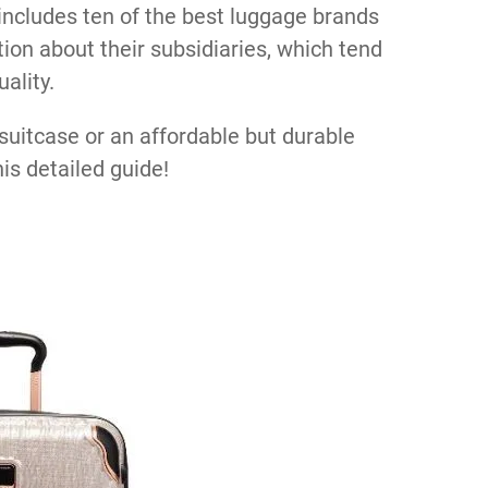
 includes ten of the best luggage brands
tion about their subsidiaries, which tend
ality.
suitcase or an affordable but durable
his detailed guide!