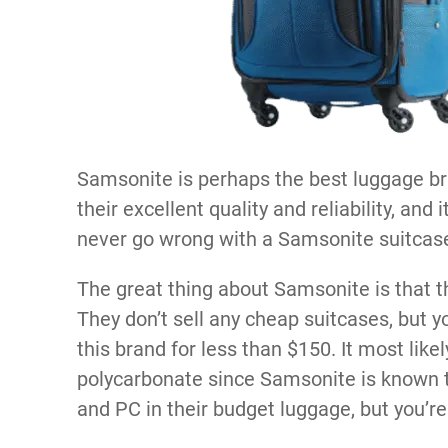
Samsonite is perhaps the best luggage br
their excellent quality and reliability, and
never go wrong with a Samsonite suitcas
The great thing about Samsonite is that t
They don’t sell any cheap suitcases, but y
this brand for less than $150. It most lik
polycarbonate since Samsonite is known t
and PC in their budget luggage, but you’re 