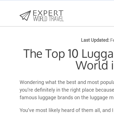
Last Updated:
Fe
The Top 10 Lugga
World 
Wondering what the best and most popula
you’re definitely in the right place becaus
famous luggage brands on the luggage ma
You’ve most likely heard of them all, and I