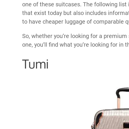
one of these suitcases. The following list
that exist today but also includes informa
to have cheaper luggage of comparable qu
So, whether you’re looking for a premium 
one, you’ll find what you’re looking for in t
Tumi