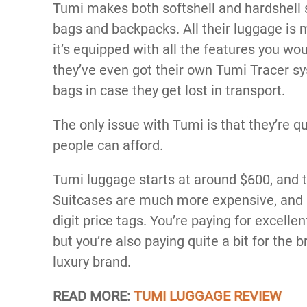
Tumi makes both softshell and hardshell su
bags and backpacks. All their luggage is
it’s equipped with all the features you w
they’ve even got their own Tumi Tracer sy
bags in case they get lost in transport.
The only issue with Tumi is that they’re q
people can afford.
Tumi luggage starts at around $600, and t
Suitcases are much more expensive, and m
digit price tags. You’re paying for excelle
but you’re also paying quite a bit for the 
luxury brand.
READ MORE:
TUMI LUGGAGE REVIEW