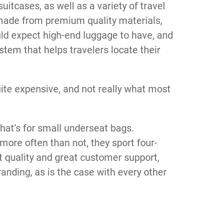
itcases, as well as a variety of travel
 made from premium quality materials,
ould expect high-end luggage to have, and
stem that helps travelers locate their
uite expensive, and not really what most
hat’s for small underseat bags.
ore often than not, they sport four-
nt quality and great customer support,
branding, as is the case with every other