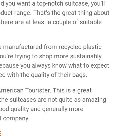
d you want a top-notch suitcase, you’ll
oduct range. That’s the great thing about
here are at least a couple of suitable
e manufactured from recycled plastic
you’re trying to shop more sustainably.
because you always know what to expect
d with the quality of their bags.
merican Tourister. This is a great
 the suitcases are not quite as amazing
good quality and generally more
nt company.
E