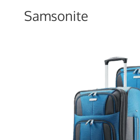
Samsonite