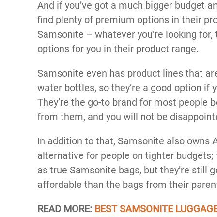
And if you’ve got a much bigger budget an
find plenty of premium options in their pr
Samsonite – whatever you’re looking for, t
options for you in their product range.
Samsonite even has product lines that ar
water bottles, so they’re a good option if 
They’re the go-to brand for most people 
from them, and you will not be disappointe
In addition to that, Samsonite also owns A
alternative for people on tighter budgets;
as true Samsonite bags, but they’re still 
affordable than the bags from their pare
READ MORE:
BEST SAMSONITE LUGGAG