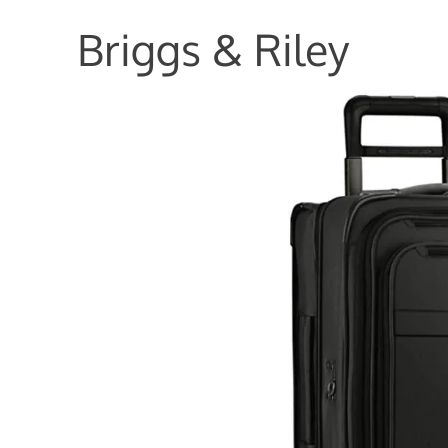
Briggs & Riley