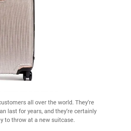
customers all over the world. They’re
n last for years, and they’re certainly
y to throw at a new suitcase.