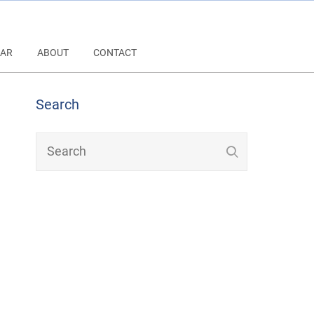
AR
ABOUT
CONTACT
Search