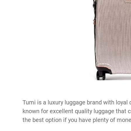
Tumi is a luxury luggage brand with loyal 
known for excellent quality luggage that ca
the best option if you have plenty of mone