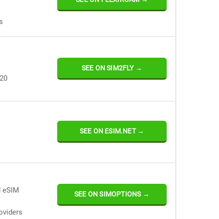
s
SEE ON SIM2FLY →
120
SEE ON ESIM.NET →
d eSIM
SEE ON SIMOPTIONS →
oviders