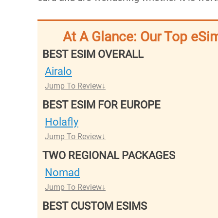
At A Glance: Our Top eSim
BEST ESIM OVERALL
Airalo
Jump To Review
BEST ESIM FOR EUROPE
Holafly
Jump To Review
TWO REGIONAL PACKAGES
Nomad
Jump To Review
BEST CUSTOM ESIMS