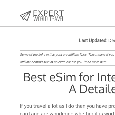
Last Updated:
Dec
Some of the links in this post are affiliate links. This means if you
affiliate commission at no extra cost to you.
Read more here
.
Best eSim for Int
A Detail
If you travel a lot as I do then you have p
card and are wondering whether it is wort