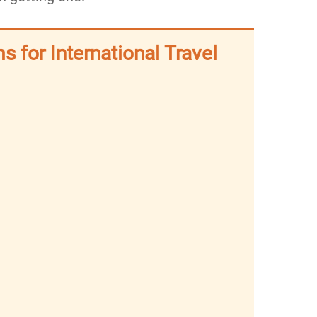
s for International Travel