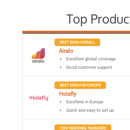
Top Produc
BEST ESIM OVERALL
Airalo
Excellent global coverage
Good customer support
BEST ESIM FOR EUROPE
Holafly
Excellent in Europe
Quick and easy to set up
TWO REGIONAL PACKAGES