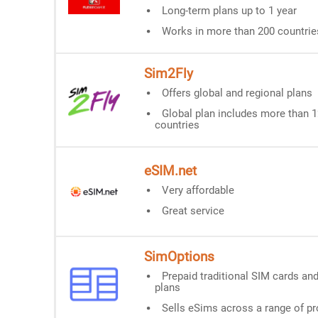
Long-term plans up to 1 year
Works in more than 200 countrie
Sim2Fly
Offers global and regional plans
Global plan includes more than 
countries
eSIM.net
Very affordable
Great service
SimOptions
Prepaid traditional SIM cards an
plans
Sells eSims across a range of pr