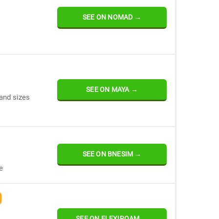
SEE ON NOMAD →
SEE ON MAYA →
and sizes
SEE ON BNESIM →
e
SEE ON FLEXIROAM →