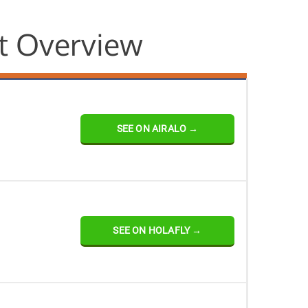
t Overview
SEE ON AIRALO →
SEE ON HOLAFLY →