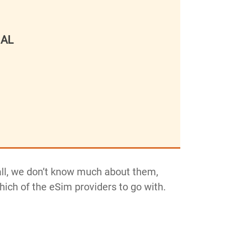
NAL
 all, we don’t know much about them,
which of the eSim providers to go with.