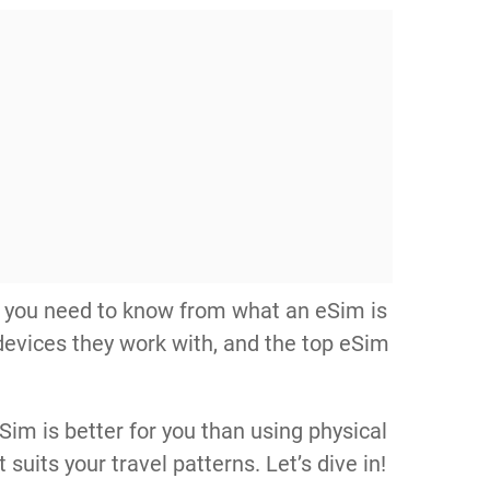
hing you need to know from what an eSim is
devices they work with, and the top eSim
im is better for you than using physical
suits your travel patterns. Let’s dive in!