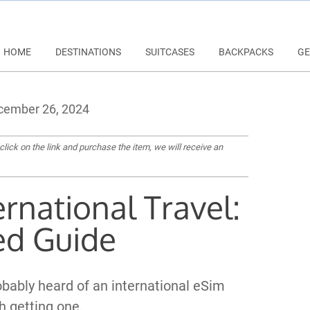
HOME
DESTINATIONS
SUITCASES
BACKPACKS
GE
ember 26, 2024
 click on the link and purchase the item, we will receive an
ernational Travel:
ed Guide
robably heard of an international eSim
h getting one.