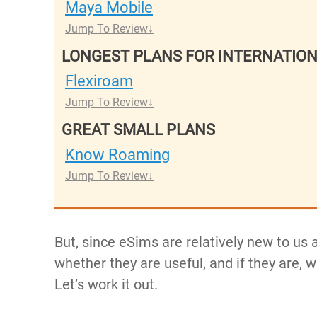
Maya Mobile
Jump To Review
LONGEST PLANS FOR INTERNATIO
Flexiroam
Jump To Review
GREAT SMALL PLANS
Know Roaming
Jump To Review
But, since eSims are relatively new to us
whether they are useful, and if they are, 
Let’s work it out.