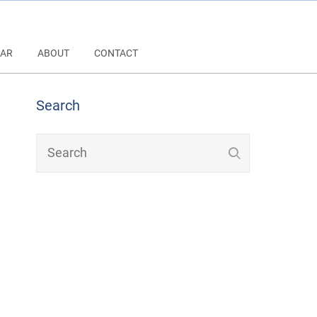
AR
ABOUT
CONTACT
Search