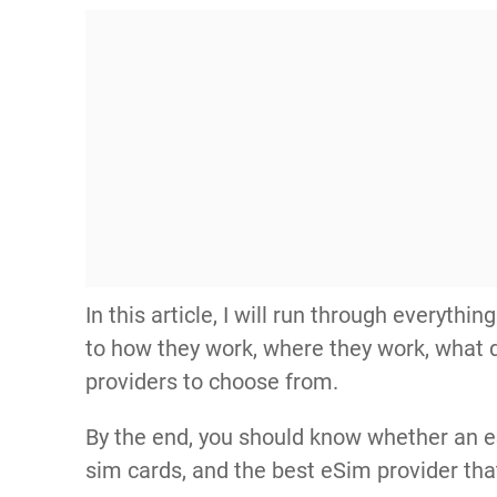
In this article, I will run through everyt
to how they work, where they work, what 
providers to choose from.
By the end, you should know whether an eS
sim cards, and the best eSim provider that 