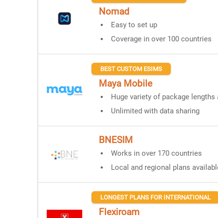
Nomad
Easy to set up
Coverage in over 100 countries
BEST CUSTOM ESIMS
Maya Mobile
Huge variety of package lengths 
Unlimited with data sharing
BNESIM
Works in over 170 countries
Local and regional plans availabl
LONGEST PLANS FOR INTERNATIONAL
Flexiroam