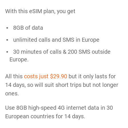
With this eSIM plan, you get
8GB of data
unlimited calls and SMS in Europe
30 minutes of calls & 200 SMS outside
Europe.
All this
costs just $29.90
but it only lasts for
14 days, so will suit short trips but not longer
ones.
Use 8GB high-speed 4G internet data in 30
European countries for 14 days.