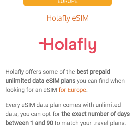
EUROPE
Holafly eSIM
Holafly offers some of the
best prepaid
unlimited data eSIM plans
you can find when
looking for an eSIM
for Europe
.
Every eSIM data plan comes with unlimited
data; you can opt for
the exact number of days
between 1 and 90
to match your travel plans.