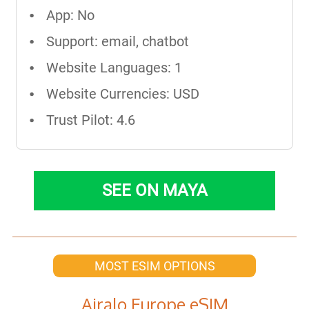
App: No
Support: email, chatbot
Website Languages: 1
Website Currencies: USD
Trust Pilot: 4.6
SEE ON MAYA
MOST ESIM OPTIONS
Airalo Europe eSIM