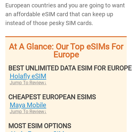
European countries and you are going to want
an affordable eSIM card that can keep up
instead of those pesky SIM cards.
At A Glance: Our Top eSIMs For
Europe
BEST UNLIMITED DATA ESIM FOR EUROPE
Holafly eSIM
Jump To Review
CHEAPEST EUROPEAN ESIMS
Maya Mobile
Jump To Review
MOST ESIM OPTIONS