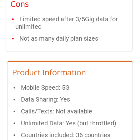
Cons
Limited speed after 3/5Gig data for
unlimited
Not as many daily plan sizes
Product Information
Mobile Speed: 5G
Data Sharing: Yes
Calls/Texts: Not available
Unlimited Data: Yes (but throttled)
Countries included: 36 countries