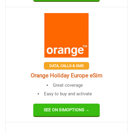
DATA, CALLS & SMS
Orange Holiday Europe eSim
Great coverage
Easy to buy and activate
SEE ON SIMOPTIONS →