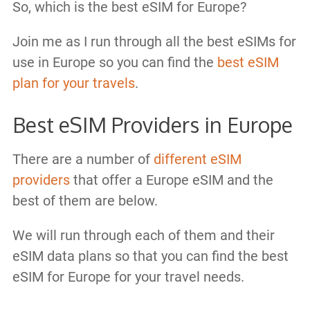
So, which is the best eSIM for Europe?
Join me as I run through all the best eSIMs for
use in Europe so you can find the
best eSIM
plan for your travels
.
Best eSIM Providers in Europe
There are a number of
different eSIM
providers
that offer a Europe eSIM and the
best of them are below.
We will run through each of them and their
eSIM data plans so that you can find the best
eSIM for Europe for your travel needs.