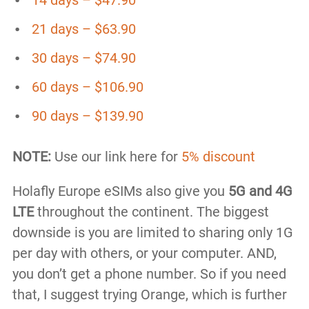
21 days – $63.90
30 days – $74.90
60 days – $106.90
90 days – $139.90
NOTE:
Use our link here for
5% discount
Holafly Europe eSIMs also give you
5G and 4G
LTE
throughout the continent. The biggest
downside is you are limited to sharing only 1G
per day with others, or your computer. AND,
you don’t get a phone number. So if you need
that, I suggest trying Orange, which is further