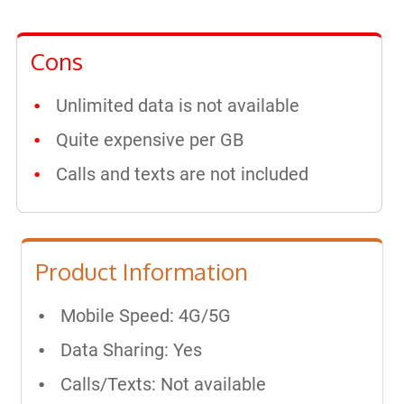
Cons
Unlimited data is not available
Quite expensive per GB
Calls and texts are not included
Product Information
Mobile Speed: 4G/5G
Data Sharing: Yes
Calls/Texts: Not available