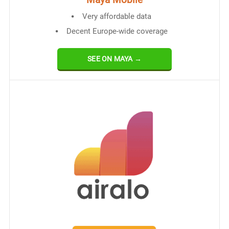
Very affordable data
Decent Europe-wide coverage
SEE ON MAYA →