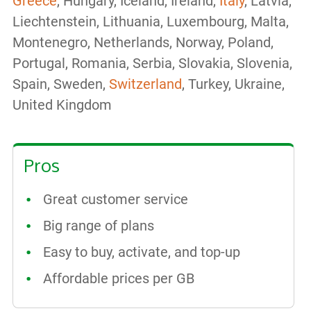
Greece
, Hungary, Iceland, Ireland,
Italy
, Latvia,
Liechtenstein, Lithuania, Luxembourg, Malta,
Montenegro, Netherlands, Norway, Poland,
Portugal, Romania, Serbia, Slovakia, Slovenia,
Spain, Sweden,
Switzerland
, Turkey, Ukraine,
United Kingdom
Pros
Great customer service
Big range of plans
Easy to buy, activate, and top-up
Affordable prices per GB