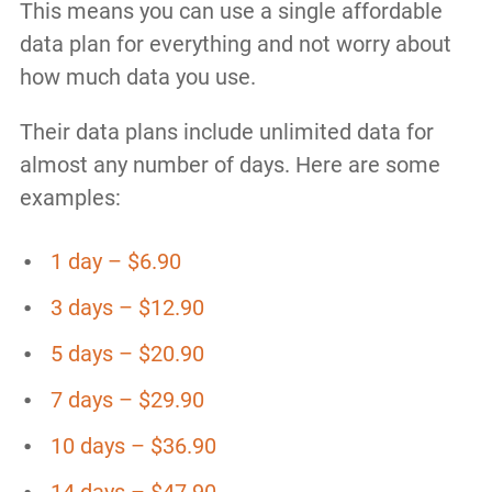
This means you can use a single affordable
data plan for everything and not worry about
how much data you use.
Their data plans include unlimited data for
almost any number of days. Here are some
examples:
1 day – $6.90
3 days – $12.90
5 days – $20.90
7 days – $29.90
10 days – $36.90
14 days – $47.90