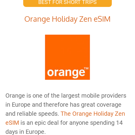
BEST FOR SHORT TRIPS
Orange Holiday Zen eSIM
Orange is one of the largest mobile providers
in Europe and therefore has great coverage
and reliable speeds.
The Orange Holiday Zen
eSIM
is an epic deal for anyone spending 14
days in Europe.