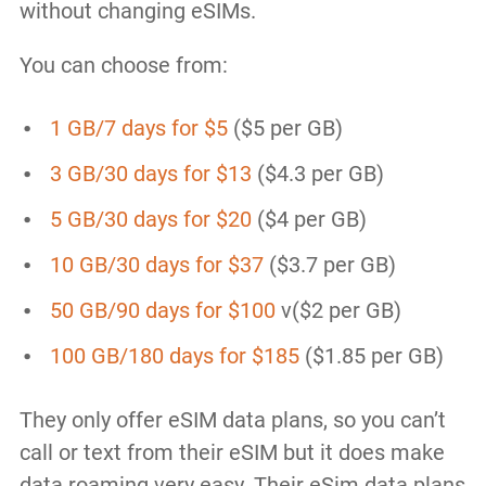
without changing eSIMs.
You can choose from:
1 GB/7 days for $5
($5 per GB)
3 GB/30 days for $13
($4.3 per GB)
5 GB/30 days for $20
($4 per GB)
10 GB/30 days for $37
($3.7 per GB)
50 GB/90 days for $100
v($2 per GB)
100 GB/180 days for $185
($1.85 per GB)
They only offer eSIM data plans, so you can’t
call or text from their eSIM but it does make
data roaming very easy. Their eSim data plans