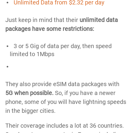
Unlimited Data from $2.32 per day
Just keep in mind that their
unlimited data
packages have some restrictions:
3 or 5 Gig of data per day, then speed
limited to 1Mbps
They also provide eSIM data packages with
5G when possible.
So, if you have a newer
phone, some of you will have lightning speeds
in the bigger cities.
Their coverage includes a lot at 36 countries.