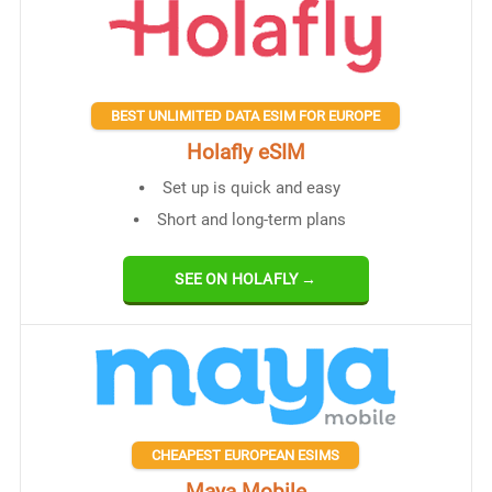
BEST UNLIMITED DATA ESIM FOR EUROPE
Holafly eSIM
Set up is quick and easy
Short and long-term plans
SEE ON HOLAFLY →
CHEAPEST EUROPEAN ESIMS
Maya Mobile