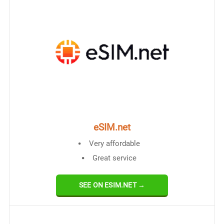
eSIM.net
Very affordable
Great service
SEE ON ESIM.NET →