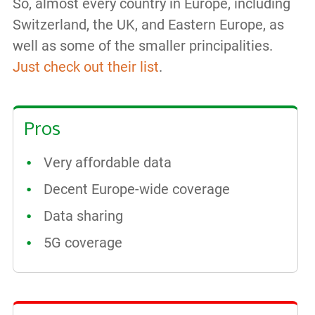
So, almost every country in Europe, including
Switzerland, the UK, and Eastern Europe, as
well as some of the smaller principalities.
Just check out their list
.
Pros
Very affordable data
Decent Europe-wide coverage
Data sharing
5G coverage