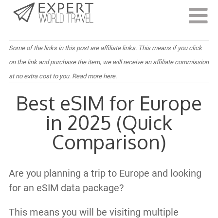
Last Updated:
December 9, 2024
Some of the links in this post are affiliate links. This means if you click
on the link and purchase the item, we will receive an affiliate commission
at no extra cost to you.
Read more here
.
Best eSIM for Europe
in 2025 (Quick
Comparison)
Are you planning a trip to Europe and looking
for an eSIM data package?
This means you will be visiting multiple