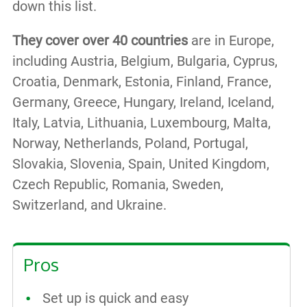
down this list.
They cover over 40 countries
are in Europe,
including Austria, Belgium, Bulgaria, Cyprus,
Croatia, Denmark, Estonia, Finland, France,
Germany, Greece, Hungary, Ireland, Iceland,
Italy, Latvia, Lithuania, Luxembourg, Malta,
Norway, Netherlands, Poland, Portugal,
Slovakia, Slovenia, Spain, United Kingdom,
Czech Republic, Romania, Sweden,
Switzerland, and Ukraine.
Pros
Set up is quick and easy