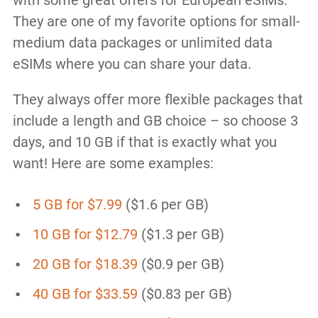
with some great offers for European eSIMs.
They are one of my favorite options for small-
medium data packages or unlimited data
eSIMs where you can share your data.
They always offer more flexible packages that
include a length and GB choice – so choose 3
days, and 10 GB if that is exactly what you
want! Here are some examples:
5 GB for $7.99
($1.6 per GB)
10 GB for $12.79
($1.3 per GB)
20 GB for $18.39
($0.9 per GB)
40 GB for $33.59
($0.83 per GB)