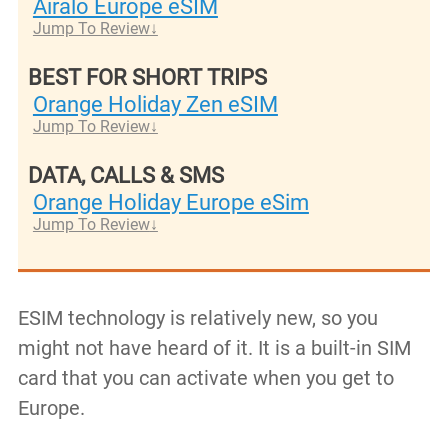
Airalo Europe eSIM
Jump To Review
BEST FOR SHORT TRIPS
Orange Holiday Zen eSIM
Jump To Review
DATA, CALLS & SMS
Orange Holiday Europe eSim
Jump To Review
ESIM technology is relatively new, so you
might not have heard of it. It is a built-in SIM
card that you can activate when you get to
Europe.