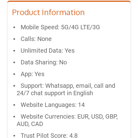
Product Information
Mobile Speed: 5G/4G LTE/3G
Calls: None
Unlimited Data: Yes
Data Sharing: No
App: Yes
Support: Whatsapp, email, call and
24/7 chat support in English
Website Languages: 14
Website Currencies: EUR, USD, GBP,
AUD, CAD
Trust Pilot Score: 4.8