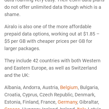
do not offer unlimited data though which is a
shame.
Airalo is also one of the more affordable
prepaid data options, working out at $1.85 –
$5 per GB with cheaper prices per GB for
larger packages.
They include 42 countries with both Western
and Eastern Europe, as well as Switzerland
and the UK:
Albania, Andorra, Austria,
Belgium
, Bulgaria,
Croatia, Cyprus, Czech Republic, Denmark,
Estonia, Finland, France,
Germany
, Gibraltar,