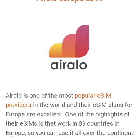
Airalo is one of the most
popular eSIM
providers
in the world and their eSIM plans for
Europe are excellent. One of the highlights of
their eSIMs is that work in 39 countries in
Europe, so you can use it all over the continent