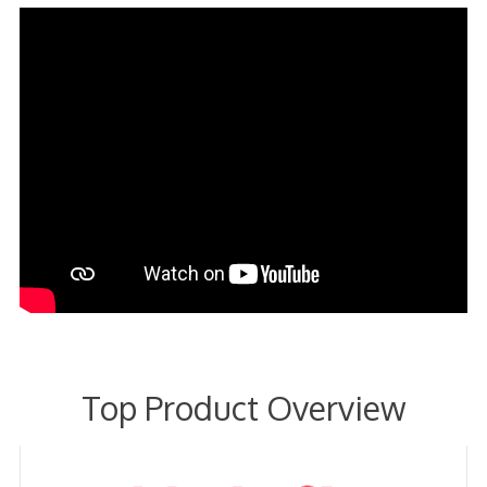
Top Product Overview