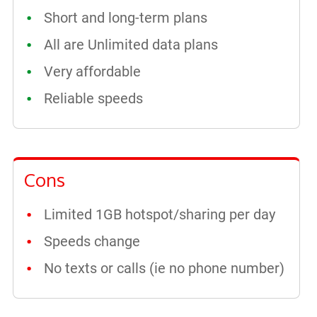
Short and long-term plans
All are Unlimited data plans
Very affordable
Reliable speeds
Cons
Limited 1GB hotspot/sharing per day
Speeds change
No texts or calls (ie no phone number)