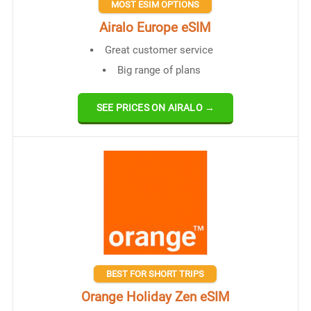
MOST ESIM OPTIONS
Airalo Europe eSIM
Great customer service
Big range of plans
SEE PRICES ON AIRALO →
BEST FOR SHORT TRIPS
Orange Holiday Zen eSIM