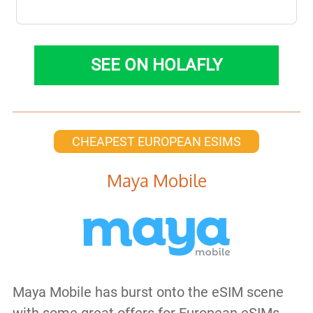
SEE ON HOLAFLY
CHEAPEST EUROPEAN ESIMS
Maya Mobile
Maya Mobile has burst onto the eSIM scene