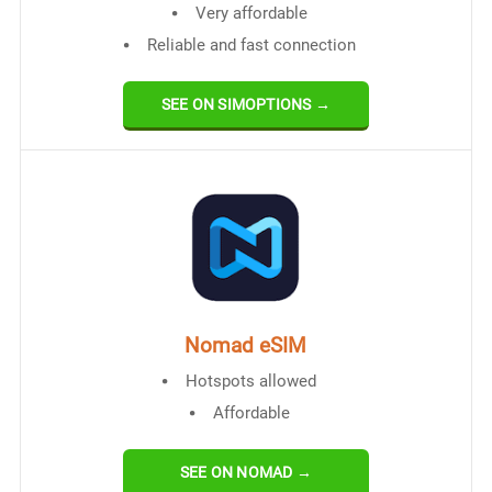
Very affordable
Reliable and fast connection
SEE ON SIMOPTIONS →
Nomad eSIM
Hotspots allowed
Affordable
SEE ON NOMAD →