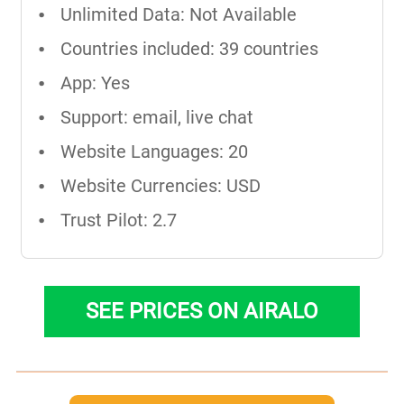
Unlimited Data: Not Available
Countries included: 39 countries
App: Yes
Support: email, live chat
Website Languages: 20
Website Currencies: USD
Trust Pilot: 2.7
SEE PRICES ON AIRALO