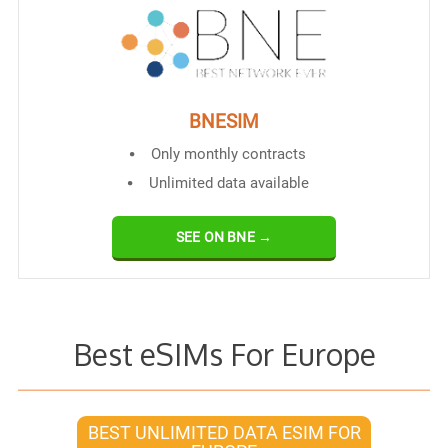
BNESIM
Only monthly contracts
Unlimited data available
SEE ON BNE →
Best eSIMs For Europe
BEST UNLIMITED DATA ESIM FOR