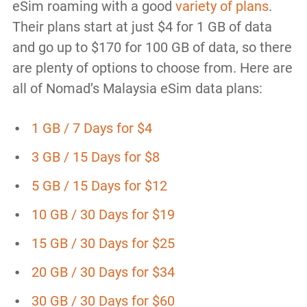
eSim roaming with a good
variety of plans
.
Their plans start at just $4 for 1 GB of data
and go up to $170 for 100 GB of data, so there
are plenty of options to choose from. Here are
all of Nomad’s Malaysia eSim data plans:
1 GB / 7 Days for $4
3 GB / 15 Days for $8
5 GB / 15 Days for $12
10 GB / 30 Days for $19
15 GB / 30 Days for $25
20 GB / 30 Days for $34
30 GB / 30 Days for $60