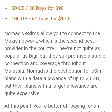
50 GB / 30 Days for $90
100 GB / 60 Days for $170
Nomad’s eSims allow you to connect to the
Maxis network, which is the second-best
provider in the country. They’re not quite as
popular as Digi, but they still promise a stable
connection and coverage throughout
Malaysia. Nomad is the best option for eSim
plans with a data allowance of up to 20 GB,
but their plans with a larger allowance are
quite expensive.
At this point, you’re better off paying for an