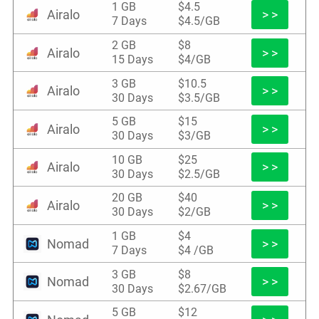
1 GB
$4.5
Airalo
> >
7 Days
$4.5/GB
2 GB
$8
Airalo
> >
15 Days
$4/GB
3 GB
$10.5
Airalo
> >
30 Days
$3.5/GB
5 GB
$15
Airalo
> >
30 Days
$3/GB
10 GB
$25
Airalo
> >
30 Days
$2.5/GB
20 GB
$40
Airalo
> >
30 Days
$2/GB
1 GB
$4
Nomad
> >
7 Days
$4 /GB
3 GB
$8
Nomad
> >
30 Days
$2.67/GB
5 GB
$12