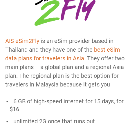
AIS eSim2Fly
is an eSim provider based in
Thailand and they have one of the
best eSim
data plans for travelers in Asia
. They offer two
main plans – a global plan and a regional Asia
plan. The regional plan is the best option for
travelers in Malaysia because it gets you
6 GB of high-speed internet for 15 days, for
$16
unlimited 2G once that runs out