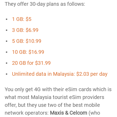
They offer 30-day plans as follows:
1 GB: $5
3 GB: $6.99
5 GB: $10.99
10 GB: $16.99
20 GB for $31.99
Unlimited data in Malaysia: $2.03 per day
You only get 4G with their eSim cards which is
what most Malaysia tourist eSim providers
offer, but they use two of the best mobile
network operators:
Maxis & Celcom
(who