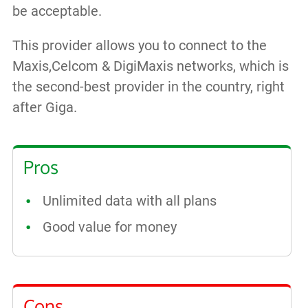
be acceptable.
This provider allows you to connect to the
Maxis,Celcom & DigiMaxis networks, which is
the second-best provider in the country, right
after Giga.
Pros
Unlimited data with all plans
Good value for money
Cons