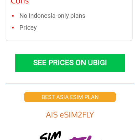
Cons
No Indonesia-only plans
Pricey
SEE PRICES ON UBIGI
BEST ASIA ESIM PLAN
AIS eSIM2FLY