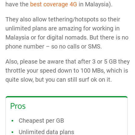
have the
best coverage 4G
in Malaysia).
They also allow tethering/hotspots so their
unlimited plans are amazing for working in
Malaysia or for digital nomads. But there is no
phone number – so no calls or SMS.
Also, please be aware that after 3 or 5 GB they
throttle your speed down to 100 MBs, which is
quite slow, but you can still surf ok on it.
Pros
Cheapest per GB
Unlimited data plans