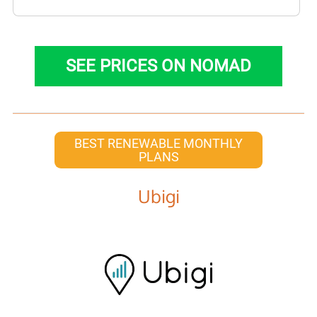
SEE PRICES ON NOMAD
BEST RENEWABLE MONTHLY
PLANS
Ubigi