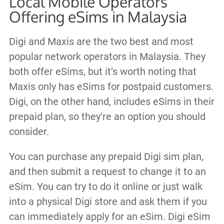
Local Mobile Operators
Offering eSims in Malaysia
Digi and Maxis are the two best and most
popular network operators in Malaysia. They
both offer eSims, but it’s worth noting that
Maxis only has eSims for postpaid customers.
Digi, on the other hand, includes eSims in their
prepaid plan, so they’re an option you should
consider.
You can purchase any prepaid Digi sim plan,
and then submit a request to change it to an
eSim. You can try to do it online or just walk
into a physical Digi store and ask them if you
can immediately apply for an eSim. Digi eSim