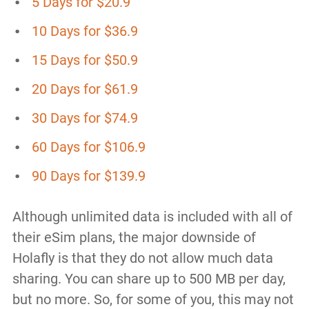
5 Days for $20.9
10 Days for $36.9
15 Days for $50.9
20 Days for $61.9
30 Days for $74.9
60 Days for $106.9
90 Days for $139.9
Although unlimited data is included with all of
their eSim plans, the major downside of
Holafly is that they do not allow much data
sharing. You can share up to 500 MB per day,
but no more. So, for some of you, this may not