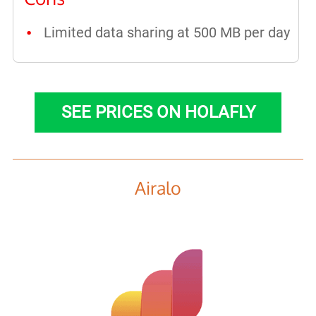
Limited data sharing at 500 MB per day
SEE PRICES ON HOLAFLY
Airalo