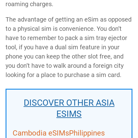
roaming charges.
The advantage of getting an eSim as opposed
to a physical sim is convenience. You don’t
have to remember to pack a sim tray ejector
tool, if you have a dual sim feature in your
phone you can keep the other slot free, and
you don’t have to walk around a foreign city
looking for a place to purchase a sim card.
DISCOVER OTHER ASIA
ESIMS
Cambodia eSIMs
Philippines