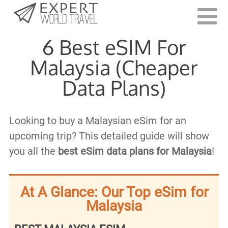
Last Updated:
December 17, 2024
6 Best eSIM For
Malaysia (Cheaper
Data Plans)
Looking to buy a Malaysian eSim for an
upcoming trip? This detailed guide will show
you all the
best eSim data plans for Malaysia
!
At A Glance: Our Top eSim for
Malaysia