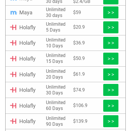
30 days
$2.4/GB
Unlimited
Maya
> >
$59
30 days
Unlimited
Holafly
> >
$20.9
5 Days
Unlimited
Holafly
> >
$36.9
10 Days
Unlimited
Holafly
> >
$50.9
15 Days
Unlimited
Holafly
> >
$61.9
20 Days
Unlimited
Holafly
> >
$74.9
30 Days
Unlimited
Holafly
> >
$106.9
60 Days
Unlimited
Holafly
> >
$139.9
90 Days