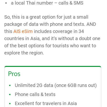
a local Thai number – calls & SMS
So, this is a great option for just a small
package of data with phone and texts. AND
this
AIS eSim
includes coverage in 34
countries in Asia, and it’s without a doubt one
of the best options for tourists who want to
explore the region.
Pros
Unlimited 2G data (once 6GB runs out)
Phone calls & texts
Excellent for travelers in Asia