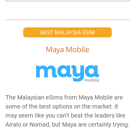
BEST MALAYSIA ESIM
Maya Mobile
The Malaysian eSims from Maya Mobile are
some of the best options on the market. It
may seem like you can’t beat the leaders like
Airalo or Nomad, but Maya are certainly trying.