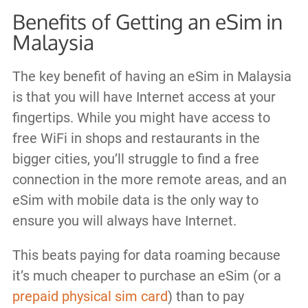
Benefits of Getting an eSim in
Malaysia
The key benefit of having an eSim in Malaysia
is that you will have Internet access at your
fingertips. While you might have access to
free WiFi in shops and restaurants in the
bigger cities, you’ll struggle to find a free
connection in the more remote areas, and an
eSim with mobile data is the only way to
ensure you will always have Internet.
This beats paying for data roaming because
it’s much cheaper to purchase an eSim (or a
prepaid physical sim card
) than to pay