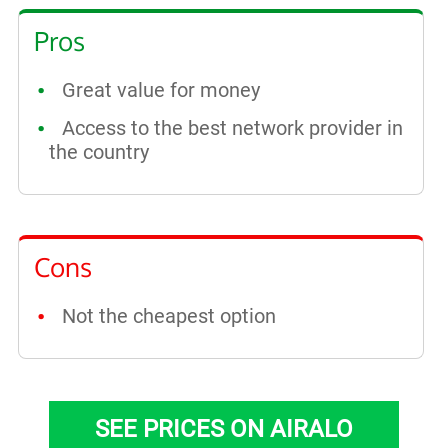
Pros
Great value for money
Access to the best network provider in
the country
Cons
Not the cheapest option
SEE PRICES ON AIRALO