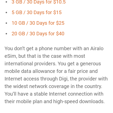
3 GB / 30 Days for $10.5
5 GB / 30 Days for $15
10 GB / 30 Days for $25
20 GB / 30 Days for $40
You don’t get a phone number with an Airalo
eSim, but that is the case with most
international providers. You get a generous
mobile data allowance for a fair price and
Internet access through Digi, the provider with
the widest network coverage in the country.
You’ll have a stable Internet connection with
their mobile plan and high-speed downloads.