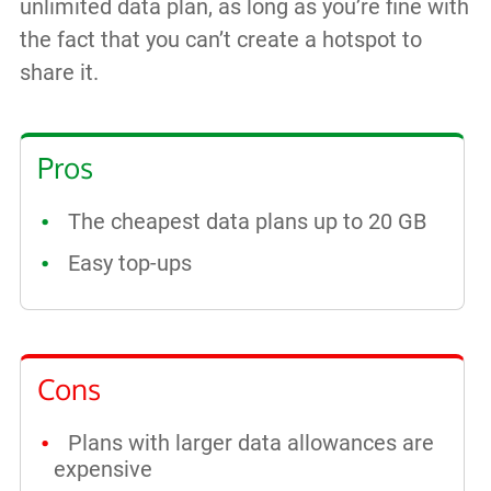
unlimited data plan, as long as you’re fine with
the fact that you can’t create a hotspot to
share it.
Pros
The cheapest data plans up to 20 GB
Easy top-ups
Cons
Plans with larger data allowances are
expensive