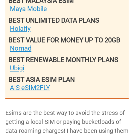
BEST MALAYSIA ESIM
Maya Mobile
BEST UNLIMITED DATA PLANS
Holafly
BEST VALUE FOR MONEY UP TO 20GB
Nomad
BEST RENEWABLE MONTHLY PLANS
Ubigi
BEST ASIA ESIM PLAN
AIS eSIM2FLY
Esims are the best way to avoid the stress of
getting a local SIM or paying bucketloads of
data roaming charges! I have been using them