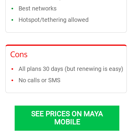
Best networks
Hotspot/tethering allowed
Cons
All plans 30 days (but renewing is easy)
No calls or SMS
SEE PRICES ON MAYA
MOBILE