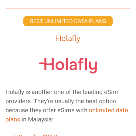
BEST UNLIMITED DATA PLANS
Holafly
Holafly is another one of the leading eSim
providers. They’re usually the best option
because they offer eSims with
unlimited data
plans
in Malaysia: