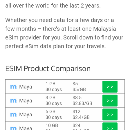
all over the world for the last 2 years.
Whether you need data for a few days or a
few months – there’s at least one Malaysia
eSim provider for you. Scroll down to find your
perfect eSim data plan for your travels.
ESIM Product Comparison
1 GB
$5
Maya
> >
30 days
$5/GB
3 GB
$8.5
Maya
> >
30 days
$2.83/GB
5 GB
$12
Maya
> >
30 days
$2.4/GB
10 GB
$24
Maya
> >