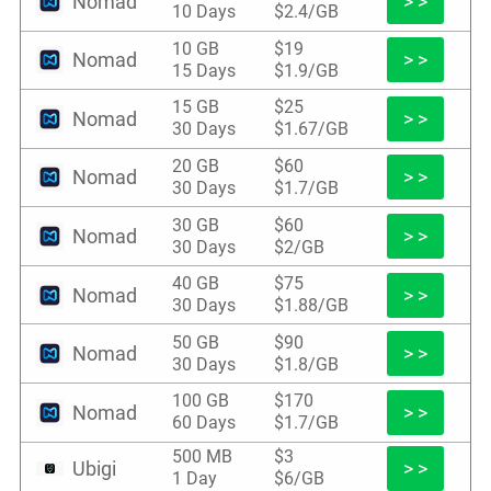
Nomad
> >
10 Days
$2.4/GB
10 GB
$19
Nomad
> >
15 Days
$1.9/GB
15 GB
$25
Nomad
> >
30 Days
$1.67/GB
20 GB
$60
Nomad
> >
30 Days
$1.7/GB
30 GB
$60
Nomad
> >
30 Days
$2/GB
40 GB
$75
Nomad
> >
30 Days
$1.88/GB
50 GB
$90
Nomad
> >
30 Days
$1.8/GB
100 GB
$170
Nomad
> >
60 Days
$1.7/GB
500 MB
$3
Ubigi
> >
1 Day
$6/GB