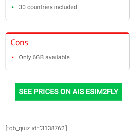
30 countries included
Cons
Only 6GB available
SEE PRICES ON AIS ESIM2FLY
[tqb_quiz id=’3138762′]