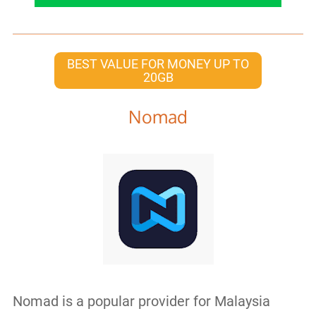
BEST VALUE FOR MONEY UP TO
20GB
Nomad
Nomad is a popular provider for Malaysia