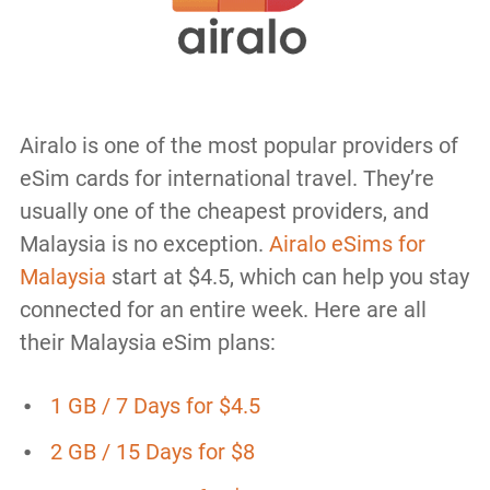
Airalo is one of the most popular providers of
eSim cards for international travel. They’re
usually one of the cheapest providers, and
Malaysia is no exception.
Airalo eSims for
Malaysia
start at $4.5, which can help you stay
connected for an entire week. Here are all
their Malaysia eSim plans:
1 GB / 7 Days for $4.5
2 GB / 15 Days for $8