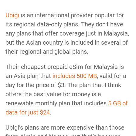
Ubigi
is an international provider popular for
its regional data-only plans. They don’t have
any plans that offer coverage just in Malaysia,
but the Asian country is included in several of
their regional and global plans.
Their cheapest prepaid eSim for Malaysia is
an Asia plan that
includes 500 MB
, valid for a
day for the price of $3. The plan that I think
offers the best value for money is a
renewable monthly plan that includes
5 GB of
data for just $24
.
Ubigi’s plans are more expensive than those