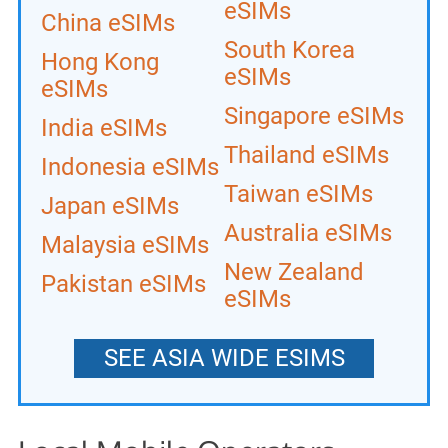
eSIMs
China eSIMs
South Korea
Hong Kong
eSIMs
eSIMs
Singapore eSIMs
India eSIMs
Thailand eSIMs
Indonesia eSIMs
Taiwan eSIMs
Japan eSIMs
Australia eSIMs
Malaysia eSIMs
New Zealand
Pakistan eSIMs
eSIMs
SEE ASIA WIDE ESIMS