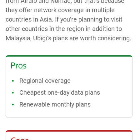
from Airalo and Nomad, but that’s because
they offer network coverage in multiple
countries in Asia. If you’re planning to visit
other countries in the region in addition to
Malaysia, Ubigi’s plans are worth considering.
Pros
Regional coverage
Cheapest one-day data plans
Renewable monthly plans