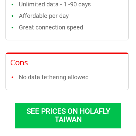
Unlimited data - 1 -90 days
Affordable per day
Great connection speed
Cons
No data tethering allowed
SEE PRICES ON HOLAFLY
TAIWAN