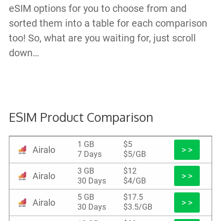
eSIM options for you to choose from and
sorted them into a table for each comparison
too! So, what are you waiting for, just scroll
down…
ESIM Product Comparison
1 GB
$5
Airalo
> >
7 Days
$5/GB
3 GB
$12
Airalo
> >
30 Days
$4/GB
5 GB
$17.5
Airalo
> >
30 Days
$3.5/GB