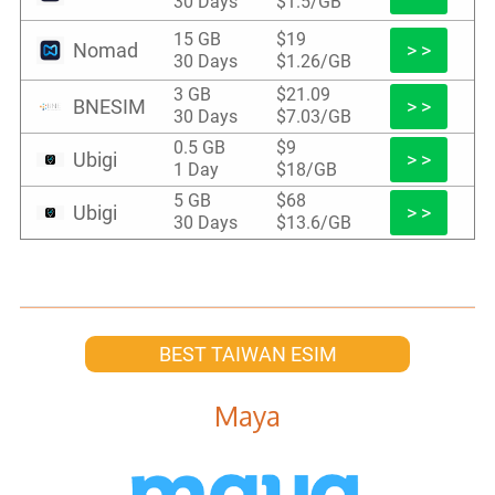
30 Days
$1.5/GB
15 GB
$19
Nomad
> >
30 Days
$1.26/GB
3 GB
$21.09
BNESIM
> >
30 Days
$7.03/GB
0.5 GB
$9
Ubigi
> >
1 Day
$18/GB
5 GB
$68
Ubigi
> >
30 Days
$13.6/GB
BEST TAIWAN ESIM
Maya