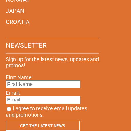
JAPAN
CROATIA
NEWSLETTER
Sign up for the latest news, updates and
promos!
First Name:
Email:
I agree to receive email updates
and promotions.
GET THE LATEST NEWS