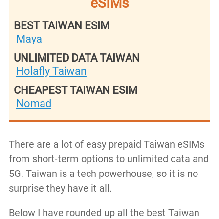
eSIMs
BEST TAIWAN ESIM
Maya
UNLIMITED DATA TAIWAN
Holafly Taiwan
CHEAPEST TAIWAN ESIM
Nomad
There are a lot of easy prepaid Taiwan eSIMs
from short-term options to unlimited data and
5G. Taiwan is a tech powerhouse, so it is no
surprise they have it all.
Below I have rounded up all the best Taiwan