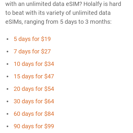
with an unlimited data eSIM? Holalfy is hard
to beat with its variety of unlimited data
eSIMs, ranging from 5 days to 3 months:
5 days for $19
7 days for $27
10 days for $34
15 days for $47
20 days for $54
30 days for $64
60 days for $84
90 days for $99