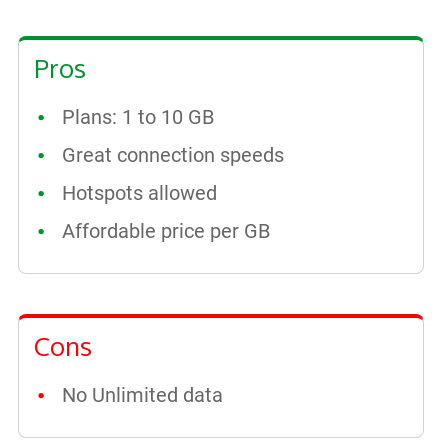
Pros
Plans: 1 to 10 GB
Great connection speeds
Hotspots allowed
Affordable price per GB
Cons
No Unlimited data