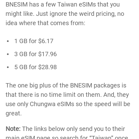
BNESIM has a few Taiwan eSIMs that you
might like. Just ignore the weird pricing, no
idea where that comes from:
1 GB for $6.17
3 GB for $17.96
5 GB for $28.98
The one big plus of the BNESIM packages is
that there is no time limit on them. And, they
use only Chungwa eSIMs so the speed will be
great.
Note:
The links below only send you to their
main eSIM page so search for “Taiwan” once