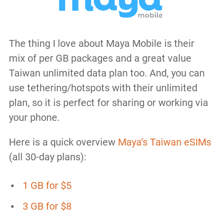
The thing I love about Maya Mobile is their
mix of per GB packages and a great value
Taiwan unlimited data plan too. And, you can
use tethering/hotspots with their unlimited
plan, so it is perfect for sharing or working via
your phone.
Here is a quick overview
Maya’s Taiwan eSIMs
(all 30-day plans):
1 GB for $5
3 GB for $8