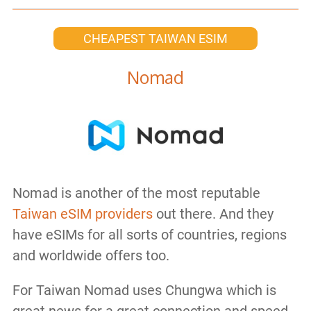
CHEAPEST TAIWAN ESIM
Nomad
Nomad is another of the most reputable
Taiwan eSIM providers
out there. And they
have eSIMs for all sorts of countries, regions
and worldwide offers too.
For Taiwan Nomad uses Chungwa which is
great news for a great connection and speed