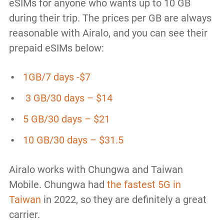
eSIMs for anyone who wants up to 10 GB
during their trip. The prices per GB are always
reasonable with Airalo, and you can see their
prepaid eSIMs below:
1GB/7 days -$7
3 GB/30 days – $14
5 GB/30 days – $21
10 GB/30 days – $31.5
Airalo works with Chungwa and Taiwan
Mobile. Chungwa had
the fastest 5G in
Taiwan
in 2022, so they are definitely a great
carrier.