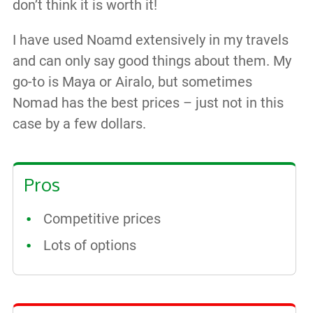
don’t think it is worth it!
I have used Noamd extensively in my travels
and can only say good things about them. My
go-to is Maya or Airalo, but sometimes
Nomad has the best prices – just not in this
case by a few dollars.
Pros
Competitive prices
Lots of options