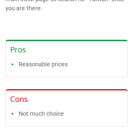
you are there.
Pros
Reasonable prices
Cons
Not much choice