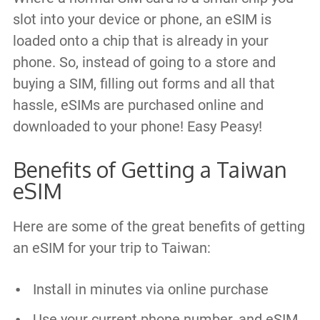
slot into your device or phone, an eSIM is
loaded onto a chip that is already in your
phone. So, instead of going to a store and
buying a SIM, filling out forms and all that
hassle, eSIMs are purchased online and
downloaded to your phone! Easy Peasy!
Benefits of Getting a Taiwan
eSIM
Here are some of the great benefits of getting
an eSIM for your trip to Taiwan:
Install in minutes via online purchase
Use your current phone number, and eSIM