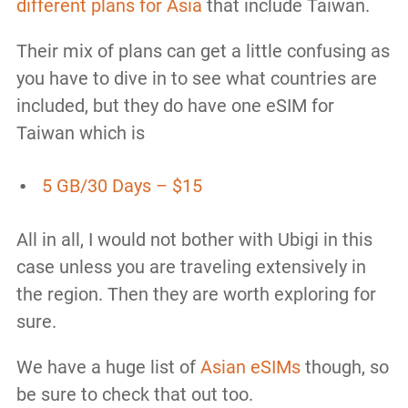
different plans for Asia
that include Taiwan.
Their mix of plans can get a little confusing as
you have to dive in to see what countries are
included, but they do have one eSIM for
Taiwan which is
5 GB/30 Days – $15
All in all, I would not bother with Ubigi in this
case unless you are traveling extensively in
the region. Then they are worth exploring for
sure.
We have a huge list of
Asian eSIMs
though, so
be sure to check that out too.