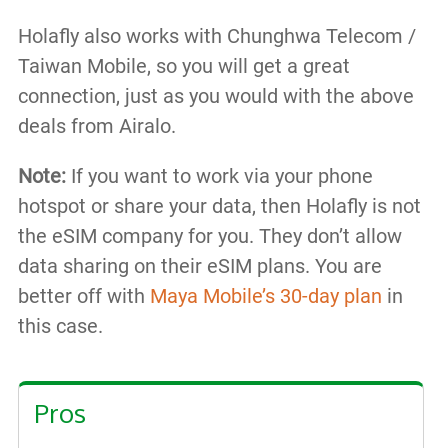
Holafly also works with Chunghwa Telecom /
Taiwan Mobile, so you will get a great
connection, just as you would with the above
deals from Airalo.
Note:
If you want to work via your phone
hotspot or share your data, then Holafly is not
the eSIM company for you. They don’t allow
data sharing on their eSIM plans. You are
better off with
Maya Mobile’s 30-day plan
in
this case.
Pros