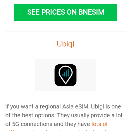
SEE PRICES ON BNESIM
Ubigi
If you want a regional Asia eSIM, Ubigi is one
of the best options. They usually provide a lot
of 5G connections and they have
lots of