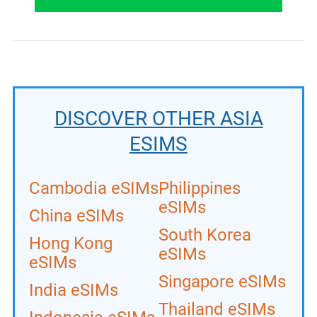
DISCOVER OTHER ASIA
ESIMS
Cambodia eSIMs
Philippines
eSIMs
China eSIMs
South Korea
Hong Kong
eSIMs
eSIMs
Singapore eSIMs
India eSIMs
Thailand eSIMs