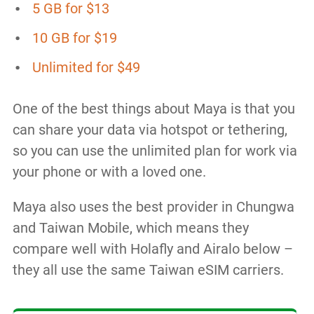
5 GB for $13
10 GB for $19
Unlimited for $49
One of the best things about Maya is that you
can share your data via hotspot or tethering,
so you can use the unlimited plan for work via
your phone or with a loved one.
Maya also uses the best provider in Chungwa
and Taiwan Mobile, which means they
compare well with Holafly and Airalo below –
they all use the same Taiwan eSIM carriers.