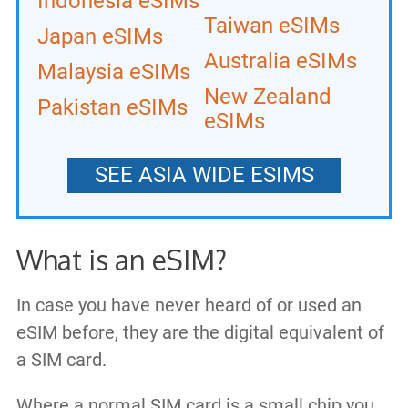
Indonesia eSIMs
Taiwan eSIMs
Japan eSIMs
Australia eSIMs
Malaysia eSIMs
New Zealand
Pakistan eSIMs
eSIMs
SEE ASIA WIDE ESIMS
What is an eSIM?
In case you have never heard of or used an
eSIM before, they are the digital equivalent of
a SIM card.
Where a normal SIM card is a small chip you