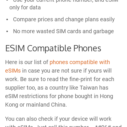
only for data
Compare prices and change plans easily
No more wasted SIM cards and garbage
ESIM Compatible Phones
Here is our list of
phones compatible with
eSIMs
in case you are not sure if yours will
work. Be sure to read the fine-print for each
supplier too, as a country like Taiwan has
eSIM restrictions for phone bought in Hong
Kong or mainland China.
You can also check if your device will work