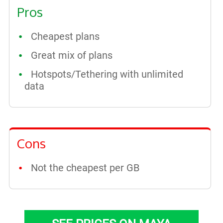
Pros
Cheapest plans
Great mix of plans
Hotspots/Tethering with unlimited
data
Cons
Not the cheapest per GB