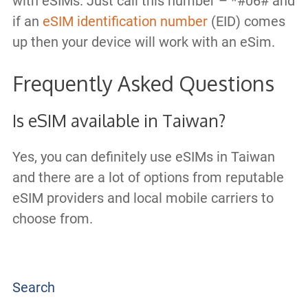
with eSIMs. Just call this number – *#06# and
if an
eSIM identification number
(EID) comes
up then your device will work with an eSim.
Frequently Asked Questions
Is eSIM available in Taiwan?
Yes, you can definitely use eSIMs in Taiwan
and there are a lot of options from reputable
eSIM providers and local mobile carriers to
choose from.
Search