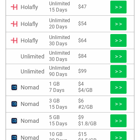
Unlimited
Holafly
> >
$47
15 Days
Unlimited
Holafly
> >
$54
20 Days
Unlimited
Holafly
> >
$64
30 Days
Unlimited
Unlimited
> >
$84
30 Days
Unlimited
Unlimited
> >
$99
90 Days
1 GB
$4
Nomad
> >
7 Days
$4/GB
3 GB
$6
Nomad
> >
15 Days
#2/GB
5 GB
$9
Nomad
> >
15 Days
$1.8/GB
10 GB
$15
Nomad
> >