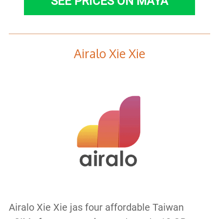
SEE PRICES ON MAYA
Airalo Xie Xie
Airalo Xie Xie jas four affordable Taiwan