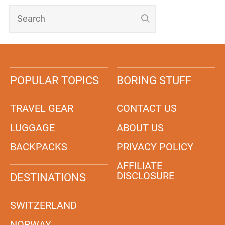
POPULAR TOPICS
BORING STUFF
TRAVEL GEAR
CONTACT US
LUGGAGE
ABOUT US
BACKPACKS
PRIVACY POLICY
AFFILIATE
DISCLOSURE
DESTINATIONS
SWITZERLAND
NORWAY