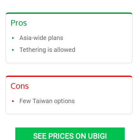
Pros
Asia-wide plans
Tethering is allowed
Cons
Few Taiwan options
SEE PRICES ON UBIGI