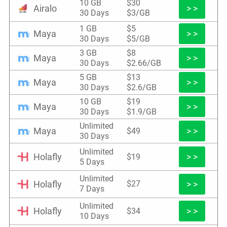
10 GB
$30
Airalo
> >
30 Days
$3/GB
1 GB
$5
Maya
> >
30 Days
$5/GB
3 GB
$8
Maya
> >
30 Days
$2.66/GB
5 GB
$13
Maya
> >
30 Days
$2.6/GB
10 GB
$19
Maya
> >
30 Days
$1.9/GB
Unlimited
Maya
> >
$49
30 Days
Unlimited
Holafly
> >
$19
5 Days
Unlimited
Holafly
> >
$27
7 Days
Unlimited
Holafly
> >
$34
10 Days