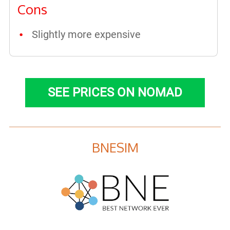
Cons
Slightly more expensive
SEE PRICES ON NOMAD
BNESIM