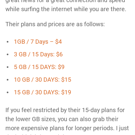
while surfing the internet while you are there.
Their plans and prices are as follows:
1GB / 7 Days – $4
3 GB / 15 Days: $6
5 GB / 15 DAYS: $9
10 GB / 30 DAYS: $15
15 GB / 30 DAYS: $19
If you feel restricted by their 15-day plans for
the lower GB sizes, you can also grab their
more expensive plans for longer periods. I just