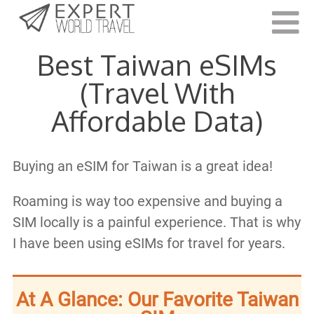
Last Updated:
August 22, 2023
Best Taiwan eSIMs
(Travel With
Affordable Data)
Buying an eSIM for Taiwan is a great idea!
Roaming is way too expensive and buying a
SIM locally is a painful experience. That is why
I have been using eSIMs for travel for years.
At A Glance: Our Favorite Taiwan