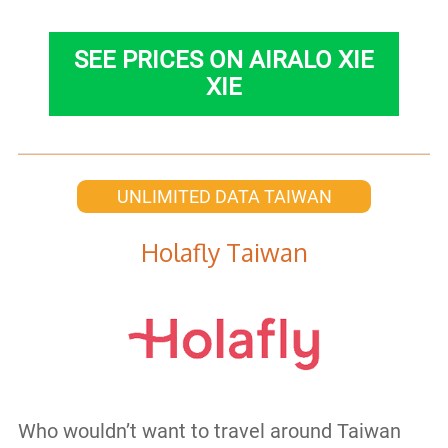
SEE PRICES ON AIRALO XIE
XIE
UNLIMITED DATA TAIWAN
Holafly Taiwan
Who wouldn’t want to travel around Taiwan